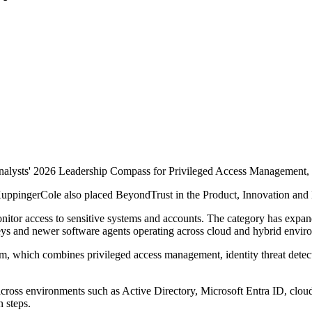
ysts' 2026 Leadership Compass for Privileged Access Management, mar
 KuppingerCole also placed BeyondTrust in the Product, Innovation and
onitor access to sensitive systems and accounts. The category has exp
I keys and newer software agents operating across cloud and hybrid envir
tform, which combines privileged access management, identity threat det
cross environments such as Active Directory, Microsoft Entra ID, cloud
n steps.