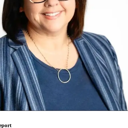
eport