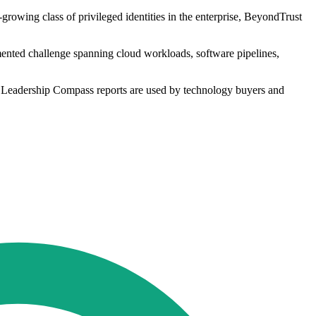
rowing class of privileged identities in the enterprise, BeyondTrust
mented challenge spanning cloud workloads, software pipelines,
ts Leadership Compass reports are used by technology buyers and