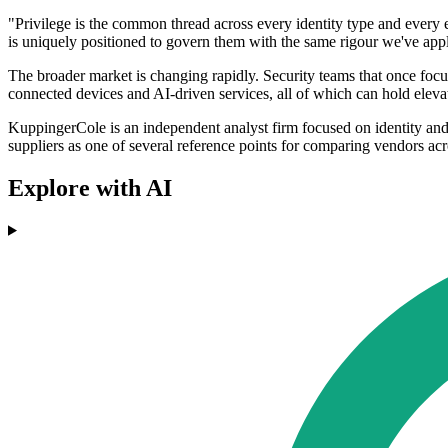
"Privilege is the common thread across every identity type and every 
is uniquely positioned to govern them with the same rigour we've appl
The broader market is changing rapidly. Security teams that once foc
connected devices and AI-driven services, all of which can hold eleva
KuppingerCole is an independent analyst firm focused on identity and
suppliers as one of several reference points for comparing vendors acr
Explore with AI