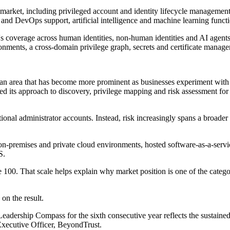
market, including privileged account and identity lifecycle managemen
nd DevOps support, artificial intelligence and machine learning function
 coverage across human identities, non-human identities and AI agents.
onments, a cross-domain privilege graph, secrets and certificate manage
 an area that has become more prominent as businesses experiment with
ted its approach to discovery, privilege mapping and risk assessment 
ional administrator accounts. Instead, risk increasingly spans a broader 
on-premises and private cloud environments, hosted software-as-a-servic
S.
 100. That scale helps explain why market position is one of the catego
n the result.
dership Compass for the sixth consecutive year reflects the sustained 
Executive Officer, BeyondTrust.