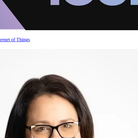
ternet of Things