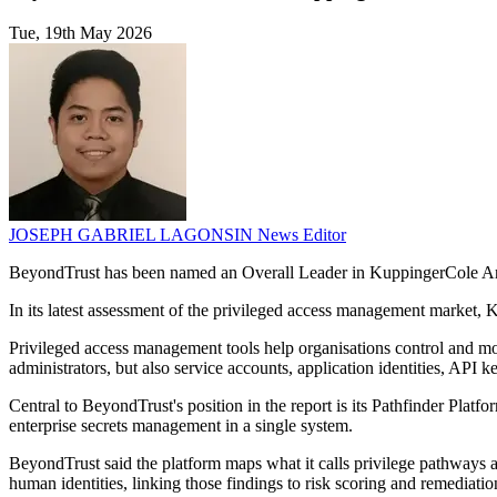
Tue, 19th May 2026
JOSEPH GABRIEL LAGONSIN
News Editor
BeyondTrust has been named an Overall Leader in KuppingerCole Anal
In its latest assessment of the privileged access management market,
Privileged access management tools help organisations control and m
administrators, but also service accounts, application identities, AP
Central to BeyondTrust's position in the report is its Pathfinder Pla
enterprise secrets management in a single system.
BeyondTrust said the platform maps what it calls privilege pathways a
human identities, linking those findings to risk scoring and remediatio