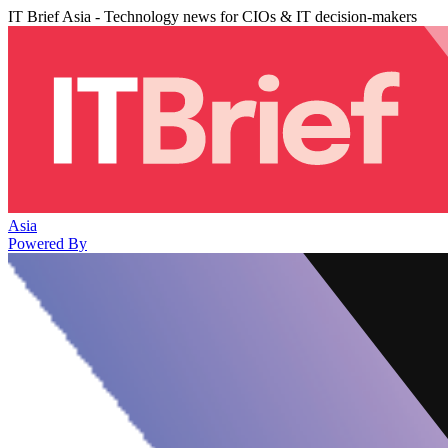
IT Brief Asia - Technology news for CIOs & IT decision-makers
Asia
Powered By