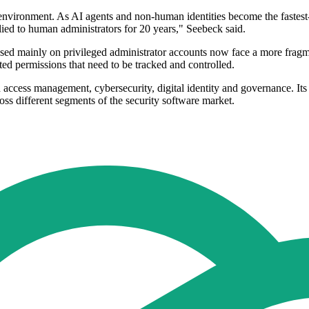
environment. As AI agents and non-human identities become the fastest-g
ied to human administrators for 20 years," Seebeck said.
used mainly on privileged administrator accounts now face a more frag
ted permissions that need to be tracked and controlled.
 access management, cybersecurity, digital identity and governance. I
oss different segments of the security software market.