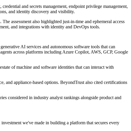
t, credential and secrets management, endpoint privilege management,
s, and identity discovery and visibility.
 The assessment also highlighted just-in-time and ephemeral access
ment, and integrations with identity and DevOps tools.
 generative AI services and autonomous software tools that can
for agents across platforms including Azure Copilot, AWS, GCP, Google
estate of machine and software identities that can interact with
e, and appliance-based options. BeyondTrust also cited certifications
ries considered in industry analyst rankings alongside product and
investment we've made in building a platform that secures every