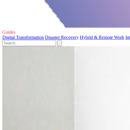
Guides
Digital Transformation
Disaster Recovery
Hybrid & Remote Work
In