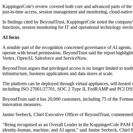
KuppingerCole's review covered both core and advanced parts of the 
just-in-time access, session management and monitoring, cloud-native a
In findings cited by BeyondTrust, KuppingerCole noted the company's
functions, session monitoring for IT and operational technology envir
AI focus
A notable part of the recognition concerned governance of AI agents,
operate with broad permissions. BeyondTrust said the report highligh
Vertex, OpenAI, Salesforce and ServiceNow.
BeyondTrust argues that privileged access is no longer limited to tradit
infrastructure, business applications and data stores at scale.
The platform can be deployed through virtual appliances, self-hosted 
including ISO 27001/27701, SOC 2 Type II, FedRAMP and PCI DS
BeyondTrust said it has 20,000 customers, including 75 of the Fortune
innovation measures.
Janine Seebeck, Chief Executive Officer of BeyondTrust, commented o
"Being recognised as an Overall Leader in the KuppingerCole PAM Lea
identity-human, machine, and AI agent," said Janine Seebeck, Chief 