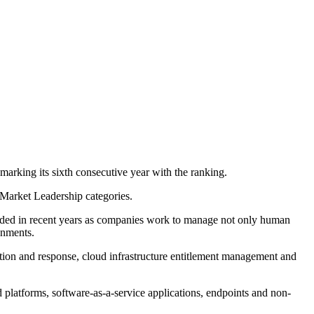
king its sixth consecutive year with the ranking.
 Market Leadership categories.
anded in recent years as companies work to manage not only human
onments.
ection and response, cloud infrastructure entitlement management and
 platforms, software-as-a-service applications, endpoints and non-