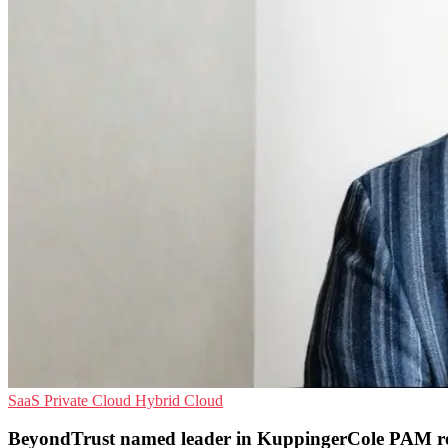
SaaS
Private Cloud
Hybrid Cloud
BeyondTrust named leader in KuppingerCole PAM r