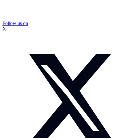
Follow us on
X