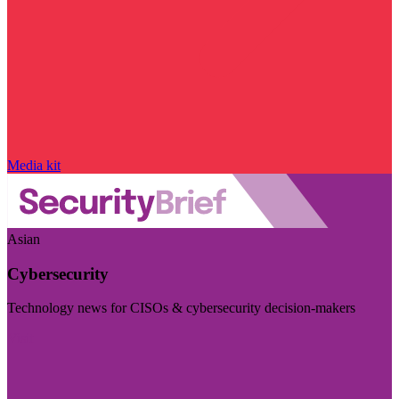
Media kit
Asian
Cybersecurity
Technology news for CISOs & cybersecurity decision-makers
Visit