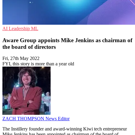
AI
Leadership
ML
Aware Group appoints Mike Jenkins as chairman of
the board of directors
Fri, 27th May 2022
FYI, this story is more than a year old
ZACH THOMPSON
News Editor
The Instillery founder and award-winning Kiwi tech entrepreneur
Mike Jenkins has been appointed as chairman of the board of