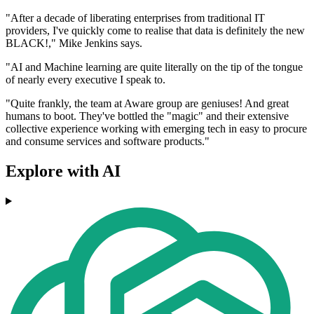
"After a decade of liberating enterprises from traditional IT
providers, I've quickly come to realise that data is definitely the new
BLACK!," Mike Jenkins says.
"AI and Machine learning are quite literally on the tip of the tongue
of nearly every executive I speak to.
"Quite frankly, the team at Aware group are geniuses! And great
humans to boot. They've bottled the "magic" and their extensive
collective experience working with emerging tech in easy to procure
and consume services and software products."
Explore with AI