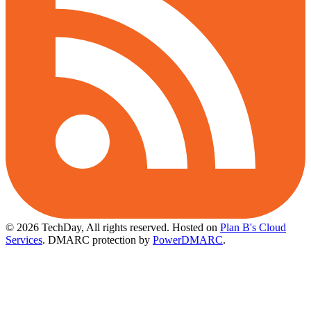
© 2026 TechDay, All rights reserved.
Hosted on
Plan B's Cloud
Services
. DMARC protection by
PowerDMARC
.