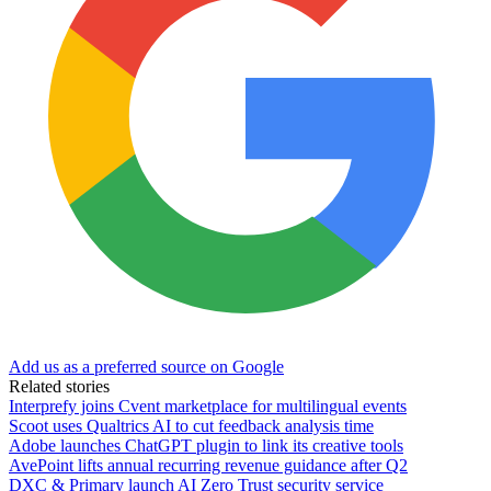
Add us as a preferred source on Google
Related stories
Interprefy joins Cvent marketplace for multilingual events
Scoot uses Qualtrics AI to cut feedback analysis time
Adobe launches ChatGPT plugin to link its creative tools
AvePoint lifts annual recurring revenue guidance after Q2
DXC & Primary launch AI Zero Trust security service