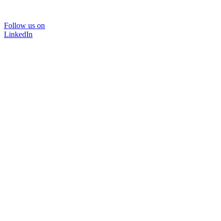
Follow us on
LinkedIn