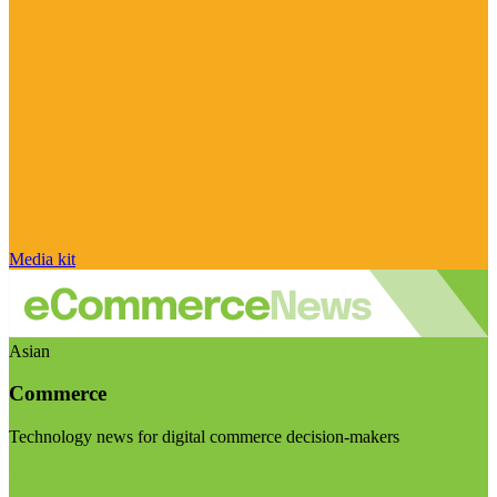
Media kit
Asian
Commerce
Technology news for digital commerce decision-makers
Visit