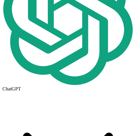
ChatGPT