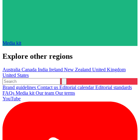
Media kit
Explore other regions
Australia
Canada
India
Ireland
New Zealand
United Kingdom
United States
Brand guidelines
Contact us
Editorial calendar
Editorial standards
FAQs
Media kit
Our team
Our terms
YouTube