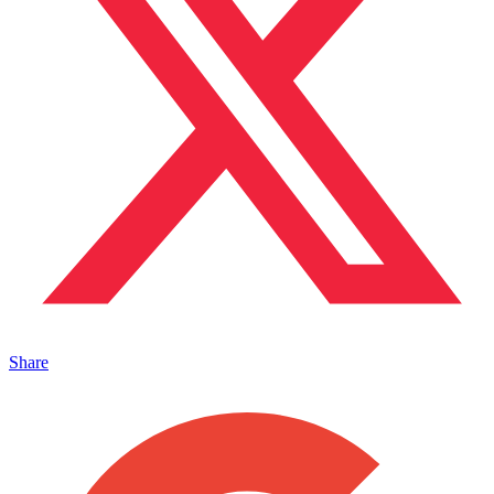
Share