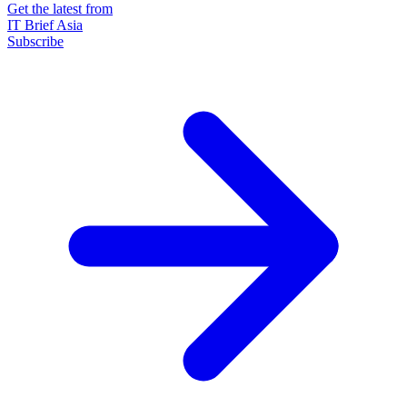
Get the latest from
IT Brief Asia
Subscribe