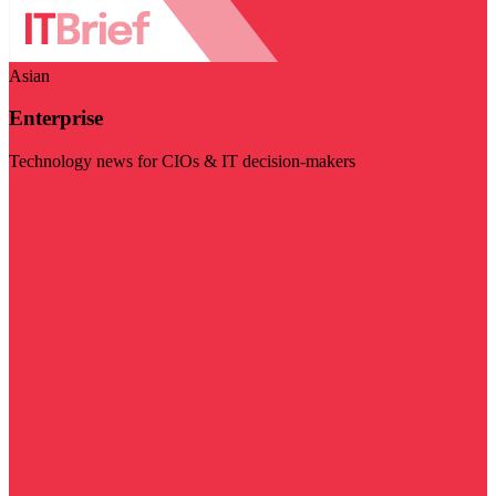
Asian
Enterprise
Technology news for CIOs & IT decision-makers
Visit