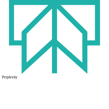
Perplexity