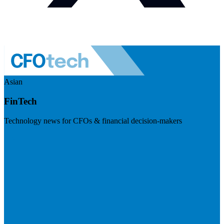
Asian
FinTech
Technology news for CFOs & financial decision-makers
Visit