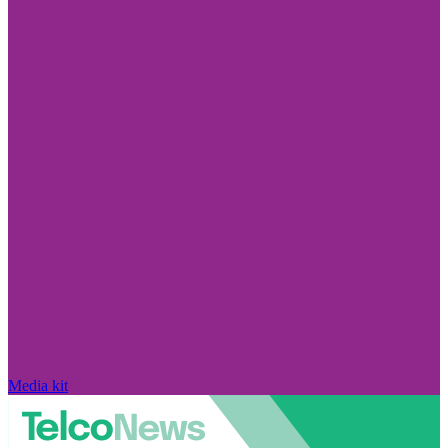
Media kit