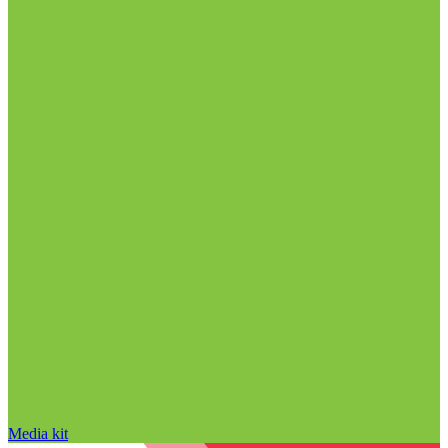
Media kit