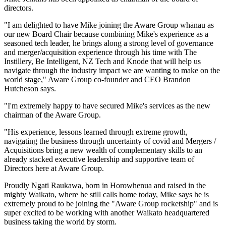
directors.
"I am delighted to have Mike joining the Aware Group whānau as
our new Board Chair because combining Mike's experience as a
seasoned tech leader, he brings along a strong level of governance
and merger/acquisition experience through his time with The
Instillery, Be Intelligent, NZ Tech and Knode that will help us
navigate through the industry impact we are wanting to make on the
world stage," Aware Group co-founder and CEO Brandon
Hutcheson says.
"I'm extremely happy to have secured Mike's services as the new
chairman of the Aware Group.
"His experience, lessons learned through extreme growth,
navigating the business through uncertainty of covid and Mergers /
Acquisitions bring a new wealth of complementary skills to an
already stacked executive leadership and supportive team of
Directors here at Aware Group.
Proudly Ngati Raukawa, born in Horowhenua and raised in the
mighty Waikato, where he still calls home today, Mike says he is
extremely proud to be joining the "Aware Group rocketship" and is
super excited to be working with another Waikato headquartered
business taking the world by storm.