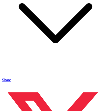
Share