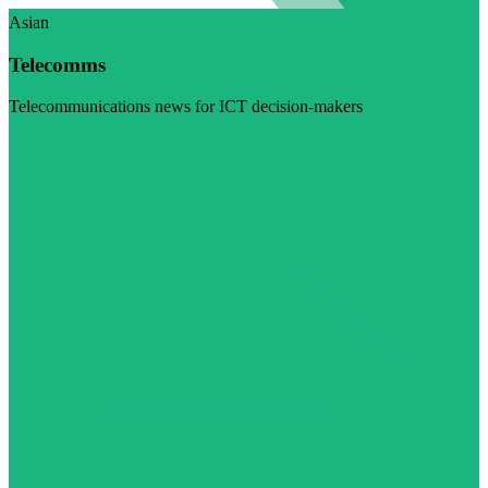
Asian
Telecomms
Telecommunications news for ICT decision-makers
Visit