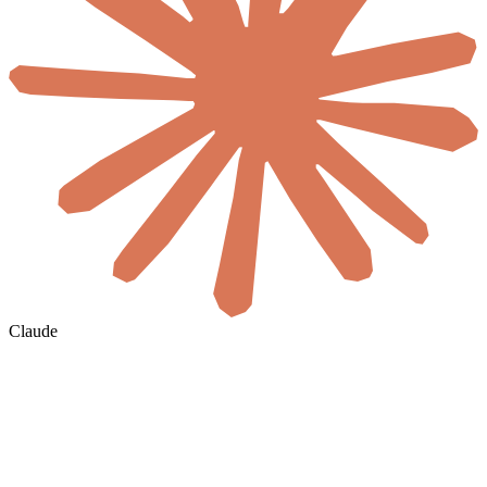
Claude