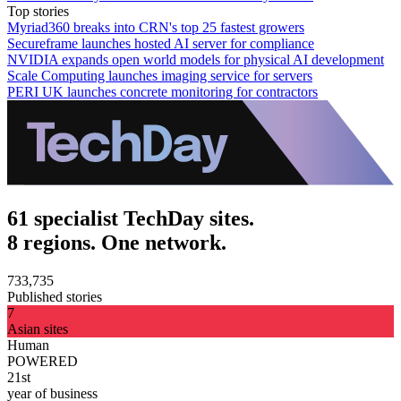
Top stories
Myriad360 breaks into CRN's top 25 fastest growers
Secureframe launches hosted AI server for compliance
NVIDIA expands open world models for physical AI development
Scale Computing launches imaging service for servers
PERI UK launches concrete monitoring for contractors
61 specialist TechDay sites.
8 regions. One network.
733,735
Published stories
7
Asian sites
Human
POWERED
21st
year of business