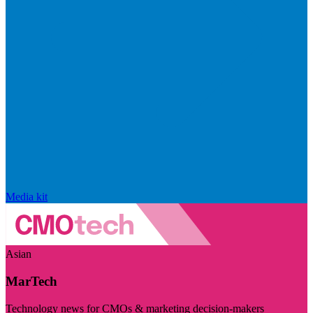
Media kit
Asian
MarTech
Technology news for CMOs & marketing decision-makers