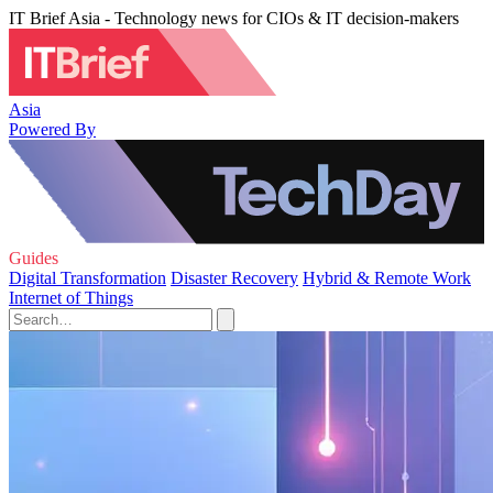
IT Brief Asia - Technology news for CIOs & IT decision-makers
Asia
Powered By
Guides
Digital Transformation
Disaster Recovery
Hybrid & Remote Work
Internet of Things