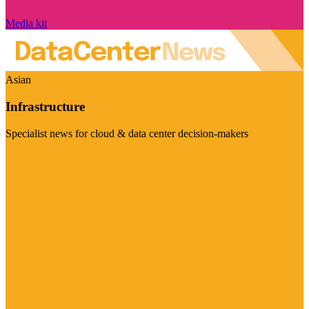
Media kit
Asian
Infrastructure
Specialist news for cloud & data center decision-makers
Visit