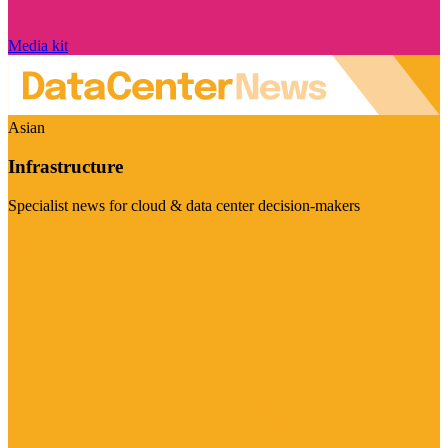
Media kit
Asian
Infrastructure
Specialist news for cloud & data center decision-makers
Visit