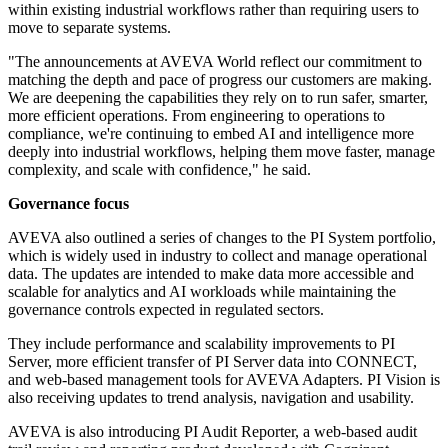
within existing industrial workflows rather than requiring users to
move to separate systems.
"The announcements at AVEVA World reflect our commitment to
matching the depth and pace of progress our customers are making.
We are deepening the capabilities they rely on to run safer, smarter,
more efficient operations. From engineering to operations to
compliance, we're continuing to embed AI and intelligence more
deeply into industrial workflows, helping them move faster, manage
complexity, and scale with confidence," he said.
Governance focus
AVEVA also outlined a series of changes to the PI System portfolio,
which is widely used in industry to collect and manage operational
data. The updates are intended to make data more accessible and
scalable for analytics and AI workloads while maintaining the
governance controls expected in regulated sectors.
They include performance and scalability improvements to PI
Server, more efficient transfer of PI Server data into CONNECT,
and web-based management tools for AVEVA Adapters. PI Vision is
also receiving updates to trend analysis, navigation and usability.
AVEVA is also introducing PI Audit Reporter, a web-based audit