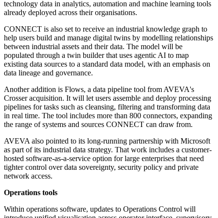
technology data in analytics, automation and machine learning tools
already deployed across their organisations.
CONNECT is also set to receive an industrial knowledge graph to
help users build and manage digital twins by modelling relationships
between industrial assets and their data. The model will be
populated through a twin builder that uses agentic AI to map
existing data sources to a standard data model, with an emphasis on
data lineage and governance.
Another addition is Flows, a data pipeline tool from AVEVA's
Crosser acquisition. It will let users assemble and deploy processing
pipelines for tasks such as cleansing, filtering and transforming data
in real time. The tool includes more than 800 connectors, expanding
the range of systems and sources CONNECT can draw from.
AVEVA also pointed to its long-running partnership with Microsoft
as part of its industrial data strategy. That work includes a customer-
hosted software-as-a-service option for large enterprises that need
tighter control over data sovereignty, security policy and private
network access.
Operations tools
Within operations software, updates to Operations Control will
introduce unified visualisation across operator interface, supervisory