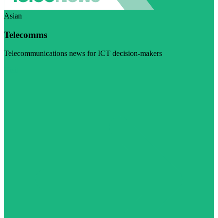
Asian
Telecomms
Telecommunications news for ICT decision-makers
Visit