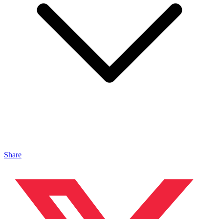
Share