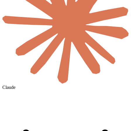
Claude