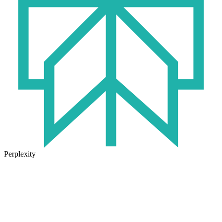
Perplexity