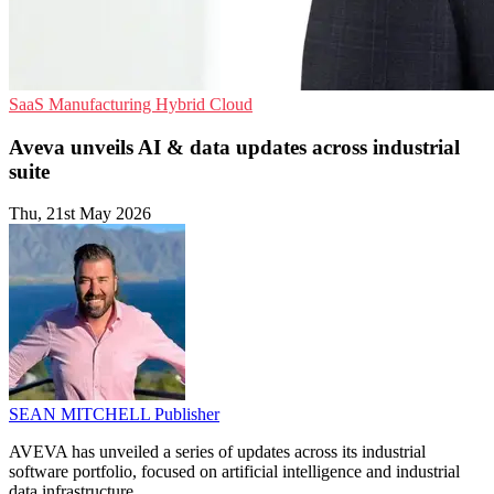
SaaS
Manufacturing
Hybrid Cloud
Aveva unveils AI & data updates across industrial
suite
Thu, 21st May 2026
SEAN MITCHELL
Publisher
AVEVA has unveiled a series of updates across its industrial
software portfolio, focused on artificial intelligence and industrial
data infrastructure.