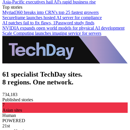
Asia-Pacific executives hail AI's rapid business rise
Top stories
Myriad360 breaks into CRN's top 25 fastest growers
Secureframe launches hosted AI server for compliance
AI patches fail to fix flaws, 1Password study finds
NVIDIA expands open world models for physical AI development
Scale Computing launches imaging service for servers
61 specialist TechDay sites.
8 regions. One network.
734,183
Published stories
7
Asian sites
Human
POWERED
21st