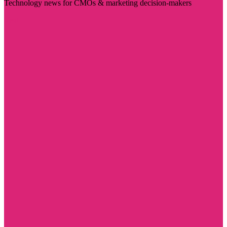
Technology news for CMOs & marketing decision-makers
Visit