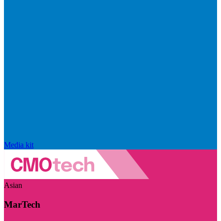
Media kit
Asian
MarTech