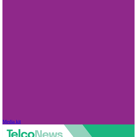
Media kit