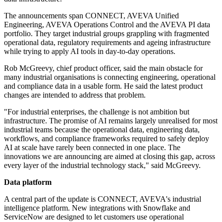
The announcements span CONNECT, AVEVA Unified
Engineering, AVEVA Operations Control and the AVEVA PI data
portfolio. They target industrial groups grappling with fragmented
operational data, regulatory requirements and ageing infrastructure
while trying to apply AI tools in day-to-day operations.
Rob McGreevy, chief product officer, said the main obstacle for
many industrial organisations is connecting engineering, operational
and compliance data in a usable form. He said the latest product
changes are intended to address that problem.
"For industrial enterprises, the challenge is not ambition but
infrastructure. The promise of AI remains largely unrealised for most
industrial teams because the operational data, engineering data,
workflows, and compliance frameworks required to safely deploy
AI at scale have rarely been connected in one place. The
innovations we are announcing are aimed at closing this gap, across
every layer of the industrial technology stack," said McGreevy.
Data platform
A central part of the update is CONNECT, AVEVA's industrial
intelligence platform. New integrations with Snowflake and
ServiceNow are designed to let customers use operational