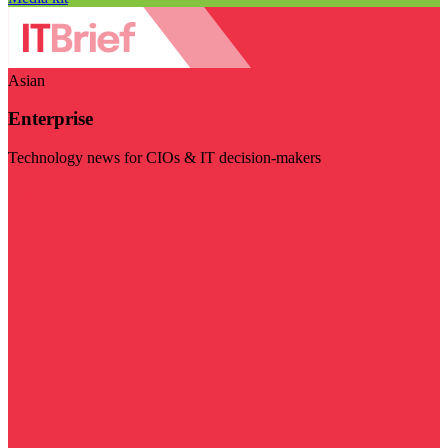
Asian
Enterprise
Technology news for CIOs & IT decision-makers
Visit