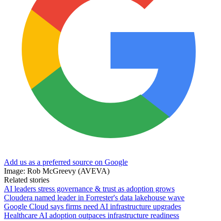
Add us as a preferred source on Google
Image: Rob McGreevy (AVEVA)
Related stories
AI leaders stress governance & trust as adoption grows
Cloudera named leader in Forrester's data lakehouse wave
Google Cloud says firms need AI infrastructure upgrades
Healthcare AI adoption outpaces infrastructure readiness