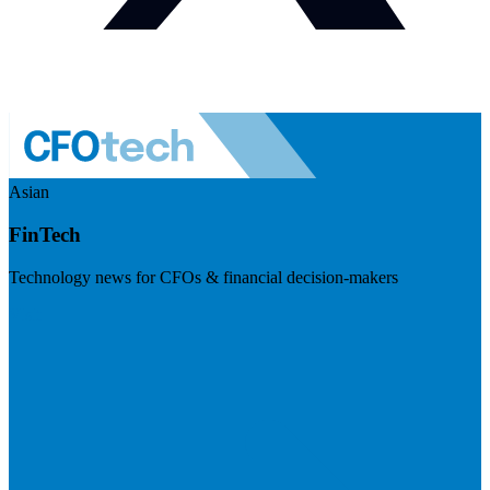
Asian
FinTech
Technology news for CFOs & financial decision-makers
Visit