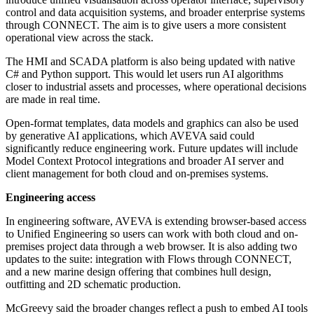
control and data acquisition systems, and broader enterprise systems
through CONNECT. The aim is to give users a more consistent
operational view across the stack.
The HMI and SCADA platform is also being updated with native
C# and Python support. This would let users run AI algorithms
closer to industrial assets and processes, where operational decisions
are made in real time.
Open-format templates, data models and graphics can also be used
by generative AI applications, which AVEVA said could
significantly reduce engineering work. Future updates will include
Model Context Protocol integrations and broader AI server and
client management for both cloud and on-premises systems.
Engineering access
In engineering software, AVEVA is extending browser-based access
to Unified Engineering so users can work with both cloud and on-
premises project data through a web browser. It is also adding two
updates to the suite: integration with Flows through CONNECT,
and a new marine design offering that combines hull design,
outfitting and 2D schematic production.
McGreevy said the broader changes reflect a push to embed AI tools