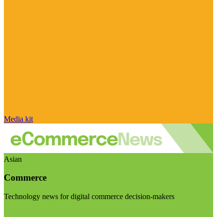
Media kit
Asian
Commerce
Technology news for digital commerce decision-makers
Visit