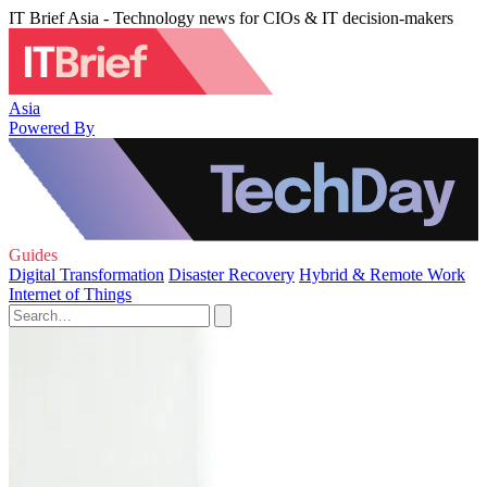
IT Brief Asia - Technology news for CIOs & IT decision-makers
Asia
Powered By
Guides
Digital Transformation
Disaster Recovery
Hybrid & Remote Work
Internet of Things