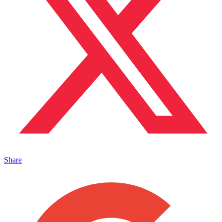
Share