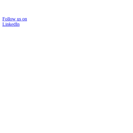
Follow us on
LinkedIn