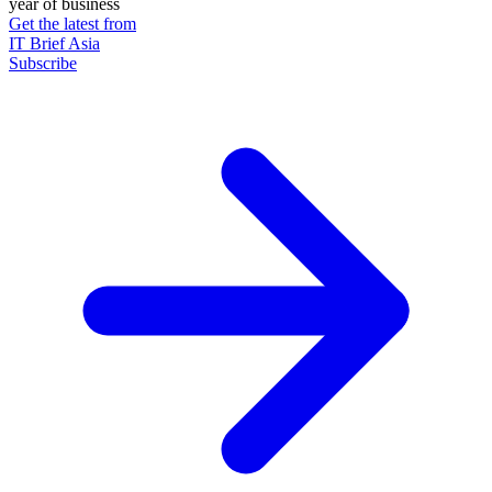
year of business
Get the latest from
IT Brief Asia
Subscribe