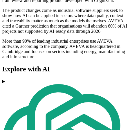
trail review and reporting product developed with Cognizant.
The product changes come as industrial software suppliers seek to
show how AI can be applied in sectors where data quality, context
and traceability matter as much as the models themselves. AVEVA
cited a Gartner prediction that organisations will abandon 60% of AI
projects not supported by AI-ready data through 2026.
More than 90% of leading industrial enterprises use AVEVA
software, according to the company. AVEVA is headquartered in
Cambridge and focuses on sectors including energy, manufacturing
and infrastructure.
Explore with AI