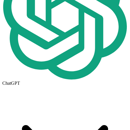
ChatGPT