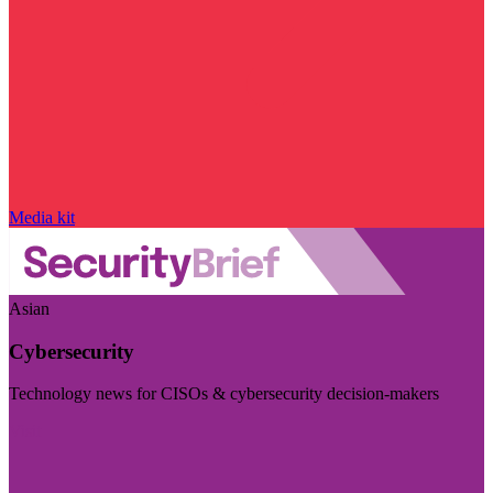
Media kit
Asian
Cybersecurity
Technology news for CISOs & cybersecurity decision-makers
Visit