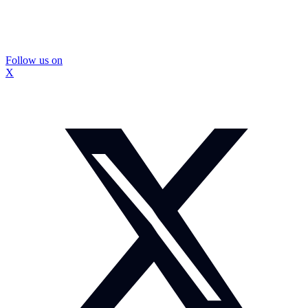
Follow us on
X