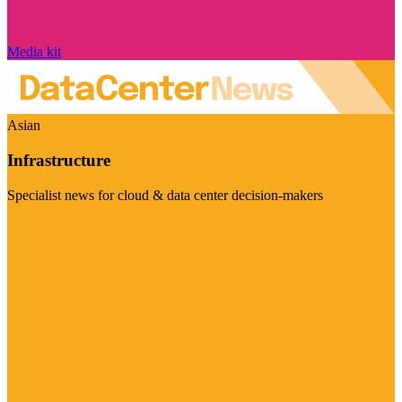
Media kit
Asian
Infrastructure
Specialist news for cloud & data center decision-makers
Visit