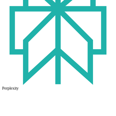
Perplexity