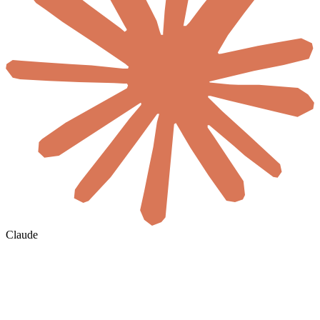
Claude