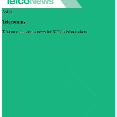
Asian
Telecomms
Telecommunications news for ICT decision-makers
Visit