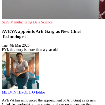
SaaS
Manufacturing
Data Science
AVEVA appoints Arti Garg as New Chief
Technologist
Tue, 4th Mar 2025
FYI, this story is more than a year old
MELVIN HIPOLITO
Editor
AVEVA has announced the appointment of Arti Garg as its new
Chief Technologist, a role created to focus on advancing the