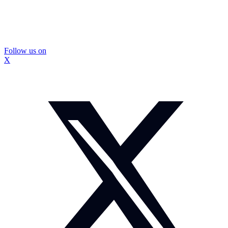
Follow us on
X