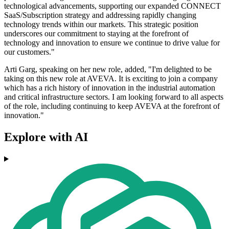
technological advancements, supporting our expanded CONNECT
SaaS/Subscription strategy and addressing rapidly changing
technology trends within our markets. This strategic position
underscores our commitment to staying at the forefront of
technology and innovation to ensure we continue to drive value for
our customers."
Arti Garg, speaking on her new role, added, "I'm delighted to be
taking on this new role at AVEVA. It is exciting to join a company
which has a rich history of innovation in the industrial automation
and critical infrastructure sectors. I am looking forward to all aspects
of the role, including continuing to keep AVEVA at the forefront of
innovation."
Explore with AI