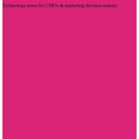
Technology news for CMOs & marketing decision-makers
Visit