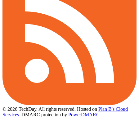
© 2026 TechDay, All rights reserved.
Hosted on
Plan B's Cloud
Services
. DMARC protection by
PowerDMARC
.