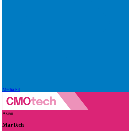
Media kit
Asian
MarTech