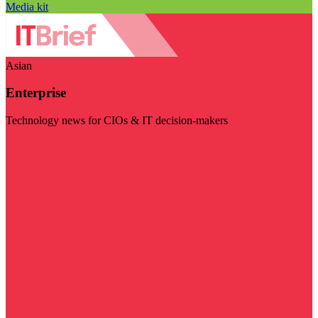
Media kit
Asian
Enterprise
Technology news for CIOs & IT decision-makers
Visit