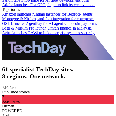
Sanofi taps Snowflake for AI drug development push
Adobe launches ChatGPT plugin to link its creative tools
Top stories
Amazon launches runtime instances for Bedrock agents
Monotype & Kittl expand font integration for enterprises
OSL launches AgentPay for AI agent stablecoin payments
Bettr & Muslim Pro launch Umrah finance in Malaysia
Aziro launches CAWi to link enterprise systems securely
61 specialist TechDay sites.
8 regions. One network.
734,426
Published stories
7
Asian sites
Human
POWERED
21st