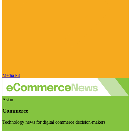
Media kit
Asian
Commerce
Technology news for digital commerce decision-makers