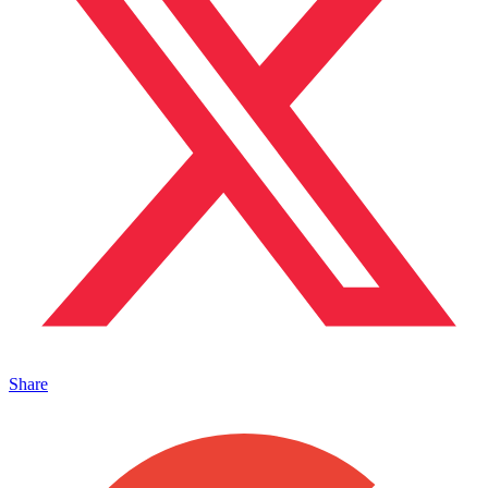
Share