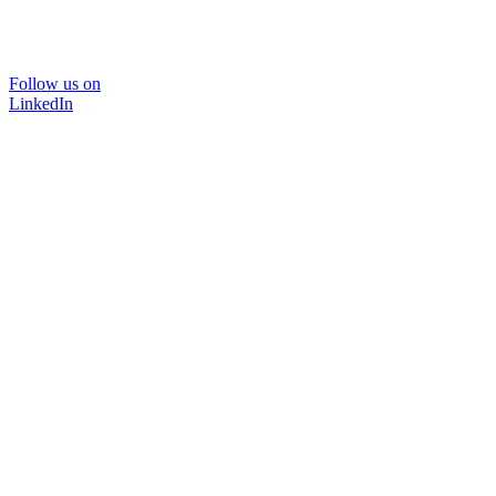
Follow us on
LinkedIn