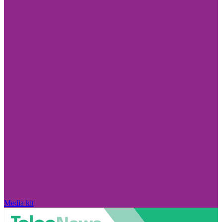
Media kit