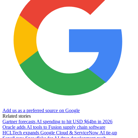
Add us as a preferred source on Google
Related stories
Gartner forecasts AI spending to hit USD $64bn in 2026
Oracle adds AI tools to Fusion supply chain software
HCLTech expands Google Cloud & ServiceNow AI tie-up