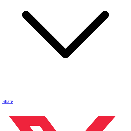
Share