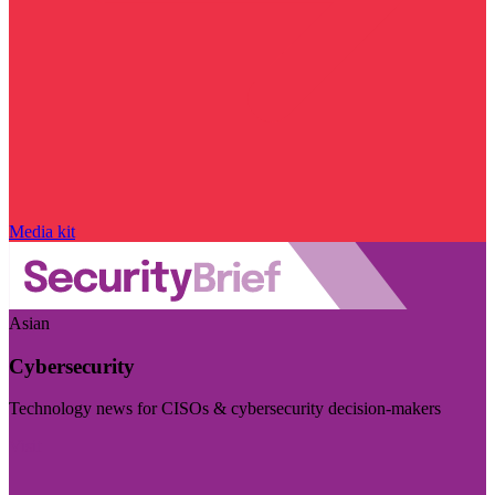
Media kit
Asian
Cybersecurity
Technology news for CISOs & cybersecurity decision-makers
Visit