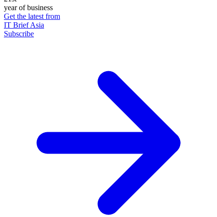
year of business
Get the latest from
IT Brief Asia
Subscribe