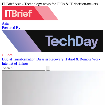
IT Brief Asia - Technology news for CIOs & IT decision-makers
Asia
Powered By
Guides
Digital Transformation
Disaster Recovery
Hybrid & Remote Work
Internet of Things