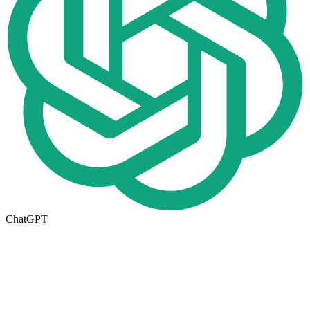
ChatGPT