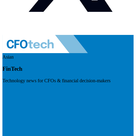
Asian
FinTech
Technology news for CFOs & financial decision-makers
Visit