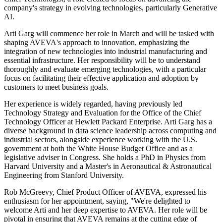
company's strategy in evolving technologies, particularly Generative
AI.
Arti Garg will commence her role in March and will be tasked with
shaping AVEVA's approach to innovation, emphasizing the
integration of new technologies into industrial manufacturing and
essential infrastructure. Her responsibility will be to understand
thoroughly and evaluate emerging technologies, with a particular
focus on facilitating their effective application and adoption by
customers to meet business goals.
Her experience is widely regarded, having previously led
Technology Strategy and Evaluation for the Office of the Chief
Technology Officer at Hewlett Packard Enterprise. Arti Garg has a
diverse background in data science leadership across computing and
industrial sectors, alongside experience working with the U.S.
government at both the White House Budget Office and as a
legislative adviser in Congress. She holds a PhD in Physics from
Harvard University and a Master's in Aeronautical & Astronautical
Engineering from Stanford University.
Rob McGreevy, Chief Product Officer of AVEVA, expressed his
enthusiasm for her appointment, saying, "We're delighted to
welcome Arti and her deep expertise to AVEVA. Her role will be
pivotal in ensuring that AVEVA remains at the cutting edge of