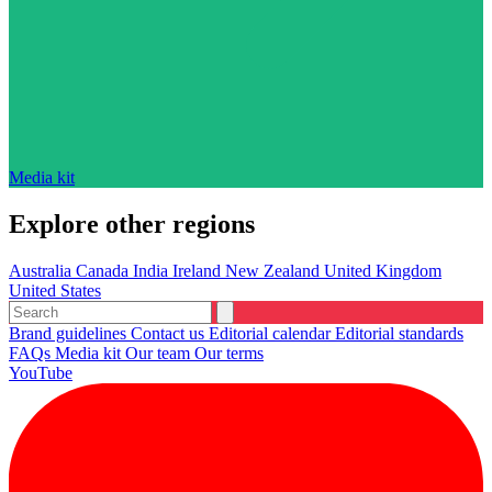
Media kit
Explore other regions
Australia
Canada
India
Ireland
New Zealand
United Kingdom
United States
Brand guidelines
Contact us
Editorial calendar
Editorial standards
FAQs
Media kit
Our team
Our terms
YouTube