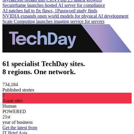
Secureframe launches hosted AI server for compliance
AI patches fail to fix flaws, 1Password study finds
NVIDIA expands open world models for physical AI development
Scale Computing launches imaging service for servers
61 specialist TechDay sites.
8 regions. One network.
734,184
Published stories
7
Asian sites
Human
POWERED
21st
year of business
Get the latest from
IT Brief Asia