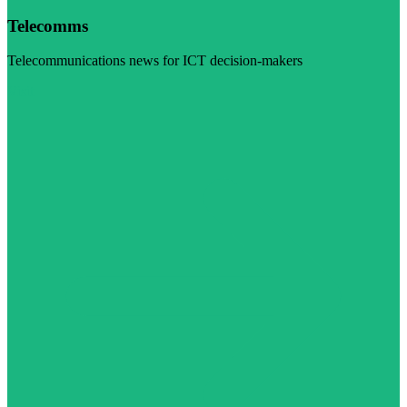
Telecomms
Telecommunications news for ICT decision-makers
Visit