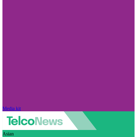
Media kit
Asian