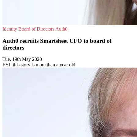
Identity
Board of Directors
Auth0
Auth0 recruits Smartsheet CFO to board of
directors
Tue, 19th May 2020
FYI, this story is more than a year old