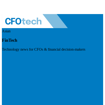
Asian
FinTech
Technology news for CFOs & financial decision-makers
Visit