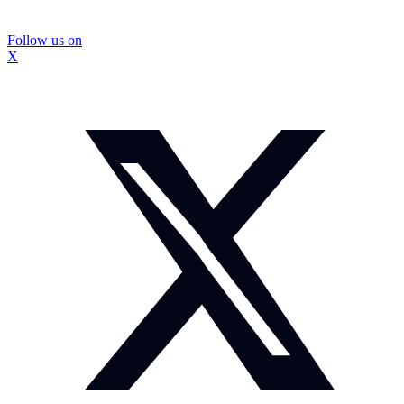
Follow us on
X