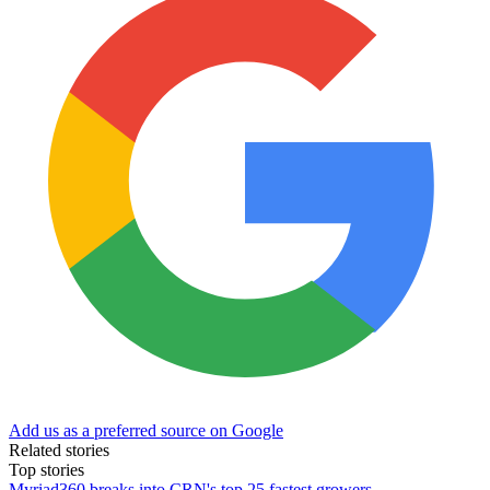
Add us as a preferred source on Google
Related stories
Top stories
Myriad360 breaks into CRN's top 25 fastest growers