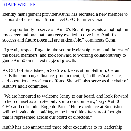
STAFF WRITER
Identity management provider Auth0 has recruited a new member to
its board of directors – Smartsheet CFO Jennifer Ceran.
"The opportunity to serve on Auth0's Board represents a highlight in
my career and one that I am very excited to dive into. Auth0's
success and future potential are undeniable," comments Ceran.
"I greatly respect Eugenio, the senior leadership team, and the rest of
the board members, and look forward to working collaboratively to
guide Auth0 on its next stage of growth.
As CFO of Smartsheet, a SaaS work execution platform, Ceran
leads the company's finance, procurement, it, facilities/real estate,
and operational excellence efforts. She will also serve as the chair of
Auth0's audit committee.
"We are honoured to welcome Jenny to our board, and look forward
to her counsel as a trusted advisor to our company," says Auth0
CEO and cofounder Eugenio Pace. "Her experience at Smartsheet
will be invaluable in adding to the incredible diversity of thought
that is represented across our board of directors."
Auth0 has also announced three other executives to its leadership