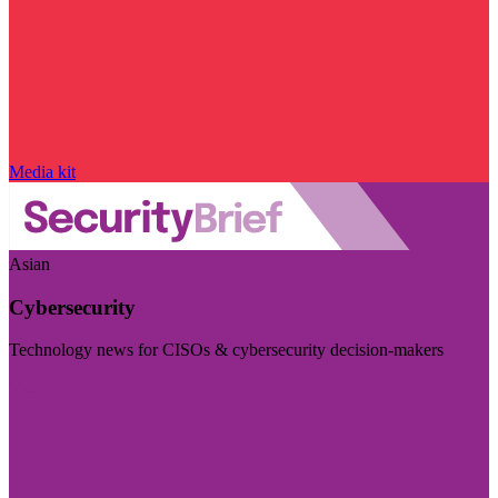
Media kit
Asian
Cybersecurity
Technology news for CISOs & cybersecurity decision-makers
Visit