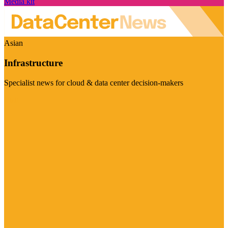
Media kit
Asian
Infrastructure
Specialist news for cloud & data center decision-makers
Visit