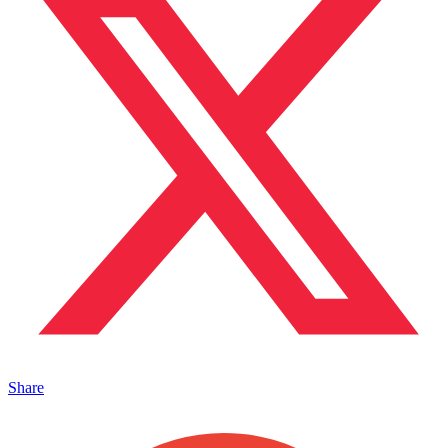
Share