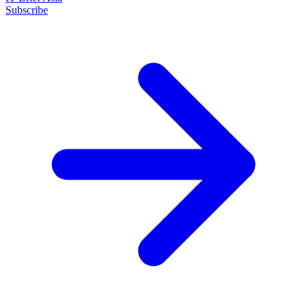
Subscribe