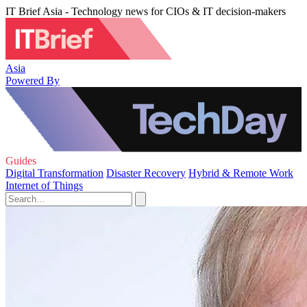
IT Brief Asia - Technology news for CIOs & IT decision-makers
Asia
Powered By
Guides
Digital Transformation
Disaster Recovery
Hybrid & Remote Work
Internet of Things