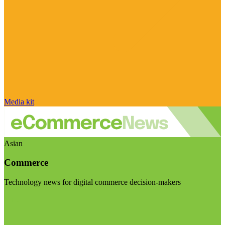
Media kit
Asian
Commerce
Technology news for digital commerce decision-makers
Visit