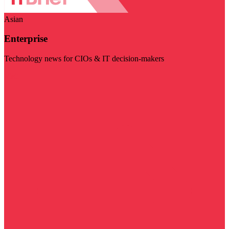
Asian
Enterprise
Technology news for CIOs & IT decision-makers
Visit