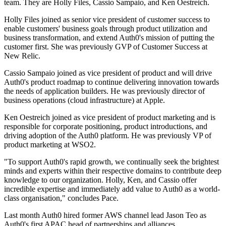
team. They are Holly Files, Cassio Sampaio, and Ken Oestreich.
Holly Files joined as senior vice president of customer success to
enable customers' business goals through product utilization and
business transformation, and extend Auth0's mission of putting the
customer first. She was previously GVP of Customer Success at
New Relic.
Cassio Sampaio joined as vice president of product and will drive
Auth0's product roadmap to continue delivering innovation towards
the needs of application builders. He was previously director of
business operations (cloud infrastructure) at Apple.
Ken Oestreich joined as vice president of product marketing and is
responsible for corporate positioning, product introductions, and
driving adoption of the Auth0 platform. He was previously VP of
product marketing at WSO2.
"To support Auth0's rapid growth, we continually seek the brightest
minds and experts within their respective domains to contribute deep
knowledge to our organization. Holly, Ken, and Cassio offer
incredible expertise and immediately add value to Auth0 as a world-
class organisation," concludes Pace.
Last month Auth0 hired former AWS channel lead Jason Teo as
Auth0's first APAC head of partnerships and alliances.