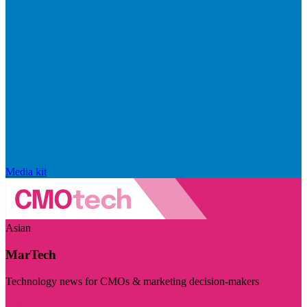
Media kit
Asian
MarTech
Technology news for CMOs & marketing decision-makers
Visit