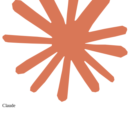
Claude