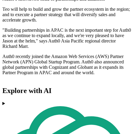
Teo will help to build and grow the partner ecosystem in the region;
and to execute a partner strategy that will diversify sales and
accelerate growth.
"Building partnerships in APAC is the next important step for Auth0
as we continue to expand locally, and we're very pleased to have
Jason at the helm," says Auth0 Asia Pacific regional director
Richard Marr.
Auth0 recently joined the Amazon Web Services (AWS) Partner
Network (APN) Global Startup Program. Auth0 also announced
global partnerships with Cognizant and Globant as it expands its
Partner Program in APAC and around the world.
Explore with AI