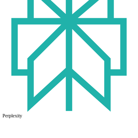
Perplexity