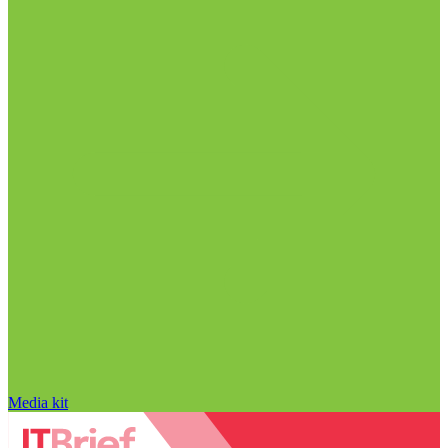
Media kit