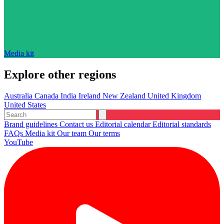
Media kit
Explore other regions
Australia
Canada
India
Ireland
New Zealand
United Kingdom
United States
Brand guidelines
Contact us
Editorial calendar
Editorial standards
FAQs
Media kit
Our team
Our terms
YouTube