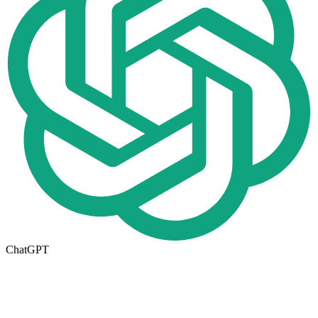
ChatGPT