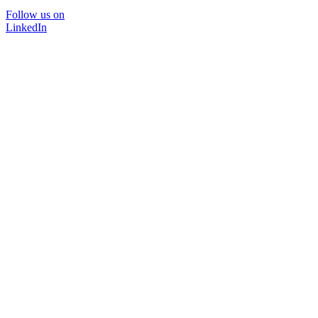
Follow us on
LinkedIn