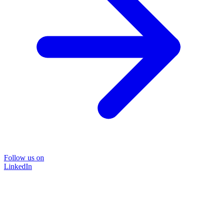
Follow us on
LinkedIn