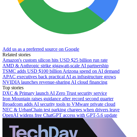
Add us as a preferred source on Google
Related stories
Amazon's custom silicon hits USD $25 billion run rate
AMD & Anthropic strike gigawatt-scale AI partnership
TSMC adds USD $100 billion Arizona spend on AI demand
APAC executives back practical AI as infrastructure grows
NVIDIA launches revenue-sharing AI cloud financing
Top stories
DXC & Primary launch AI Zero Trust security service
Iron Mountain raises guidance after record second quarter
Broadcom adds AI security tools to VMware private cloud
NEC & UrbanChain test parking charges when drivers leave
OpenAI widens free ChatGPT access with GPT-5.6 update