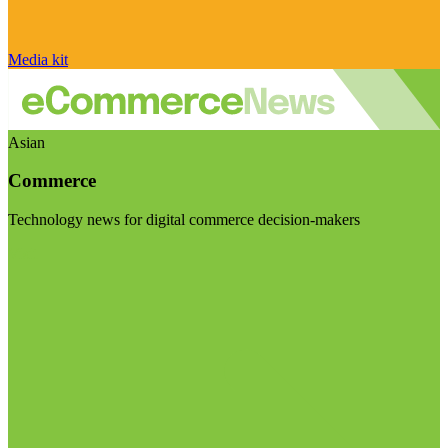
Media kit
Asian
Commerce
Technology news for digital commerce decision-makers
Visit