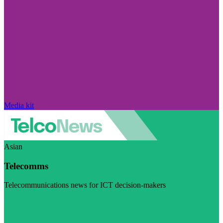
Media kit
Asian
Telecomms
Telecommunications news for ICT decision-makers
Visit