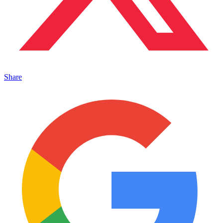
Share