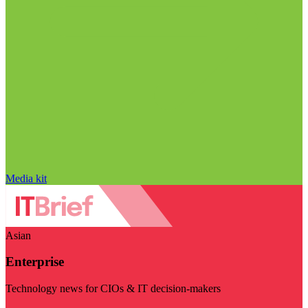
Media kit
Asian
Enterprise
Technology news for CIOs & IT decision-makers