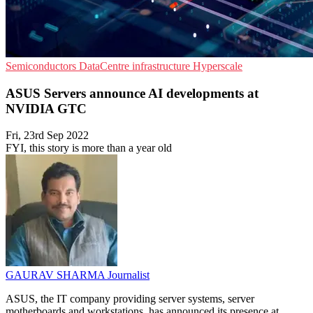
Semiconductors
DataCentre infrastructure
Hyperscale
ASUS Servers announce AI developments at
NVIDIA GTC
Fri, 23rd Sep 2022
FYI, this story is more than a year old
GAURAV SHARMA
Journalist
ASUS, the IT company providing server systems, server
motherboards and workstations, has announced its presence at