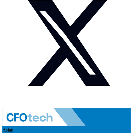
Asian