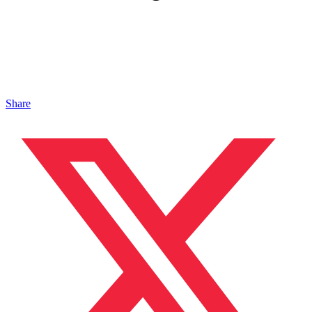
Share