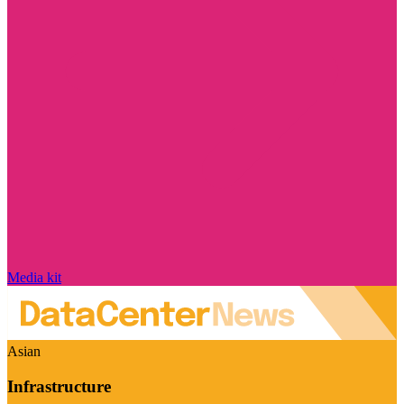
Media kit
Asian
Infrastructure