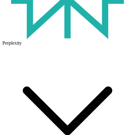
Perplexity