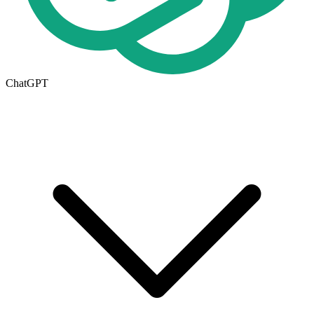
ChatGPT