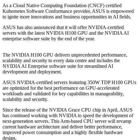
As a Cloud Native Computing Foundation (CNCF) certified
Kubernetes Software Conformance provider, ASUS is empowered
to ignite more innovations and business opportunities in AI fields.
ASUS has also announced that it will offer NVIDIA-certified
servers with the latest NVIDIA H100 GPU and the NVIDIA AI
enterprise software suite by the end of the year.
The NVIDIA H100 GPU delivers unprecedented performance,
scalability and security to every data centre and includes the
NVIDIA AI Enterprise software suite for streamlined AI
development and deployment.
ASUS NVIDIA-certified servers featuring 350W TDP H100 GPUs
are optimized for the best performance on GPU-accelerated
workloads and validated for key capabilities in manageability,
scalability and security.
Since the release of the NVIDIA Grace CPU chip in April, ASUS
has continued working with NVIDIA to speed the development of
next-generation servers. This Arm-based CPU server will revamp
current hardware architecture and deliver better performance,
improved power consumption and a highly flexible hardware
design.