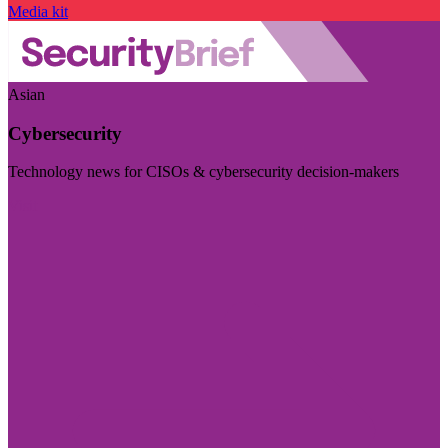
Media kit
Asian
Cybersecurity
Technology news for CISOs & cybersecurity decision-makers
Visit