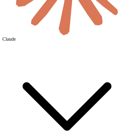
Claude