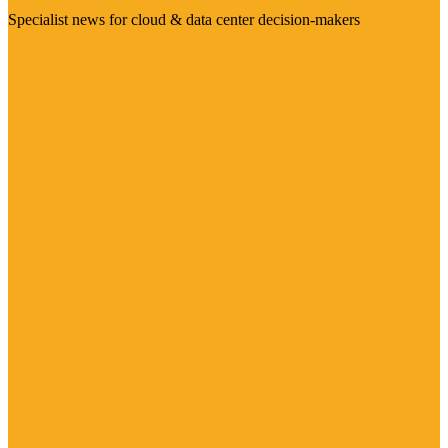
Specialist news for cloud & data center decision-makers
Visit