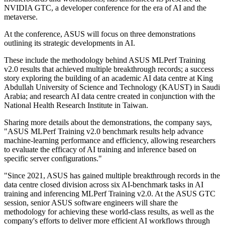
NVIDIA GTC, a developer conference for the era of AI and the
metaverse.
At the conference, ASUS will focus on three demonstrations
outlining its strategic developments in AI.
These include the methodology behind ASUS MLPerf Training
v2.0 results that achieved multiple breakthrough records; a success
story exploring the building of an academic AI data centre at King
Abdullah University of Science and Technology (KAUST) in Saudi
Arabia; and research AI data centre created in conjunction with the
National Health Research Institute in Taiwan.
Sharing more details about the demonstrations, the company says,
"ASUS MLPerf Training v2.0 benchmark results help advance
machine-learning performance and efficiency, allowing researchers
to evaluate the efficacy of AI training and inference based on
specific server configurations."
"Since 2021, ASUS has gained multiple breakthrough records in the
data centre closed division across six AI-benchmark tasks in AI
training and inferencing MLPerf Training v2.0. At the ASUS GTC
session, senior ASUS software engineers will share the
methodology for achieving these world-class results, as well as the
company's efforts to deliver more efficient AI workflows through