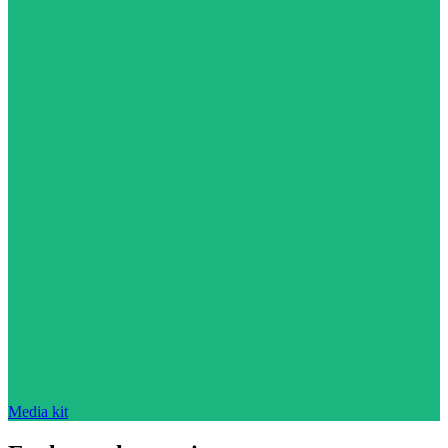
Media kit