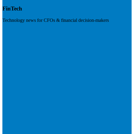
FinTech
Technology news for CFOs & financial decision-makers
Visit