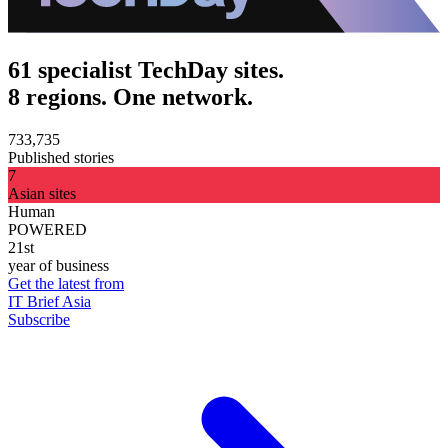
61 specialist TechDay sites.
8 regions. One network.
733,735
Published stories
7
Asian sites
Human
POWERED
21st
year of business
Get the latest from
IT Brief Asia
Subscribe