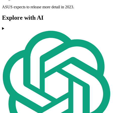
ASUS expects to release more detail in 2023.
Explore with AI