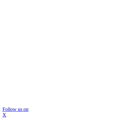
Follow us on
X