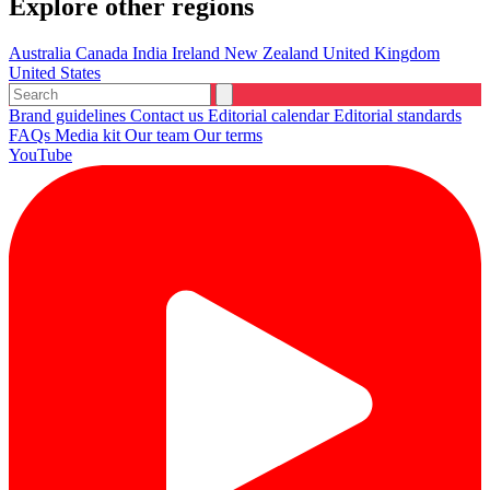
Explore other regions
Australia
Canada
India
Ireland
New Zealand
United Kingdom
United States
Brand guidelines
Contact us
Editorial calendar
Editorial standards
FAQs
Media kit
Our team
Our terms
YouTube