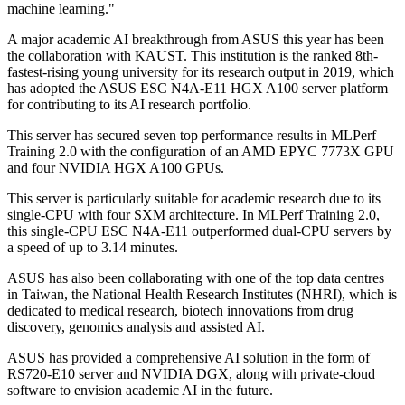
machine learning."
A major academic AI breakthrough from ASUS this year has been
the collaboration with KAUST. This institution is the ranked 8th-
fastest-rising young university for its research output in 2019, which
has adopted the ASUS ESC N4A-E11 HGX A100 server platform
for contributing to its AI research portfolio.
This server has secured seven top performance results in MLPerf
Training 2.0 with the configuration of an AMD EPYC 7773X GPU
and four NVIDIA HGX A100 GPUs.
This server is particularly suitable for academic research due to its
single-CPU with four SXM architecture. In MLPerf Training 2.0,
this single-CPU ESC N4A-E11 outperformed dual-CPU servers by
a speed of up to 3.14 minutes.
ASUS has also been collaborating with one of the top data centres
in Taiwan, the National Health Research Institutes (NHRI), which is
dedicated to medical research, biotech innovations from drug
discovery, genomics analysis and assisted AI.
ASUS has provided a comprehensive AI solution in the form of
RS720-E10 server and NVIDIA DGX, along with private-cloud
software to envision academic AI in the future.