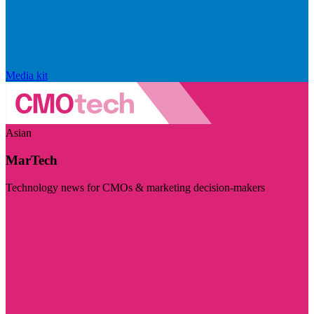
Media kit
Asian
MarTech
Technology news for CMOs & marketing decision-makers
Visit