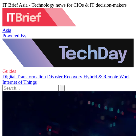
IT Brief Asia - Technology news for CIOs & IT decision-makers
Asia
Powered By
Guides
Digital Transformation
Disaster Recovery
Hybrid & Remote Work
Internet of Things