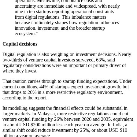
operations. Meanwhile, compliance costs and
uncertainty are immediate and widespread, with nearly
nine in ten startups reporting operational constraints
from digital regulations. This imbalance matters
because it ultimately shapes how regulation influences
innovation, investment, and the broader startup
ecosystem."
Capital decisions
Digital regulation is also weighing on investment decisions. Nearly
two-thirds of venture capital investors surveyed, 63%, said
regulatory considerations were an important or primary driver of
where they invest.
That caution carries through to startup funding expectations. Under
current conditions, 44% of startups expect investment growth, but
that drops to 26% in a more restrictive regulatory environment,
according to the report.
Its modelling suggests the financial effects could be substantial in
larger markets. In Malaysia, more restrictive regulations could cut
venture capital funding by 26% between 2026 and 2035, equivalent
to about USD $200 million less each year on average. In India, a
similar shift could reduce investment by 25%, or about USD $10
billion a year on average.