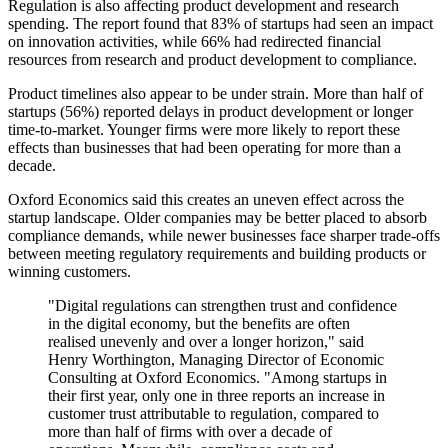
Regulation is also affecting product development and research
spending. The report found that 83% of startups had seen an impact
on innovation activities, while 66% had redirected financial
resources from research and product development to compliance.
Product timelines also appear to be under strain. More than half of
startups (56%) reported delays in product development or longer
time-to-market. Younger firms were more likely to report these
effects than businesses that had been operating for more than a
decade.
Oxford Economics said this creates an uneven effect across the
startup landscape. Older companies may be better placed to absorb
compliance demands, while newer businesses face sharper trade-offs
between meeting regulatory requirements and building products or
winning customers.
"Digital regulations can strengthen trust and confidence
in the digital economy, but the benefits are often
realised unevenly and over a longer horizon," said
Henry Worthington, Managing Director of Economic
Consulting at Oxford Economics. "Among startups in
their first year, only one in three reports an increase in
customer trust attributable to regulation, compared to
more than half of firms with over a decade of