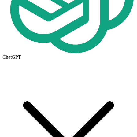
ChatGPT