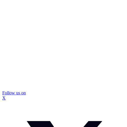
Follow us on
X