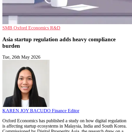
SMB
Oxford Economics
R&D
Asia startup regulation adds heavy compliance
burden
Tue, 26th May 2026
KAREN JOY BACUDO
Finance Editor
Oxford Economics has published a study on how digital regulation
is affecting startup ecosystems in Malaysia, India and South Korea.
Commissioned by Digital Prosperity Asia, the research drew on a