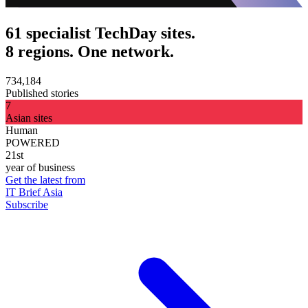
61 specialist TechDay sites.
8 regions. One network.
734,184
Published stories
7
Asian sites
Human
POWERED
21st
year of business
Get the latest from
IT Brief Asia
Subscribe