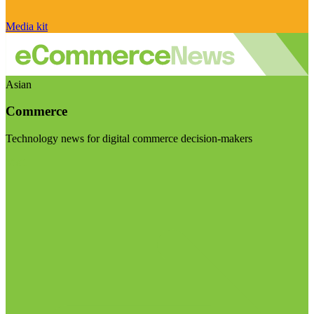
Media kit
Asian
Commerce
Technology news for digital commerce decision-makers
Visit