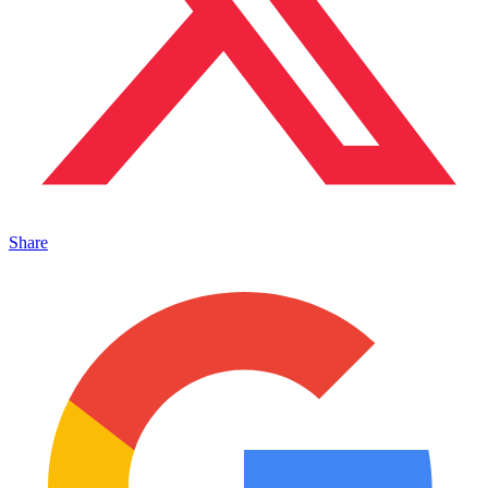
Share