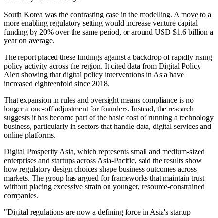
South Korea was the contrasting case in the modelling. A move to a
more enabling regulatory setting would increase venture capital
funding by 20% over the same period, or around USD $1.6 billion a
year on average.
The report placed these findings against a backdrop of rapidly rising
policy activity across the region. It cited data from Digital Policy
Alert showing that digital policy interventions in Asia have
increased eighteenfold since 2018.
That expansion in rules and oversight means compliance is no
longer a one-off adjustment for founders. Instead, the research
suggests it has become part of the basic cost of running a technology
business, particularly in sectors that handle data, digital services and
online platforms.
Digital Prosperity Asia, which represents small and medium-sized
enterprises and startups across Asia-Pacific, said the results show
how regulatory design choices shape business outcomes across
markets. The group has argued for frameworks that maintain trust
without placing excessive strain on younger, resource-constrained
companies.
"Digital regulations are now a defining force in Asia's startup