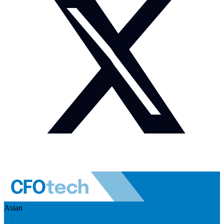
Asian