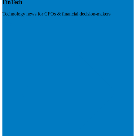
FinTech
Technology news for CFOs & financial decision-makers
Visit