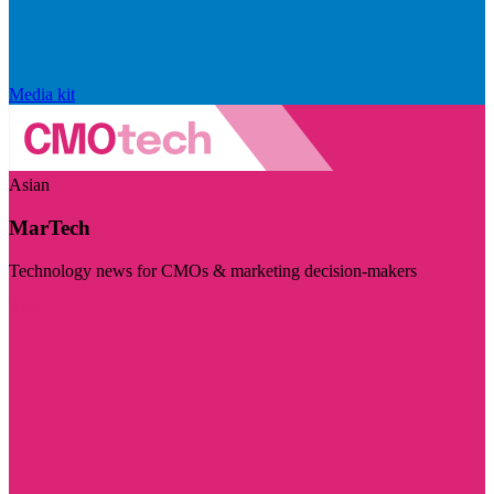
Media kit
Asian
MarTech
Technology news for CMOs & marketing decision-makers
Visit