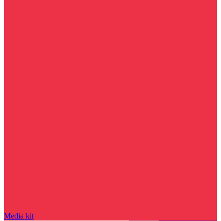
Media kit