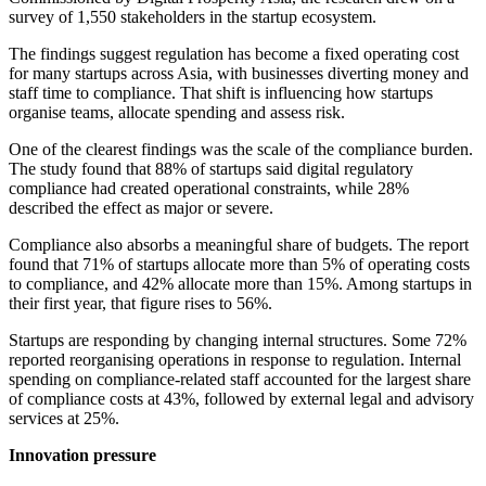
survey of 1,550 stakeholders in the startup ecosystem.
The findings suggest regulation has become a fixed operating cost
for many startups across Asia, with businesses diverting money and
staff time to compliance. That shift is influencing how startups
organise teams, allocate spending and assess risk.
One of the clearest findings was the scale of the compliance burden.
The study found that 88% of startups said digital regulatory
compliance had created operational constraints, while 28%
described the effect as major or severe.
Compliance also absorbs a meaningful share of budgets. The report
found that 71% of startups allocate more than 5% of operating costs
to compliance, and 42% allocate more than 15%. Among startups in
their first year, that figure rises to 56%.
Startups are responding by changing internal structures. Some 72%
reported reorganising operations in response to regulation. Internal
spending on compliance-related staff accounted for the largest share
of compliance costs at 43%, followed by external legal and advisory
services at 25%.
Innovation pressure