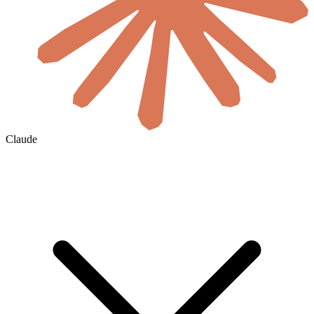
Claude