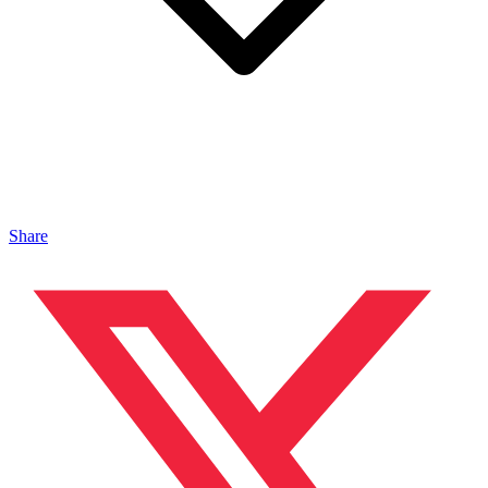
Share