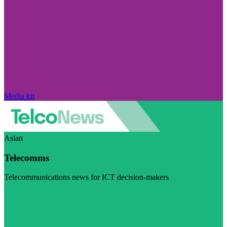
Media kit
Asian
Telecomms
Telecommunications news for ICT decision-makers
Visit