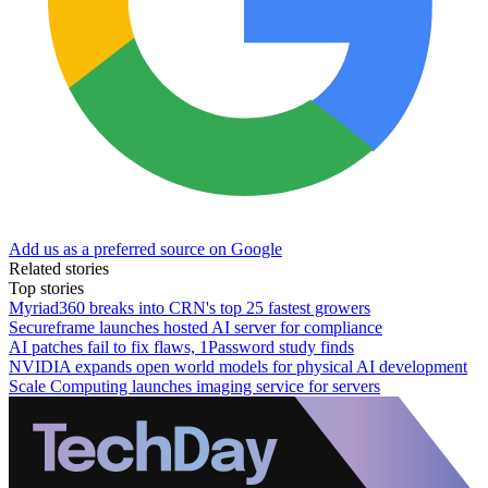
Add us as a preferred source on Google
Related stories
Top stories
Myriad360 breaks into CRN's top 25 fastest growers
Secureframe launches hosted AI server for compliance
AI patches fail to fix flaws, 1Password study finds
NVIDIA expands open world models for physical AI development
Scale Computing launches imaging service for servers