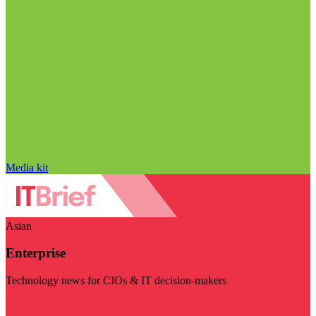
Media kit
Asian
Enterprise
Technology news for CIOs & IT decision-makers
Visit