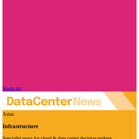
Media kit
Asian
Infrastructure
Specialist news for cloud & data center decision-makers