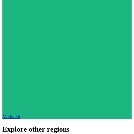
Media kit
Explore other regions