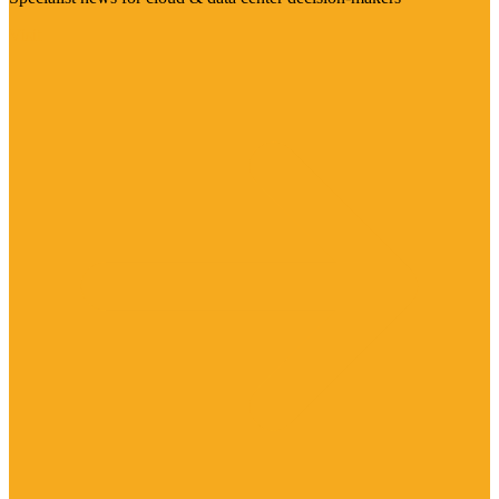
Visit