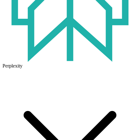
Perplexity