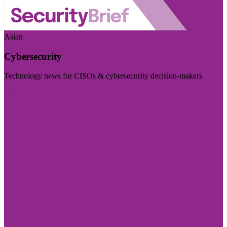
Asian
Cybersecurity
Technology news for CISOs & cybersecurity decision-makers
Visit