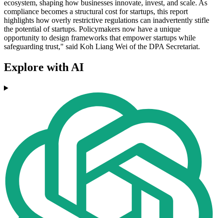
ecosystem, shaping how businesses innovate, invest, and scale. As
compliance becomes a structural cost for startups, this report
highlights how overly restrictive regulations can inadvertently stifle
the potential of startups. Policymakers now have a unique
opportunity to design frameworks that empower startups while
safeguarding trust," said Koh Liang Wei of the DPA Secretariat.
Explore with AI