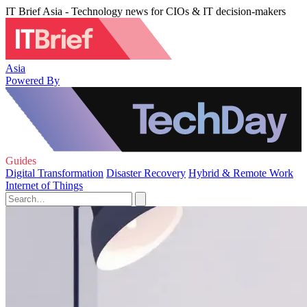
IT Brief Asia - Technology news for CIOs & IT decision-makers
Asia
Powered By
Guides
Digital Transformation
Disaster Recovery
Hybrid & Remote Work
Internet of Things