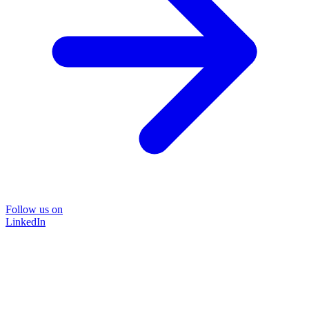
Follow us on
LinkedIn