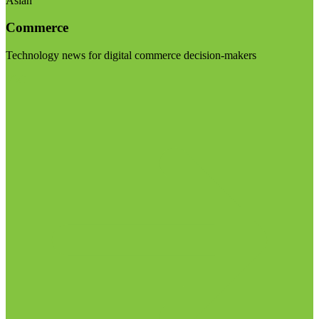
Asian
Commerce
Technology news for digital commerce decision-makers
Visit