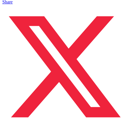
Share