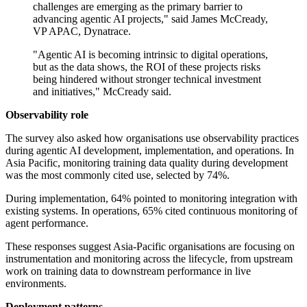
challenges are emerging as the primary barrier to
advancing agentic AI projects," said James McCready,
VP APAC, Dynatrace.
"Agentic AI is becoming intrinsic to digital operations,
but as the data shows, the ROI of these projects risks
being hindered without stronger technical investment
and initiatives," McCready said.
Observability role
The survey also asked how organisations use observability practices
during agentic AI development, implementation, and operations. In
Asia Pacific, monitoring training data quality during development
was the most commonly cited use, selected by 74%.
During implementation, 64% pointed to monitoring integration with
existing systems. In operations, 65% cited continuous monitoring of
agent performance.
These responses suggest Asia-Pacific organisations are focusing on
instrumentation and monitoring across the lifecycle, from upstream
work on training data to downstream performance in live
environments.
Deployment patterns