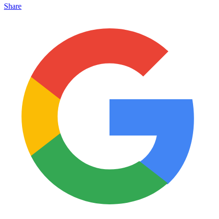
Share