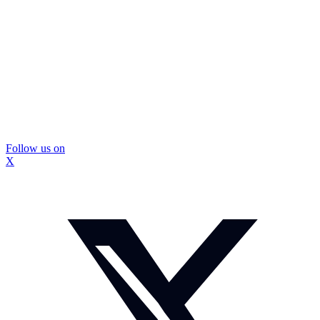
Follow us on
X