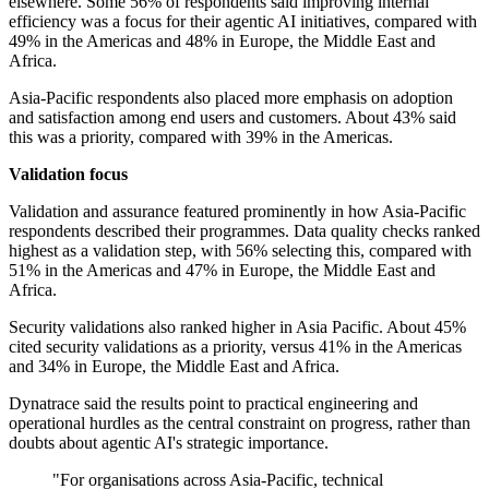
elsewhere. Some 56% of respondents said improving internal
efficiency was a focus for their agentic AI initiatives, compared with
49% in the Americas and 48% in Europe, the Middle East and
Africa.
Asia-Pacific respondents also placed more emphasis on adoption
and satisfaction among end users and customers. About 43% said
this was a priority, compared with 39% in the Americas.
Validation focus
Validation and assurance featured prominently in how Asia-Pacific
respondents described their programmes. Data quality checks ranked
highest as a validation step, with 56% selecting this, compared with
51% in the Americas and 47% in Europe, the Middle East and
Africa.
Security validations also ranked higher in Asia Pacific. About 45%
cited security validations as a priority, versus 41% in the Americas
and 34% in Europe, the Middle East and Africa.
Dynatrace said the results point to practical engineering and
operational hurdles as the central constraint on progress, rather than
doubts about agentic AI's strategic importance.
"For organisations across Asia-Pacific, technical