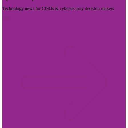
Technology news for CISOs & cybersecurity decision-makers
Visit