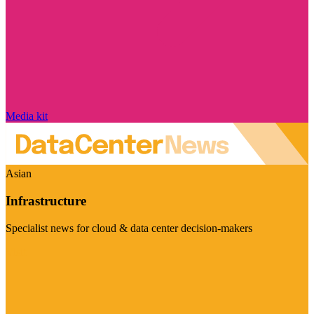
Media kit
Asian
Infrastructure
Specialist news for cloud & data center decision-makers
Visit