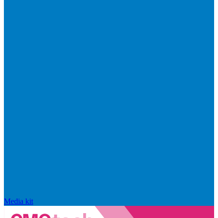
Media kit