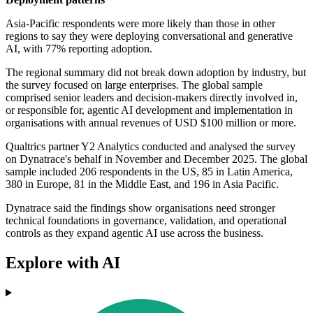
Asia-Pacific respondents were more likely than those in other
regions to say they were deploying conversational and generative
AI, with 77% reporting adoption.
The regional summary did not break down adoption by industry, but
the survey focused on large enterprises. The global sample
comprised senior leaders and decision-makers directly involved in,
or responsible for, agentic AI development and implementation in
organisations with annual revenues of USD $100 million or more.
Qualtrics partner Y2 Analytics conducted and analysed the survey
on Dynatrace's behalf in November and December 2025. The global
sample included 206 respondents in the US, 85 in Latin America,
380 in Europe, 81 in the Middle East, and 196 in Asia Pacific.
Dynatrace said the findings show organisations need stronger
technical foundations in governance, validation, and operational
controls as they expand agentic AI use across the business.
Explore with AI