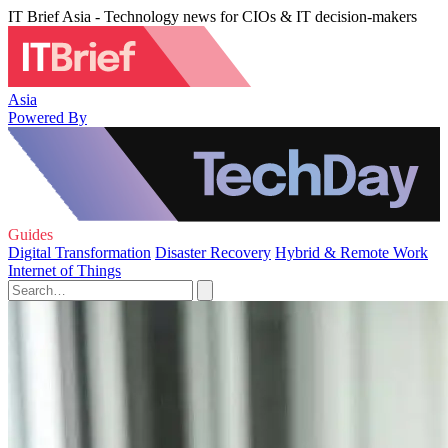
IT Brief Asia - Technology news for CIOs & IT decision-makers
Asia
Powered By
Guides
Digital Transformation
Disaster Recovery
Hybrid & Remote Work
Internet of Things