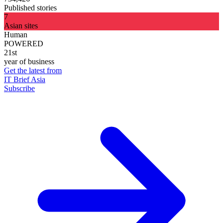
Published stories
7
Asian sites
Human
POWERED
21st
year of business
Get the latest from
IT Brief Asia
Subscribe