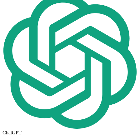
ChatGPT