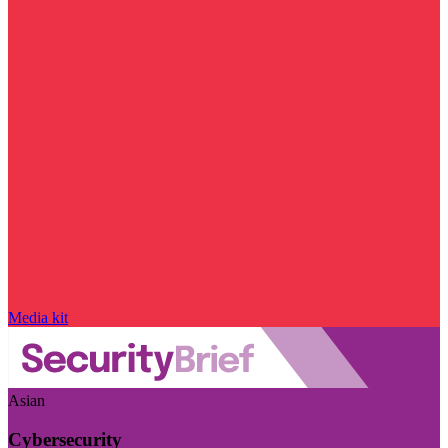
Media kit
Asian
Cybersecurity