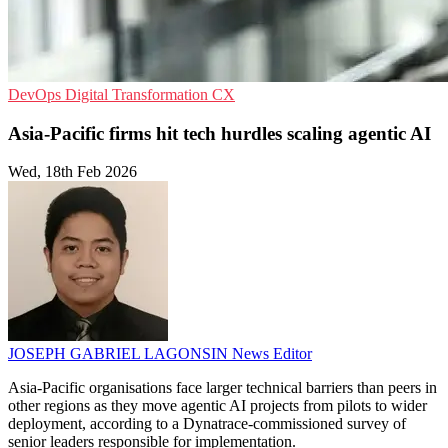
DevOps
Digital Transformation
CX
Asia-Pacific firms hit tech hurdles scaling agentic AI
Wed, 18th Feb 2026
JOSEPH GABRIEL LAGONSIN
News Editor
Asia-Pacific organisations face larger technical barriers than peers in
other regions as they move agentic AI projects from pilots to wider
deployment, according to a Dynatrace-commissioned survey of
senior leaders responsible for implementation.