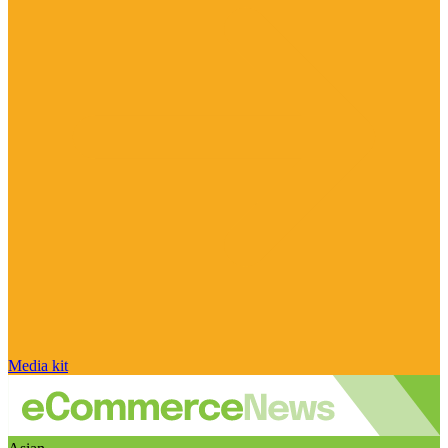
Media kit