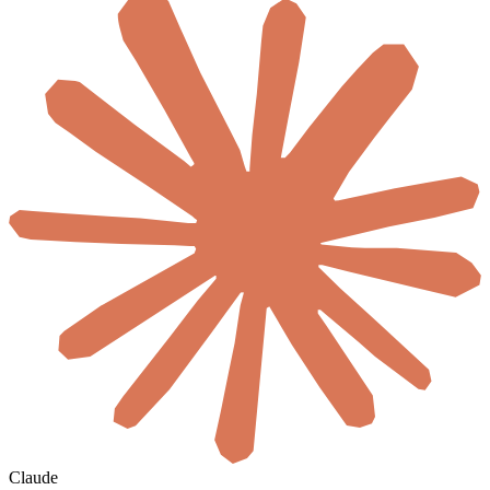
Claude