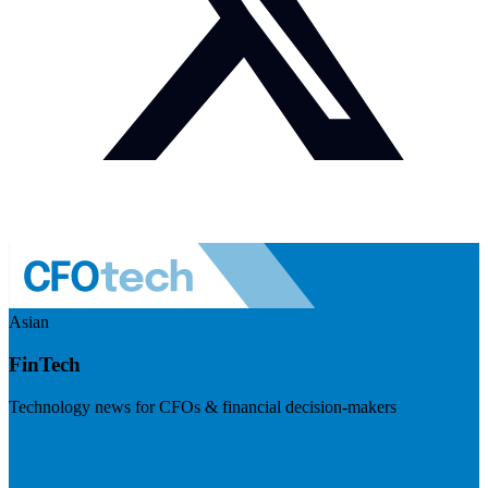
Asian
FinTech
Technology news for CFOs & financial decision-makers
Visit