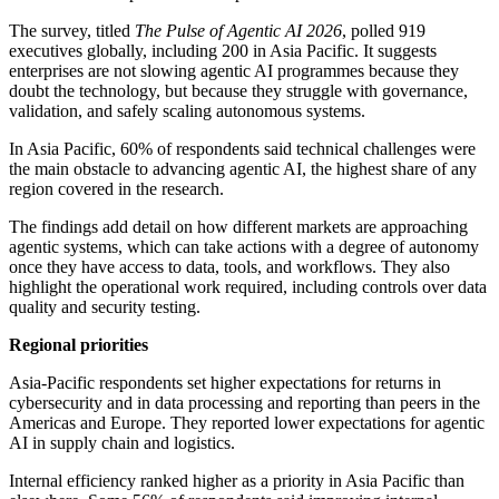
The survey, titled
The Pulse of Agentic AI 2026
, polled 919
executives globally, including 200 in Asia Pacific. It suggests
enterprises are not slowing agentic AI programmes because they
doubt the technology, but because they struggle with governance,
validation, and safely scaling autonomous systems.
In Asia Pacific, 60% of respondents said technical challenges were
the main obstacle to advancing agentic AI, the highest share of any
region covered in the research.
The findings add detail on how different markets are approaching
agentic systems, which can take actions with a degree of autonomy
once they have access to data, tools, and workflows. They also
highlight the operational work required, including controls over data
quality and security testing.
Regional priorities
Asia-Pacific respondents set higher expectations for returns in
cybersecurity and in data processing and reporting than peers in the
Americas and Europe. They reported lower expectations for agentic
AI in supply chain and logistics.
Internal efficiency ranked higher as a priority in Asia Pacific than