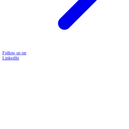
Follow us on
LinkedIn