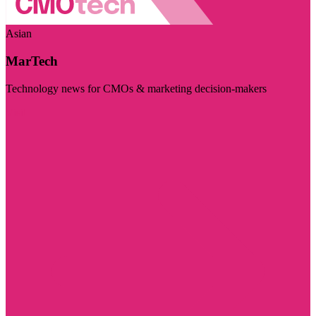
Asian
MarTech
Technology news for CMOs & marketing decision-makers
Visit