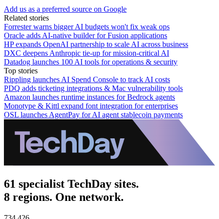
Add us as a preferred source on Google
Related stories
Forrester warns bigger AI budgets won't fix weak ops
Oracle adds AI-native builder for Fusion applications
HP expands OpenAI partnership to scale AI across business
DXC deepens Anthropic tie-up for mission-critical AI
Datadog launches 100 AI tools for operations & security
Top stories
Rippling launches AI Spend Console to track AI costs
PDQ adds ticketing integrations & Mac vulnerability tools
Amazon launches runtime instances for Bedrock agents
Monotype & Kittl expand font integration for enterprises
OSL launches AgentPay for AI agent stablecoin payments
61 specialist TechDay sites.
8 regions. One network.
734,426