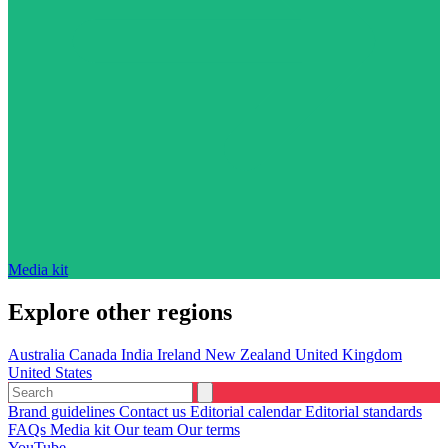
Media kit
Explore other regions
Australia
Canada
India
Ireland
New Zealand
United Kingdom
United States
Brand guidelines
Contact us
Editorial calendar
Editorial standards
FAQs
Media kit
Our team
Our terms
YouTube