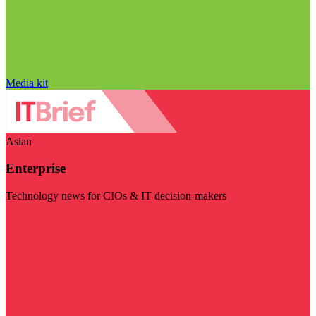
Media kit
Asian
Enterprise
Technology news for CIOs & IT decision-makers
Visit