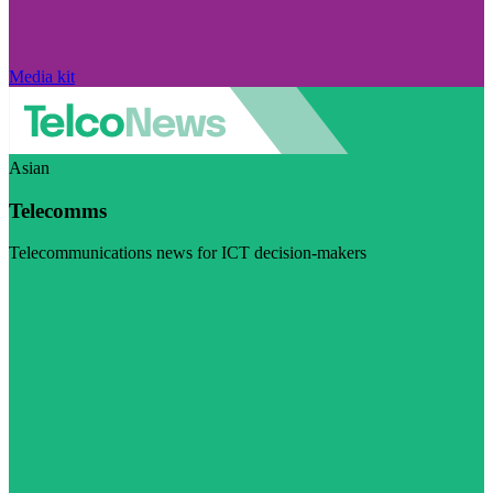
Media kit
Asian
Telecomms
Telecommunications news for ICT decision-makers
Visit