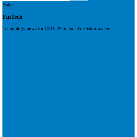
Asian
FinTech
Technology news for CFOs & financial decision-makers
Visit