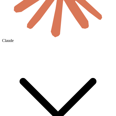
Claude