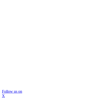
Follow us on
X