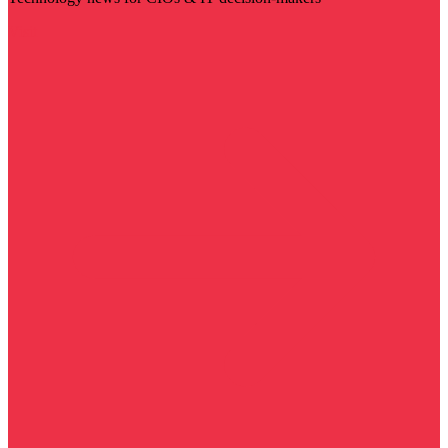
Visit