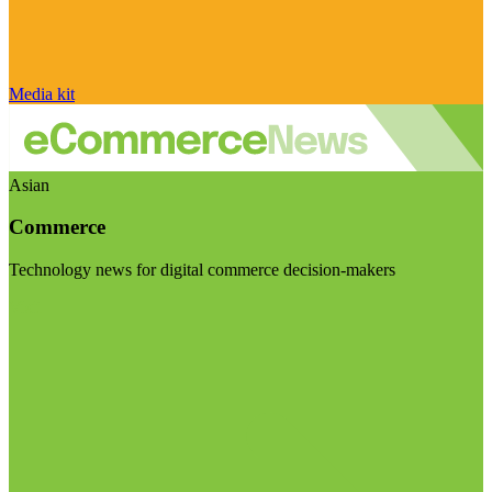
Media kit
Asian
Commerce
Technology news for digital commerce decision-makers
Visit