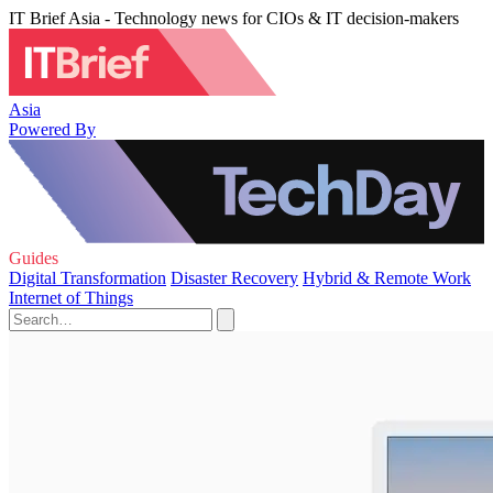
IT Brief Asia - Technology news for CIOs & IT decision-makers
Asia
Powered By
Guides
Digital Transformation
Disaster Recovery
Hybrid & Remote Work
Internet of Things