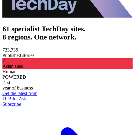
61 specialist TechDay sites.
8 regions. One network.
733,735
Published stories
7
Asian sites
Human
POWERED
21st
year of business
Get the latest from
IT Brief Asia
Subscribe