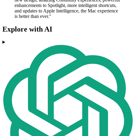
enhancements to Spotlight, more intelligent shortcuts,
and updates to Apple Intelligence, the Mac experience
is better than ever."
Explore with AI