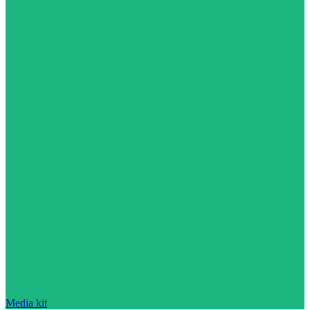
Media kit