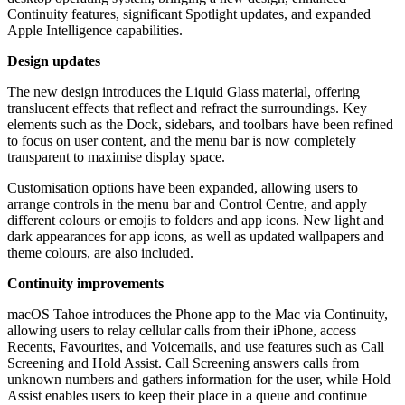
Continuity features, significant Spotlight updates, and expanded
Apple Intelligence capabilities.
Design updates
The new design introduces the Liquid Glass material, offering
translucent effects that reflect and refract the surroundings. Key
elements such as the Dock, sidebars, and toolbars have been refined
to focus on user content, and the menu bar is now completely
transparent to maximise display space.
Customisation options have been expanded, allowing users to
arrange controls in the menu bar and Control Centre, and apply
different colours or emojis to folders and app icons. New light and
dark appearances for app icons, as well as updated wallpapers and
theme colours, are also included.
Continuity improvements
macOS Tahoe introduces the Phone app to the Mac via Continuity,
allowing users to relay cellular calls from their iPhone, access
Recents, Favourites, and Voicemails, and use features such as Call
Screening and Hold Assist. Call Screening answers calls from
unknown numbers and gathers information for the user, while Hold
Assist enables users to keep their place in a queue and continue