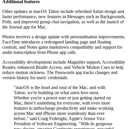
Additional features
Other updates in macOS Tahoe include refreshed Safari design and
faster performance, new features in Messages such as Backgrounds,
Polls, and improved group chat navigation, as well as the launch of
the Journal app for Mac.
Photos receives a design update with personalisation improvements,
FaceTime introduces a redesigned landing page and floating
controls, and Notes gains markdown compatibility and support for
audio transcription from Phone app calls.
Accessibility developments include Magnifier support, Accessibility
Reader, enhanced Braille Access, and Vehicle Motion Cues to help
reduce motion sickness. The Passwords app tracks changes and
version history for users' credentials.
"macOS is the heart and soul of the Mac, and with
Tahoe, we're building on what users love most.
Whether you're a power user or just getting started on
Mac, there's something for everyone, with even more
features to turbocharge productivity and make working
across Mac and iPhone more seamlessly than ever
before," said Craig Federighi, Apple's Senior Vice
President of Software Engineering. "With its gorgeous
new design, amazing Continuity experiences, powerful