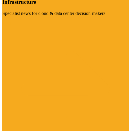
Infrastructure
Specialist news for cloud & data center decision-makers
Visit