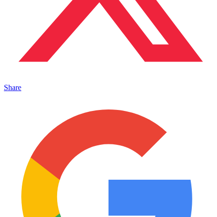
Share