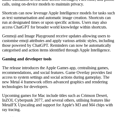
calls, using on-device models to maintain privacy.
Shortcuts can now leverage Apple Intelligence models for tasks such
as text summarisation and automatic image creation. Shortcuts can
run at designated times or upon specific actions. Users may also
access ChatGPT for broader world knowledge within shortcuts.
Genmoji and Image Playground receive updates allowing users to
customise emoji attributes and apply various artistic styles, including
those powered by ChatGPT. Reminders can now be automatically
categorised and action items identified through Apple Intelligence.
Gaming and developer tools
The release introduces the Apple Games app, centralising games,
recommendations, and social features. Game Overlay provides fast
access to system settings and social actions during gameplay. The
new Metal 4 framework offers advanced graphics and rendering
technologies for developers.
Upcoming games for Mac include titles such as Crimson Desert,
InZOI, Cyberpunk 2077, and several others, utilising features like
MetalFX Upscaling and support for Apple's M3 and M4 chips with
ray tracing.