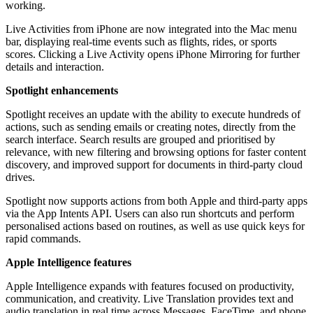
working.
Live Activities from iPhone are now integrated into the Mac menu
bar, displaying real-time events such as flights, rides, or sports
scores. Clicking a Live Activity opens iPhone Mirroring for further
details and interaction.
Spotlight enhancements
Spotlight receives an update with the ability to execute hundreds of
actions, such as sending emails or creating notes, directly from the
search interface. Search results are grouped and prioritised by
relevance, with new filtering and browsing options for faster content
discovery, and improved support for documents in third-party cloud
drives.
Spotlight now supports actions from both Apple and third-party apps
via the App Intents API. Users can also run shortcuts and perform
personalised actions based on routines, as well as use quick keys for
rapid commands.
Apple Intelligence features
Apple Intelligence expands with features focused on productivity,
communication, and creativity. Live Translation provides text and
audio translation in real time across Messages, FaceTime, and phone