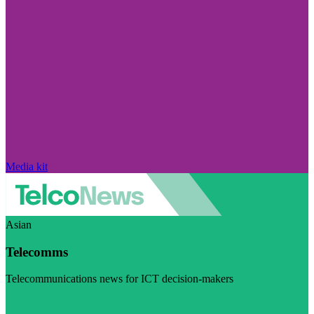
Media kit
Asian
Telecomms
Telecommunications news for ICT decision-makers
Visit