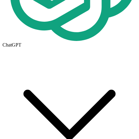
ChatGPT