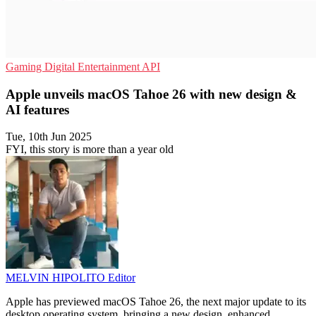
Gaming
Digital Entertainment
API
Apple unveils macOS Tahoe 26 with new design &
AI features
Tue, 10th Jun 2025
FYI, this story is more than a year old
MELVIN HIPOLITO
Editor
Apple has previewed macOS Tahoe 26, the next major update to its
desktop operating system, bringing a new design, enhanced