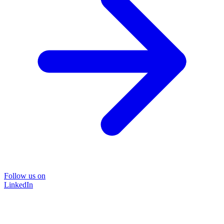
Follow us on
LinkedIn