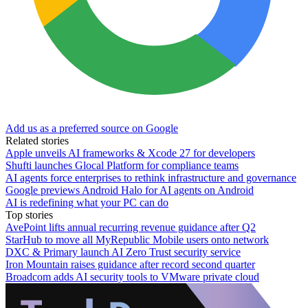
Add us as a preferred source on Google
Related stories
Apple unveils AI frameworks & Xcode 27 for developers
Shufti launches Glocal Platform for compliance teams
AI agents force enterprises to rethink infrastructure and governance
Google previews Android Halo for AI agents on Android
AI is redefining what your PC can do
Top stories
AvePoint lifts annual recurring revenue guidance after Q2
StarHub to move all MyRepublic Mobile users onto network
DXC & Primary launch AI Zero Trust security service
Iron Mountain raises guidance after record second quarter
Broadcom adds AI security tools to VMware private cloud