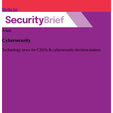
Media kit
Asian
Cybersecurity
Technology news for CISOs & cybersecurity decision-makers
Visit