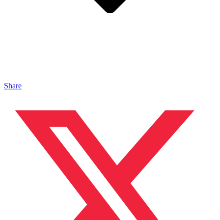
Share