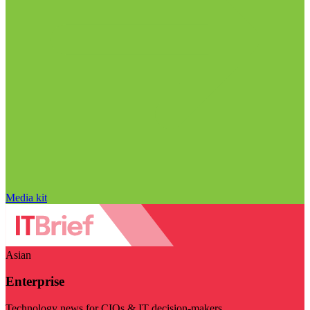
Media kit
Asian
Enterprise
Technology news for CIOs & IT decision-makers