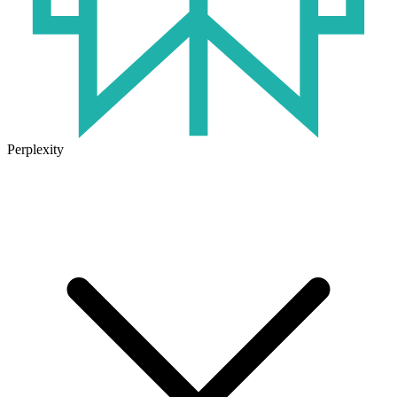
Perplexity