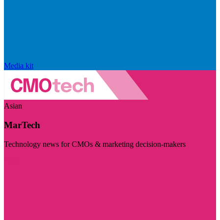
Media kit
Asian
MarTech
Technology news for CMOs & marketing decision-makers
Visit