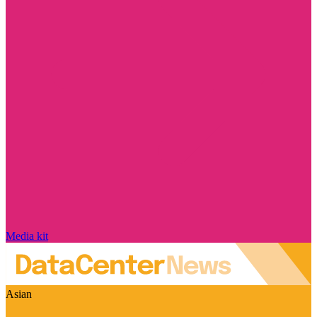
Media kit
Asian