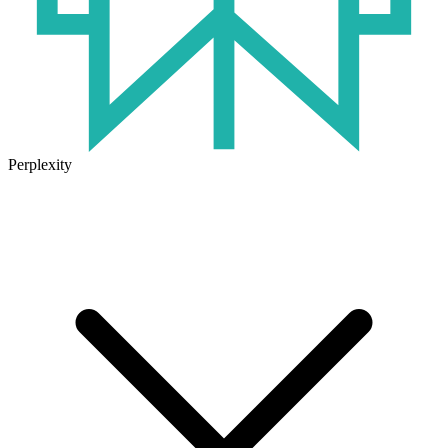
Perplexity