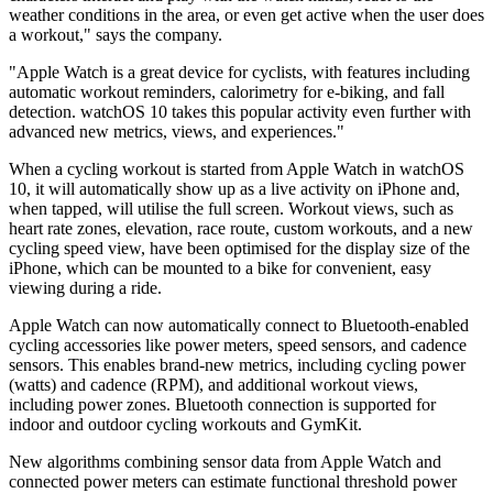
weather conditions in the area, or even get active when the user does
a workout," says the company.
"Apple Watch is a great device for cyclists, with features including
automatic workout reminders, calorimetry for e-biking, and fall
detection. watchOS 10 takes this popular activity even further with
advanced new metrics, views, and experiences."
When a cycling workout is started from Apple Watch in watchOS
10, it will automatically show up as a live activity on iPhone and,
when tapped, will utilise the full screen. Workout views, such as
heart rate zones, elevation, race route, custom workouts, and a new
cycling speed view, have been optimised for the display size of the
iPhone, which can be mounted to a bike for convenient, easy
viewing during a ride.
Apple Watch can now automatically connect to Bluetooth-enabled
cycling accessories like power meters, speed sensors, and cadence
sensors. This enables brand-new metrics, including cycling power
(watts) and cadence (RPM), and additional workout views,
including power zones. Bluetooth connection is supported for
indoor and outdoor cycling workouts and GymKit.
New algorithms combining sensor data from Apple Watch and
connected power meters can estimate functional threshold power