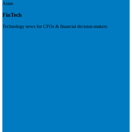
Asian
FinTech
Technology news for CFOs & financial decision-makers
Visit