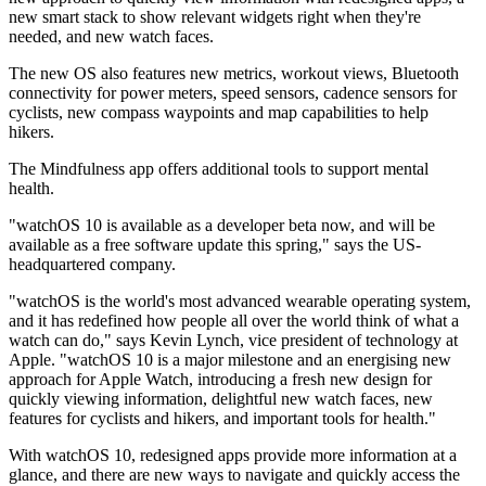
new smart stack to show relevant widgets right when they're
needed, and new watch faces.
The new OS also features new metrics, workout views, Bluetooth
connectivity for power meters, speed sensors, cadence sensors for
cyclists, new compass waypoints and map capabilities to help
hikers.
The Mindfulness app offers additional tools to support mental
health.
"watchOS 10 is available as a developer beta now, and will be
available as a free software update this spring," says the US-
headquartered company.
"watchOS is the world's most advanced wearable operating system,
and it has redefined how people all over the world think of what a
watch can do," says Kevin Lynch, vice president of technology at
Apple. "watchOS 10 is a major milestone and an energising new
approach for Apple Watch, introducing a fresh new design for
quickly viewing information, delightful new watch faces, new
features for cyclists and hikers, and important tools for health."
With watchOS 10, redesigned apps provide more information at a
glance, and there are new ways to navigate and quickly access the