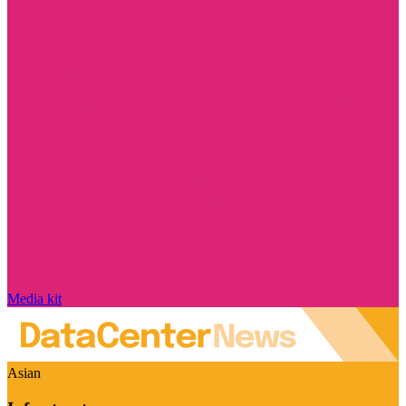
Media kit
Asian