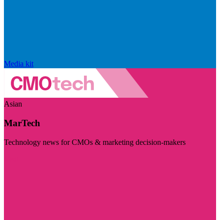
Media kit
Asian
MarTech
Technology news for CMOs & marketing decision-makers
Visit