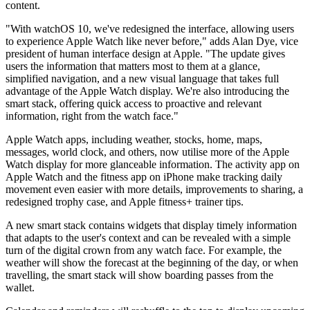
content.
"With watchOS 10, we've redesigned the interface, allowing users
to experience Apple Watch like never before," adds Alan Dye, vice
president of human interface design at Apple. "The update gives
users the information that matters most to them at a glance,
simplified navigation, and a new visual language that takes full
advantage of the Apple Watch display. We're also introducing the
smart stack, offering quick access to proactive and relevant
information, right from the watch face."
Apple Watch apps, including weather, stocks, home, maps,
messages, world clock, and others, now utilise more of the Apple
Watch display for more glanceable information. The activity app on
Apple Watch and the fitness app on iPhone make tracking daily
movement even easier with more details, improvements to sharing, a
redesigned trophy case, and Apple fitness+ trainer tips.
A new smart stack contains widgets that display timely information
that adapts to the user's context and can be revealed with a simple
turn of the digital crown from any watch face. For example, the
weather will show the forecast at the beginning of the day, or when
travelling, the smart stack will show boarding passes from the
wallet.