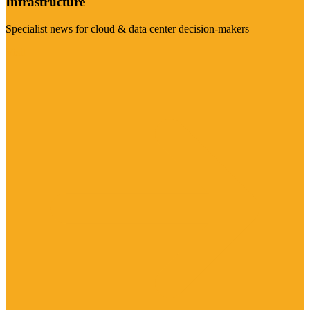
Infrastructure
Specialist news for cloud & data center decision-makers
Visit