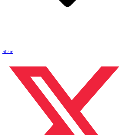
Share