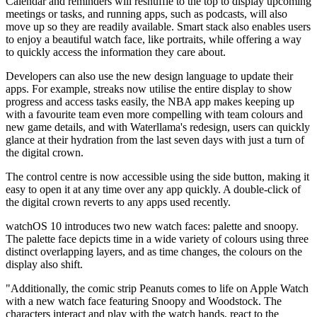
Calendar and reminders will reshuffle to the top to display upcoming
meetings or tasks, and running apps, such as podcasts, will also
move up so they are readily available. Smart stack also enables users
to enjoy a beautiful watch face, like portraits, while offering a way
to quickly access the information they care about.
Developers can also use the new design language to update their
apps. For example, streaks now utilise the entire display to show
progress and access tasks easily, the NBA app makes keeping up
with a favourite team even more compelling with team colours and
new game details, and with Waterllama's redesign, users can quickly
glance at their hydration from the last seven days with just a turn of
the digital crown.
The control centre is now accessible using the side button, making it
easy to open it at any time over any app quickly. A double-click of
the digital crown reverts to any apps used recently.
watchOS 10 introduces two new watch faces: palette and snoopy.
The palette face depicts time in a wide variety of colours using three
distinct overlapping layers, and as time changes, the colours on the
display also shift.
"Additionally, the comic strip Peanuts comes to life on Apple Watch
with a new watch face featuring Snoopy and Woodstock. The
characters interact and play with the watch hands, react to the