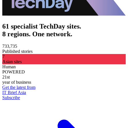
61 specialist TechDay sites.
8 regions. One network.
733,735
Published stories
7
Asian sites
Human
POWERED
21st
year of business
Get the latest from
IT Brief Asia
Subscribe