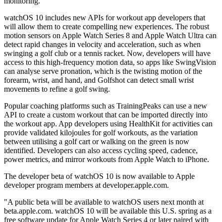
monitoring.
watchOS 10 includes new APIs for workout app developers that
will allow them to create compelling new experiences. The robust
motion sensors on Apple Watch Series 8 and Apple Watch Ultra can
detect rapid changes in velocity and acceleration, such as when
swinging a golf club or a tennis racket. Now, developers will have
access to this high-frequency motion data, so apps like SwingVision
can analyse serve pronation, which is the twisting motion of the
forearm, wrist, and hand, and Golfshot can detect small wrist
movements to refine a golf swing.
Popular coaching platforms such as TrainingPeaks can use a new
API to create a custom workout that can be imported directly into
the workout app. App developers using HealthKit for activities can
provide validated kilojoules for golf workouts, as the variation
between utilising a golf cart or walking on the green is now
identified. Developers can also access cycling speed, cadence,
power metrics, and mirror workouts from Apple Watch to iPhone.
The developer beta of watchOS 10 is now available to Apple
developer program members at developer.apple.com.
"A public beta will be available to watchOS users next month at
beta.apple.com. watchOS 10 will be available this U.S. spring as a
free software update for Apple Watch Series 4 or later paired with