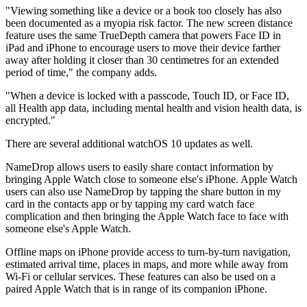
"Viewing something like a device or a book too closely has also
been documented as a myopia risk factor. The new screen distance
feature uses the same TrueDepth camera that powers Face ID in
iPad and iPhone to encourage users to move their device farther
away after holding it closer than 30 centimetres for an extended
period of time," the company adds.
"When a device is locked with a passcode, Touch ID, or Face ID,
all Health app data, including mental health and vision health data, is
encrypted."
There are several additional watchOS 10 updates as well.
NameDrop allows users to easily share contact information by
bringing Apple Watch close to someone else's iPhone. Apple Watch
users can also use NameDrop by tapping the share button in my
card in the contacts app or by tapping my card watch face
complication and then bringing the Apple Watch face to face with
someone else's Apple Watch.
Offline maps on iPhone provide access to turn-by-turn navigation,
estimated arrival time, places in maps, and more while away from
Wi-Fi or cellular services. These features can also be used on a
paired Apple Watch that is in range of its companion iPhone.