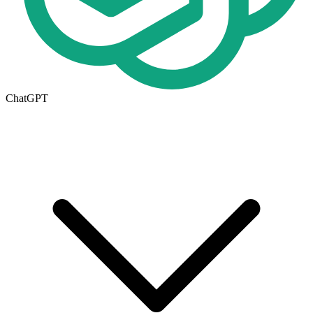
ChatGPT