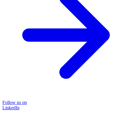
Follow us on
LinkedIn