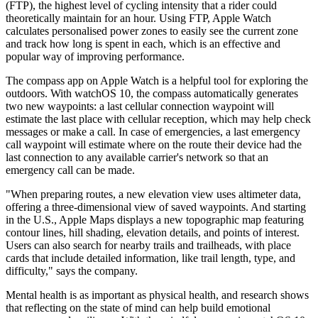
(FTP), the highest level of cycling intensity that a rider could
theoretically maintain for an hour. Using FTP, Apple Watch
calculates personalised power zones to easily see the current zone
and track how long is spent in each, which is an effective and
popular way of improving performance.
The compass app on Apple Watch is a helpful tool for exploring the
outdoors. With watchOS 10, the compass automatically generates
two new waypoints: a last cellular connection waypoint will
estimate the last place with cellular reception, which may help check
messages or make a call. In case of emergencies, a last emergency
call waypoint will estimate where on the route their device had the
last connection to any available carrier's network so that an
emergency call can be made.
"When preparing routes, a new elevation view uses altimeter data,
offering a three-dimensional view of saved waypoints. And starting
in the U.S., Apple Maps displays a new topographic map featuring
contour lines, hill shading, elevation details, and points of interest.
Users can also search for nearby trails and trailheads, with place
cards that include detailed information, like trail length, type, and
difficulty," says the company.
Mental health is as important as physical health, and research shows
that reflecting on the state of mind can help build emotional