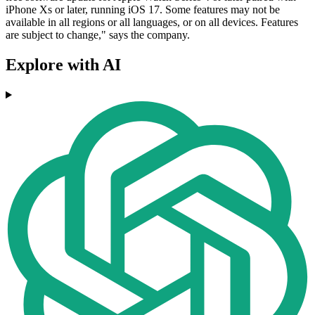
iPhone Xs or later, running iOS 17. Some features may not be
available in all regions or all languages, or on all devices. Features
are subject to change," says the company.
Explore with AI