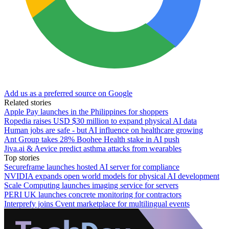
Add us as a preferred source on Google
Related stories
Apple Pay launches in the Philippines for shoppers
Ropedia raises USD $30 million to expand physical AI data
Human jobs are safe - but AI influence on healthcare growing
Ant Group takes 28% Boohee Health stake in AI push
Jiva.ai & Aevice predict asthma attacks from wearables
Top stories
Secureframe launches hosted AI server for compliance
NVIDIA expands open world models for physical AI development
Scale Computing launches imaging service for servers
PERI UK launches concrete monitoring for contractors
Interprefy joins Cvent marketplace for multilingual events