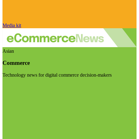
Media kit
Asian
Commerce
Technology news for digital commerce decision-makers
Visit