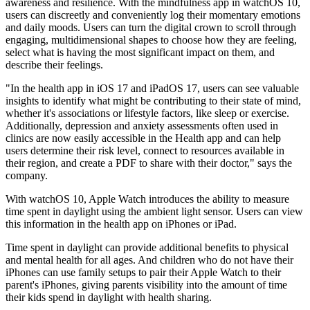
awareness and resilience. With the mindfulness app in watchOS 10,
users can discreetly and conveniently log their momentary emotions
and daily moods. Users can turn the digital crown to scroll through
engaging, multidimensional shapes to choose how they are feeling,
select what is having the most significant impact on them, and
describe their feelings.
"In the health app in iOS 17 and iPadOS 17, users can see valuable
insights to identify what might be contributing to their state of mind,
whether it's associations or lifestyle factors, like sleep or exercise.
Additionally, depression and anxiety assessments often used in
clinics are now easily accessible in the Health app and can help
users determine their risk level, connect to resources available in
their region, and create a PDF to share with their doctor," says the
company.
With watchOS 10, Apple Watch introduces the ability to measure
time spent in daylight using the ambient light sensor. Users can view
this information in the health app on iPhones or iPad.
Time spent in daylight can provide additional benefits to physical
and mental health for all ages. And children who do not have their
iPhones can use family setups to pair their Apple Watch to their
parent's iPhones, giving parents visibility into the amount of time
their kids spend in daylight with health sharing.