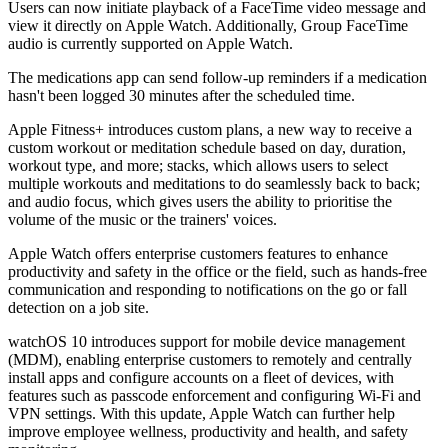
Users can now initiate playback of a FaceTime video message and
view it directly on Apple Watch. Additionally, Group FaceTime
audio is currently supported on Apple Watch.
The medications app can send follow-up reminders if a medication
hasn't been logged 30 minutes after the scheduled time.
Apple Fitness+ introduces custom plans, a new way to receive a
custom workout or meditation schedule based on day, duration,
workout type, and more; stacks, which allows users to select
multiple workouts and meditations to do seamlessly back to back;
and audio focus, which gives users the ability to prioritise the
volume of the music or the trainers' voices.
Apple Watch offers enterprise customers features to enhance
productivity and safety in the office or the field, such as hands-free
communication and responding to notifications on the go or fall
detection on a job site.
watchOS 10 introduces support for mobile device management
(MDM), enabling enterprise customers to remotely and centrally
install apps and configure accounts on a fleet of devices, with
features such as passcode enforcement and configuring Wi-Fi and
VPN settings. With this update, Apple Watch can further help
improve employee wellness, productivity and health, and safety