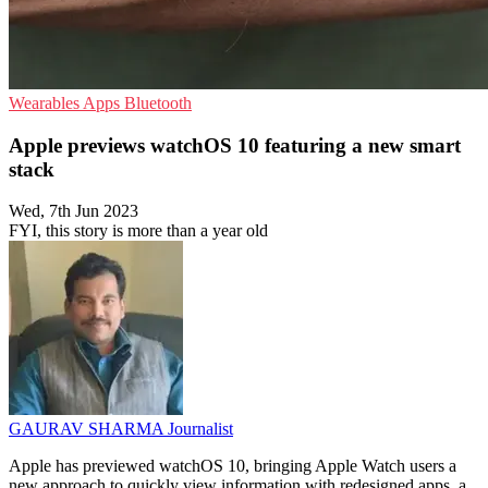
Wearables
Apps
Bluetooth
Apple previews watchOS 10 featuring a new smart
stack
Wed, 7th Jun 2023
FYI, this story is more than a year old
GAURAV SHARMA
Journalist
Apple has previewed watchOS 10, bringing Apple Watch users a
new approach to quickly view information with redesigned apps, a