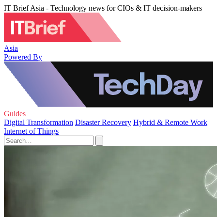
IT Brief Asia - Technology news for CIOs & IT decision-makers
Asia
Powered By
Guides
Digital Transformation
Disaster Recovery
Hybrid & Remote Work
Internet of Things