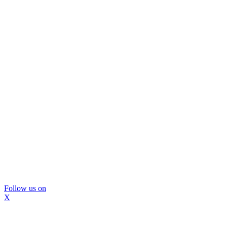
Follow us on
X