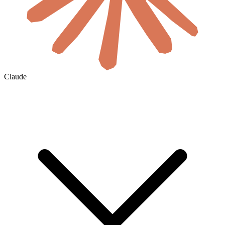
Claude