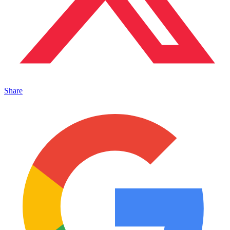
Share