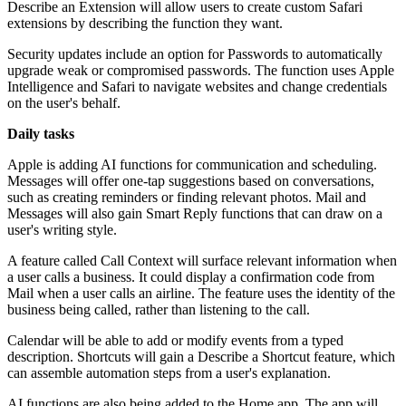
Describe an Extension will allow users to create custom Safari
extensions by describing the function they want.
Security updates include an option for Passwords to automatically
upgrade weak or compromised passwords. The function uses Apple
Intelligence and Safari to navigate websites and change credentials
on the user's behalf.
Daily tasks
Apple is adding AI functions for communication and scheduling.
Messages will offer one-tap suggestions based on conversations,
such as creating reminders or finding relevant photos. Mail and
Messages will also gain Smart Reply functions that can draw on a
user's writing style.
A feature called Call Context will surface relevant information when
a user calls a business. It could display a confirmation code from
Mail when a user calls an airline. The feature uses the identity of the
business being called, rather than listening to the call.
Calendar will be able to add or modify events from a typed
description. Shortcuts will gain a Describe a Shortcut feature, which
can assemble automation steps from a user's explanation.
AI functions are also being added to the Home app. The app will