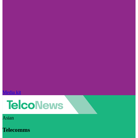
Media kit
Asian
Telecomms