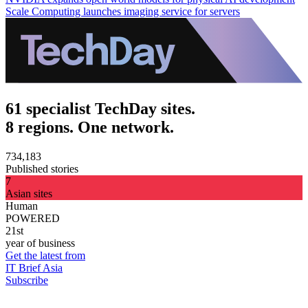
Scale Computing launches imaging service for servers
61 specialist TechDay sites.
8 regions. One network.
734,183
Published stories
7
Asian sites
Human
POWERED
21st
year of business
Get the latest from
IT Brief Asia
Subscribe