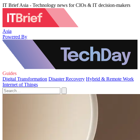
IT Brief Asia - Technology news for CIOs & IT decision-makers
Asia
Powered By
Guides
Digital Transformation
Disaster Recovery
Hybrid & Remote Work
Internet of Things