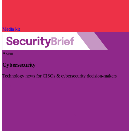
Media kit
Asian
Cybersecurity
Technology news for CISOs & cybersecurity decision-makers
Visit