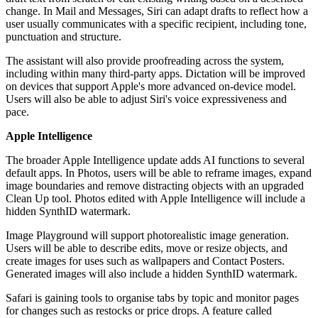
change. In Mail and Messages, Siri can adapt drafts to reflect how a
user usually communicates with a specific recipient, including tone,
punctuation and structure.
The assistant will also provide proofreading across the system,
including within many third-party apps. Dictation will be improved
on devices that support Apple's more advanced on-device model.
Users will also be able to adjust Siri's voice expressiveness and
pace.
Apple Intelligence
The broader Apple Intelligence update adds AI functions to several
default apps. In Photos, users will be able to reframe images, expand
image boundaries and remove distracting objects with an upgraded
Clean Up tool. Photos edited with Apple Intelligence will include a
hidden SynthID watermark.
Image Playground will support photorealistic image generation.
Users will be able to describe edits, move or resize objects, and
create images for uses such as wallpapers and Contact Posters.
Generated images will also include a hidden SynthID watermark.
Safari is gaining tools to organise tabs by topic and monitor pages
for changes such as restocks or price drops. A feature called