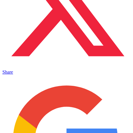
Share