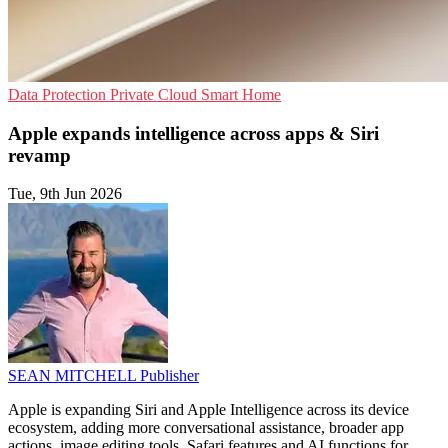
Data Protection
Private Cloud
Smart Home
Apple expands intelligence across apps & Siri
revamp
Tue, 9th Jun 2026
SEAN MITCHELL
Publisher
Apple is expanding Siri and Apple Intelligence across its device
ecosystem, adding more conversational assistance, broader app
actions, image editing tools, Safari features and AI functions for