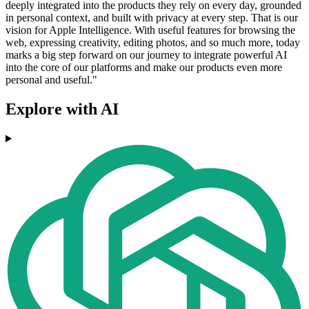
deeply integrated into the products they rely on every day, grounded
in personal context, and built with privacy at every step. That is our
vision for Apple Intelligence. With useful features for browsing the
web, expressing creativity, editing photos, and so much more, today
marks a big step forward on our journey to integrate powerful AI
into the core of our platforms and make our products even more
personal and useful."
Explore with AI