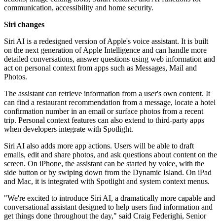
communication, accessibility and home security.
Siri changes
Siri AI is a redesigned version of Apple's voice assistant. It is built
on the next generation of Apple Intelligence and can handle more
detailed conversations, answer questions using web information and
act on personal context from apps such as Messages, Mail and
Photos.
The assistant can retrieve information from a user's own content. It
can find a restaurant recommendation from a message, locate a hotel
confirmation number in an email or surface photos from a recent
trip. Personal context features can also extend to third-party apps
when developers integrate with Spotlight.
Siri AI also adds more app actions. Users will be able to draft
emails, edit and share photos, and ask questions about content on the
screen. On iPhone, the assistant can be started by voice, with the
side button or by swiping down from the Dynamic Island. On iPad
and Mac, it is integrated with Spotlight and system context menus.
"We're excited to introduce Siri AI, a dramatically more capable and
conversational assistant designed to help users find information and
get things done throughout the day," said Craig Federighi, Senior