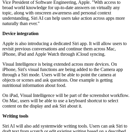
Vice President of Software Engineering, Apple. "With access to
broad world knowledge for up-to-date answers on virtually any
topic, along with onscreen awareness and personal context
understanding, Siri AI can help users take action across apps more
naturally than ever."
Device integration
Apple is also introducing a dedicated Siri app. It will allow users to
revisit previous conversations and continue them across Mac,
iPhone, iPad and Apple Watch through iCloud syncing.
Visual Intelligence is being extended across more devices. On
iPhone, Siri's visual functions are being added to the Camera app
through a Siri mode. Users will be able to point the camera at
objects or scenes and ask questions. One example is getting
nutritional information about food.
On iPad, Visual Intelligence will be part of the screenshot workflow.
On Mac, users will be able to use a keyboard shortcut to select
content on the display and ask Siri about it.
Writing tools
Siri AI will also add systemwide writing tools. Users can ask Siri to
draft text from scratch or edit existing writing based on a described