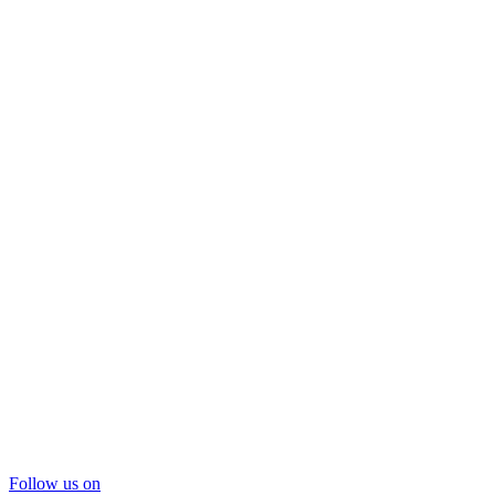
Follow us on