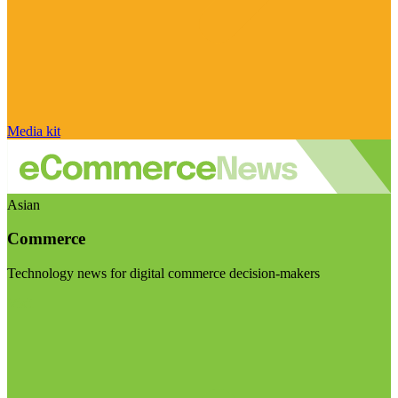
Media kit
Asian
Commerce
Technology news for digital commerce decision-makers
Visit