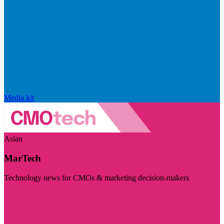
Media kit
Asian
MarTech
Technology news for CMOs & marketing decision-makers
Visit