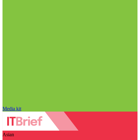
Media kit
Asian