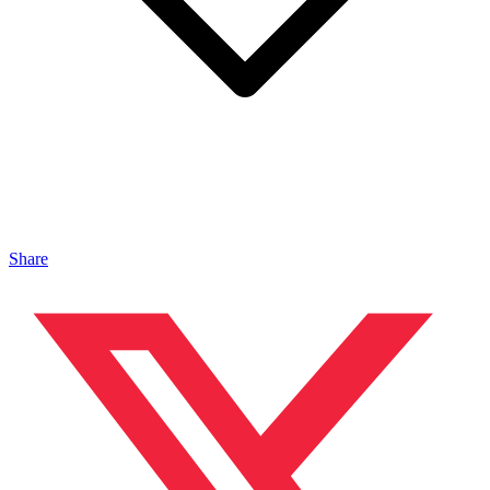
Share