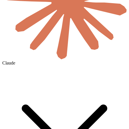
Claude