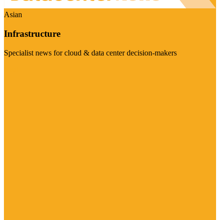
Asian
Infrastructure
Specialist news for cloud & data center decision-makers
Visit