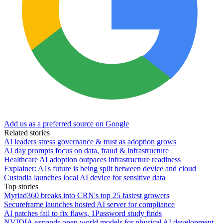
Add us as a preferred source on Google
Related stories
AI leaders stress governance & trust as adoption grows
AI day prompts focus on data, fraud & infrastructure
Healthcare AI adoption outpaces infrastructure readiness
Explainer: AI's future is being split between device and cloud
Custodia launches local AI device for sensitive data
Top stories
Myriad360 breaks into CRN's top 25 fastest growers
Secureframe launches hosted AI server for compliance
AI patches fail to fix flaws, 1Password study finds
NVIDIA expands open world models for physical AI development