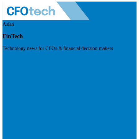
Asian
FinTech
Technology news for CFOs & financial decision-makers
Visit