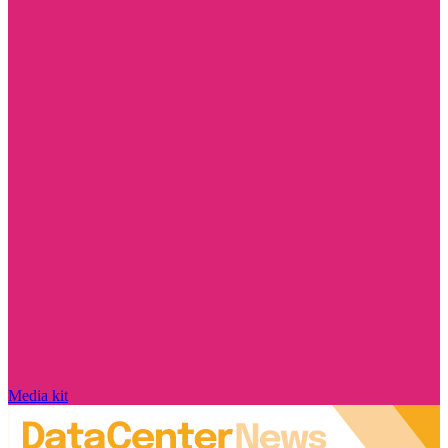
Media kit