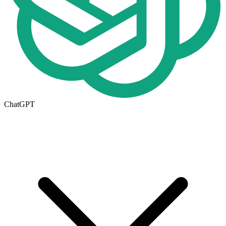
ChatGPT