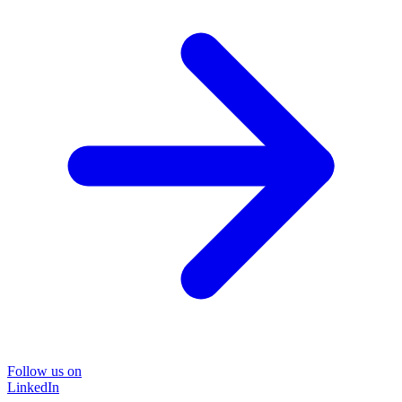
Follow us on
LinkedIn