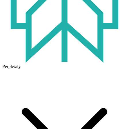
Perplexity