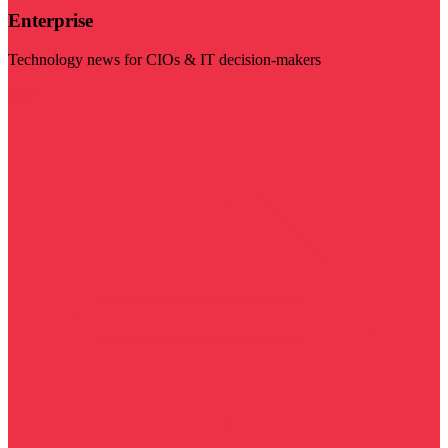
Enterprise
Technology news for CIOs & IT decision-makers
Visit