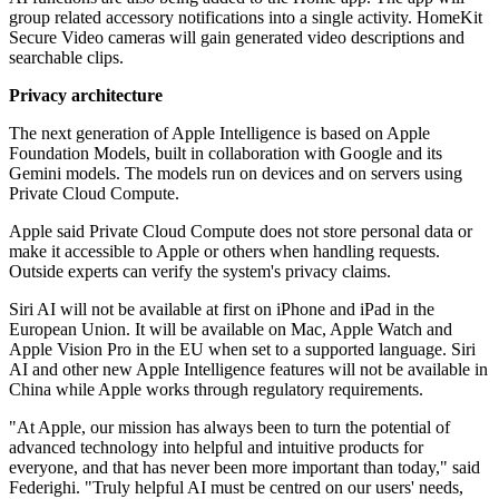
group related accessory notifications into a single activity. HomeKit
Secure Video cameras will gain generated video descriptions and
searchable clips.
Privacy architecture
The next generation of Apple Intelligence is based on Apple
Foundation Models, built in collaboration with Google and its
Gemini models. The models run on devices and on servers using
Private Cloud Compute.
Apple said Private Cloud Compute does not store personal data or
make it accessible to Apple or others when handling requests.
Outside experts can verify the system's privacy claims.
Siri AI will not be available at first on iPhone and iPad in the
European Union. It will be available on Mac, Apple Watch and
Apple Vision Pro in the EU when set to a supported language. Siri
AI and other new Apple Intelligence features will not be available in
China while Apple works through regulatory requirements.
"At Apple, our mission has always been to turn the potential of
advanced technology into helpful and intuitive products for
everyone, and that has never been more important than today," said
Federighi. "Truly helpful AI must be centred on our users' needs,