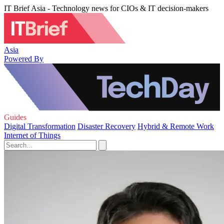
IT Brief Asia - Technology news for CIOs & IT decision-makers
Asia
Powered By
Guides
Digital Transformation
Disaster Recovery
Hybrid & Remote Work
Internet of Things