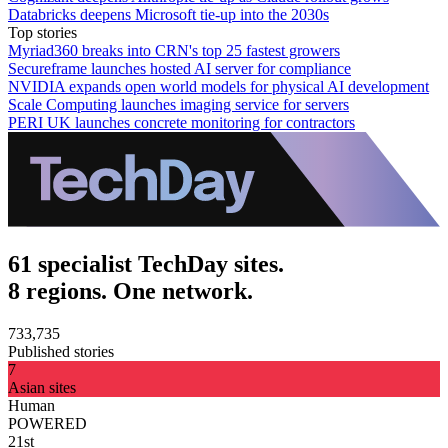
Databricks deepens Microsoft tie-up into the 2030s
Top stories
Myriad360 breaks into CRN's top 25 fastest growers
Secureframe launches hosted AI server for compliance
NVIDIA expands open world models for physical AI development
Scale Computing launches imaging service for servers
PERI UK launches concrete monitoring for contractors
61 specialist TechDay sites.
8 regions. One network.
733,735
Published stories
7
Asian sites
Human
POWERED
21st