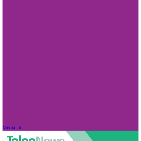
Media kit