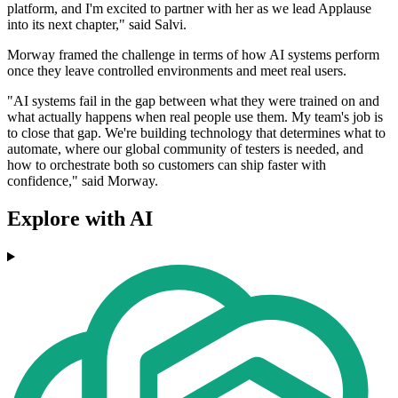
platform, and I'm excited to partner with her as we lead Applause
into its next chapter," said Salvi.
Morway framed the challenge in terms of how AI systems perform
once they leave controlled environments and meet real users.
"AI systems fail in the gap between what they were trained on and
what actually happens when real people use them. My team's job is
to close that gap. We're building technology that determines what to
automate, where our global community of testers is needed, and
how to orchestrate both so customers can ship faster with
confidence," said Morway.
Explore with AI