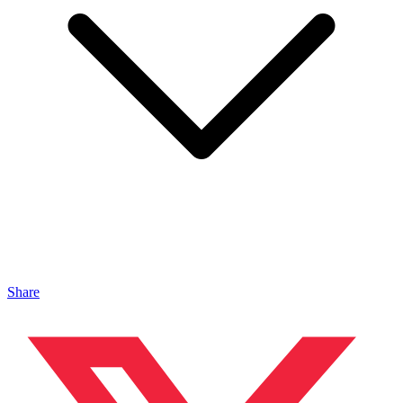
Share