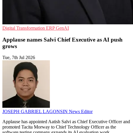
Digital Transformation
ERP
GenAI
Applause names Salvi Chief Executive as AI push
grows
Tue, 7th Jul 2026
JOSEPH GABRIEL LAGONSIN
News Editor
Applause has appointed Aatish Salvi as Chief Executive Officer and
promoted Tacita Morway to Chief Technology Officer as the
software testing company expands its AI evaluation work.