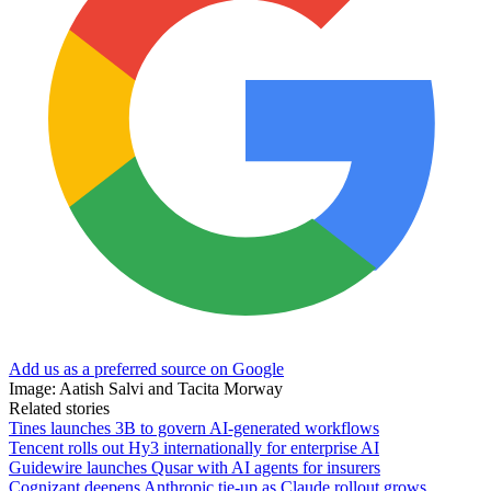
Add us as a preferred source on Google
Image: Aatish Salvi and Tacita Morway
Related stories
Tines launches 3B to govern AI-generated workflows
Tencent rolls out Hy3 internationally for enterprise AI
Guidewire launches Qusar with AI agents for insurers
Cognizant deepens Anthropic tie-up as Claude rollout grows