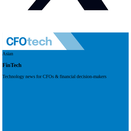
Asian
FinTech
Technology news for CFOs & financial decision-makers
Visit