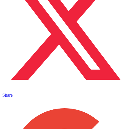
Share