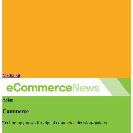
Media kit
Asian
Commerce
Technology news for digital commerce decision-makers
Visit