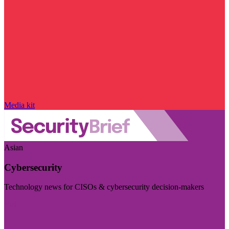
Media kit
Asian
Cybersecurity
Technology news for CISOs & cybersecurity decision-makers
Visit