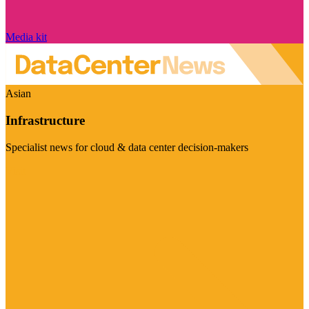
Media kit
Asian
Infrastructure
Specialist news for cloud & data center decision-makers
Visit