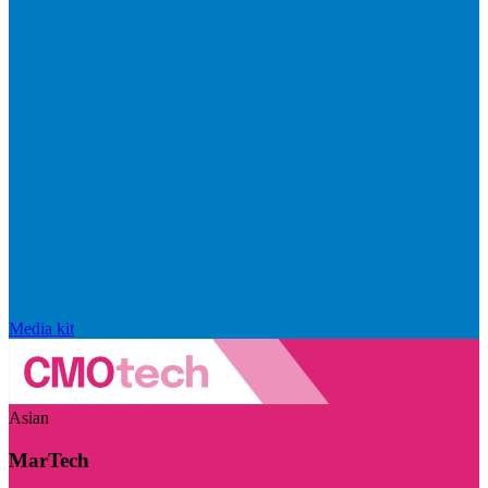
Media kit
Asian
MarTech