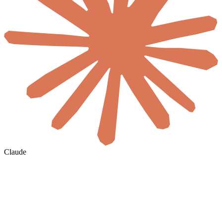
Claude