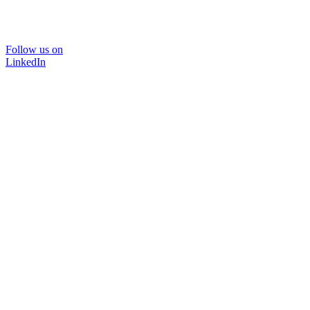
Follow us on
LinkedIn