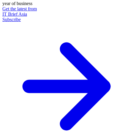
year of business
Get the latest from
IT Brief Asia
Subscribe