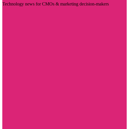
Technology news for CMOs & marketing decision-makers
Visit