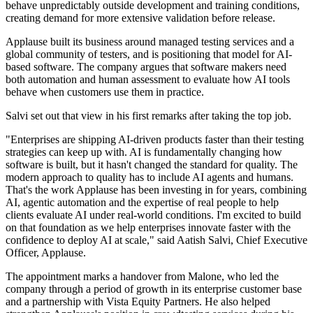
behave unpredictably outside development and training conditions,
creating demand for more extensive validation before release.
Applause built its business around managed testing services and a
global community of testers, and is positioning that model for AI-
based software. The company argues that software makers need
both automation and human assessment to evaluate how AI tools
behave when customers use them in practice.
Salvi set out that view in his first remarks after taking the top job.
"Enterprises are shipping AI-driven products faster than their testing
strategies can keep up with. AI is fundamentally changing how
software is built, but it hasn't changed the standard for quality. The
modern approach to quality has to include AI agents and humans.
That's the work Applause has been investing in for years, combining
AI, agentic automation and the expertise of real people to help
clients evaluate AI under real-world conditions. I'm excited to build
on that foundation as we help enterprises innovate faster with the
confidence to deploy AI at scale," said Aatish Salvi, Chief Executive
Officer, Applause.
The appointment marks a handover from Malone, who led the
company through a period of growth in its enterprise customer base
and a partnership with Vista Equity Partners. He also helped