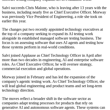
Salvi succeeds Chris Malone, who is leaving after 13 years with the
business, including nearly five as Chief Executive Officer. Morway
was previously Vice President of Engineering, a role she took on
earlier this year.
The changes put two recently appointed technology executives at
the top of a company seeking to expand its AI testing work
alongside its established managed software testing business. The
focus is on assessing software that uses AI agents and testing how
those systems perform in real-world conditions.
Salvi joined Applause as Chief Technology Officer in April after
more than two decades in engineering, AI and enterprise software
roles. As Chief Executive Officer, he will oversee strategy,
commercial execution and global operations.
Morway joined in February and has led the expansion of the
company's agentic testing work. As Chief Technology Officer, she
will lead global engineering and product teams and set long-term
technology direction.
The moves reflect a broader shift in the software sector as
companies adapt testing processes for products that rely on
generative AI and autonomous software agents. These systems can