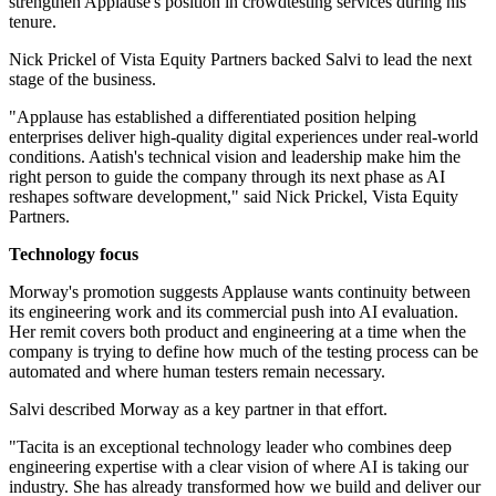
strengthen Applause's position in crowdtesting services during his
tenure.
Nick Prickel of Vista Equity Partners backed Salvi to lead the next
stage of the business.
"Applause has established a differentiated position helping
enterprises deliver high-quality digital experiences under real-world
conditions. Aatish's technical vision and leadership make him the
right person to guide the company through its next phase as AI
reshapes software development," said Nick Prickel, Vista Equity
Partners.
Technology focus
Morway's promotion suggests Applause wants continuity between
its engineering work and its commercial push into AI evaluation.
Her remit covers both product and engineering at a time when the
company is trying to define how much of the testing process can be
automated and where human testers remain necessary.
Salvi described Morway as a key partner in that effort.
"Tacita is an exceptional technology leader who combines deep
engineering expertise with a clear vision of where AI is taking our
industry. She has already transformed how we build and deliver our