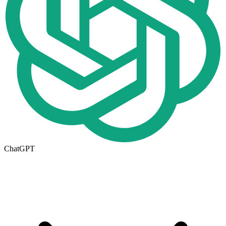
ChatGPT