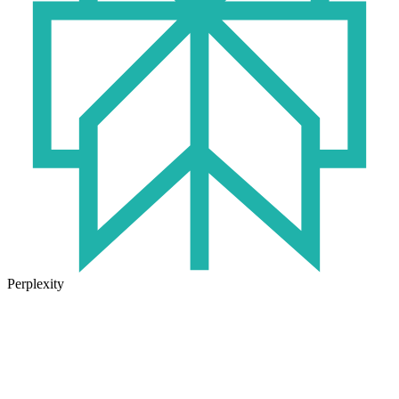
Perplexity