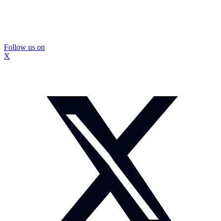
Follow us on
X