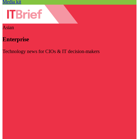
Media kit
Asian
Enterprise
Technology news for CIOs & IT decision-makers
Visit