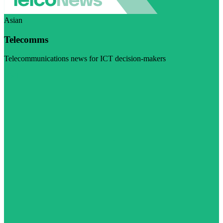
Asian
Telecomms
Telecommunications news for ICT decision-makers
Visit