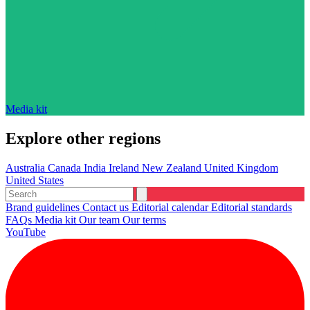
Media kit
Explore other regions
Australia
Canada
India
Ireland
New Zealand
United Kingdom
United States
Brand guidelines
Contact us
Editorial calendar
Editorial standards
FAQs
Media kit
Our team
Our terms
YouTube