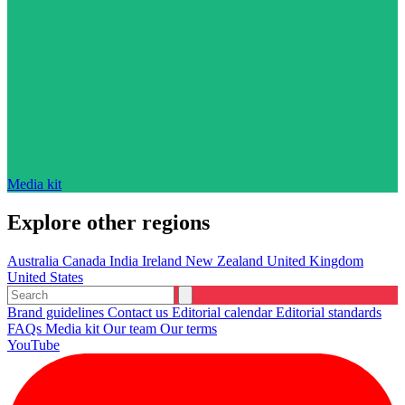
Media kit
Explore other regions
Australia
Canada
India
Ireland
New Zealand
United Kingdom
United States
Brand guidelines
Contact us
Editorial calendar
Editorial standards
FAQs
Media kit
Our team
Our terms
YouTube