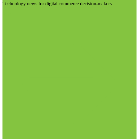
Technology news for digital commerce decision-makers
Visit