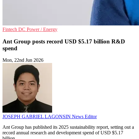
Fintech
DC
Power / Energy
Ant Group posts record USD $5.17 billion R&D
spend
Mon, 22nd Jun 2026
JOSEPH GABRIEL LAGONSIN
News Editor
Ant Group has published its 2025 sustainability report, setting out a
record annual research and development spend of USD $5.17
billion.