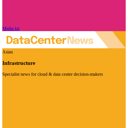
Media kit
Asian
Infrastructure
Specialist news for cloud & data center decision-makers
Visit