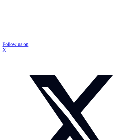
Follow us on
X