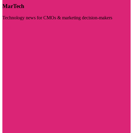
MarTech
Technology news for CMOs & marketing decision-makers
Visit