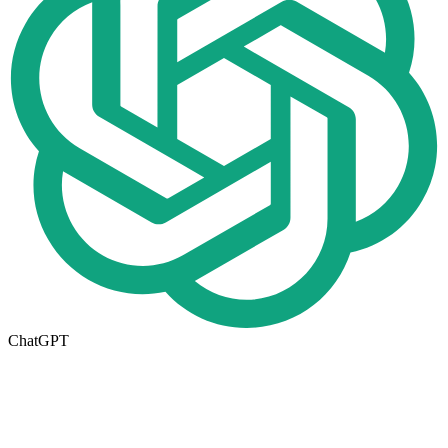
ChatGPT