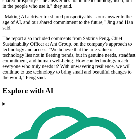
shared prosperity? The answer lies not in the technology itself, but
in the people who use it," they said.
"Making AI a driver for shared prosperity-this is our answer to the
age of AI, and our shared commitment to the future," Jing and Han
said.
The report also included comments from Sabrina Peng, Chief
Sustainability Officer at Ant Group, on the company's approach to
technology and access. "We believe that the true value of
technology lies not in fleeting trends, but in genuine needs, steadfast
commitment, and human well-being. How can technology reach
everyone who truly needs it? With unwavering resilience, we will
continue to use technology to bring small and beautiful changes to
the world," Peng said.
Explore with AI