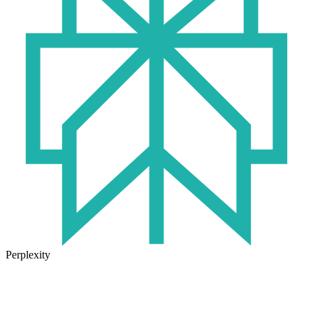
Perplexity