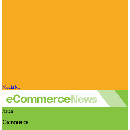
Media kit
Asian
Commerce