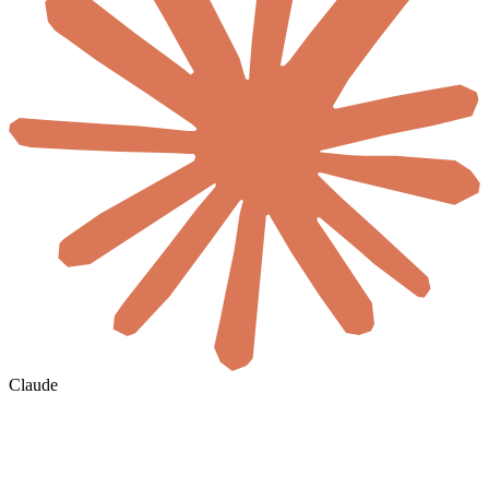
Claude