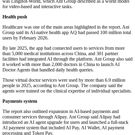
was LingBot-World, which Ant Group described as a world model
for video-based and interactive tasks.
Health push
Healthcare was one of the main areas highlighted in the report. Ant
Group said its AI-native health app AQ had passed 100 million total
users by February 2026.
By late 2025, the app had connected users to services from more
than 5,000 medical institutions across China, and 301 partner
facilities had integrated AI through the platform. Ant Group also said
it worked with more than 2,000 doctors in China to launch AI
Doctor Agents that handled daily health queries.
Those virtual doctor services were used by more than 6.9 million
people in 2025, according to Ant Group. The company said the
agents were trained on the clinical expertise of individual specialists.
Payments system
The report also outlined expansion in AI-based payments and
consumer services through Alipay. Ant Group said Alipay had
introduced an AI agent upgrade for users and launched a full-stack
AI payment system that included AI Pay, AI Wallet, AI payment
processing and Token Pay.