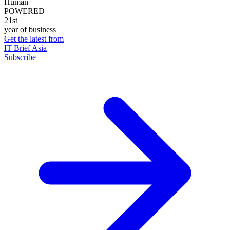
Human
POWERED
21st
year of business
Get the latest from
IT Brief Asia
Subscribe