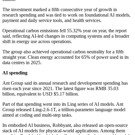
The investment marked a fifth consecutive year of growth in
research spending and was tied to work on foundational AI models,
payment and daily service tools, and health services.
Operational carbon emissions fell 55.32% year on year, the report
said, reflecting AI-led changes in computing systems and a broader
shift in energy use across operations.
The group also achieved operational carbon neutrality for a fifth
straight year. Clean energy accounted for 65% of power used in its
data centres in 2025.
AI spending
Ant Group said its annual research and development spending has
risen each year since 2021. The latest figure was RMB 35.03
billion, equivalent to USD $5.17 billion.
Part of that spending went into its Ling series of AI models. Ant
Group released Ling-2.6-1T, a trillion-parameter language model
aimed at coding and multi-step tasks.
Its embodied AI business, Robbyant, also released an open-source
stack of AI models for physical-world applications. Among them