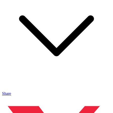
Share