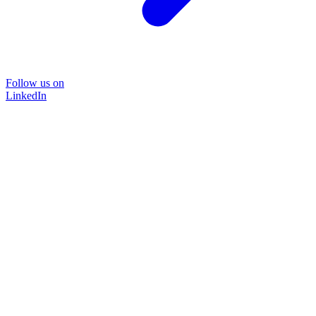
Follow us on
LinkedIn