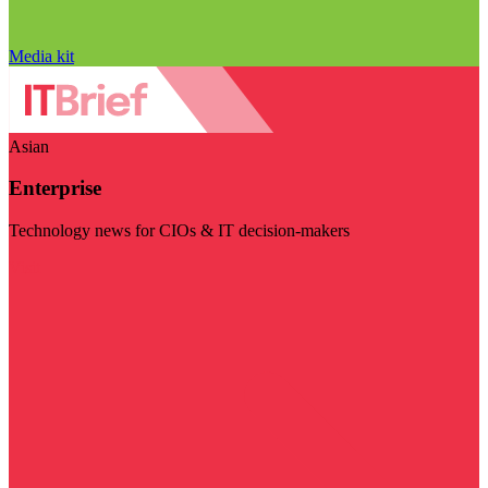
Media kit
Asian
Enterprise
Technology news for CIOs & IT decision-makers
Visit