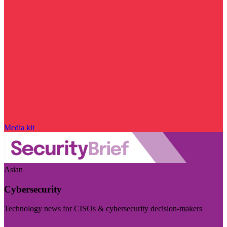
Media kit
Asian
Cybersecurity
Technology news for CISOs & cybersecurity decision-makers
Visit