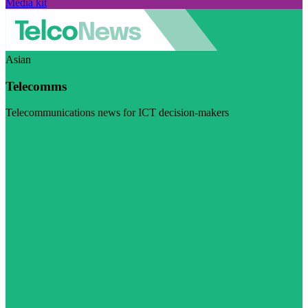
Media kit
Asian
Telecomms
Telecommunications news for ICT decision-makers
Visit