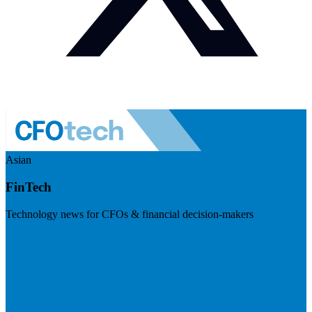
Asian
FinTech
Technology news for CFOs & financial decision-makers
Visit