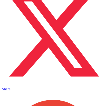
Share