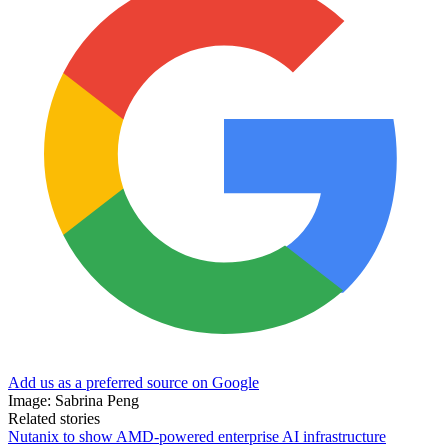
Add us as a preferred source on Google
Image: Sabrina Peng
Related stories
Nutanix to show AMD-powered enterprise AI infrastructure