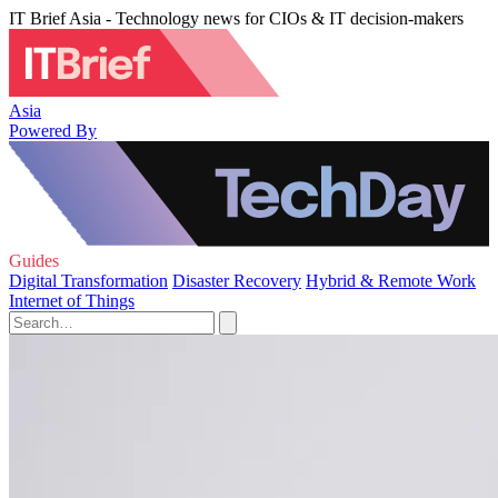
IT Brief Asia - Technology news for CIOs & IT decision-makers
Asia
Powered By
Guides
Digital Transformation
Disaster Recovery
Hybrid & Remote Work
Internet of Things