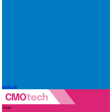
Media kit
Asian