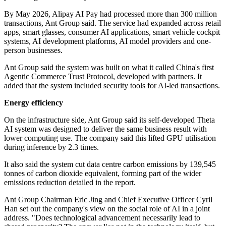
By May 2026, Alipay AI Pay had processed more than 300 million
transactions, Ant Group said. The service had expanded across retail
apps, smart glasses, consumer AI applications, smart vehicle cockpit
systems, AI development platforms, AI model providers and one-
person businesses.
Ant Group said the system was built on what it called China's first
Agentic Commerce Trust Protocol, developed with partners. It
added that the system included security tools for AI-led transactions.
Energy efficiency
On the infrastructure side, Ant Group said its self-developed Theta
AI system was designed to deliver the same business result with
lower computing use. The company said this lifted GPU utilisation
during inference by 2.3 times.
It also said the system cut data centre carbon emissions by 139,545
tonnes of carbon dioxide equivalent, forming part of the wider
emissions reduction detailed in the report.
Ant Group Chairman Eric Jing and Chief Executive Officer Cyril
Han set out the company's view on the social role of AI in a joint
address. "Does technological advancement necessarily lead to