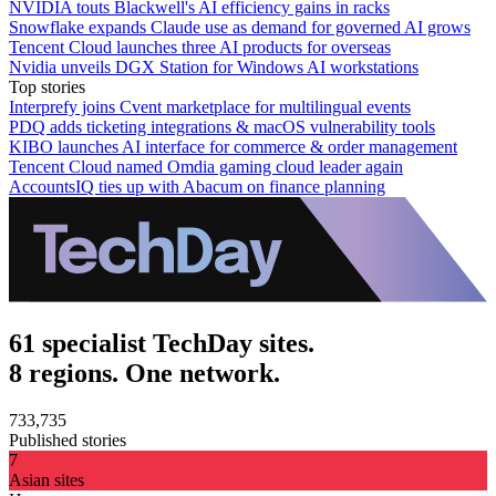
NVIDIA touts Blackwell's AI efficiency gains in racks
Snowflake expands Claude use as demand for governed AI grows
Tencent Cloud launches three AI products for overseas
Nvidia unveils DGX Station for Windows AI workstations
Top stories
Interprefy joins Cvent marketplace for multilingual events
PDQ adds ticketing integrations & macOS vulnerability tools
KIBO launches AI interface for commerce & order management
Tencent Cloud named Omdia gaming cloud leader again
AccountsIQ ties up with Abacum on finance planning
61 specialist TechDay sites.
8 regions. One network.
733,735
Published stories
7
Asian sites