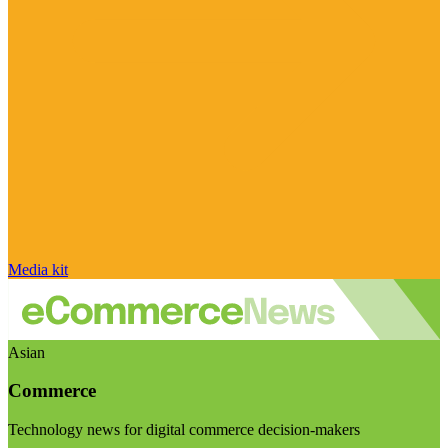
Media kit
Asian
Commerce
Technology news for digital commerce decision-makers