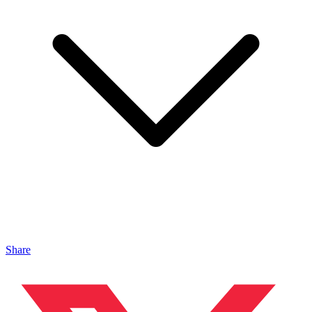
Share