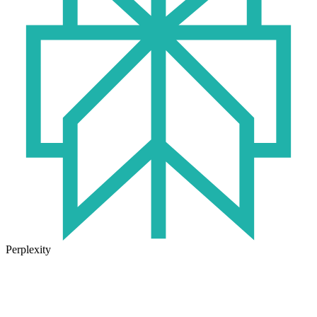
Perplexity