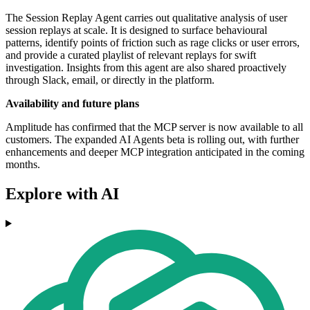
The Session Replay Agent carries out qualitative analysis of user
session replays at scale. It is designed to surface behavioural
patterns, identify points of friction such as rage clicks or user errors,
and provide a curated playlist of relevant replays for swift
investigation. Insights from this agent are also shared proactively
through Slack, email, or directly in the platform.
Availability and future plans
Amplitude has confirmed that the MCP server is now available to all
customers. The expanded AI Agents beta is rolling out, with further
enhancements and deeper MCP integration anticipated in the coming
months.
Explore with AI