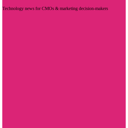
Technology news for CMOs & marketing decision-makers
Visit