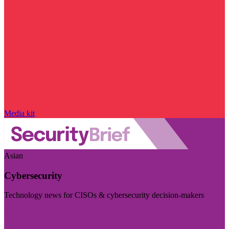
Media kit
Asian
Cybersecurity
Technology news for CISOs & cybersecurity decision-makers
Visit