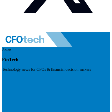
Asian
FinTech
Technology news for CFOs & financial decision-makers
Visit