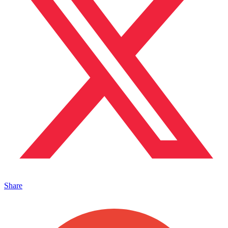
Share