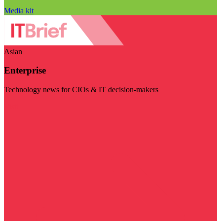
Media kit
Asian
Enterprise
Technology news for CIOs & IT decision-makers
Visit