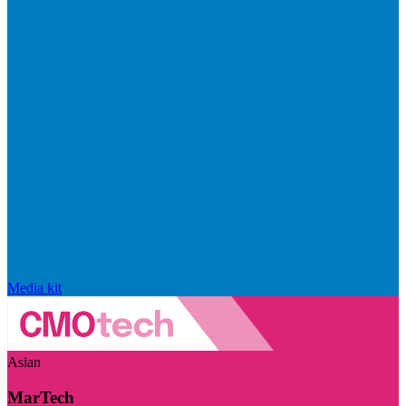
Media kit
Asian
MarTech