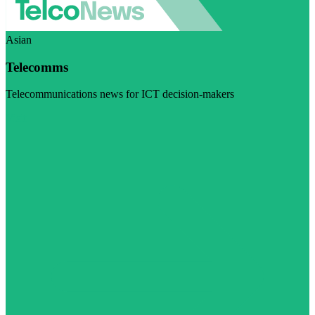
Asian
Telecomms
Telecommunications news for ICT decision-makers
Visit