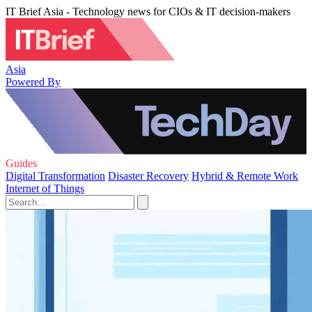
IT Brief Asia - Technology news for CIOs & IT decision-makers
Asia
Powered By
Guides
Digital Transformation
Disaster Recovery
Hybrid & Remote Work
Internet of Things