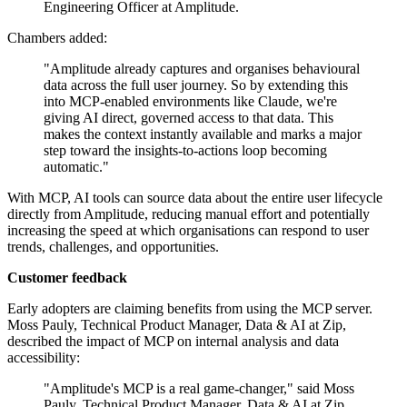
Engineering Officer at Amplitude.
Chambers added:
"Amplitude already captures and organises behavioural
data across the full user journey. So by extending this
into MCP-enabled environments like Claude, we're
giving AI direct, governed access to that data. This
makes the context instantly available and marks a major
step toward the insights-to-actions loop becoming
automatic."
With MCP, AI tools can source data about the entire user lifecycle
directly from Amplitude, reducing manual effort and potentially
increasing the speed at which organisations can respond to user
trends, challenges, and opportunities.
Customer feedback
Early adopters are claiming benefits from using the MCP server.
Moss Pauly, Technical Product Manager, Data & AI at Zip,
described the impact of MCP on internal analysis and data
accessibility:
"Amplitude's MCP is a real game-changer," said Moss
Pauly, Technical Product Manager, Data & AI at Zip.