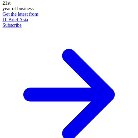
21st
year of business
Get the latest from
IT Brief Asia
Subscribe