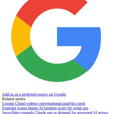
Add us as a preferred source on Google
Related stories
Google Cloud widens conversational analytics tools
Forrester warns bigger AI budgets won't fix weak ops
Snowflake expands Claude use as demand for governed AI grows