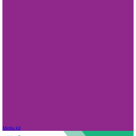
Media kit