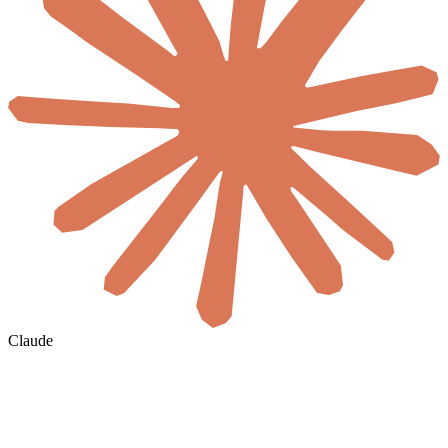
Claude