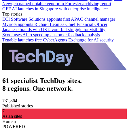
Newgen named notable vendor in Forrester archiving report
GFF AI launches in Singapore with enterprise intelligence
Top stories
ECI Software Solutions appoints first APAC channel manager
Myriota appoints Richard Leon as Chief Financial Officer
Japanese brands win US favour but struggle for visibility
Scoot uses AI to speed up customer feedback analysis
Tenable launches free CyberAgents Exchange for AI security
61 specialist TechDay sites.
8 regions. One network.
731,864
Published stories
7
Asian sites
Human
POWERED