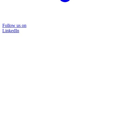
Follow us on
LinkedIn