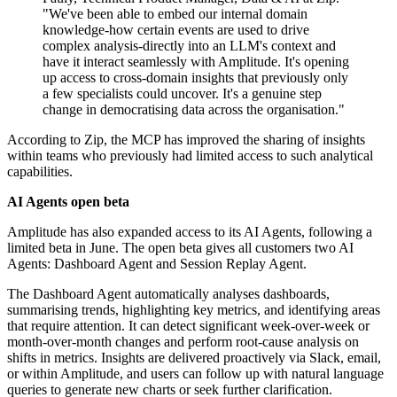
"We've been able to embed our internal domain
knowledge-how certain events are used to drive
complex analysis-directly into an LLM's context and
have it interact seamlessly with Amplitude. It's opening
up access to cross-domain insights that previously only
a few specialists could uncover. It's a genuine step
change in democratising data across the organisation."
According to Zip, the MCP has improved the sharing of insights
within teams who previously had limited access to such analytical
capabilities.
AI Agents open beta
Amplitude has also expanded access to its AI Agents, following a
limited beta in June. The open beta gives all customers two AI
Agents: Dashboard Agent and Session Replay Agent.
The Dashboard Agent automatically analyses dashboards,
summarising trends, highlighting key metrics, and identifying areas
that require attention. It can detect significant week-over-week or
month-over-month changes and perform root-cause analysis on
shifts in metrics. Insights are delivered proactively via Slack, email,
or within Amplitude, and users can follow up with natural language
queries to generate new charts or seek further clarification.