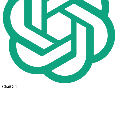
ChatGPT