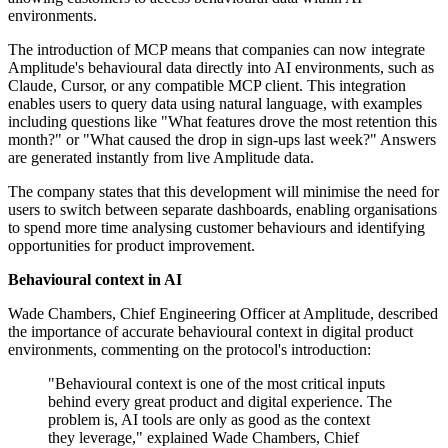
environments.
The introduction of MCP means that companies can now integrate
Amplitude's behavioural data directly into AI environments, such as
Claude, Cursor, or any compatible MCP client. This integration
enables users to query data using natural language, with examples
including questions like "What features drove the most retention this
month?" or "What caused the drop in sign-ups last week?" Answers
are generated instantly from live Amplitude data.
The company states that this development will minimise the need for
users to switch between separate dashboards, enabling organisations
to spend more time analysing customer behaviours and identifying
opportunities for product improvement.
Behavioural context in AI
Wade Chambers, Chief Engineering Officer at Amplitude, described
the importance of accurate behavioural context in digital product
environments, commenting on the protocol's introduction:
"Behavioural context is one of the most critical inputs
behind every great product and digital experience. The
problem is, AI tools are only as good as the context
they leverage," explained Wade Chambers, Chief