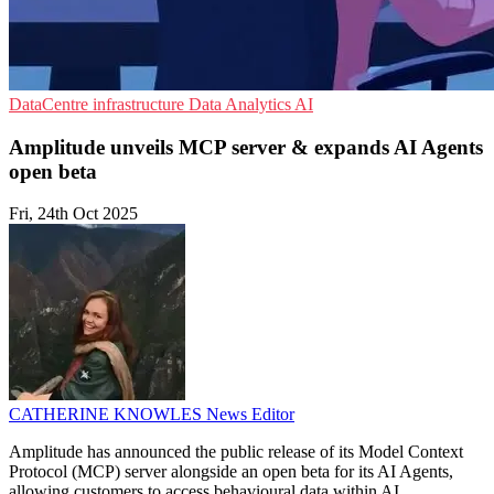
DataCentre infrastructure
Data Analytics
AI
Amplitude unveils MCP server & expands AI Agents
open beta
Fri, 24th Oct 2025
CATHERINE KNOWLES
News Editor
Amplitude has announced the public release of its Model Context
Protocol (MCP) server alongside an open beta for its AI Agents,
allowing customers to access behavioural data within AI