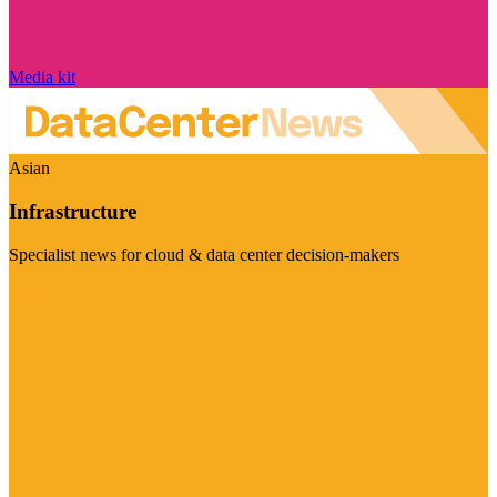
Media kit
Asian
Infrastructure
Specialist news for cloud & data center decision-makers
Visit