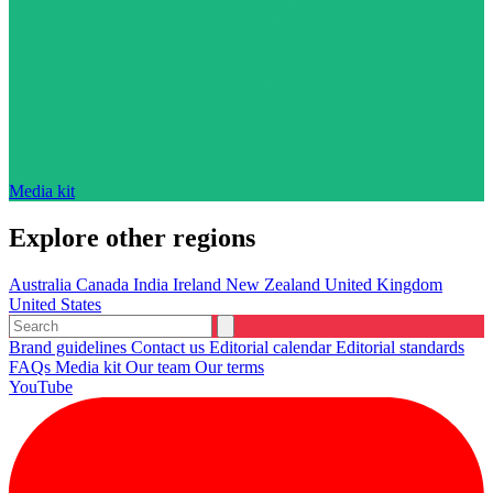
Media kit
Explore other regions
Australia
Canada
India
Ireland
New Zealand
United Kingdom
United States
Brand guidelines
Contact us
Editorial calendar
Editorial standards
FAQs
Media kit
Our team
Our terms
YouTube