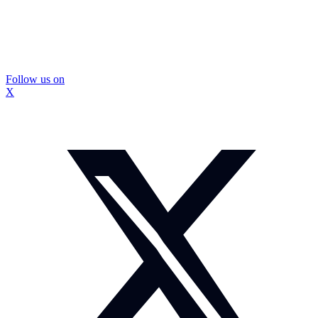
Follow us on
X