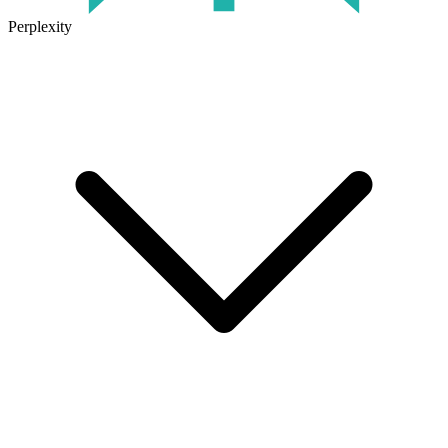
Perplexity