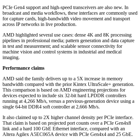
PCIe Gen4 support and high-speed transceivers are also new. In
broadcast and media workflows, these interfaces are commonly used
for capture cards, high-bandwidth video movement and transport
across IP networks in live production.
AMD highlighted several use cases: dense 4K and 8K processing
pipelines in professional media; pattern generation and data capture
in test and measurement; and scalable sensor connectivity for
machine vision and control systems in industrial and medical
imaging.
Performance claims
AMD said the family delivers up to a 5X increase in memory
bandwidth compared with the prior Kintex UltraScale+ generation.
This comparison is based on AMD engineering projections for
devices expected to include six 32-bit hard LPDDR controllers
running at 4,266 Mb/s, versus a previous-generation device using a
single 64-bit DDR4 soft controller at 2,666 Mb/s.
It also claimed up to 2X higher channel density per PCIe interface.
That claim is based on projected port counts over a PCIe Gen4x8
link and a hard 100 GbE Ethernet interface, compared with an
Altera Agilex A5EC065A device with PCIe Gen4x4 and 25 GbE.