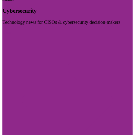
Cybersecurity
Technology news for CISOs & cybersecurity decision-makers
Visit