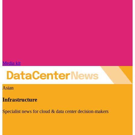
Media kit
Asian
Infrastructure
Specialist news for cloud & data center decision-makers
Visit