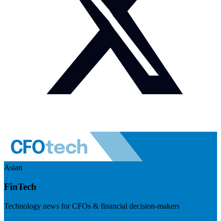
Asian
FinTech
Technology news for CFOs & financial decision-makers