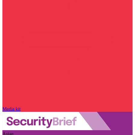
Media kit
Asian