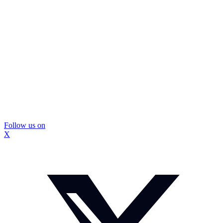
Follow us on
X