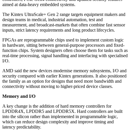
aimed at data-heavy embedded systems.
The Kintex UltraScale+ Gen 2 range targets equipment makers and
design teams in medical, industrial automation, test and
measurement, and broadcast-markets that often combine fast sensor
inputs, strict latency requirements and long product lifecycles.
FPGAs are reprogrammable chips used to implement custom logic
in hardware, sitting between general-purpose processors and fixed-
function chips. System designers often choose them for tasks such as
real-time processing, signal handling and interfacing with specialised
I/O.
AMD said the new devices modernise memory subsystems, I/O and
security compared with earlier Kintex generations. It also positioned
the family as an option for designs that need more bandwidth and
connectivity without moving to higher-priced device classes.
Memory and I/O
A key change is the addition of hard memory controllers for
LPDDR4X, LPDDR5 and LPDDR5X. Hard controllers are built
into the silicon rather than implemented in programmable logic,
which can reduce design complexity and improve timing and
latency predictability.