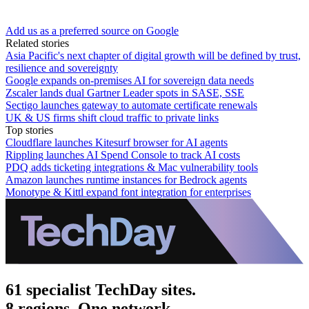
Add us as a preferred source on Google
Related stories
Asia Pacific's next chapter of digital growth will be defined by trust,
resilience and sovereignty
Google expands on-premises AI for sovereign data needs
Zscaler lands dual Gartner Leader spots in SASE, SSE
Sectigo launches gateway to automate certificate renewals
UK & US firms shift cloud traffic to private links
Top stories
Cloudflare launches Kitesurf browser for AI agents
Rippling launches AI Spend Console to track AI costs
PDQ adds ticketing integrations & Mac vulnerability tools
Amazon launches runtime instances for Bedrock agents
Monotype & Kittl expand font integration for enterprises
61 specialist TechDay sites.
8 regions. One network.