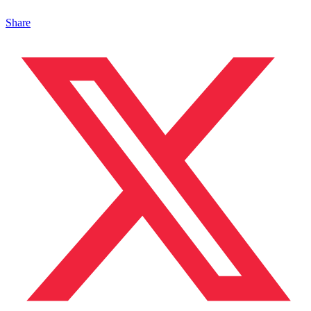
Share