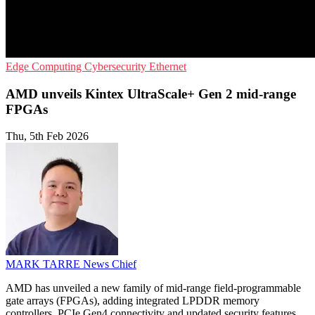
Edge Computing
Cybersecurity
Ethernet
AMD unveils Kintex UltraScale+ Gen 2 mid-range
FPGAs
Thu, 5th Feb 2026
MARK TARRE
News Chief
AMD has unveiled a new family of mid-range field-programmable
gate arrays (FPGAs), adding integrated LPDDR memory
controllers, PCIe Gen4 connectivity and updated security features