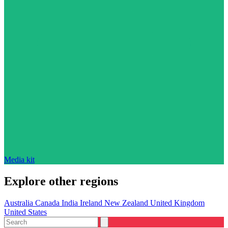
Media kit
Explore other regions
Australia
Canada
India
Ireland
New Zealand
United Kingdom
United States