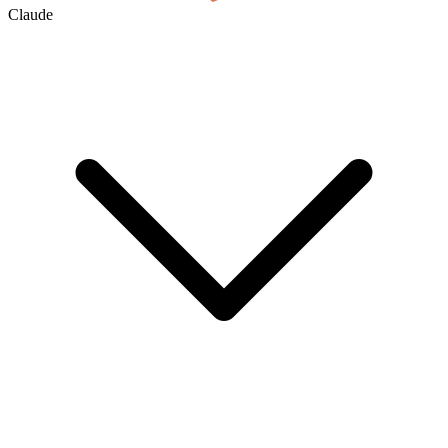
Claude