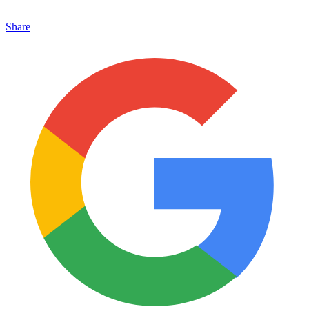
Share