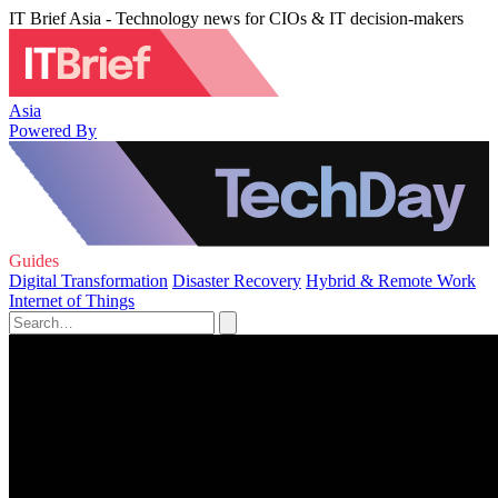
IT Brief Asia - Technology news for CIOs & IT decision-makers
Asia
Powered By
Guides
Digital Transformation
Disaster Recovery
Hybrid & Remote Work
Internet of Things