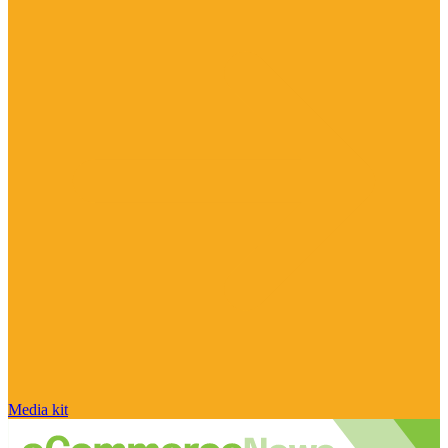
Media kit