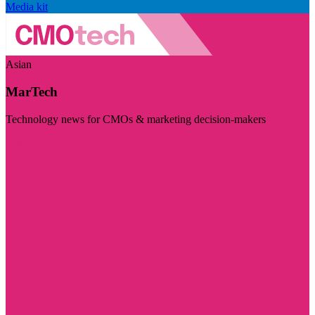
Media kit
Asian
MarTech
Technology news for CMOs & marketing decision-makers
Visit