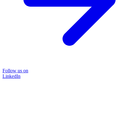
Follow us on
LinkedIn