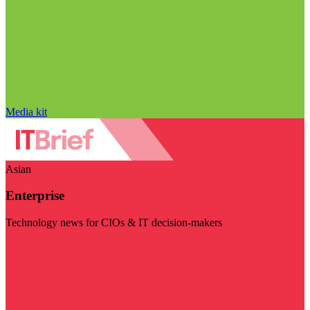
Media kit
Asian
Enterprise
Technology news for CIOs & IT decision-makers
Visit