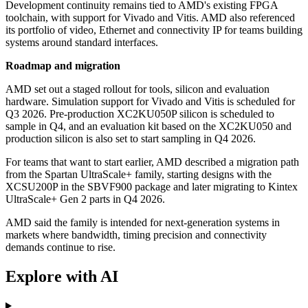
Development continuity remains tied to AMD's existing FPGA
toolchain, with support for Vivado and Vitis. AMD also referenced
its portfolio of video, Ethernet and connectivity IP for teams building
systems around standard interfaces.
Roadmap and migration
AMD set out a staged rollout for tools, silicon and evaluation
hardware. Simulation support for Vivado and Vitis is scheduled for
Q3 2026. Pre-production XC2KU050P silicon is scheduled to
sample in Q4, and an evaluation kit based on the XC2KU050 and
production silicon is also set to start sampling in Q4 2026.
For teams that want to start earlier, AMD described a migration path
from the Spartan UltraScale+ family, starting designs with the
XCSU200P in the SBVF900 package and later migrating to Kintex
UltraScale+ Gen 2 parts in Q4 2026.
AMD said the family is intended for next-generation systems in
markets where bandwidth, timing precision and connectivity
demands continue to rise.
Explore with AI