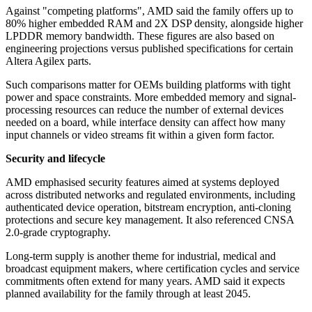
Against "competing platforms", AMD said the family offers up to
80% higher embedded RAM and 2X DSP density, alongside higher
LPDDR memory bandwidth. These figures are also based on
engineering projections versus published specifications for certain
Altera Agilex parts.
Such comparisons matter for OEMs building platforms with tight
power and space constraints. More embedded memory and signal-
processing resources can reduce the number of external devices
needed on a board, while interface density can affect how many
input channels or video streams fit within a given form factor.
Security and lifecycle
AMD emphasised security features aimed at systems deployed
across distributed networks and regulated environments, including
authenticated device operation, bitstream encryption, anti-cloning
protections and secure key management. It also referenced CNSA
2.0-grade cryptography.
Long-term supply is another theme for industrial, medical and
broadcast equipment makers, where certification cycles and service
commitments often extend for many years. AMD said it expects
planned availability for the family through at least 2045.