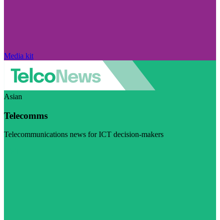
Media kit
Asian
Telecomms
Telecommunications news for ICT decision-makers
Visit