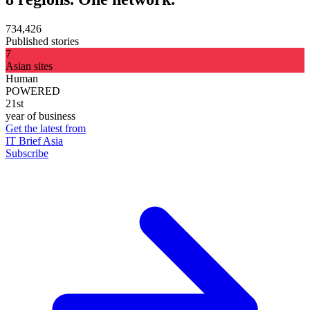
734,426
Published stories
7
Asian sites
Human
POWERED
21st
year of business
Get the latest from
IT Brief Asia
Subscribe