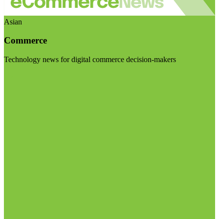
Asian
Commerce
Technology news for digital commerce decision-makers
Visit