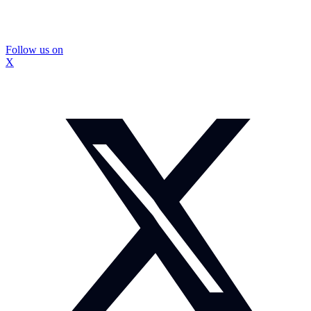
Follow us on
X