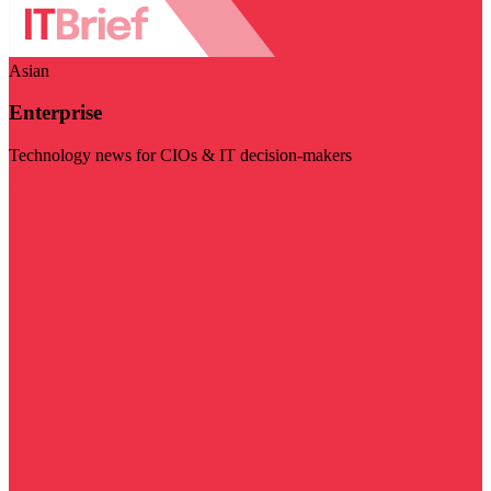
Asian
Enterprise
Technology news for CIOs & IT decision-makers
Visit