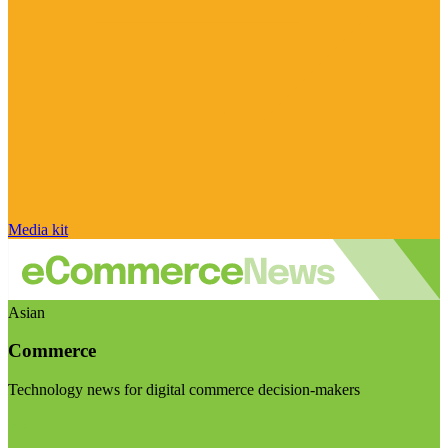
Media kit
Asian
Commerce
Technology news for digital commerce decision-makers
Visit