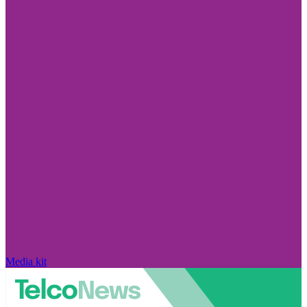
Media kit