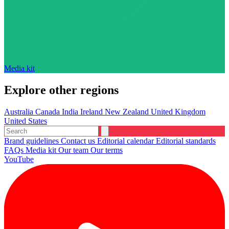
Media kit
Explore other regions
Australia
Canada
India
Ireland
New Zealand
United Kingdom
United States
Brand guidelines
Contact us
Editorial calendar
Editorial standards
FAQs
Media kit
Our team
Our terms
YouTube