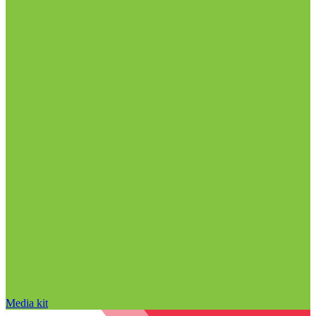
Media kit