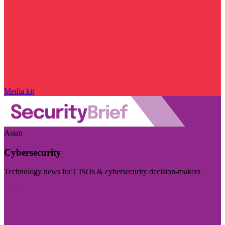
Media kit
Asian
Cybersecurity
Technology news for CISOs & cybersecurity decision-makers
Visit