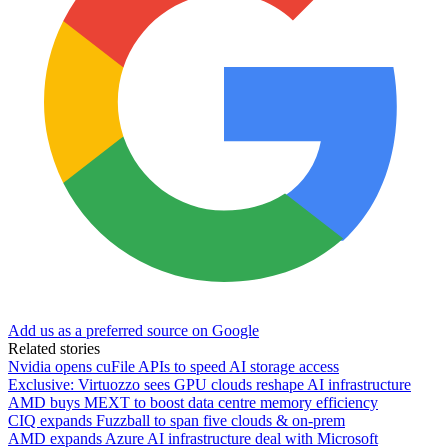
Add us as a preferred source on Google
Related stories
Nvidia opens cuFile APIs to speed AI storage access
Exclusive: Virtuozzo sees GPU clouds reshape AI infrastructure
AMD buys MEXT to boost data centre memory efficiency
CIQ expands Fuzzball to span five clouds & on-prem
AMD expands Azure AI infrastructure deal with Microsoft