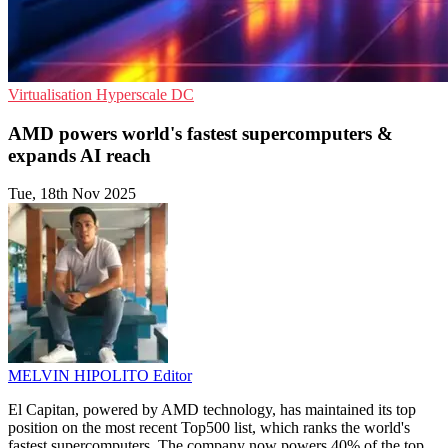
Virtualisation
Hyperscale
DC
AMD powers world's fastest supercomputers &
expands AI reach
Tue, 18th Nov 2025
MELVIN HIPOLITO
Editor
El Capitan, powered by AMD technology, has maintained its top
position on the most recent Top500 list, which ranks the world's
fastest supercomputers. The company now powers 40% of the top