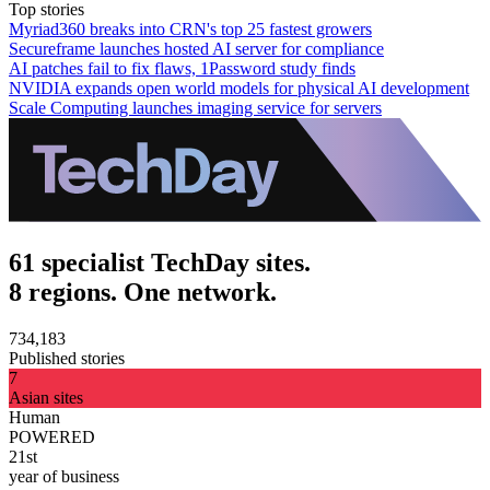
Top stories
Myriad360 breaks into CRN's top 25 fastest growers
Secureframe launches hosted AI server for compliance
AI patches fail to fix flaws, 1Password study finds
NVIDIA expands open world models for physical AI development
Scale Computing launches imaging service for servers
61 specialist TechDay sites.
8 regions. One network.
734,183
Published stories
7
Asian sites
Human
POWERED
21st
year of business