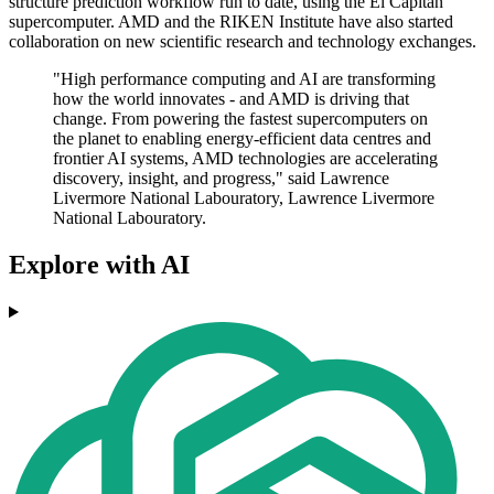
structure prediction workflow run to date, using the El Capitan
supercomputer. AMD and the RIKEN Institute have also started
collaboration on new scientific research and technology exchanges.
"High performance computing and AI are transforming
how the world innovates - and AMD is driving that
change. From powering the fastest supercomputers on
the planet to enabling energy-efficient data centres and
frontier AI systems, AMD technologies are accelerating
discovery, insight, and progress," said Lawrence
Livermore National Labouratory, Lawrence Livermore
National Labouratory.
Explore with AI