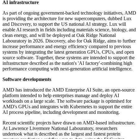
AI infrastructure
As part of ongoing government-backed technology initiatives, AMD
is providing the architecture for new supercomputers, dubbed Lux
and Discovery, to support the US national AI strategy. Lux will
enable AI research in fields including materials science, biology, and
clean energy, and will be deployed at Oak Ridge National
Labouratory in 2026. Discovery, also for Oak Ridge, aims to further
increase performance and energy efficiency compared to previous
systems by integrating the latest generation GPUs, CPUs, and open
source software. Together, these systems are intended to support the
infrastructure described as the nation's 'AI factory'-combining high
performance computing with next-generation artificial intelligence.
Software developments
AMD has introduced the AMD Enterprise AI Suite, an open-source
platform intended to help enterprises manage and deploy AI
workloads on a large scale. The software package is optimised for
AMD's GPUs and integrates with Kubernetes to support the entire
AI process pipeline, including development and monitoring.
Recent scientific projects have drawn on AMD-based infrastructure.
At Lawrence Livermore National Labouratory, researchers
undertook what is described as the largest and fastest protein