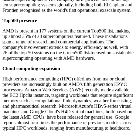
ten supercomputing systems globally, including both El Capitan and
Frontier, recognised as the world's first operational exascale system.
Top500 presence
AMD is present in 177 systems on the current Top500 list, making
up almost 35% of all supercomputers featured. These installations
span a range of research and commercial applications. The
company's involvement extends to energy efficiency as well, with
26 of the top 50 systems on the Green500 list-focused on sustainable
supercomputing-operating with AMD hardware.
Cloud computing expansion
High performance computing (HPC) offerings from major cloud
providers are increasingly built on AMD's fifth generation EPYC
processors. Amazon Web Services (AWS) recently made available
the EC2 Hpc8a instance, targeting workloads that require significant
memory such as computational fluid dynamics, weather forecasting,
and pharmaceutical research. Microsoft Azure's HBv5-series virtual
machines and Google Cloud's H4D virtual machines, both based on
the latest AMD CPUs, have been released for general use. Google
reports almost four times the performance of previous models across
typical HPC workloads, ranging from manufacturing to healthcare.