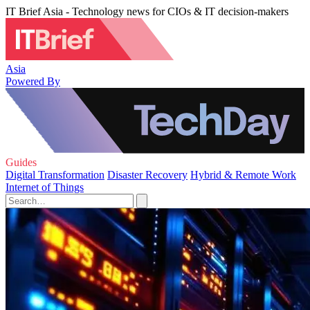
IT Brief Asia - Technology news for CIOs & IT decision-makers
Asia
Powered By
Guides
Digital Transformation
Disaster Recovery
Hybrid & Remote Work
Internet of Things