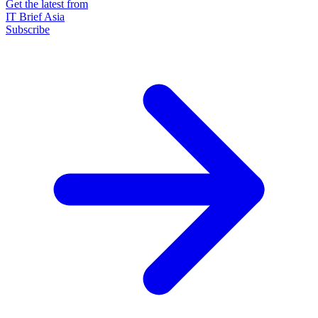
Get the latest from
IT Brief Asia
Subscribe