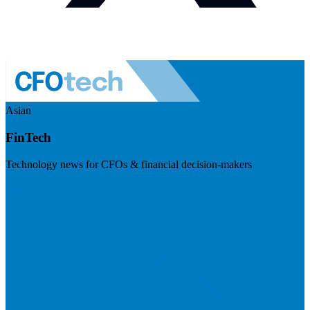
Asian
FinTech
Technology news for CFOs & financial decision-makers
Visit