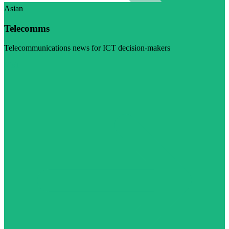
Asian
Telecomms
Telecommunications news for ICT decision-makers
Visit