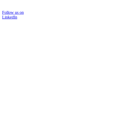
Follow us on
LinkedIn