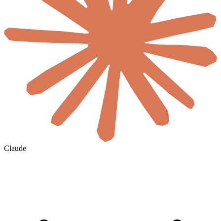
Claude