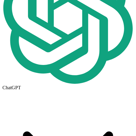
ChatGPT