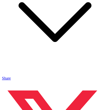
Share