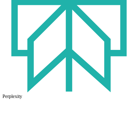
Perplexity