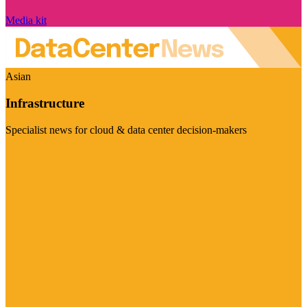
Media kit
Asian
Infrastructure
Specialist news for cloud & data center decision-makers
Visit