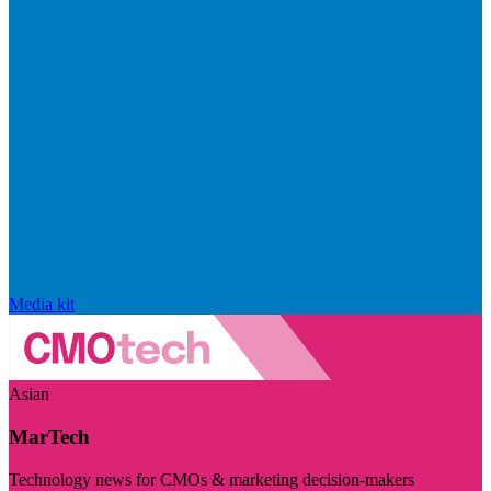
Media kit
Asian
MarTech
Technology news for CMOs & marketing decision-makers