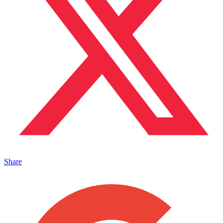
Share