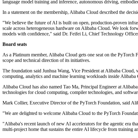
language model training and inference, autonomous driving, embodi
In a statement on the membership, Alibaba Cloud described the decision
"We believe the future of AI is built on open, production-proven infras
scale across heterogeneous hardware on Alibaba Cloud. We look forwar
models with confidence," said Dr. Feifei Li, Chief Technology Office
Board seats
As a Platinum member, Alibaba Cloud gets one seat on the PyTorch Fo
scope and technical direction of its initiatives.
The foundation said Junhua Wang, Vice President at Alibaba Cloud, w
computing, analytics and machine learning workloads inside Alibaba 
Alibaba Cloud has also named Tao Ma, Principal Engineer at Alibaba
technologies for cloud computing, compiler technologies, and software f
Mark Collier, Executive Director of the PyTorch Foundation, said Aliba
"We are delighted to welcome Alibaba Cloud to the PyTorch Foundati
"Alibaba's recent launch of new AI accelerators for the agentic era t
multi-project home that sustains the entire AI lifecycle from training 