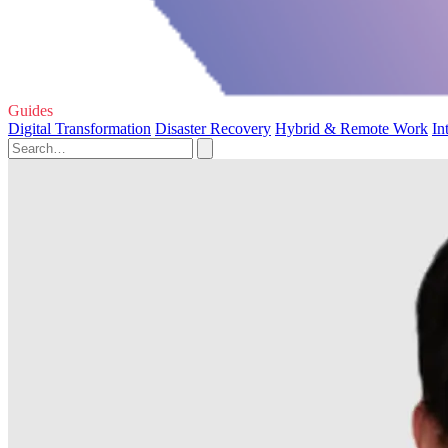
Guides
Digital Transformation
Disaster Recovery
Hybrid & Remote Work
In