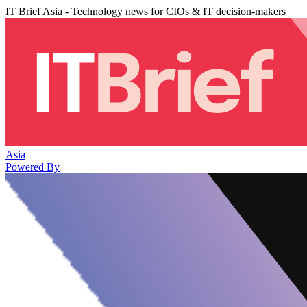
IT Brief Asia - Technology news for CIOs & IT decision-makers
Asia
Powered By