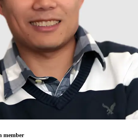
um member