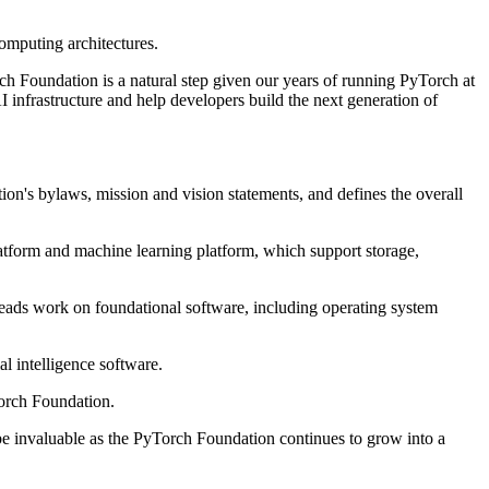
computing architectures.
orch Foundation is a natural step given our years of running PyTorch at
infrastructure and help developers build the next generation of
n's bylaws, mission and vision statements, and defines the overall
atform and machine learning platform, which support storage,
ads work on foundational software, including operating system
l intelligence software.
orch Foundation.
 be invaluable as the PyTorch Foundation continues to grow into a