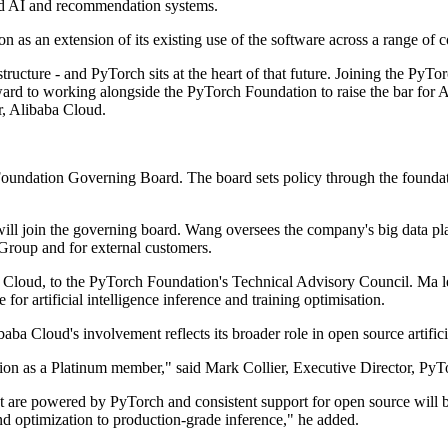
ed AI and recommendation systems.
 as an extension of its existing use of the software across a range of 
tructure - and PyTorch sits at the heart of that future. Joining the PyT
d to working alongside the PyTorch Foundation to raise the bar for AI 
r, Alibaba Cloud.
undation Governing Board. The board sets policy through the foundatio
ill join the governing board. Wang oversees the company's big data pl
Group and for external customers.
 Cloud, to the PyTorch Foundation's Technical Advisory Council. Ma le
or artificial intelligence inference and training optimisation.
ba Cloud's involvement reflects its broader role in open source artificia
on as a Platinum member," said Mark Collier, Executive Director, PyT
hat are powered by PyTorch and consistent support for open source will
and optimization to production-grade inference," he added.