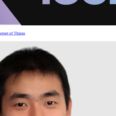
ternet of Things