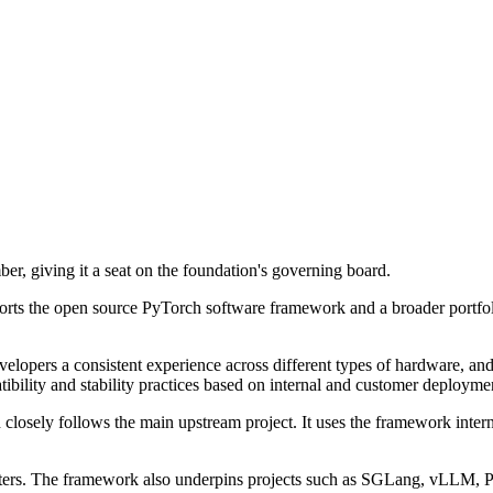
, giving it a seat on the foundation's governing board.
s the open source PyTorch software framework and a broader portfolio 
evelopers a consistent experience across different types of hardware, a
bility and stability practices based on internal and customer deployme
 closely follows the main upstream project. It uses the framework inter
lusters. The framework also underpins projects such as SGLang, vLLM