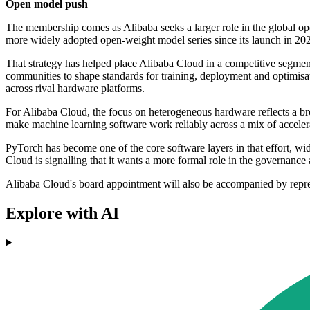
Open model push
The membership comes as Alibaba seeks a larger role in the global 
more widely adopted open-weight model series since its launch in 20
That strategy has helped place Alibaba Cloud in a competitive segme
communities to shape standards for training, deployment and optimisat
across rival hardware platforms.
For Alibaba Cloud, the focus on heterogeneous hardware reflects a bro
make machine learning software work reliably across a mix of accelerat
PyTorch has become one of the core software layers in that effort, 
Cloud is signalling that it wants a more formal role in the governance 
Alibaba Cloud's board appointment will also be accompanied by repre
Explore with AI