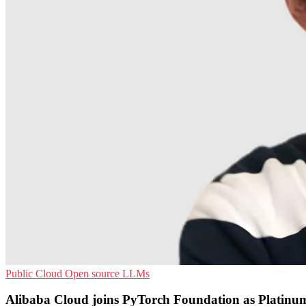
Public Cloud
Open source
LLMs
Alibaba Cloud joins PyTorch Foundation as Platin