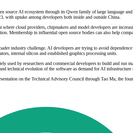
open source AI ecosystem through its Qwen family of large language a
23, with uptake among developers both inside and outside China.
nt where cloud providers, chipmakers and model developers are increa
ion. Membership in influential open source bodies can also help compan
ader industry challenge. AI developers are trying to avoid dependence o
ors, internal silicon and established graphics processing units.
widely used by researchers and commercial developers to build and run
and technical evolution of the software as demand for AI infrastructure 
sentation on the Technical Advisory Council through Tao Ma, the foun