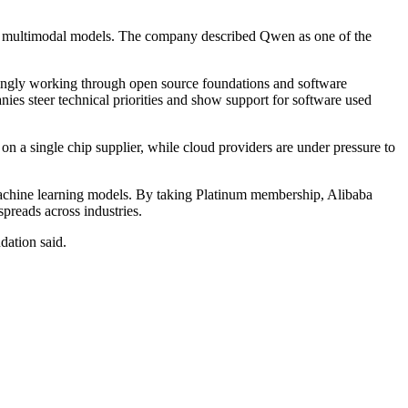
nd multimodal models. The company described Qwen as one of the
singly working through open source foundations and software
ies steer technical priorities and show support for software used
n a single chip supplier, while cloud providers are under pressure to
 machine learning models. By taking Platinum membership, Alibaba
spreads across industries.
dation said.