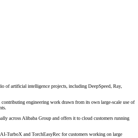
of artificial intelligence projects, including DeepSpeed, Ray,
nd contributing engineering work drawn from its own large-scale use of
nts.
nally across Alibaba Group and offers it to cloud customers running
, PAI-TurboX and TorchEasyRec for customers working on large