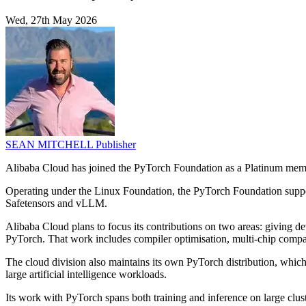
Wed, 27th May 2026
SEAN MITCHELL
Publisher
Alibaba Cloud has joined the PyTorch Foundation as a Platinum member
Operating under the Linux Foundation, the PyTorch Foundation support
Safetensors and vLLM.
Alibaba Cloud plans to focus its contributions on two areas: giving d
PyTorch. That work includes compiler optimisation, multi-chip compati
The cloud division also maintains its own PyTorch distribution, which
large artificial intelligence workloads.
Its work with PyTorch spans both training and inference on large c