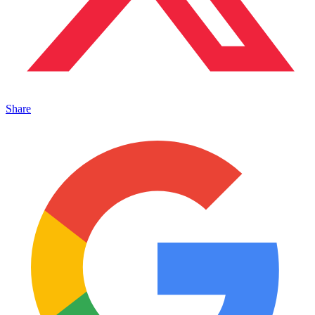
Share