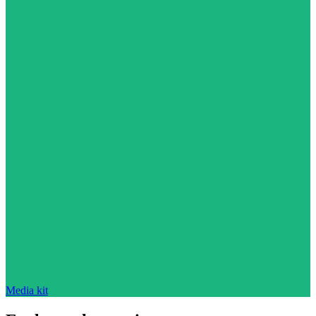
Media kit