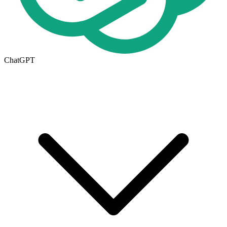
ChatGPT