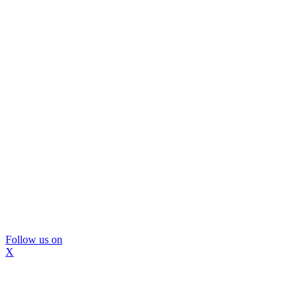
Follow us on
X