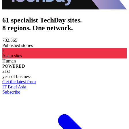
61 specialist TechDay sites.
8 regions. One network.
732,865
Published stories
7
Asian sites
Human
POWERED
21st
year of business
Get the latest from
IT Brief Asia
Subscribe