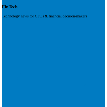
FinTech
Technology news for CFOs & financial decision-makers
Visit