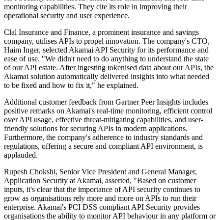
monitoring capabilities. They cite its role in improving their
operational security and user experience.
Clal Insurance and Finance, a prominent insurance and savings
company, utilises APIs to propel innovation. The company's CTO,
Haim Inger, selected Akamai API Security for its performance and
ease of use. "We didn't need to do anything to understand the state
of our API estate. After ingesting tokenised data about our APIs, the
Akamai solution automatically delivered insights into what needed
to be fixed and how to fix it," he explained.
Additional customer feedback from Gartner Peer Insights includes
positive remarks on Akamai's real-time monitoring, efficient control
over API usage, effective threat-mitigating capabilities, and user-
friendly solutions for securing APIs in modern applications.
Furthermore, the company's adherence to industry standards and
regulations, offering a secure and compliant API environment, is
applauded.
Rupesh Chokshi, Senior Vice President and General Manager,
Application Security at Akamai, asserted, "Based on customer
inputs, it's clear that the importance of API security continues to
grow as organisations rely more and more on APIs to run their
enterprise. Akamai's PCI DSS compliant API Security provides
organisations the ability to monitor API behaviour in any platform or