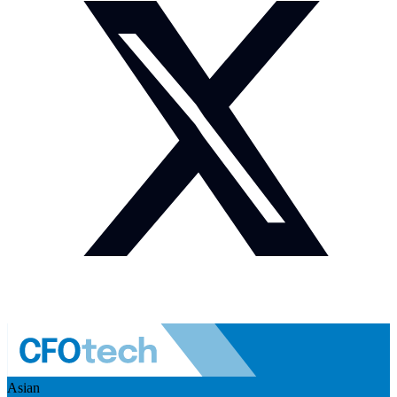
Asian