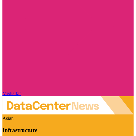
Media kit
Asian
Infrastructure