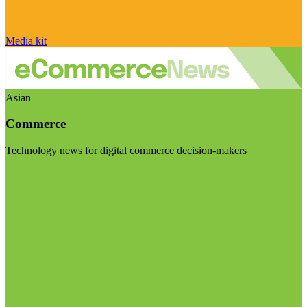
Media kit
Asian
Commerce
Technology news for digital commerce decision-makers
Visit