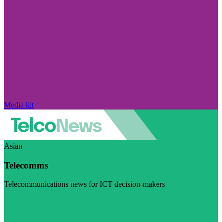
Media kit
Asian
Telecomms
Telecommunications news for ICT decision-makers
Visit