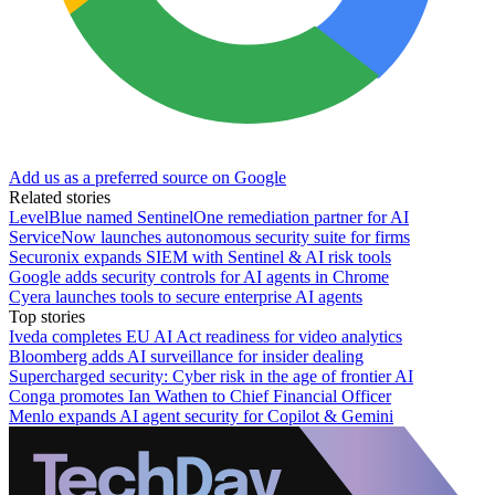
Add us as a preferred source on Google
Related stories
LevelBlue named SentinelOne remediation partner for AI
ServiceNow launches autonomous security suite for firms
Securonix expands SIEM with Sentinel & AI risk tools
Google adds security controls for AI agents in Chrome
Cyera launches tools to secure enterprise AI agents
Top stories
Iveda completes EU AI Act readiness for video analytics
Bloomberg adds AI surveillance for insider dealing
Supercharged security: Cyber risk in the age of frontier AI
Conga promotes Ian Wathen to Chief Financial Officer
Menlo expands AI agent security for Copilot & Gemini