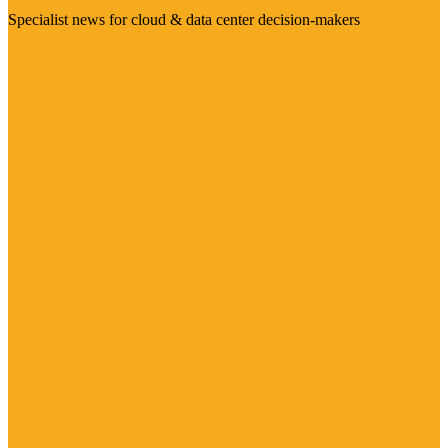
Specialist news for cloud & data center decision-makers
Visit