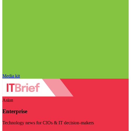
Media kit
Asian
Enterprise
Technology news for CIOs & IT decision-makers