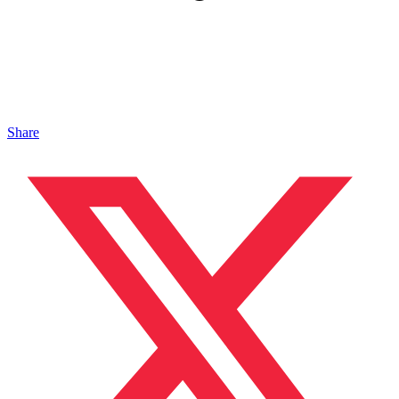
Share