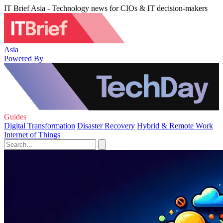
IT Brief Asia - Technology news for CIOs & IT decision-makers
Asia
Powered By
Guides
Digital Transformation
Disaster Recovery
Hybrid & Remote Work
Internet of Things