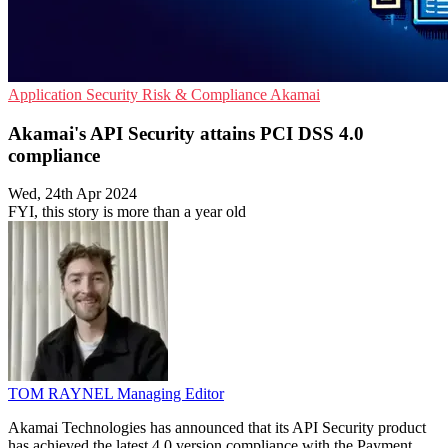
Application Security
Risk & Compliance
Akamai
Akamai's API Security attains PCI DSS 4.0
compliance
Wed, 24th Apr 2024
FYI, this story is more than a year old
TOM RAYNEL
Managing Editor
Akamai Technologies has announced that its API Security product
has achieved the latest 4.0 version compliance with the Payment