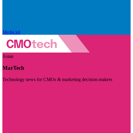
Media kit
Asian
MarTech
Technology news for CMOs & marketing decision-makers
Visit