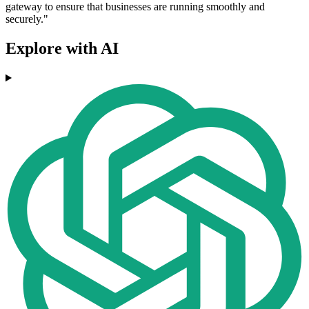
gateway to ensure that businesses are running smoothly and
securely."
Explore with AI