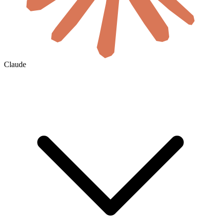
Claude