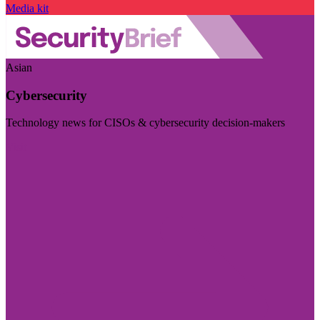
Media kit
Asian
Cybersecurity
Technology news for CISOs & cybersecurity decision-makers
Visit