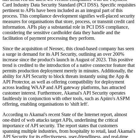
Card Industry Data Security Standard (PCI DSS). Specific requisites
pertinent to APIs have been included as an integral part of this
process. This compliance development signifies well-placed security
measures for organisations that store, process, or transmit credit card
information. APIs play a substantial role in PCI DSS compliance,
considering the sensitive cardholder data they handle and the
facilitation of payment processing they perform.
Since the acquisition of Neosec, this cloud-based company has seen
a surge in demand for its API Security, outlining an over 200%
increase since the product's launch in August of 2023. This positive
trend is credited to the introduction of a native connector feature that
permits production deployment merely in minutes. Additionally, the
ability for API Security to block threats instantly using the App &
API Protector, as well as offering compatibility for deployment
across leading WAAP and API gateway platforms, has attracted
customer interest. Furthermore, Akamai's API Security operates
faultlessly in conjunction with other tools, such as Apiiro's ASPM
offering, enabling organisations to 'shift left'.
According to Akamai's recent State of the Internet report, almost
one-third of web attacks target APIs, underlining the critical
importance of API security. The report states that customers
spanning multiple industries, from hospitality to retail, laud Akamai's
API Security for its effectiveness, user-friendliness, and real-time