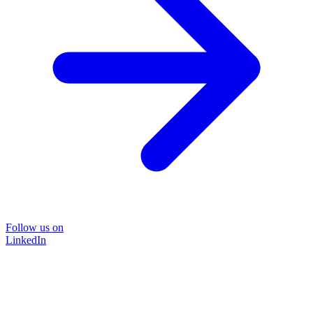
Follow us on
LinkedIn