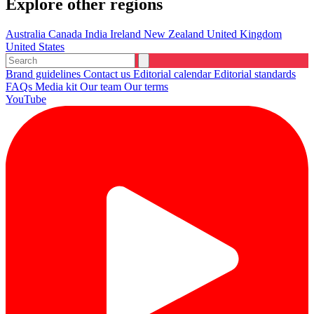
Explore other regions
Australia
Canada
India
Ireland
New Zealand
United Kingdom
United States
Brand guidelines
Contact us
Editorial calendar
Editorial standards
FAQs
Media kit
Our team
Our terms
YouTube