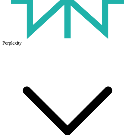
Perplexity