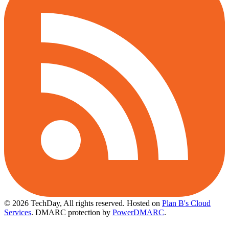
© 2026 TechDay, All rights reserved.
Hosted on
Plan B's Cloud
Services
. DMARC protection by
PowerDMARC
.