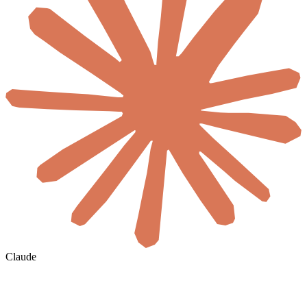
Claude