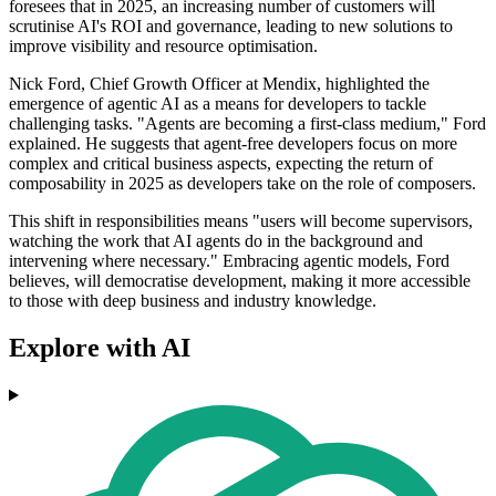
foresees that in 2025, an increasing number of customers will
scrutinise AI's ROI and governance, leading to new solutions to
improve visibility and resource optimisation.
Nick Ford, Chief Growth Officer at Mendix, highlighted the
emergence of agentic AI as a means for developers to tackle
challenging tasks. "Agents are becoming a first-class medium," Ford
explained. He suggests that agent-free developers focus on more
complex and critical business aspects, expecting the return of
composability in 2025 as developers take on the role of composers.
This shift in responsibilities means "users will become supervisors,
watching the work that AI agents do in the background and
intervening where necessary." Embracing agentic models, Ford
believes, will democratise development, making it more accessible
to those with deep business and industry knowledge.
Explore with AI