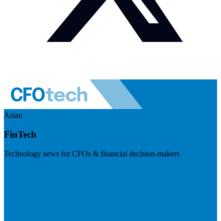
Asian
FinTech
Technology news for CFOs & financial decision-makers
Visit