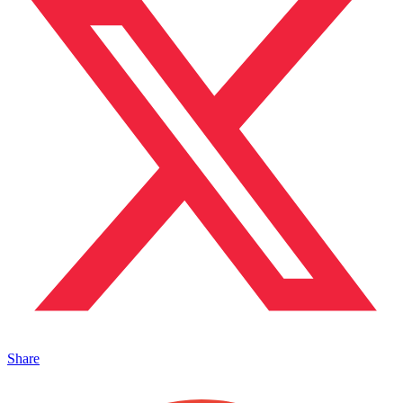
Share