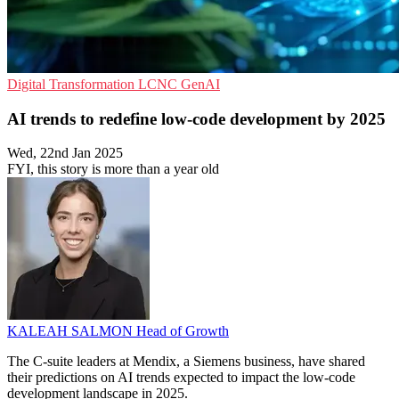
Digital Transformation
LCNC
GenAI
AI trends to redefine low-code development by 2025
Wed, 22nd Jan 2025
FYI, this story is more than a year old
KALEAH SALMON
Head of Growth
The C-suite leaders at Mendix, a Siemens business, have shared
their predictions on AI trends expected to impact the low-code
development landscape in 2025.