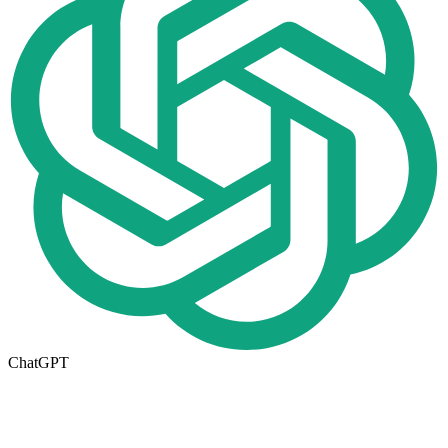
ChatGPT