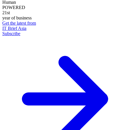
Human
POWERED
21st
year of business
Get the latest from
IT Brief Asia
Subscribe