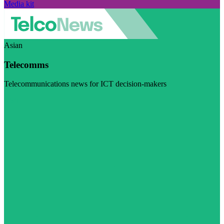
Media kit
Asian
Telecomms
Telecommunications news for ICT decision-makers
Visit