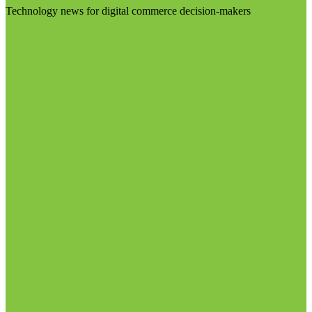
Technology news for digital commerce decision-makers
Visit