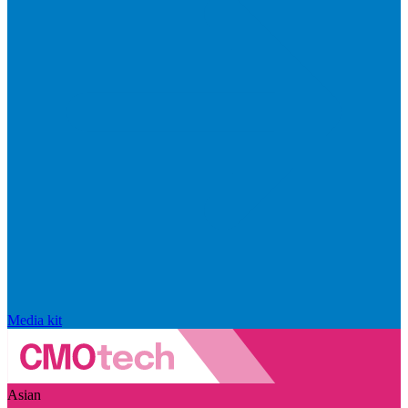
Media kit
Asian