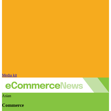
Media kit
Asian
Commerce