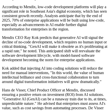
According to Mendix, low-code development platforms will play a
significant role in Southeast Asia's digital economy, which has seen
consistent growth recently. Analysts anticipate that by the end of
2025, 70% of enterprise applications will be built using low-code,
especially as advancements in AI enable further digital
transformation for enterprises in the region.
Mendix CEO Ray Kok predicts that generative AI will signal the
decline of no-code development, which requires no human input or
critical thinking. "GenAI will make it obsolete as it's proliferating at
a rapid rate," he noted. This anticipated shift will reevaluate the
software development lifecycle, with model-based software
development becoming the norm for enterprise applications.
Kok added that injecting AI into coding solutions will reduce the
need for manual interventions, "In this world, the value of human
intellectual brilliance and cross-functional collaboration to turn
around digital transformation initiatives will grow dramatically."
Hans de Visser, Chief Product Officer at Mendix, discussed
ensuring a positive return on investment (ROI) from AI solutions.
"Generative AI (GenAI) can be a runaway train due to its, at times,
unpredictable nature." He advised that enterprises must assess AI's
value, such as cost savings from automating processes. De Visser