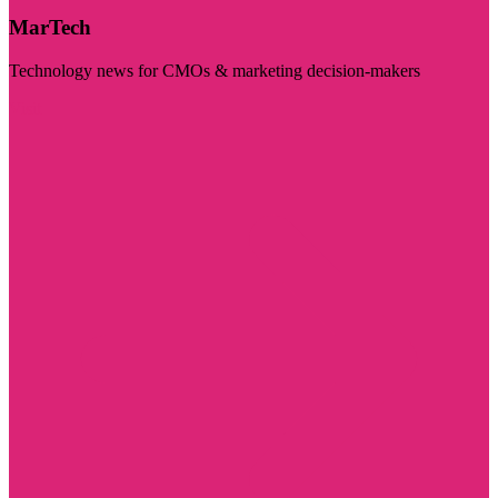
MarTech
Technology news for CMOs & marketing decision-makers
Visit