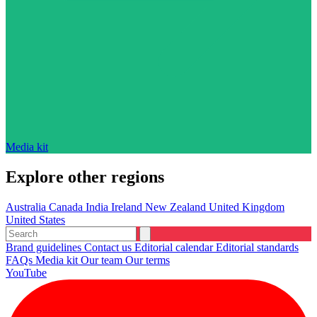
Media kit
Explore other regions
Australia
Canada
India
Ireland
New Zealand
United Kingdom
United States
Brand guidelines
Contact us
Editorial calendar
Editorial standards
FAQs
Media kit
Our team
Our terms
YouTube