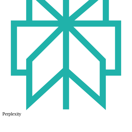
Perplexity