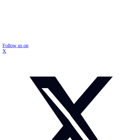
Follow us on
X