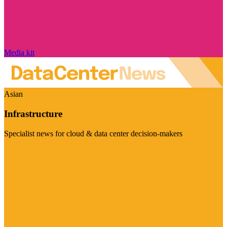
Media kit
Asian
Infrastructure
Specialist news for cloud & data center decision-makers
Visit