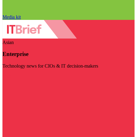
Media kit
Asian
Enterprise
Technology news for CIOs & IT decision-makers
Visit