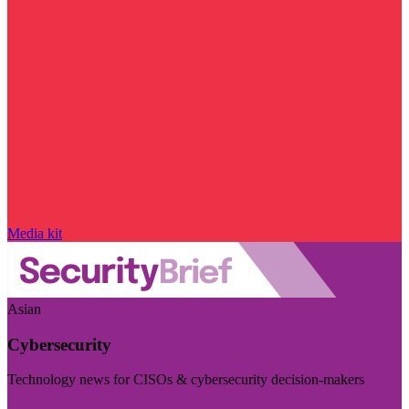
Media kit
Asian
Cybersecurity
Technology news for CISOs & cybersecurity decision-makers