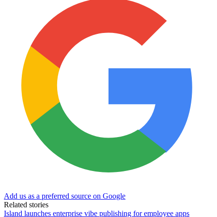
Add us as a preferred source on Google
Related stories
Island launches enterprise vibe publishing for employee apps