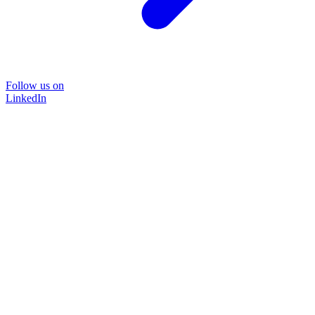
Follow us on
LinkedIn