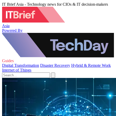
IT Brief Asia - Technology news for CIOs & IT decision-makers
Asia
Powered By
Guides
Digital Transformation
Disaster Recovery
Hybrid & Remote Work
Internet of Things