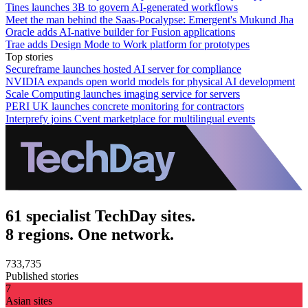
Tines launches 3B to govern AI-generated workflows
Meet the man behind the Saas-Pocalypse: Emergent's Mukund Jha
Oracle adds AI-native builder for Fusion applications
Trae adds Design Mode to Work platform for prototypes
Top stories
Secureframe launches hosted AI server for compliance
NVIDIA expands open world models for physical AI development
Scale Computing launches imaging service for servers
PERI UK launches concrete monitoring for contractors
Interprefy joins Cvent marketplace for multilingual events
61 specialist TechDay sites.
8 regions. One network.
733,735
Published stories
7
Asian sites