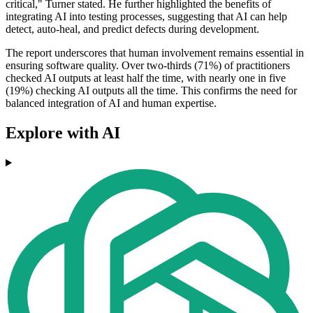
critical," Turner stated. He further highlighted the benefits of
integrating AI into testing processes, suggesting that AI can help
detect, auto-heal, and predict defects during development.
The report underscores that human involvement remains essential in
ensuring software quality. Over two-thirds (71%) of practitioners
checked AI outputs at least half the time, with nearly one in five
(19%) checking AI outputs all the time. This confirms the need for
balanced integration of AI and human expertise.
Explore with AI