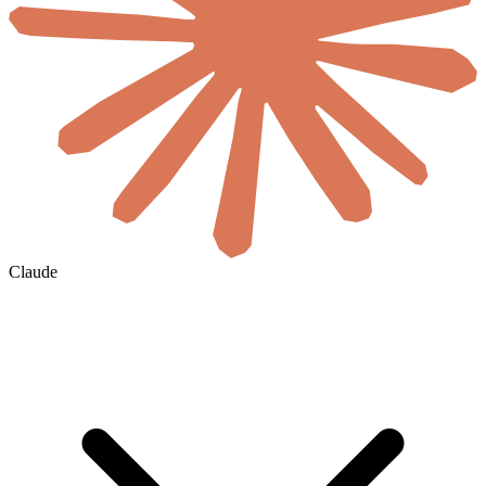
Claude