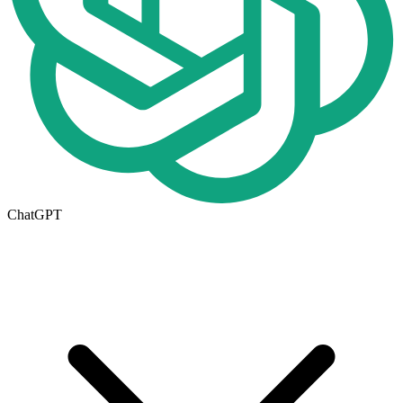
ChatGPT