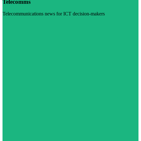
Telecomms
Telecommunications news for ICT decision-makers
Visit