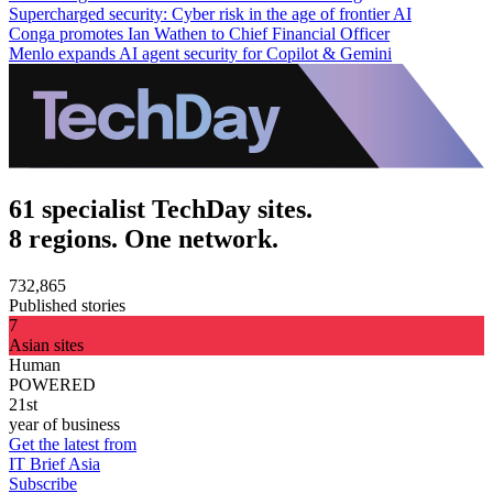
Supercharged security: Cyber risk in the age of frontier AI
Conga promotes Ian Wathen to Chief Financial Officer
Menlo expands AI agent security for Copilot & Gemini
61 specialist TechDay sites.
8 regions. One network.
732,865
Published stories
7
Asian sites
Human
POWERED
21st
year of business
Get the latest from
IT Brief Asia
Subscribe