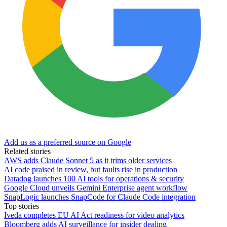
Add us as a preferred source on Google
Related stories
AWS adds Claude Sonnet 5 as it trims older services
AI code praised in review, but faults rise in production
Datadog launches 100 AI tools for operations & security
Google Cloud unveils Gemini Enterprise agent workflow
SnapLogic launches SnapCode for Claude Code integration
Top stories
Iveda completes EU AI Act readiness for video analytics
Bloomberg adds AI surveillance for insider dealing