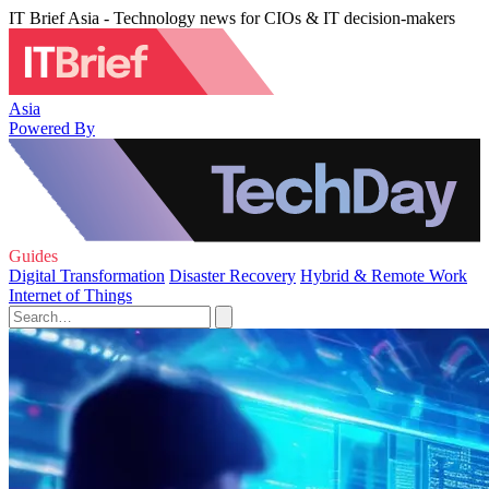
IT Brief Asia - Technology news for CIOs & IT decision-makers
Asia
Powered By
Guides
Digital Transformation
Disaster Recovery
Hybrid & Remote Work
Internet of Things