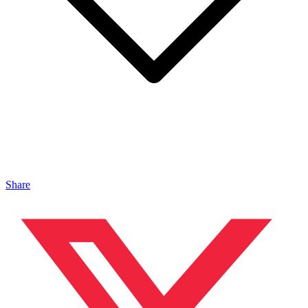
Share