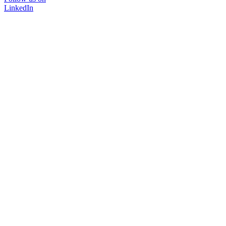
LinkedIn