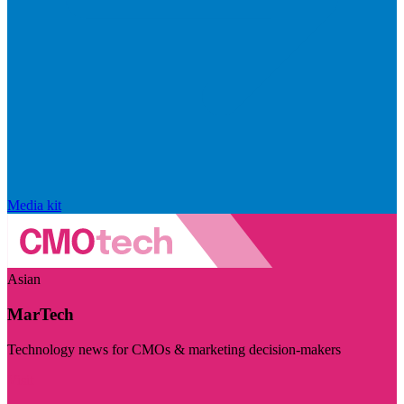
Media kit
Asian
MarTech
Technology news for CMOs & marketing decision-makers
Visit