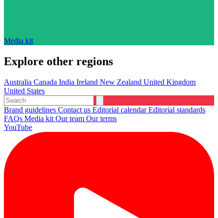
Media kit
Explore other regions
Australia
Canada
India
Ireland
New Zealand
United Kingdom
United States
Brand guidelines
Contact us
Editorial calendar
Editorial standards
FAQs
Media kit
Our team
Our terms
YouTube