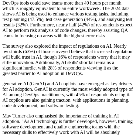
DevOps tools could save teams more than 40 hours per month,
which is roughly equivalent to an entire workweek. The 2024 data
shows AI is being used to enhance various testing tasks, including
test planning (47.5%), test case generation (44%), and analysing test
results (32%). Furthermore, nearly half (42%) of respondents expect
AI to perform risk analysis of code changes, thereby assisting QA
teams in focusing on areas with the highest error risks.
The survey also explored the impact of regulations on AI. Nearly
two-thirds (63%) of those surveyed believe that increased regulation
will build trust in AI, though 16% of respondents worry that it may
stifle innovation. Additionally, AI skills' shortfall remains a
significant hurdle, with 28% of respondents viewing it as the
greatest barrier to AI adoption in DevOps.
generative AI (GenAI) and AI copilots have emerged as key drivers
for AI adoption. GenAI is currently the most widely adopted type of
AI among DevOps practitioners, with 45% of respondents using it.
AI copilots are also gaining traction, with applications in planning,
code development, and software testing.
Mav Turner also emphasised the importance of training in AI
adoption. "As AI technology is further developed, however, training
software development and quality engineering teams with the
necessary skills to effectively work with AI will be absolutely