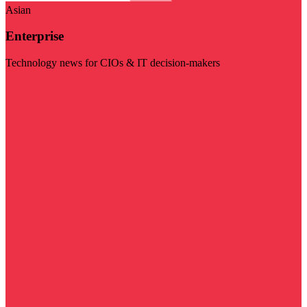
Asian
Enterprise
Technology news for CIOs & IT decision-makers
Visit