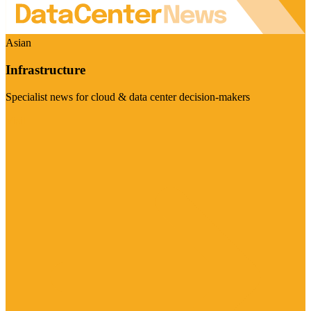
Asian
Infrastructure
Specialist news for cloud & data center decision-makers
Visit