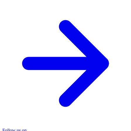
Follow us on