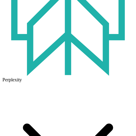
Perplexity