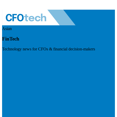
Asian
FinTech
Technology news for CFOs & financial decision-makers
Visit