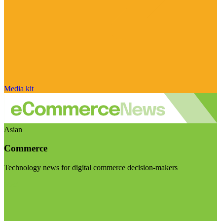
Media kit
Asian
Commerce
Technology news for digital commerce decision-makers
Visit