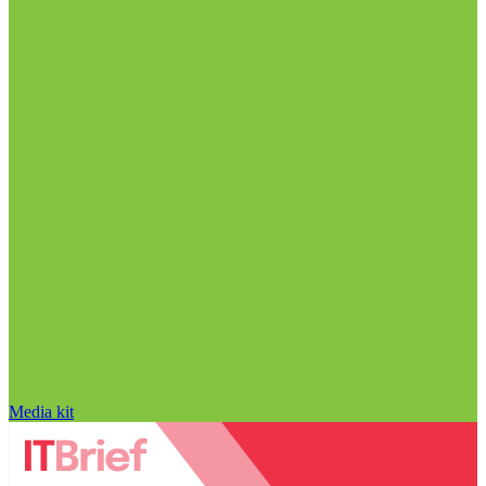
Media kit