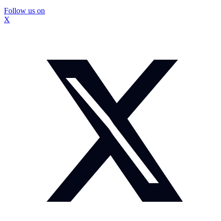
Follow us on
X