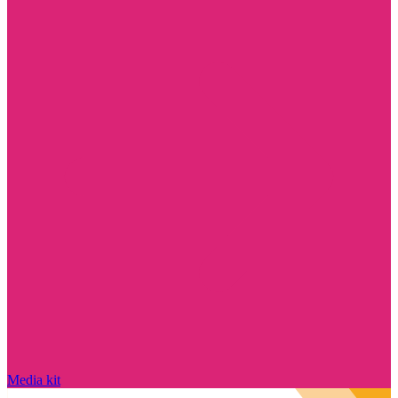
Media kit