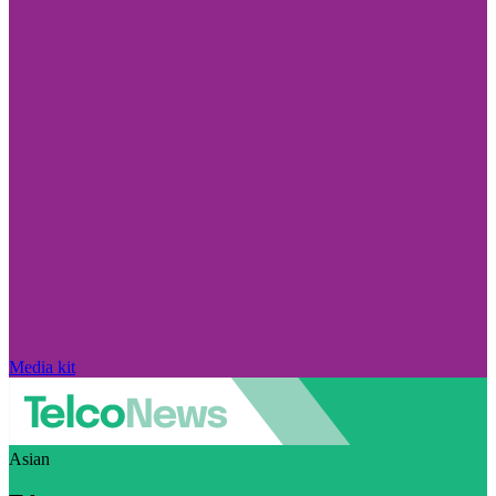
Media kit
Asian