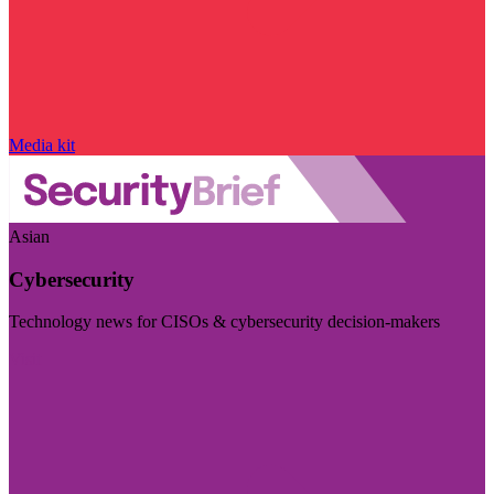
Media kit
Asian
Cybersecurity
Technology news for CISOs & cybersecurity decision-makers
Visit