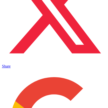
Share