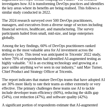
investigates how AI is transforming DevOps practices and identifies
the key areas where its benefits are being realised. This follows a
similar study conducted in 2022.
The 2024 research surveyed over 500 DevOps practitioners,
managers, and executives from a diverse range of sectors including
financial services, healthcare, and manufacturing. The survey
participants hailed from small, mid-size, and large enterprises
globally.
Among the key findings, 60% of DevOps practitioners ranked
testing as the most valuable area for AI investment across the
delivery cycle. This trend was anticipated in Tricentis' 2022 study,
where 70% of respondents had identified AI-augmented testing as
highly valuable. "AI is an exciting technology and growing at a
pace unlike anything we've seen in our industry," said Mav Turner,
Chief Product and Strategy Officer at Tricentis.
The report indicates that mature DevOps teams that have adopted AI
are 30% more likely to rate their teams as either extremely or very
effective. The primary challenges these teams use AI to tackle
include developer team efficiency (60%), reducing the skills gap
(54%), cost reduction (47%), and software quality (42%).
A significant portion of respondents estimate that AI-augmented