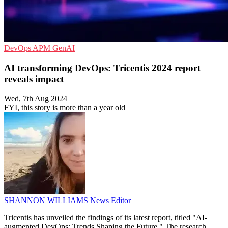
DevOps
APM
GenAI
AI transforming DevOps: Tricentis 2024 report
reveals impact
Wed, 7th Aug 2024
FYI, this story is more than a year old
SHANNON WILLIAMS
News Editor
Tricentis has unveiled the findings of its latest report, titled "AI-
augmented DevOps: Trends Shaping the Future." The research