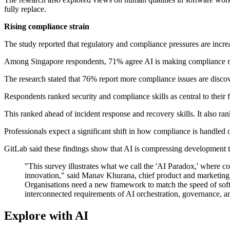
fully replace.
Rising compliance strain
The study reported that regulatory and compliance pressures are inc
Among Singapore respondents, 71% agree AI is making compliance mana
The research stated that 76% report more compliance issues are disco
Respondents ranked security and compliance skills as central to their 
This ranked ahead of incident response and recovery skills. It also r
Professionals expect a significant shift in how compliance is handled 
GitLab said these findings show that AI is compressing development 
"This survey illustrates what we call the 'AI Paradox,' where codi
innovation," said Manav Khurana, chief product and marketing o
Organisations need a new framework to match the speed of softwa
interconnected requirements of AI orchestration, governance, an
Explore with AI