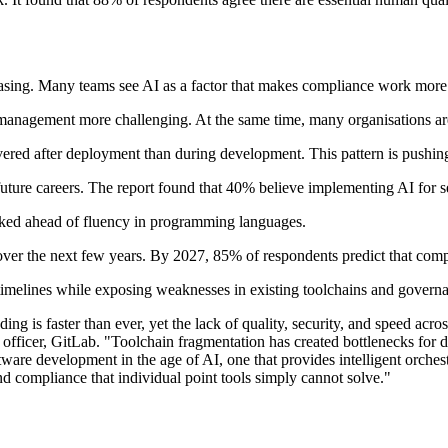
reasing. Many teams see AI as a factor that makes compliance work mor
gement more challenging. At the same time, many organisations are ide
vered after deployment than during development. This pattern is pushin
future careers. The report found that 40% believe implementing AI for s
anked ahead of fluency in programming languages.
over the next few years. By 2027, 85% of respondents predict that compl
timelines while exposing weaknesses in existing toolchains and govern
ng is faster than ever, yet the lack of quality, security, and speed acros
fficer, GitLab. "Toolchain fragmentation has created bottlenecks for de
re development in the age of AI, one that provides intelligent orchestr
d compliance that individual point tools simply cannot solve."