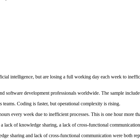
cial intelligence, but are losing a full working day each week to inef
nd software development professionals worldwide. The sample include
eams. Coding is faster, but operational complexity is rising.
hours every week due to inefficient processes. This is one hour more th
 a lack of knowledge sharing, a lack of cross-functional communication,
dge sharing and lack of cross-functional communication were both repo