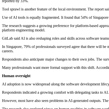
reported by 33%.
Tool sprawl is another feature of the local environment. The report s
Use of AI tools is equally fragmented. It found that 54% of Singapore
The research suggests a growing preference for platform-based appro
platform engineering model.
GitLab said AI is also reshaping roles and skills across software team
In Singapore, 79% of professionals surveyed agree that there will be 
careers.
Respondents also anticipate major changes to their own jobs. The surve
Many professionals want more formal support with this shift. Accordin
Human oversight
AI adoption is now widespread along the software development lifecy
Respondents indicated a growing comfort with delegating tasks to AI
However, most have also seen problems in AI-generated outputs. The 
The research also explored views on human qualities in software work. 