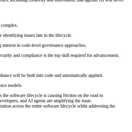
e complex.
ntifying issues late in the lifecycle.
g interest in code-level governance approaches.
ecurity and compliance is the top skill required for advancement.
iance will be built into code and automatically applied.
ance models.
s the software lifecycle is causing friction on the road to
velopers, and AI agents are amplifying the issue.
ation across the entire software lifecycle while addressing the