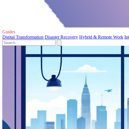
Guides
Digital Transformation
Disaster Recovery
Hybrid & Remote Work
In