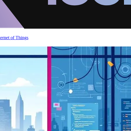
ternet of Things