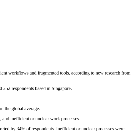
ficient workflows and fragmented tools, according to new research from
d 252 respondents based in Singapore.
an the global average.
 and inefficient or unclear work processes.
rted by 34% of respondents. Inefficient or unclear processes were