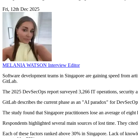
Fri, 12th Dec 2025
MELANIA WATSON
Interview Editor
Software development teams in Singapore are gaining speed from artifi
GitLab.
The 2025 DevSecOps report surveyed 3,266 IT operations, security a
GitLab describes the current phase as an "AI paradox" for DevSecOps t
The study found that Singapore practitioners lose an average of eight 
Respondents highlighted several main sources of lost time. They cited
Each of these factors ranked above 30% in Singapore. Lack of knowle