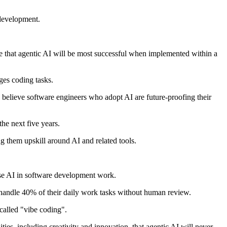
 development.
e that agentic AI will be most successful when implemented within a
ges coding tasks.
% believe software engineers who adopt AI are future-proofing their
he next five years.
g them upskill around AI and related tools.
use AI in software development work.
handle 40% of their daily work tasks without human review.
called "vibe coding".
ies, including creativity and innovation, that agentic AI will never