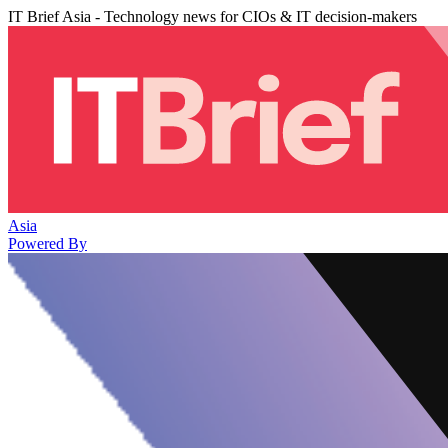
IT Brief Asia - Technology news for CIOs & IT decision-makers
Asia
Powered By