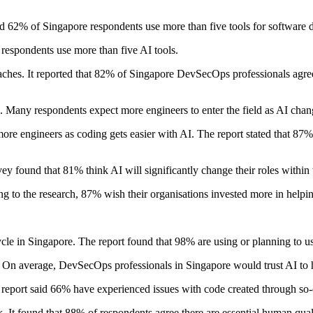
aid 62% of Singapore respondents use more than five tools for software
 respondents use more than five AI tools.
aches. It reported that 82% of Singapore DevSecOps professionals agre
s. Many respondents expect more engineers to enter the field as AI chan
more engineers as coding gets easier with AI. The report stated that 87
y found that 81% think AI will significantly change their roles within t
g to the research, 87% wish their organisations invested more in helpin
cle in Singapore. The report found that 98% are using or planning to 
. On average, DevSecOps professionals in Singapore would trust AI to 
report said 66% have experienced issues with code created through so-
It found that 88% of respondents agree there are essential human qualit