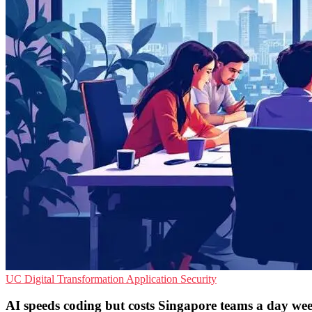
UC
Digital Transformation
Application Security
AI speeds coding but costs Singapore teams a day we