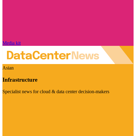
Media kit
Asian
Infrastructure
Specialist news for cloud & data center decision-makers
Visit