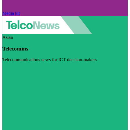
Media kit
Asian
Telecomms
Telecommunications news for ICT decision-makers
Visit