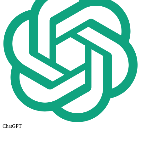
ChatGPT