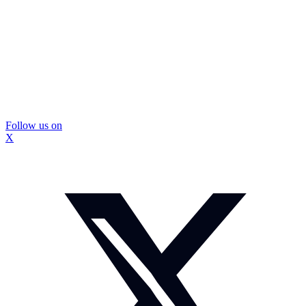
Follow us on
X