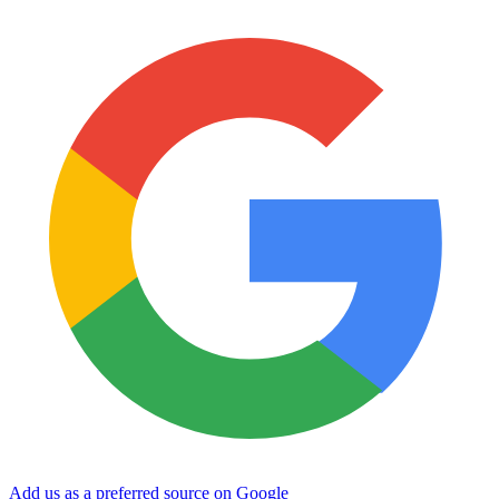
Add us as a preferred source on Google