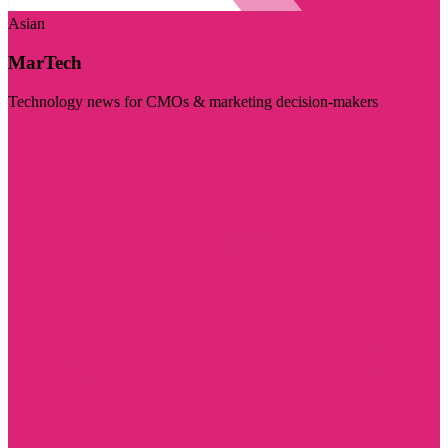
Asian
MarTech
Technology news for CMOs & marketing decision-makers
Visit