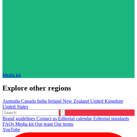
Media kit
Explore other regions
Australia
Canada
India
Ireland
New Zealand
United Kingdom
United States
Brand guidelines
Contact us
Editorial calendar
Editorial standards
FAQs
Media kit
Our team
Our terms
YouTube