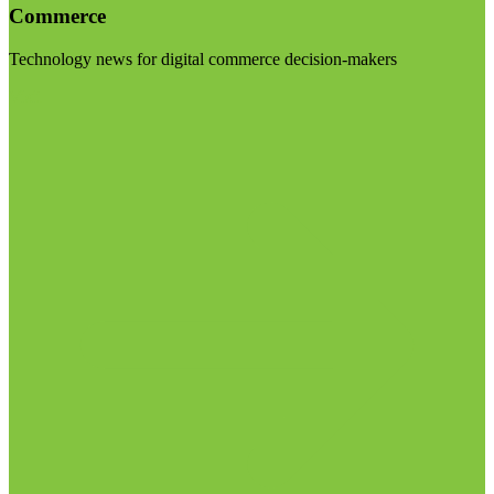
Commerce
Technology news for digital commerce decision-makers
Visit