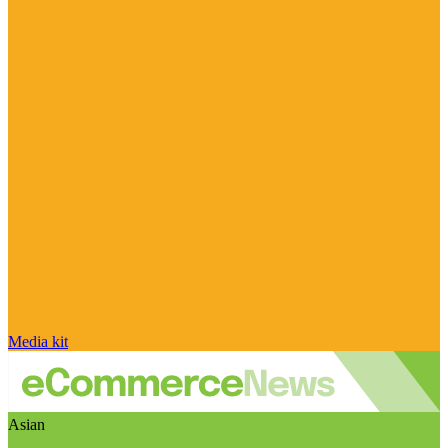
Media kit
Asian