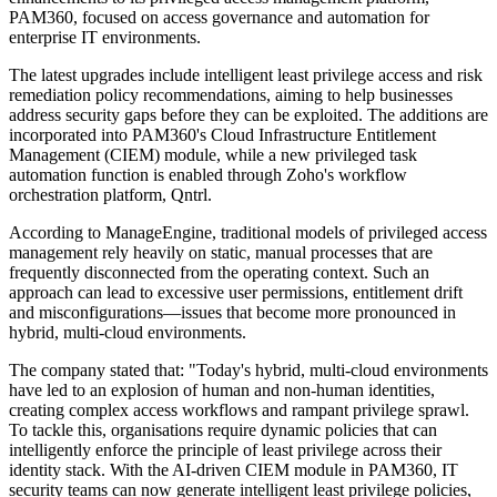
PAM360, focused on access governance and automation for
enterprise IT environments.
The latest upgrades include intelligent least privilege access and risk
remediation policy recommendations, aiming to help businesses
address security gaps before they can be exploited. The additions are
incorporated into PAM360's Cloud Infrastructure Entitlement
Management (CIEM) module, while a new privileged task
automation function is enabled through Zoho's workflow
orchestration platform, Qntrl.
According to ManageEngine, traditional models of privileged access
management rely heavily on static, manual processes that are
frequently disconnected from the operating context. Such an
approach can lead to excessive user permissions, entitlement drift
and misconfigurations—issues that become more pronounced in
hybrid, multi-cloud environments.
The company stated that: "Today's hybrid, multi-cloud environments
have led to an explosion of human and non-human identities,
creating complex access workflows and rampant privilege sprawl.
To tackle this, organisations require dynamic policies that can
intelligently enforce the principle of least privilege across their
identity stack. With the AI-driven CIEM module in PAM360, IT
security teams can now generate intelligent least privilege policies,