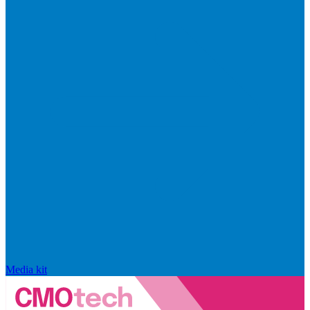
Media kit