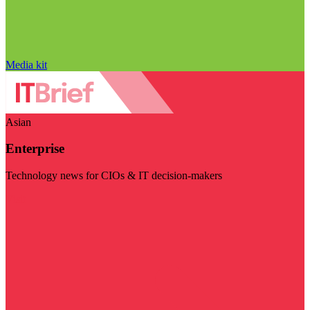
Media kit
Asian
Enterprise
Technology news for CIOs & IT decision-makers
Visit