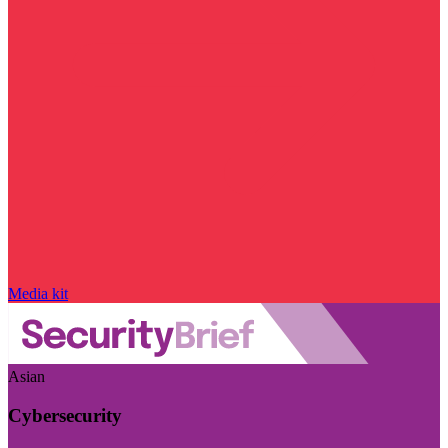
Media kit
Asian
Cybersecurity