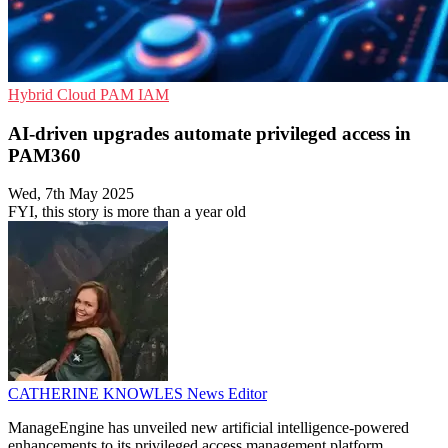
Hybrid Cloud
PAM
IAM
AI-driven upgrades automate privileged access in
PAM360
Wed, 7th May 2025
FYI, this story is more than a year old
CATHERINE KNOWLES
News Editor
ManageEngine has unveiled new artificial intelligence-powered
enhancements to its privileged access management platform,