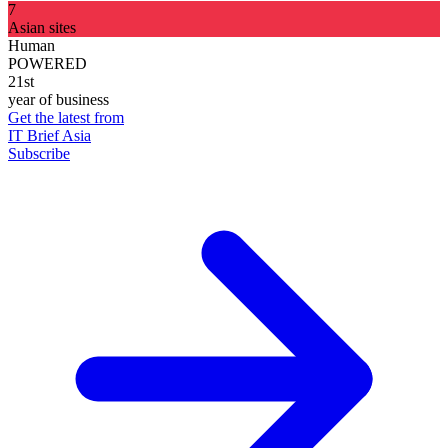
7
Asian sites
Human
POWERED
21st
year of business
Get the latest from
IT Brief Asia
Subscribe