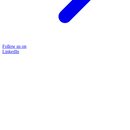
Follow us on
LinkedIn