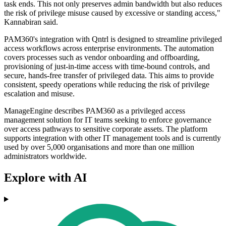
task ends. This not only preserves admin bandwidth but also reduces
the risk of privilege misuse caused by excessive or standing access,"
Kannabiran said.
PAM360's integration with Qntrl is designed to streamline privileged
access workflows across enterprise environments. The automation
covers processes such as vendor onboarding and offboarding,
provisioning of just-in-time access with time-bound controls, and
secure, hands-free transfer of privileged data. This aims to provide
consistent, speedy operations while reducing the risk of privilege
escalation and misuse.
ManageEngine describes PAM360 as a privileged access
management solution for IT teams seeking to enforce governance
over access pathways to sensitive corporate assets. The platform
supports integration with other IT management tools and is currently
used by over 5,000 organisations and more than one million
administrators worldwide.
Explore with AI