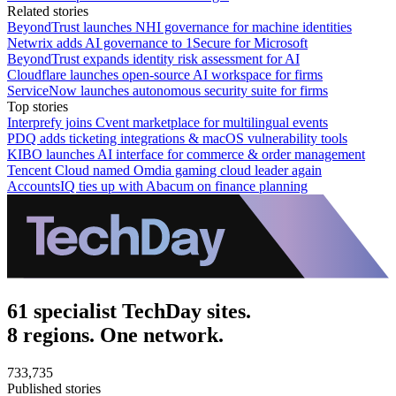
Related stories
BeyondTrust launches NHI governance for machine identities
Netwrix adds AI governance to 1Secure for Microsoft
BeyondTrust expands identity risk assessment for AI
Cloudflare launches open-source AI workspace for firms
ServiceNow launches autonomous security suite for firms
Top stories
Interprefy joins Cvent marketplace for multilingual events
PDQ adds ticketing integrations & macOS vulnerability tools
KIBO launches AI interface for commerce & order management
Tencent Cloud named Omdia gaming cloud leader again
AccountsIQ ties up with Abacum on finance planning
61 specialist TechDay sites.
8 regions. One network.
733,735
Published stories