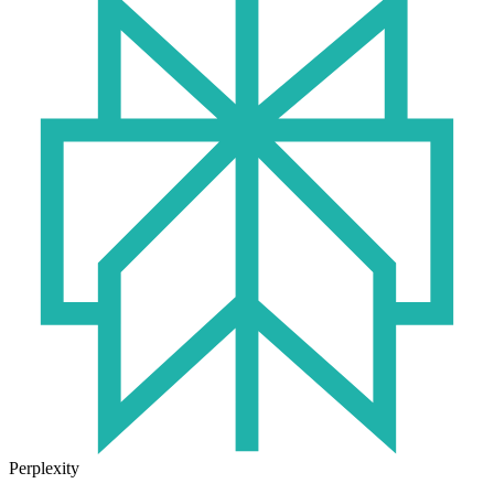
Perplexity