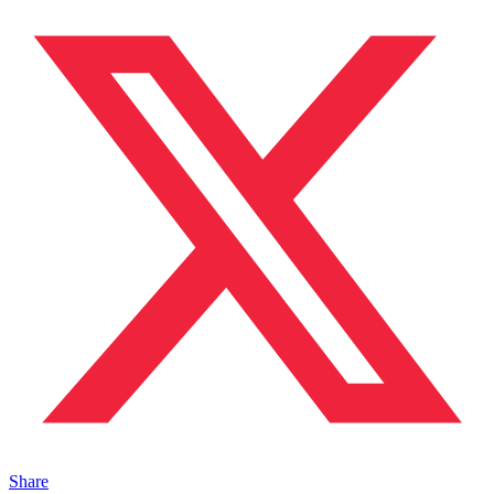
Share