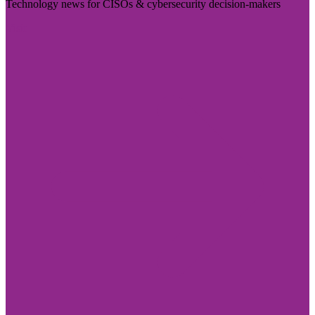
Technology news for CISOs & cybersecurity decision-makers
Visit