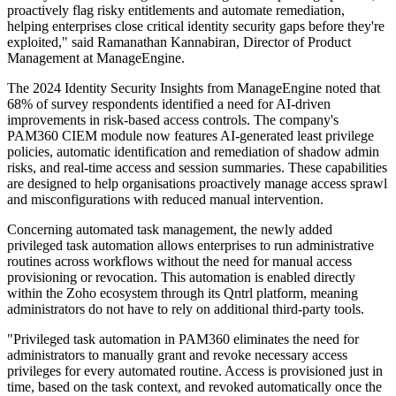
proactively flag risky entitlements and automate remediation,
helping enterprises close critical identity security gaps before they're
exploited," said Ramanathan Kannabiran, Director of Product
Management at ManageEngine.
The 2024 Identity Security Insights from ManageEngine noted that
68% of survey respondents identified a need for AI-driven
improvements in risk-based access controls. The company's
PAM360 CIEM module now features AI-generated least privilege
policies, automatic identification and remediation of shadow admin
risks, and real-time access and session summaries. These capabilities
are designed to help organisations proactively manage access sprawl
and misconfigurations with reduced manual intervention.
Concerning automated task management, the newly added
privileged task automation allows enterprises to run administrative
routines across workflows without the need for manual access
provisioning or revocation. This automation is enabled directly
within the Zoho ecosystem through its Qntrl platform, meaning
administrators do not have to rely on additional third-party tools.
"Privileged task automation in PAM360 eliminates the need for
administrators to manually grant and revoke necessary access
privileges for every automated routine. Access is provisioned just in
time, based on the task context, and revoked automatically once the