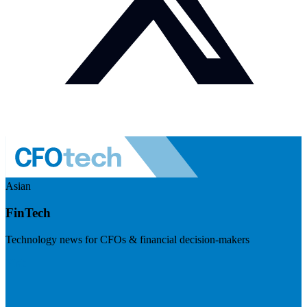
Asian
FinTech
Technology news for CFOs & financial decision-makers
Visit