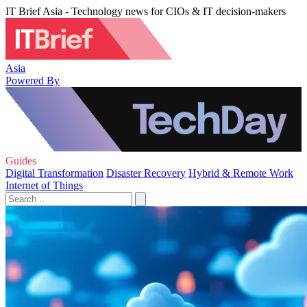
IT Brief Asia - Technology news for CIOs & IT decision-makers
Asia
Powered By
Guides
Digital Transformation
Disaster Recovery
Hybrid & Remote Work
Internet of Things