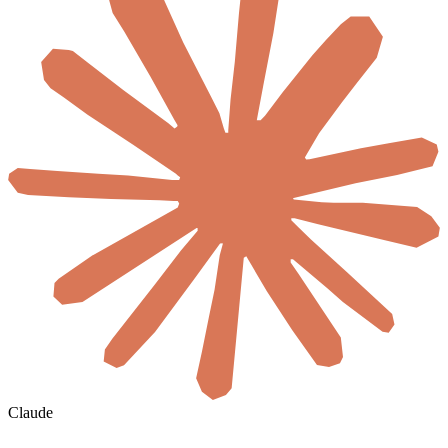
Claude