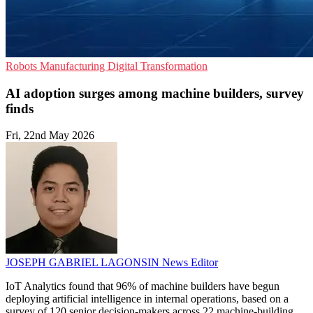
Robots
Manufacturing
Digital Transformation
AI adoption surges among machine builders, survey
finds
Fri, 22nd May 2026
JOSEPH GABRIEL LAGONSIN
News Editor
IoT Analytics found that 96% of machine builders have begun
deploying artificial intelligence in internal operations, based on a
survey of 120 senior decision-makers across 22 machine-building