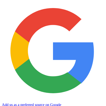
Add us as a preferred source on Google