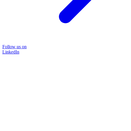
Follow us on
LinkedIn