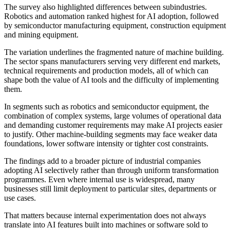
The survey also highlighted differences between subindustries.
Robotics and automation ranked highest for AI adoption, followed
by semiconductor manufacturing equipment, construction equipment
and mining equipment.
The variation underlines the fragmented nature of machine building.
The sector spans manufacturers serving very different end markets,
technical requirements and production models, all of which can
shape both the value of AI tools and the difficulty of implementing
them.
In segments such as robotics and semiconductor equipment, the
combination of complex systems, large volumes of operational data
and demanding customer requirements may make AI projects easier
to justify. Other machine-building segments may face weaker data
foundations, lower software intensity or tighter cost constraints.
The findings add to a broader picture of industrial companies
adopting AI selectively rather than through uniform transformation
programmes. Even where internal use is widespread, many
businesses still limit deployment to particular sites, departments or
use cases.
That matters because internal experimentation does not always
translate into AI features built into machines or software sold to