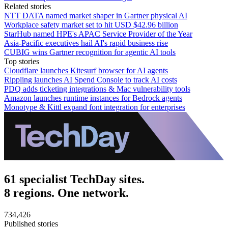
Related stories
NTT DATA named market shaper in Gartner physical AI
Workplace safety market set to hit USD $42.96 billion
StarHub named HPE's APAC Service Provider of the Year
Asia-Pacific executives hail AI's rapid business rise
CUBIG wins Gartner recognition for agentic AI tools
Top stories
Cloudflare launches Kitesurf browser for AI agents
Rippling launches AI Spend Console to track AI costs
PDQ adds ticketing integrations & Mac vulnerability tools
Amazon launches runtime instances for Bedrock agents
Monotype & Kittl expand font integration for enterprises
61 specialist TechDay sites.
8 regions. One network.
734,426
Published stories