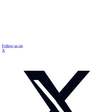
Follow us on
X