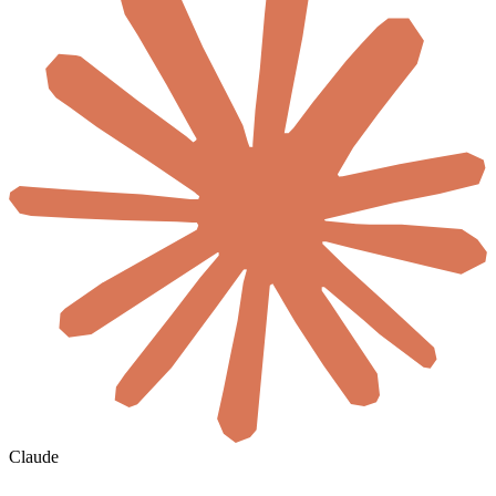
Claude