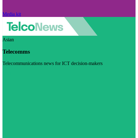
Media kit
Asian
Telecomms
Telecommunications news for ICT decision-makers
Visit