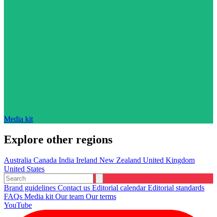
Media kit
Explore other regions
Australia
Canada
India
Ireland
New Zealand
United Kingdom
United States
Brand guidelines
Contact us
Editorial calendar
Editorial standards
FAQs
Media kit
Our team
Our terms
YouTube