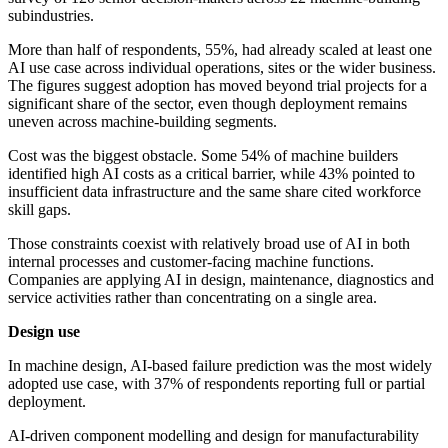
subindustries.
More than half of respondents, 55%, had already scaled at least one
AI use case across individual operations, sites or the wider business.
The figures suggest adoption has moved beyond trial projects for a
significant share of the sector, even though deployment remains
uneven across machine-building segments.
Cost was the biggest obstacle. Some 54% of machine builders
identified high AI costs as a critical barrier, while 43% pointed to
insufficient data infrastructure and the same share cited workforce
skill gaps.
Those constraints coexist with relatively broad use of AI in both
internal processes and customer-facing machine functions.
Companies are applying AI in design, maintenance, diagnostics and
service activities rather than concentrating on a single area.
Design use
In machine design, AI-based failure prediction was the most widely
adopted use case, with 37% of respondents reporting full or partial
deployment.
AI-driven component modelling and design for manufacturability