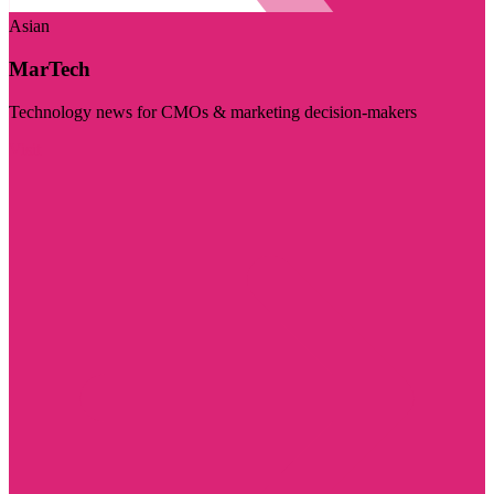
Asian
MarTech
Technology news for CMOs & marketing decision-makers
Visit