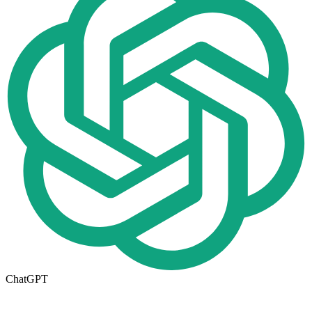
ChatGPT