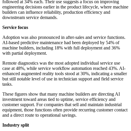
followed at 34% each. Their use suggests a focus on improving
engineering decisions earlier in the product lifecycle, where machine
builders can influence reliability, production efficiency and
downstream service demands.
Service focus
Adoption was also pronounced in after-sales and service functions.
AI-based predictive maintenance had been deployed by 54% of
machine builders, including 18% with full deployment and 36%
with partial deployment.
Remote diagnostics was the most adopted individual service use
case at 48%, while service workflow automation reached 43%. AI-
enhanced augmented reality tools stood at 30%, indicating a smaller
but still notable level of use in technician support and field service
tasks.
These figures show that many machine builders are directing AI
investment toward areas tied to uptime, service efficiency and
customer support. For companies that sell and maintain industrial
equipment, those functions often provide recurring customer contact
and a direct route to operational savings.
Industry split