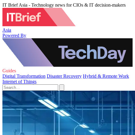
IT Brief Asia - Technology news for CIOs & IT decision-makers
Asia
Powered By
Guides
Digital Transformation
Disaster Recovery
Hybrid & Remote Work
Internet of Things