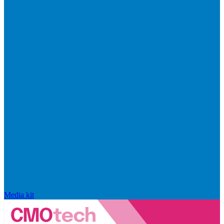
Media kit