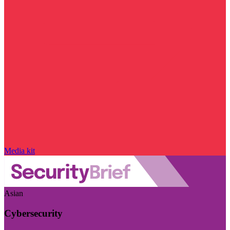
Media kit
Asian
Cybersecurity