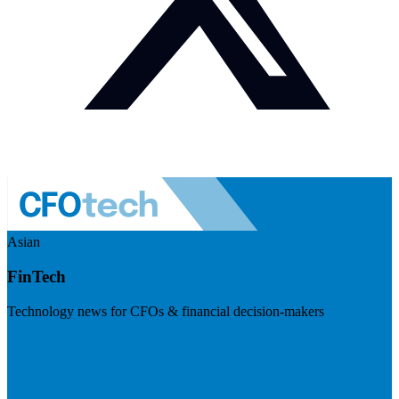
Asian
FinTech
Technology news for CFOs & financial decision-makers
Visit