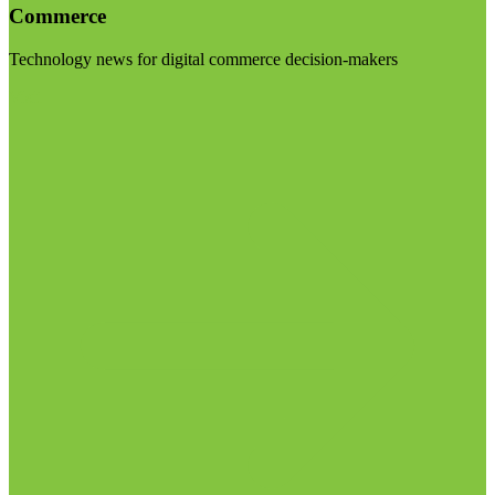
Commerce
Technology news for digital commerce decision-makers
Visit