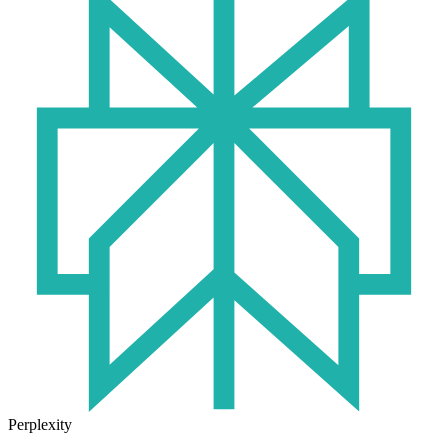
Perplexity