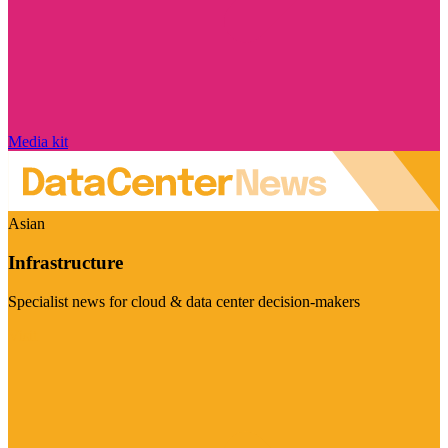
Media kit
Asian
Infrastructure
Specialist news for cloud & data center decision-makers
Visit