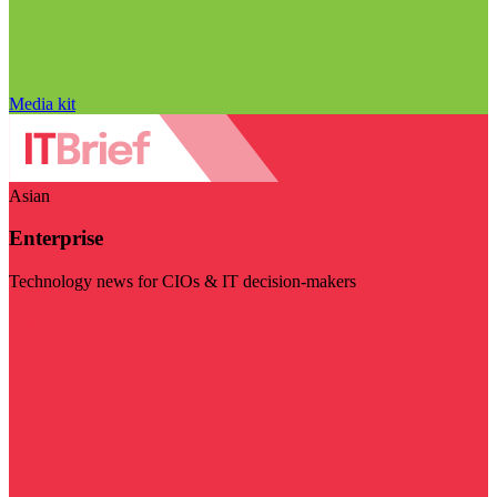
Media kit
Asian
Enterprise
Technology news for CIOs & IT decision-makers
Visit