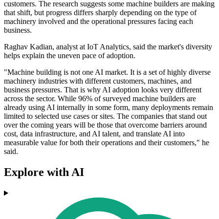
customers. The research suggests some machine builders are making
that shift, but progress differs sharply depending on the type of
machinery involved and the operational pressures facing each
business.
Raghav Kadian, analyst at IoT Analytics, said the market's diversity
helps explain the uneven pace of adoption.
"Machine building is not one AI market. It is a set of highly diverse
machinery industries with different customers, machines, and
business pressures. That is why AI adoption looks very different
across the sector. While 96% of surveyed machine builders are
already using AI internally in some form, many deployments remain
limited to selected use cases or sites. The companies that stand out
over the coming years will be those that overcome barriers around
cost, data infrastructure, and AI talent, and translate AI into
measurable value for both their operations and their customers," he
said.
Explore with AI