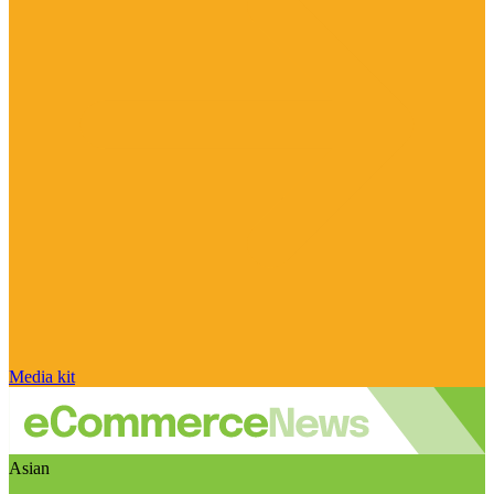
Media kit
Asian