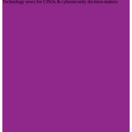
Technology news for CISOs & cybersecurity decision-makers
Visit