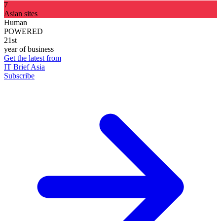
7
Asian sites
Human
POWERED
21st
year of business
Get the latest from
IT Brief Asia
Subscribe