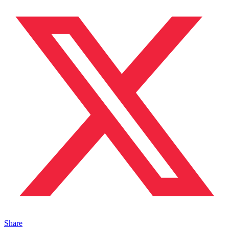
Share