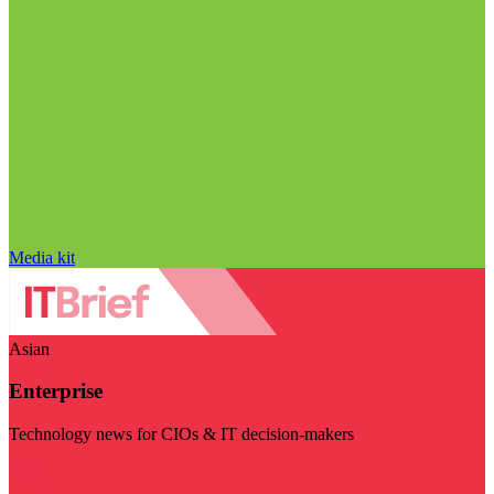
Media kit
Asian
Enterprise
Technology news for CIOs & IT decision-makers
Visit