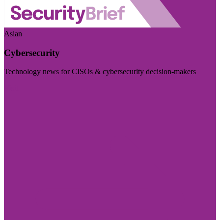
Asian
Cybersecurity
Technology news for CISOs & cybersecurity decision-makers
Visit