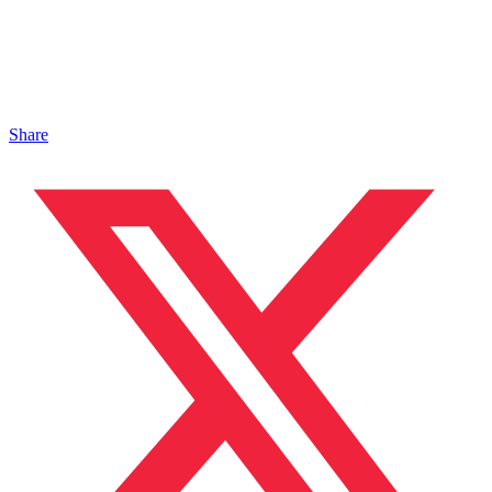
Share