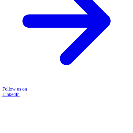
Follow us on
LinkedIn