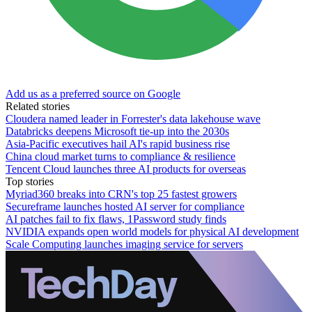
Add us as a preferred source on Google
Related stories
Cloudera named leader in Forrester's data lakehouse wave
Databricks deepens Microsoft tie-up into the 2030s
Asia-Pacific executives hail AI's rapid business rise
China cloud market turns to compliance & resilience
Tencent Cloud launches three AI products for overseas
Top stories
Myriad360 breaks into CRN's top 25 fastest growers
Secureframe launches hosted AI server for compliance
AI patches fail to fix flaws, 1Password study finds
NVIDIA expands open world models for physical AI development
Scale Computing launches imaging service for servers