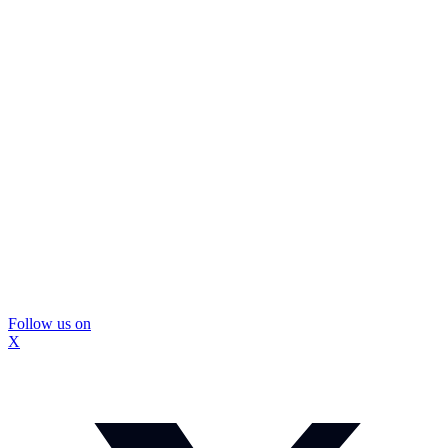
Follow us on
X