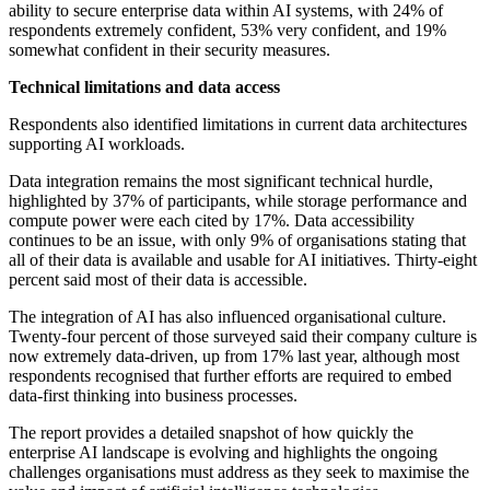
ability to secure enterprise data within AI systems, with 24% of
respondents extremely confident, 53% very confident, and 19%
somewhat confident in their security measures.
Technical limitations and data access
Respondents also identified limitations in current data architectures
supporting AI workloads.
Data integration remains the most significant technical hurdle,
highlighted by 37% of participants, while storage performance and
compute power were each cited by 17%. Data accessibility
continues to be an issue, with only 9% of organisations stating that
all of their data is available and usable for AI initiatives. Thirty-eight
percent said most of their data is accessible.
The integration of AI has also influenced organisational culture.
Twenty-four percent of those surveyed said their company culture is
now extremely data-driven, up from 17% last year, although most
respondents recognised that further efforts are required to embed
data-first thinking into business processes.
The report provides a detailed snapshot of how quickly the
enterprise AI landscape is evolving and highlights the ongoing
challenges organisations must address as they seek to maximise the