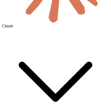
Claude