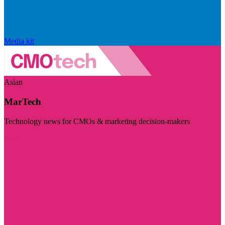
Media kit
Asian
MarTech
Technology news for CMOs & marketing decision-makers
Visit