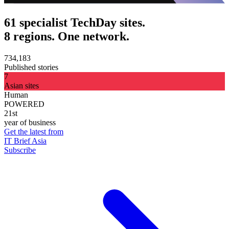
61 specialist TechDay sites.
8 regions. One network.
734,183
Published stories
7
Asian sites
Human
POWERED
21st
year of business
Get the latest from
IT Brief Asia
Subscribe