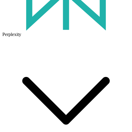
Perplexity