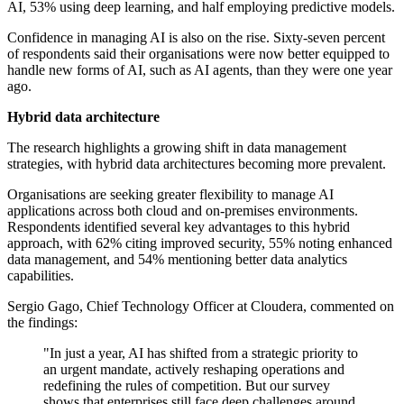
AI, 53% using deep learning, and half employing predictive models.
Confidence in managing AI is also on the rise. Sixty-seven percent
of respondents said their organisations were now better equipped to
handle new forms of AI, such as AI agents, than they were one year
ago.
Hybrid data architecture
The research highlights a growing shift in data management
strategies, with hybrid data architectures becoming more prevalent.
Organisations are seeking greater flexibility to manage AI
applications across both cloud and on-premises environments.
Respondents identified several key advantages to this hybrid
approach, with 62% citing improved security, 55% noting enhanced
data management, and 54% mentioning better data analytics
capabilities.
Sergio Gago, Chief Technology Officer at Cloudera, commented on
the findings:
"In just a year, AI has shifted from a strategic priority to
an urgent mandate, actively reshaping operations and
redefining the rules of competition. But our survey
shows that enterprises still face deep challenges around