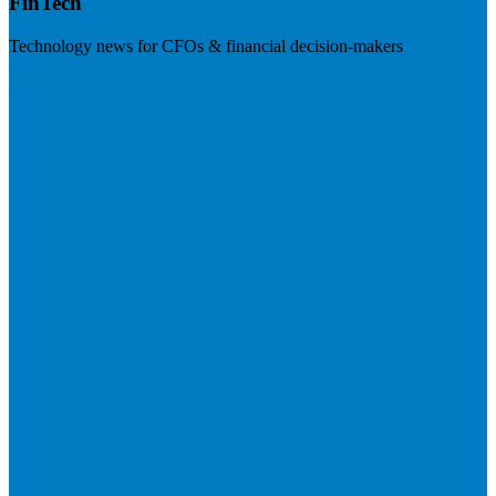
FinTech
Technology news for CFOs & financial decision-makers
Visit