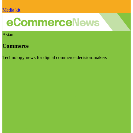
Media kit
Asian
Commerce
Technology news for digital commerce decision-makers
Visit