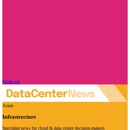
Media kit
Asian
Infrastructure
Specialist news for cloud & data center decision-makers