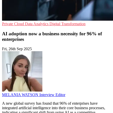
Private Cloud
Data Analytics
Digital Transformation
AI adoption now a business necessity for 96% of
enterprises
Fri, 26th Sep 2025
MELANIA WATSON
Interview Editor
A new global survey has found that 96% of enterprises have
integrated artificial intelligence into their core business processes,
indicating a significant shift from using AI as a competitive