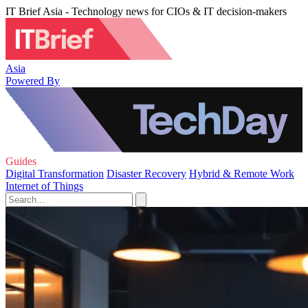
IT Brief Asia - Technology news for CIOs & IT decision-makers
Asia
Powered By
Guides
Digital Transformation
Disaster Recovery
Hybrid & Remote Work
Internet of Things