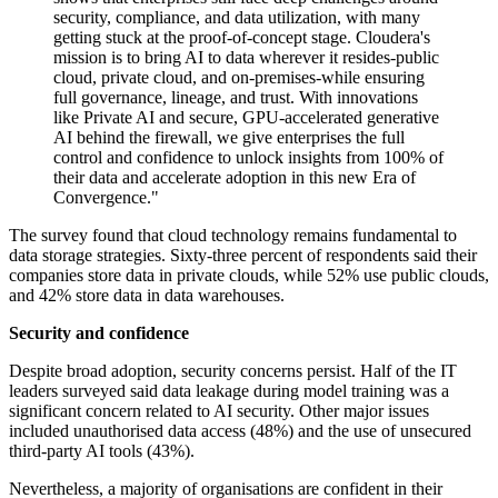
security, compliance, and data utilization, with many
getting stuck at the proof-of-concept stage. Cloudera's
mission is to bring AI to data wherever it resides-public
cloud, private cloud, and on-premises-while ensuring
full governance, lineage, and trust. With innovations
like Private AI and secure, GPU-accelerated generative
AI behind the firewall, we give enterprises the full
control and confidence to unlock insights from 100% of
their data and accelerate adoption in this new Era of
Convergence."
The survey found that cloud technology remains fundamental to
data storage strategies. Sixty-three percent of respondents said their
companies store data in private clouds, while 52% use public clouds,
and 42% store data in data warehouses.
Security and confidence
Despite broad adoption, security concerns persist. Half of the IT
leaders surveyed said data leakage during model training was a
significant concern related to AI security. Other major issues
included unauthorised data access (48%) and the use of unsecured
third-party AI tools (43%).
Nevertheless, a majority of organisations are confident in their