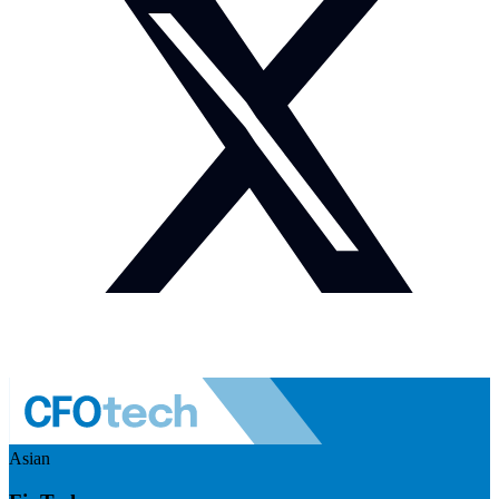
Asian