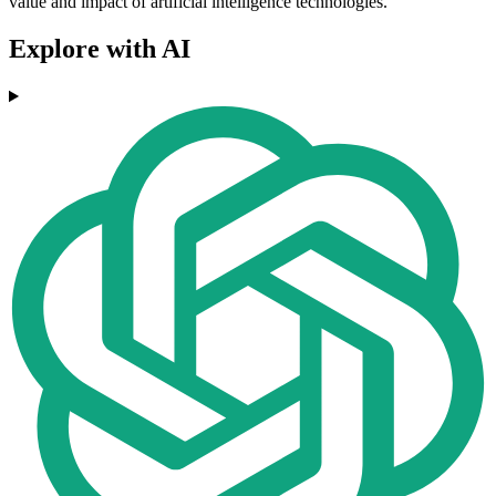
value and impact of artificial intelligence technologies.
Explore with AI