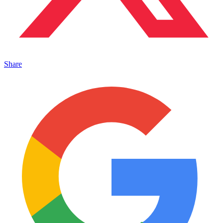
Share