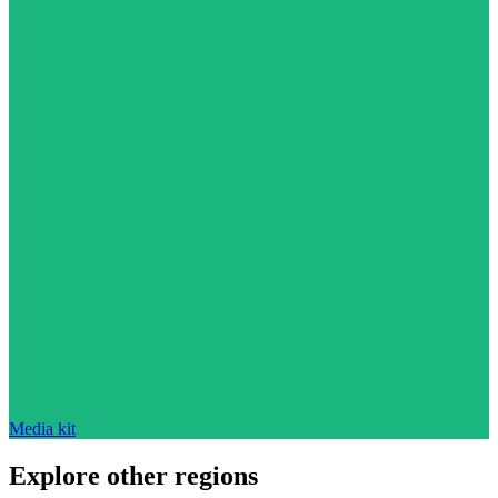
Media kit
Explore other regions