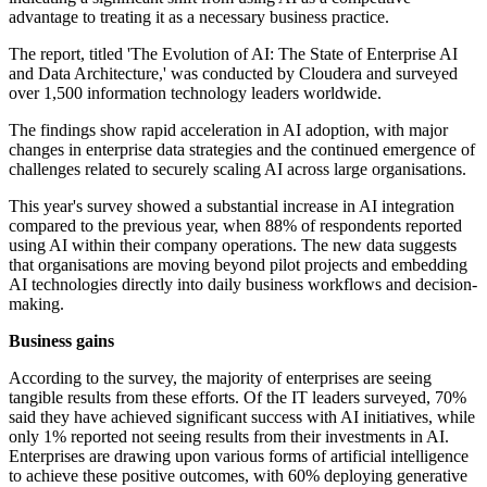
advantage to treating it as a necessary business practice.
The report, titled 'The Evolution of AI: The State of Enterprise AI
and Data Architecture,' was conducted by Cloudera and surveyed
over 1,500 information technology leaders worldwide.
The findings show rapid acceleration in AI adoption, with major
changes in enterprise data strategies and the continued emergence of
challenges related to securely scaling AI across large organisations.
This year's survey showed a substantial increase in AI integration
compared to the previous year, when 88% of respondents reported
using AI within their company operations. The new data suggests
that organisations are moving beyond pilot projects and embedding
AI technologies directly into daily business workflows and decision-
making.
Business gains
According to the survey, the majority of enterprises are seeing
tangible results from these efforts. Of the IT leaders surveyed, 70%
said they have achieved significant success with AI initiatives, while
only 1% reported not seeing results from their investments in AI.
Enterprises are drawing upon various forms of artificial intelligence
to achieve these positive outcomes, with 60% deploying generative