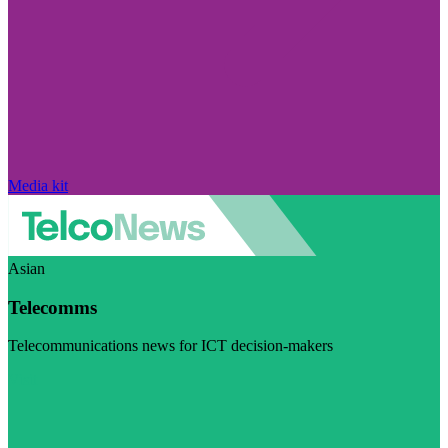
Media kit
Asian
Telecomms
Telecommunications news for ICT decision-makers
Visit