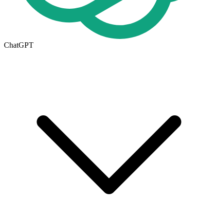
ChatGPT