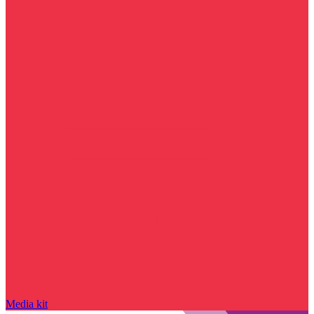
Media kit