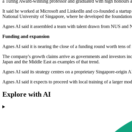
a Turing Award-winning professor and graduated with high honours a
It said he worked at Microsoft and LinkedIn and co-founded a startu
National University of Singapore, where he developed the foundation
Agnes AI said it assembled a team with talent drawn from NUS and NT
Funding and expansion
Agnes AI said it is nearing the close of a funding round worth tens of m
The company's growth claims arrive as governments and investors incr
Japan and the Middle East as examples of that trend.
Agnes AI said its strategy centres on a proprietary Singapore-origin 
Agnes AI said it expects to proceed with local training of a larger m
Explore with AI