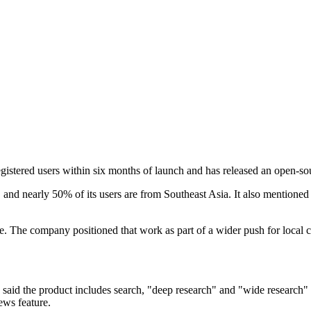
egistered users within six months of launch and has released an open-
 and nearly 50% of its users are from Southeast Asia. It also mentione
. The company positioned that work as part of a wider push for local c
id the product includes search, "deep research" and "wide research" fea
ews feature.