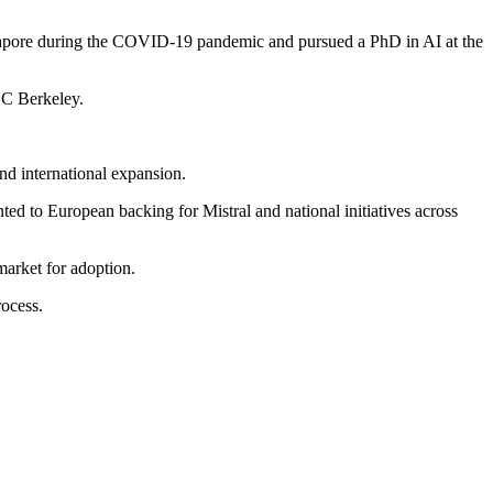
ingapore during the COVID-19 pandemic and pursued a PhD in AI at the
UC Berkeley.
and international expansion.
ed to European backing for Mistral and national initiatives across
market for adoption.
rocess.