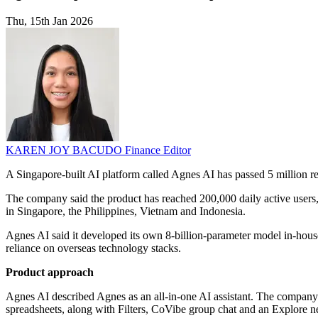
Thu, 15th Jan 2026
KAREN JOY BACUDO
Finance Editor
A Singapore-built AI platform called Agnes AI has passed 5 million r
The company said the product has reached 200,000 daily active users,
in Singapore, the Philippines, Vietnam and Indonesia.
Agnes AI said it developed its own 8-billion-parameter model in-house
reliance on overseas technology stacks.
Product approach
Agnes AI described Agnes as an all-in-one AI assistant. The company sa
spreadsheets, along with Filters, CoVibe group chat and an Explore n