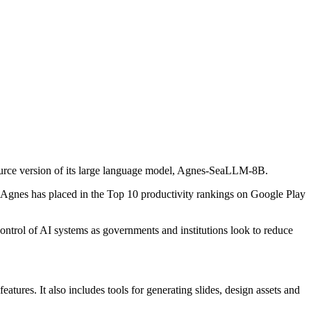
source version of its large language model, Agnes-SeaLLM-8B.
d Agnes has placed in the Top 10 productivity rankings on Google Play
ontrol of AI systems as governments and institutions look to reduce
tures. It also includes tools for generating slides, design assets and