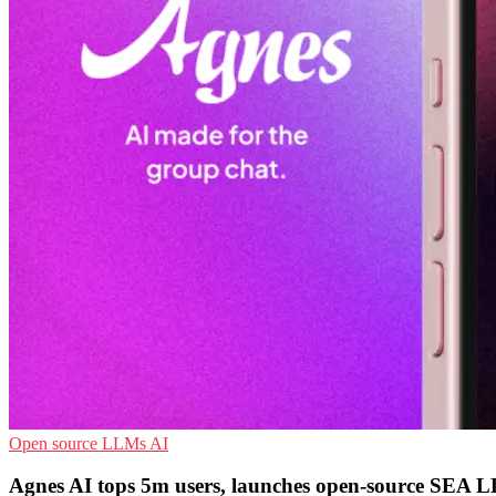
Open source
LLMs
AI
Agnes AI tops 5m users, launches open-source SEA 