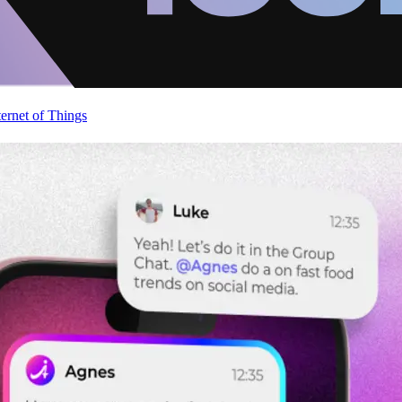
ternet of Things