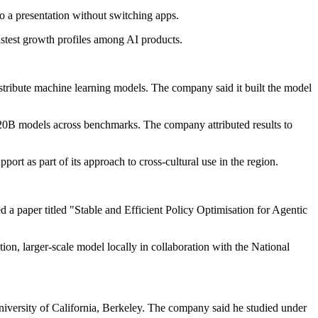
o a presentation without switching apps.
astest growth profiles among AI products.
ribute machine learning models. The company said it built the model
l 20B models across benchmarks. The company attributed results to
 as part of its approach to cross-cultural use in the region.
d a paper titled "Stable and Efficient Policy Optimisation for Agentic
ation, larger-scale model locally in collaboration with the National
University of California, Berkeley. The company said he studied under