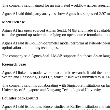
The company said it aimed for an integrated workflow across research
Agnes AI said third-party analytics show Agnes has surpassed 2.97 mi
Model release
Agnes AI has open-sourced Agnes-SeaLLM-8B and made it available on
from the ground up rather than relying on open-source foundation mod
Agnes AI said its 8-billion-parameter model performs at state-of-the
optimisation and training techniques.
The company said Agnes-SeaLLM-8B supports Southeast Asian languages
Research base
Agnes AI linked its model work to academic research. It said the model
Search and Reasoning (DSPO)", which it said was submitted to ICLR
The company said it is collaborating with Singapore institutions on large
University of Singapore and Nanyang Technological University.
Founder background
Agnes AI said its founder, Bruce, studied at Raffles Institution and 