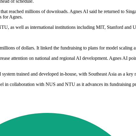
head of schedule.
p that reached millions of downloads. Agnes AI said he returned to S
s for Agnes.
U, as well as international institutions including MIT, Stanford and 
illions of dollars. It linked the fundraising to plans for model scaling 
ease attention on national and regional AI development. Agnes AI point
AI system trained and developed in-house, with Southeast Asia as a key 
odel in collaboration with NUS and NTU as it advances its fundraising p