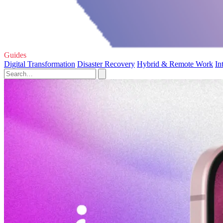
Guides
Digital Transformation
Disaster Recovery
Hybrid & Remote Work
In