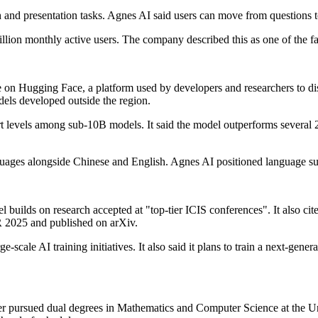
 and presentation tasks. Agnes AI said users can move from questions t
llion monthly active users. The company described this as one of the f
 Hugging Face, a platform used by developers and researchers to dist
els developed outside the region.
-art levels among sub-10B models. It said the model outperforms severa
 alongside Chinese and English. Agnes AI positioned language support
 builds on research accepted at "top-tier ICIS conferences". It also cite
 2025 and published on arXiv.
-scale AI training initiatives. It also said it plans to train a next-gener
later pursued dual degrees in Mathematics and Computer Science at the 