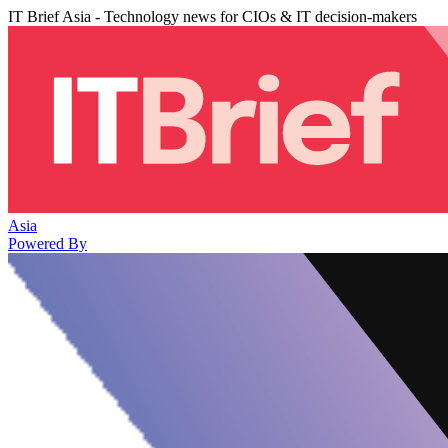
IT Brief Asia - Technology news for CIOs & IT decision-makers
Asia
Powered By