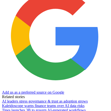
Add us as a preferred source on Google
Related stories
AI leaders stress governance & trust as adoption grows
Kaleidoscope warns finance teams over AI data risks
Tines launches 3B to govern AI-generated workflows