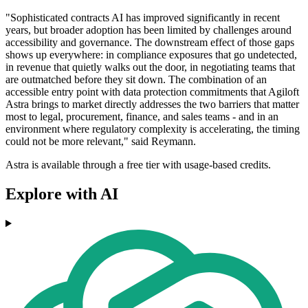
"Sophisticated contracts AI has improved significantly in recent
years, but broader adoption has been limited by challenges around
accessibility and governance. The downstream effect of those gaps
shows up everywhere: in compliance exposures that go undetected,
in revenue that quietly walks out the door, in negotiating teams that
are outmatched before they sit down. The combination of an
accessible entry point with data protection commitments that Agiloft
Astra brings to market directly addresses the two barriers that matter
most to legal, procurement, finance, and sales teams - and in an
environment where regulatory complexity is accelerating, the timing
could not be more relevant," said Reymann.
Astra is available through a free tier with usage-based credits.
Explore with AI