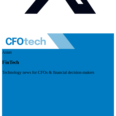
Asian
FinTech
Technology news for CFOs & financial decision-makers
Visit