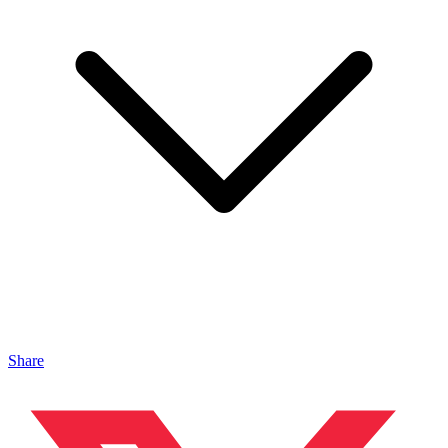
Share