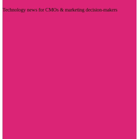
Technology news for CMOs & marketing decision-makers
Visit