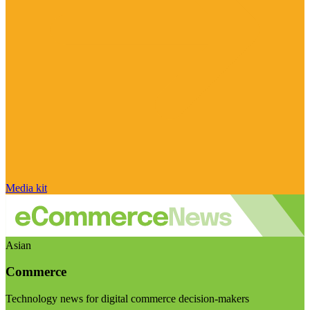
Media kit
Asian
Commerce
Technology news for digital commerce decision-makers