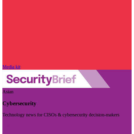
Media kit
Asian
Cybersecurity
Technology news for CISOs & cybersecurity decision-makers
Visit