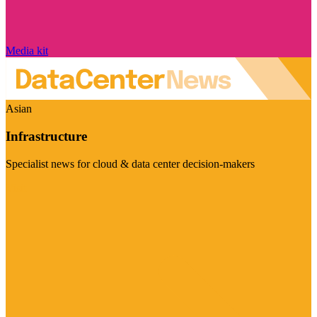
Media kit
Asian
Infrastructure
Specialist news for cloud & data center decision-makers
Visit