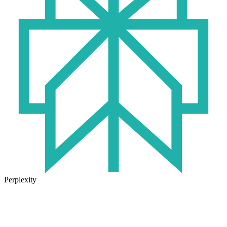
Perplexity