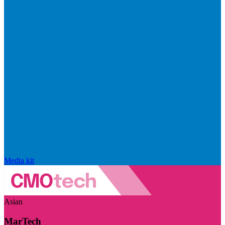
Media kit
Asian
MarTech