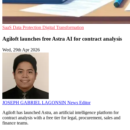
SaaS
Data Protection
Digital Transformation
Agiloft launches free Astra AI for contract analysis
Wed, 29th Apr 2026
JOSEPH GABRIEL LAGONSIN
News Editor
Agiloft has launched Astra, an artificial intelligence platform for
contract analysis with a free tier for legal, procurement, sales and
finance teams.