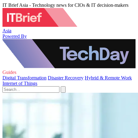
IT Brief Asia - Technology news for CIOs & IT decision-makers
Asia
Powered By
Guides
Digital Transformation
Disaster Recovery
Hybrid & Remote Work
Internet of Things