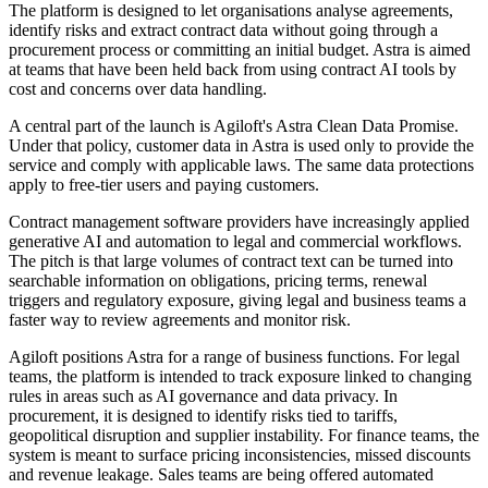
The platform is designed to let organisations analyse agreements,
identify risks and extract contract data without going through a
procurement process or committing an initial budget. Astra is aimed
at teams that have been held back from using contract AI tools by
cost and concerns over data handling.
A central part of the launch is Agiloft's Astra Clean Data Promise.
Under that policy, customer data in Astra is used only to provide the
service and comply with applicable laws. The same data protections
apply to free-tier users and paying customers.
Contract management software providers have increasingly applied
generative AI and automation to legal and commercial workflows.
The pitch is that large volumes of contract text can be turned into
searchable information on obligations, pricing terms, renewal
triggers and regulatory exposure, giving legal and business teams a
faster way to review agreements and monitor risk.
Agiloft positions Astra for a range of business functions. For legal
teams, the platform is intended to track exposure linked to changing
rules in areas such as AI governance and data privacy. In
procurement, it is designed to identify risks tied to tariffs,
geopolitical disruption and supplier instability. For finance teams, the
system is meant to surface pricing inconsistencies, missed discounts
and revenue leakage. Sales teams are being offered automated