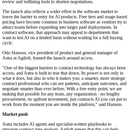
review and redlining tools to shorten negotiations.
The launch also reflects a wider effort in the software market to
lower the barrier to entry for AI products. Free tiers and usage-based
pricing have become common in business software as vendors try to
attract teams before expanding into larger paid deployments. In
contract software, that approach may appeal to departments that
want to test AI on a limited basis without waiting for a full buying
cycle.
Otto Hanson, vice president of product and general manager of
Astra at Agiloft, framed the launch around access.
"One of the biggest barriers to contract technology has always been
access, and Astra is built to tear that down. Its power is not only in
what it does, but also in who it makes you: a smarter, more strategic
contract professional who can see patterns, anticipate outcomes, and
negotiate smarter than ever before. With a free entry point, we are
making that possible for any team, any organization - no lengthy
procurement, no upfront investment, just contracts AI you can put to
work from the moment you are inside the platform," said Hanson.
Market push
Astra includes AI agents and specialist-written playbooks to
structure contract data analysis. Agiloft argues that this can help