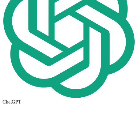
ChatGPT