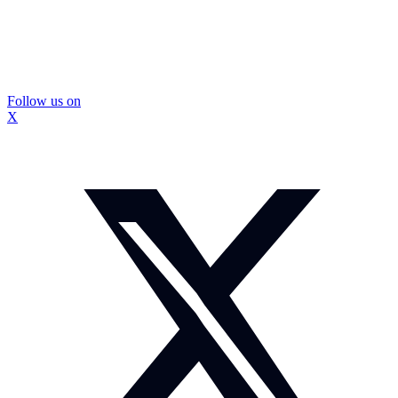
Follow us on
X