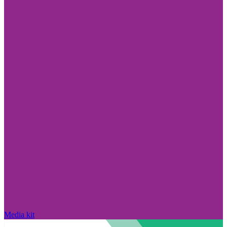
Media kit