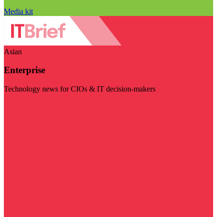
Media kit
Asian
Enterprise
Technology news for CIOs & IT decision-makers
Visit