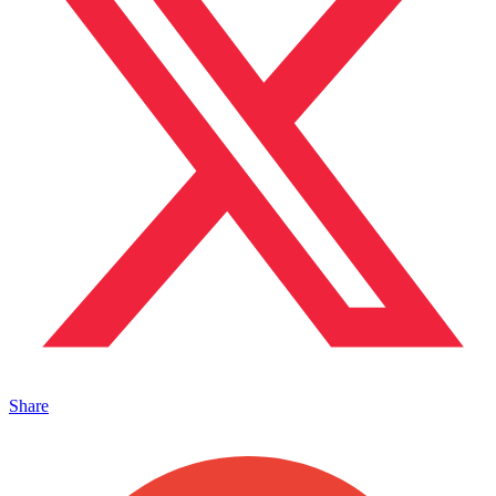
Share