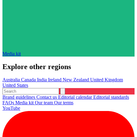
Media kit
Explore other regions
Australia
Canada
India
Ireland
New Zealand
United Kingdom
United States
Brand guidelines
Contact us
Editorial calendar
Editorial standards
FAQs
Media kit
Our team
Our terms
YouTube