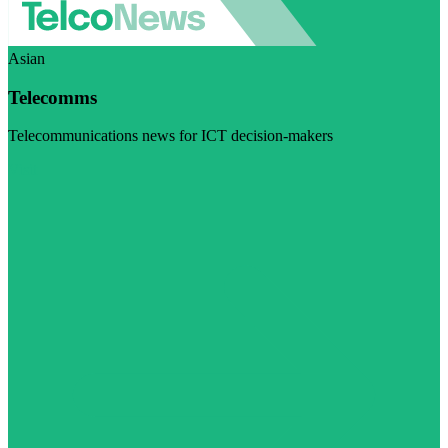
Asian
Telecomms
Telecommunications news for ICT decision-makers
Visit