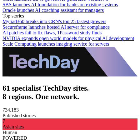
SBS launches AI foundation for banks on existing systems
Oracle launches AI coaching assistant for managers
Top stories
Myriad360 breaks into CRN's top 25 fastest growers
Secureframe launches hosted AI server for compliance
AI patches fail to fix flaws, 1Password study finds
NVIDIA expands open world models for physical AI development
Scale Computing launches imaging service for servers
61 specialist TechDay sites.
8 regions. One network.
734,183
Published stories
7
Asian sites
Human
POWERED