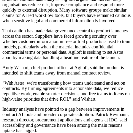
organisations reduce risk, improve compliance and respond more
quickly to external disruption. Many software groups make similar
claims for AI-led workflow tools, but buyers have remained cautious
when sensitive legal and commercial information is involved.
That caution has made data governance central to product launches
across the sector. Suppliers have faced growing scrutiny over
whether customer information in free or trial products is used to train
models, particularly when the material includes confidential
commercial terms or personal data. Agiloft is seeking to set Astra
apart by making data handling a headline feature of the launch.
Andy Wishart, chief product officer at Agiloft, said the product is
intended to shift teams away from manual contract review.
"With Astra, we're transforming how teams understand and act on
contracts. By turning agreements into actionable data, we reduce
repetitive work, enable smarter decisions, and free teams to focus on
high-value priorities that drive ROI," said Wishart.
Industry analysts have pointed to a gap between improvements in
contract AI tools and broader corporate adoption. Patrick Reymann,
research director, procurement applications and agents at IDC, said
accessibility and governance have been among the main reasons
uptake has lagged.