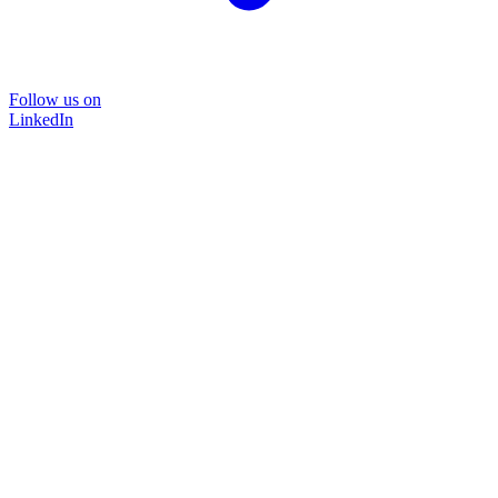
Follow us on
LinkedIn