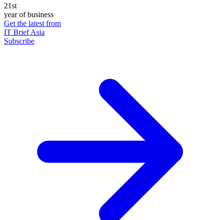
21st
year of business
Get the latest from
IT Brief Asia
Subscribe