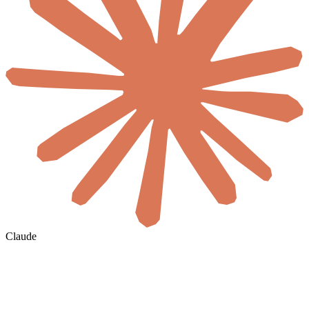
Claude