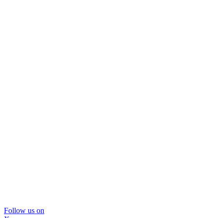
Follow us on