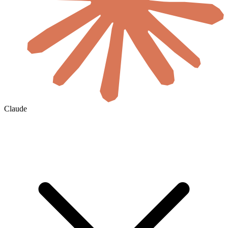
Claude