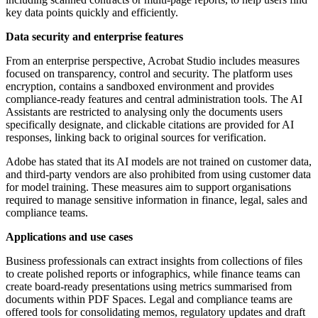
key data points quickly and efficiently.
Data security and enterprise features
From an enterprise perspective, Acrobat Studio includes measures
focused on transparency, control and security. The platform uses
encryption, contains a sandboxed environment and provides
compliance-ready features and central administration tools. The AI
Assistants are restricted to analysing only the documents users
specifically designate, and clickable citations are provided for AI
responses, linking back to original sources for verification.
Adobe has stated that its AI models are not trained on customer data,
and third-party vendors are also prohibited from using customer data
for model training. These measures aim to support organisations
required to manage sensitive information in finance, legal, sales and
compliance teams.
Applications and use cases
Business professionals can extract insights from collections of files
to create polished reports or infographics, while finance teams can
create board-ready presentations using metrics summarised from
documents within PDF Spaces. Legal and compliance teams are
offered tools for consolidating memos, regulatory updates and draft