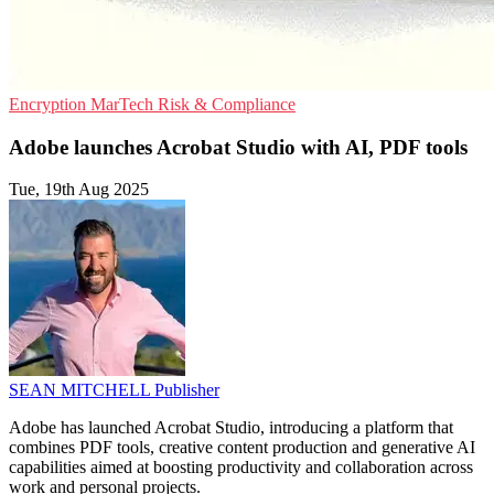
Encryption
MarTech
Risk & Compliance
Adobe launches Acrobat Studio with AI, PDF tools
Tue, 19th Aug 2025
SEAN MITCHELL
Publisher
Adobe has launched Acrobat Studio, introducing a platform that
combines PDF tools, creative content production and generative AI
capabilities aimed at boosting productivity and collaboration across
work and personal projects.