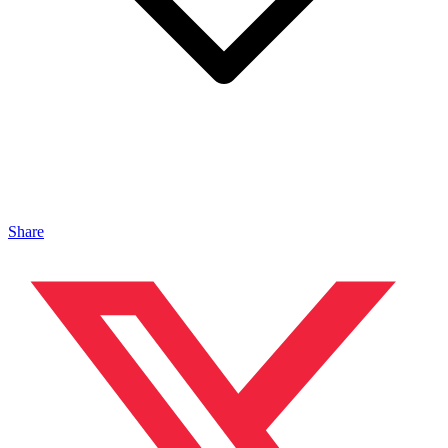
Share