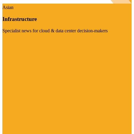
Asian
Infrastructure
Specialist news for cloud & data center decision-makers
Visit