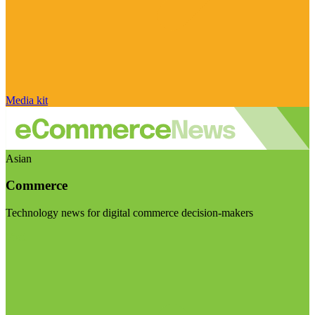
Media kit
Asian
Commerce
Technology news for digital commerce decision-makers
Visit