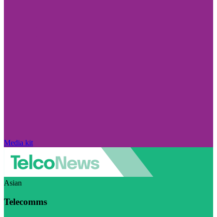
Media kit
Asian
Telecomms