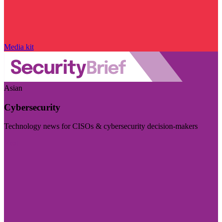
Media kit
Asian
Cybersecurity
Technology news for CISOs & cybersecurity decision-makers
Visit