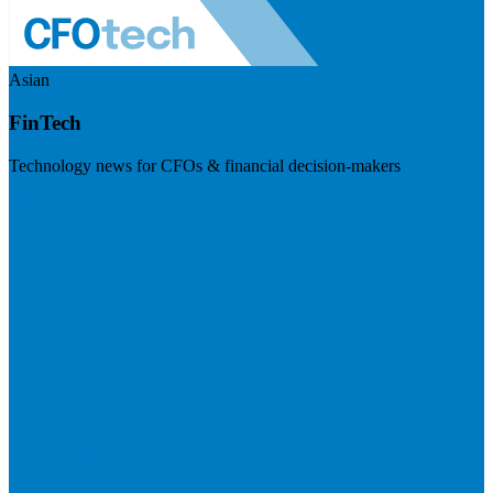
Asian
FinTech
Technology news for CFOs & financial decision-makers
Visit