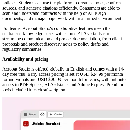
policies. Students can use the platform to organise notes, confirm
sources, and generate citations efficiently. Consumers are able to
scan and understand contracts with the help of AI, e-sign
documents, and manage paperwork within a unified environment.
For teams, Acrobat Studio's collaborative features mean that
centralised knowledge bases with shared AI Assistants can
streamline communication and project documentation, from client
proposals and product discovery notes to policy drafts and
regulatory summaries.
Availability and pricing
Acrobat Studio is offered globally in English and comes with a 14-
day free trial. Early access pricing is set at USD $24.99 per month
for individuals and USD $29.99 per month for teams, with unlimited
access to PDF Spaces, AI Assistants and Adobe Express Premium
tools included in each subscription.