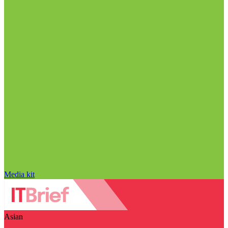
Media kit
Asian