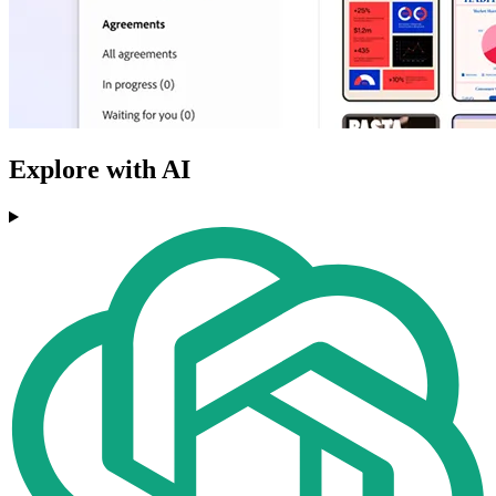
Explore with AI