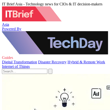
IT Brief Asia - Technology news for CIOs & IT decision-makers
Asia
Powered By
Guides
Digital Transformation
Disaster Recovery
Hybrid & Remote Work
Internet of Things