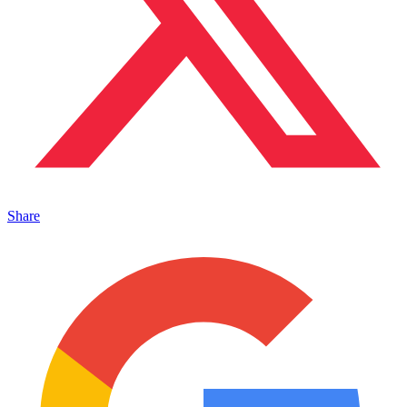
Share