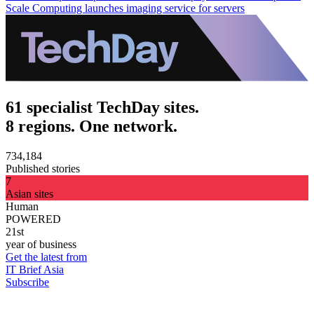
Scale Computing launches imaging service for servers
61 specialist TechDay sites.
8 regions. One network.
734,184
Published stories
7
Asian sites
Human
POWERED
21st
year of business
Get the latest from
IT Brief Asia
Subscribe