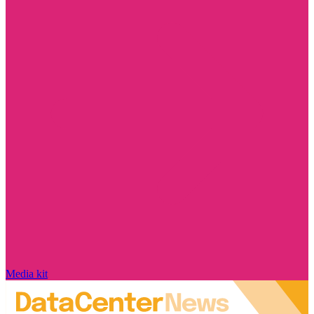
Media kit