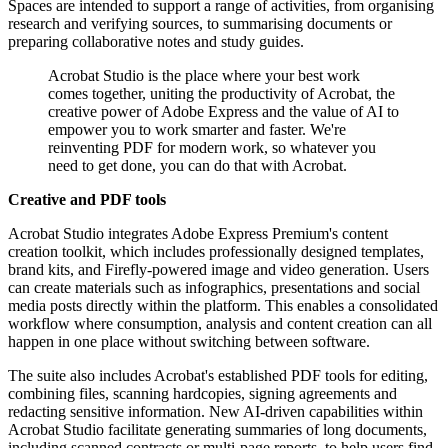
Spaces are intended to support a range of activities, from organising
research and verifying sources, to summarising documents or
preparing collaborative notes and study guides.
Acrobat Studio is the place where your best work
comes together, uniting the productivity of Acrobat, the
creative power of Adobe Express and the value of AI to
empower you to work smarter and faster. We're
reinventing PDF for modern work, so whatever you
need to get done, you can do that with Acrobat.
Creative and PDF tools
Acrobat Studio integrates Adobe Express Premium's content
creation toolkit, which includes professionally designed templates,
brand kits, and Firefly-powered image and video generation. Users
can create materials such as infographics, presentations and social
media posts directly within the platform. This enables a consolidated
workflow where consumption, analysis and content creation can all
happen in one place without switching between software.
The suite also includes Acrobat's established PDF tools for editing,
combining files, scanning hardcopies, signing agreements and
redacting sensitive information. New AI-driven capabilities within
Acrobat Studio facilitate generating summaries of long documents,
including scanned contracts or multi-page reports, to help users find