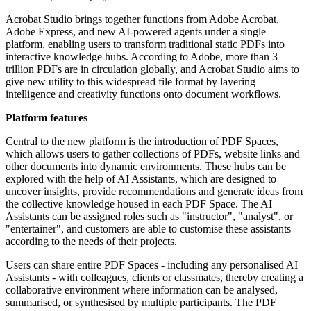
Acrobat Studio brings together functions from Adobe Acrobat,
Adobe Express, and new AI-powered agents under a single
platform, enabling users to transform traditional static PDFs into
interactive knowledge hubs. According to Adobe, more than 3
trillion PDFs are in circulation globally, and Acrobat Studio aims to
give new utility to this widespread file format by layering
intelligence and creativity functions onto document workflows.
Platform features
Central to the new platform is the introduction of PDF Spaces,
which allows users to gather collections of PDFs, website links and
other documents into dynamic environments. These hubs can be
explored with the help of AI Assistants, which are designed to
uncover insights, provide recommendations and generate ideas from
the collective knowledge housed in each PDF Space. The AI
Assistants can be assigned roles such as "instructor", "analyst", or
"entertainer", and customers are able to customise these assistants
according to the needs of their projects.
Users can share entire PDF Spaces - including any personalised AI
Assistants - with colleagues, clients or classmates, thereby creating a
collaborative environment where information can be analysed,
summarised, or synthesised by multiple participants. The PDF