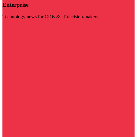
Enterprise
Technology news for CIOs & IT decision-makers
Visit