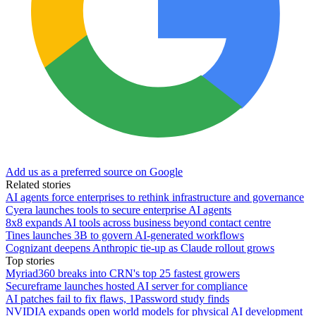
Add us as a preferred source on Google
Related stories
AI agents force enterprises to rethink infrastructure and governance
Cyera launches tools to secure enterprise AI agents
8x8 expands AI tools across business beyond contact centre
Tines launches 3B to govern AI-generated workflows
Cognizant deepens Anthropic tie-up as Claude rollout grows
Top stories
Myriad360 breaks into CRN's top 25 fastest growers
Secureframe launches hosted AI server for compliance
AI patches fail to fix flaws, 1Password study finds
NVIDIA expands open world models for physical AI development