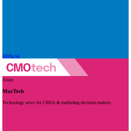
Media kit
Asian
MarTech
Technology news for CMOs & marketing decision-makers
Visit