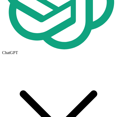
ChatGPT