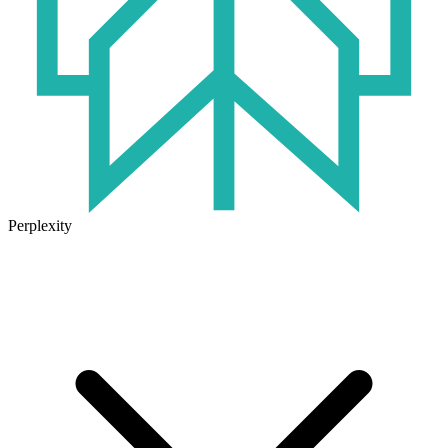
Perplexity