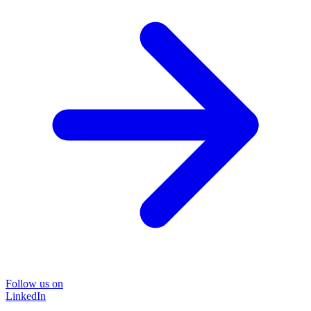
Follow us on
LinkedIn