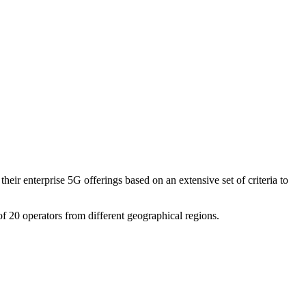
eir enterprise 5G offerings based on an extensive set of criteria to
f 20 operators from different geographical regions.