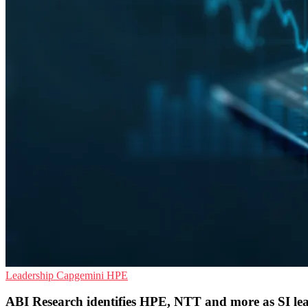
Leadership
Capgemini
HPE
ABI Research identifies HPE, NTT and more as SI le