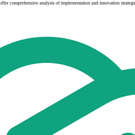
ffer comprehensive analysis of implementation and innovation strategie