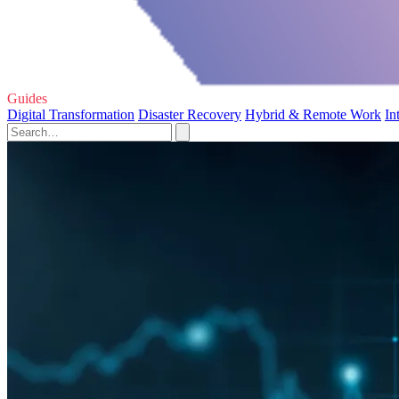
Guides
Digital Transformation
Disaster Recovery
Hybrid & Remote Work
In