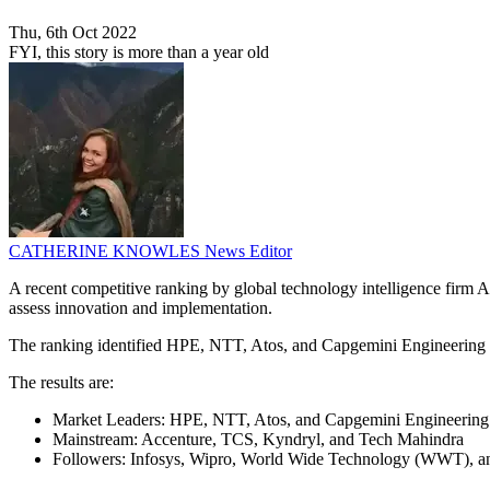
Thu, 6th Oct 2022
FYI, this story is more than a year old
CATHERINE KNOWLES
News Editor
A recent competitive ranking by global technology intelligence firm AB
assess innovation and implementation.
The ranking identified HPE, NTT, Atos, and Capgemini Engineering as c
The results are:
Market Leaders: HPE, NTT, Atos, and Capgemini Engineering
Mainstream: Accenture, TCS, Kyndryl, and Tech Mahindra
Followers: Infosys, Wipro, World Wide Technology (WWT), an