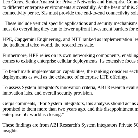
Leo Gergs, Senior Analyst for Private Networks and Enterprise Connect
to different enterprise environments successfully. At the heart of this
connectivity per se, SIs must provide true end-to-end connectivity solu
"These include vertical-specific applications and security mechanisms 
must do everything they can to lower upfront investment barriers for
HPE, Capgemini Engineering, and NTT ranked as implementation lead
the traditional telco world, the researchers state.
Furthermore, HPE relies on its own networking components, enabling t
comes to existing enterprise cellular deployments. Its extensive focus on
To benchmark implementation capabilities, the ranking considers each o
deployments as well as the existence of enterprise LTE offerings.
To assess System Integrator's innovation criteria, ABI Research evalua
innovation labs, and overall security provision.
Gergs comments, "For System Integrators, this analysis should act as a 
promised to them more than two years ago, and this disappointment mak
enterprise 5G world is closing."
These findings are from ABI Research's System Integrators Private 5G 
insights.