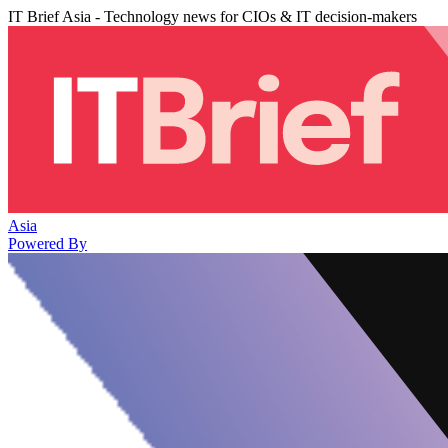
IT Brief Asia - Technology news for CIOs & IT decision-makers
Asia
Powered By