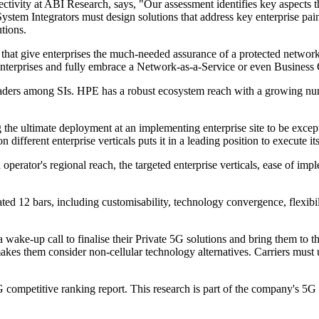
ivity at ABI Research, says, "Our assessment identifies key aspects th
, System Integrators must design solutions that address key enterprise pai
tions.
that give enterprises the much-needed assurance of a protected network. T
 enterprises and fully embrace a Network-as-a-Service or even Busines
ers among SIs. HPE has a robust ecosystem reach with a growing numbe
he ultimate deployment at an implementing enterprise site to be excep
 different enterprise verticals puts it in a leading position to execute its
perator's regional reach, the targeted enterprise verticals, ease of im
ted 12 bars, including customisability, technology convergence, flexibil
wake-up call to finalise their Private 5G solutions and bring them to the
es them consider non-cellular technology alternatives. Carriers must u
competitive ranking report. This research is part of the company's 5G 