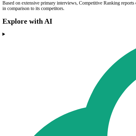
Based on extensive primary interviews, Competitive Ranking reports o
in comparison to its competitors.
Explore with AI