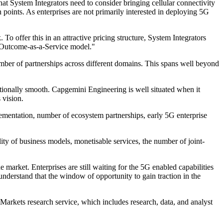
at System Integrators need to consider bringing cellular connectivity
n points. As enterprises are not primarily interested in deploying 5G
o offer this in an attractive pricing structure, System Integrators
s Outcome-as-a-Service model."
r of partnerships across different domains. This spans well beyond
tionally smooth. Capgemini Engineering is well situated when it
 vision.
plementation, number of ecosystem partnerships, early 5G enterprise
ity of business models, monetisable services, the number of joint-
 market. Enterprises are still waiting for the 5G enabled capabilities
nderstand that the window of opportunity to gain traction in the
Markets research service, which includes research, data, and analyst