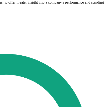
s, to offer greater insight into a company's performance and standing