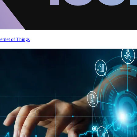
ternet of Things