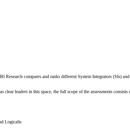
I Research compares and ranks different System Integrators (SIs) and th
lear leaders in this space, the full scope of the assessments consists o
d Logicalis