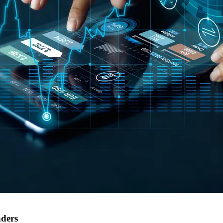
aders