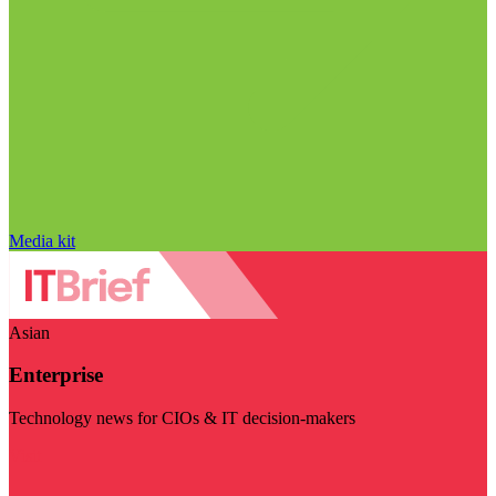
Media kit
Asian
Enterprise
Technology news for CIOs & IT decision-makers
Visit