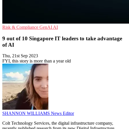
Risk & Compliance
GenAI
AI
9 out of 10 Singapore IT leaders to take advantage
of AI
Thu, 21st Sep 2023
FYI, this story is more than a year old
SHANNON WILLIAMS
News Editor
Colt Technology Services, the digital infrastructure company,
recently published research from its new Digital Infrastructure