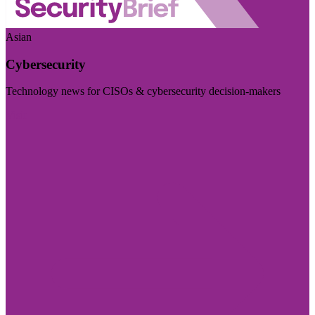
Asian
Cybersecurity
Technology news for CISOs & cybersecurity decision-makers
Visit