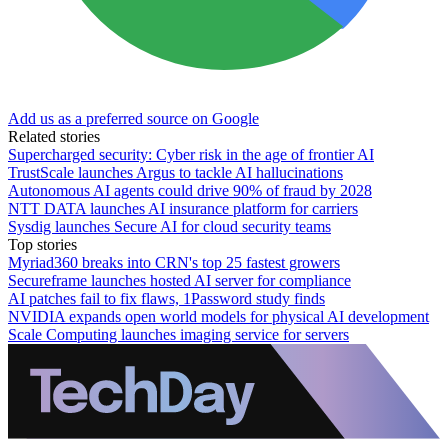
Add us as a preferred source on Google
Related stories
Supercharged security: Cyber risk in the age of frontier AI
TrustScale launches Argus to tackle AI hallucinations
Autonomous AI agents could drive 90% of fraud by 2028
NTT DATA launches AI insurance platform for carriers
Sysdig launches Secure AI for cloud security teams
Top stories
Myriad360 breaks into CRN's top 25 fastest growers
Secureframe launches hosted AI server for compliance
AI patches fail to fix flaws, 1Password study finds
NVIDIA expands open world models for physical AI development
Scale Computing launches imaging service for servers