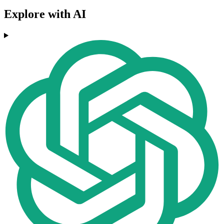
Explore with AI