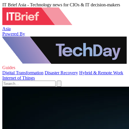
IT Brief Asia - Technology news for CIOs & IT decision-makers
Asia
Powered By
Guides
Digital Transformation
Disaster Recovery
Hybrid & Remote Work
Internet of Things