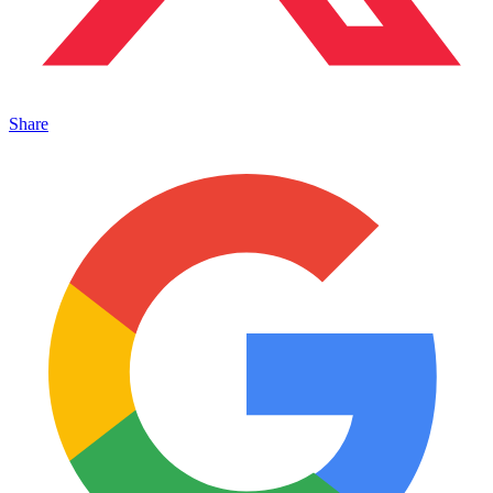
Share