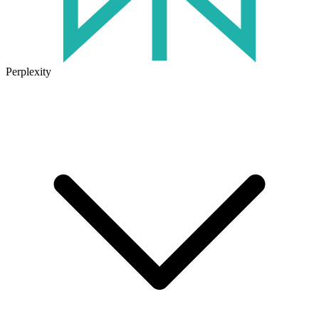
Perplexity