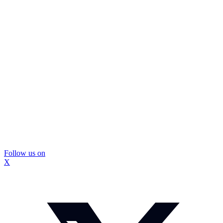
Follow us on
X