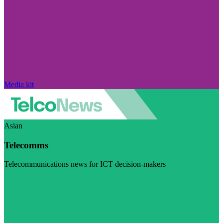
Media kit
Asian
Telecomms
Telecommunications news for ICT decision-makers
Visit