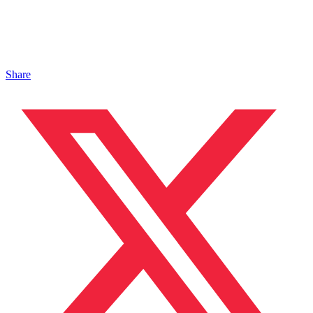
Share