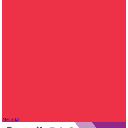
Media kit