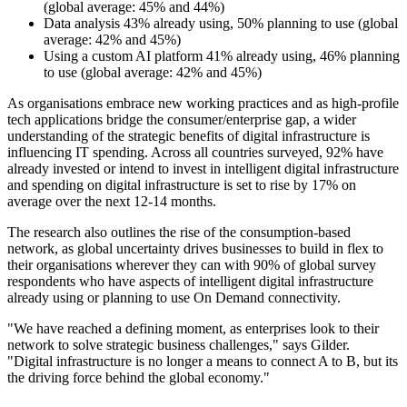
(global average: 45% and 44%)
Data analysis 43% already using, 50% planning to use (global
average: 42% and 45%)
Using a custom AI platform 41% already using, 46% planning
to use (global average: 42% and 45%)
As organisations embrace new working practices and as high-profile
tech applications bridge the consumer/enterprise gap, a wider
understanding of the strategic benefits of digital infrastructure is
influencing IT spending. Across all countries surveyed, 92% have
already invested or intend to invest in intelligent digital infrastructure
and spending on digital infrastructure is set to rise by 17% on
average over the next 12-14 months.
The research also outlines the rise of the consumption-based
network, as global uncertainty drives businesses to build in flex to
their organisations wherever they can with 90% of global survey
respondents who have aspects of intelligent digital infrastructure
already using or planning to use On Demand connectivity.
"We have reached a defining moment, as enterprises look to their
network to solve strategic business challenges," says Gilder.
"Digital infrastructure is no longer a means to connect A to B, but its
the driving force behind the global economy."