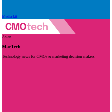
Media kit
Asian
MarTech
Technology news for CMOs & marketing decision-makers
Visit