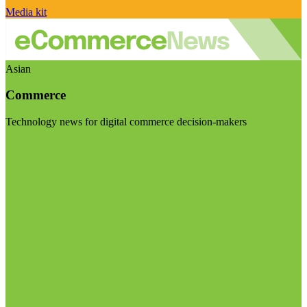
Media kit
Asian
Commerce
Technology news for digital commerce decision-makers
Visit