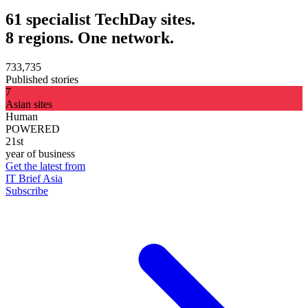
61 specialist TechDay sites.
8 regions. One network.
733,735
Published stories
7
Asian sites
Human
POWERED
21st
year of business
Get the latest from
IT Brief Asia
Subscribe