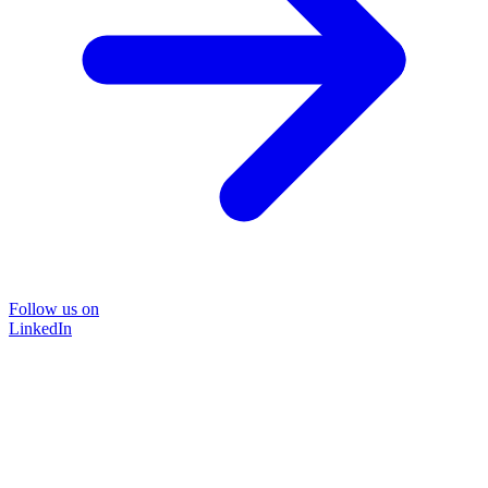
Follow us on
LinkedIn