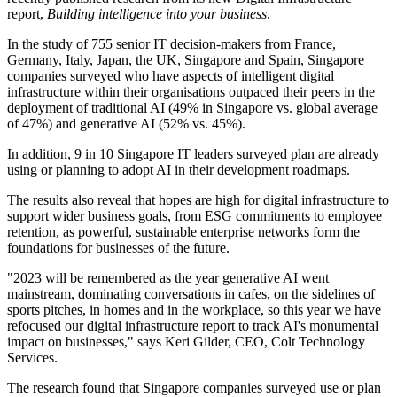
report,
Building intelligence into your business
.
In the study of 755 senior IT decision-makers from France,
Germany, Italy, Japan, the UK, Singapore and Spain, Singapore
companies surveyed who have aspects of intelligent digital
infrastructure within their organisations outpaced their peers in the
deployment of traditional AI (49% in Singapore vs. global average
of 47%) and generative AI (52% vs. 45%).
In addition, 9 in 10 Singapore IT leaders surveyed plan are already
using or planning to adopt AI in their development roadmaps.
The results also reveal that hopes are high for digital infrastructure to
support wider business goals, from ESG commitments to employee
retention, as powerful, sustainable enterprise networks form the
foundations for businesses of the future.
"2023 will be remembered as the year generative AI went
mainstream, dominating conversations in cafes, on the sidelines of
sports pitches, in homes and in the workplace, so this year we have
refocused our digital infrastructure report to track AI's monumental
impact on businesses," says Keri Gilder, CEO, Colt Technology
Services.
The research found that Singapore companies surveyed use or plan