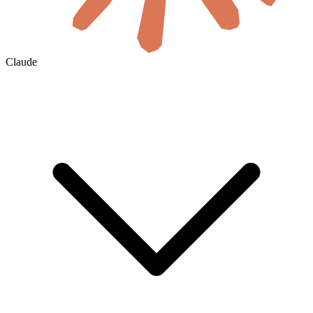
Claude