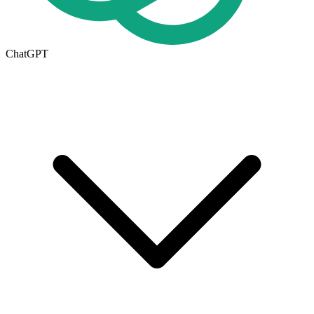
ChatGPT