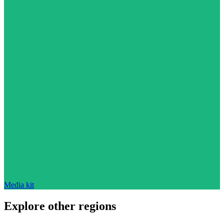
Media kit
Explore other regions