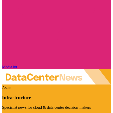
Media kit
Asian
Infrastructure
Specialist news for cloud & data center decision-makers