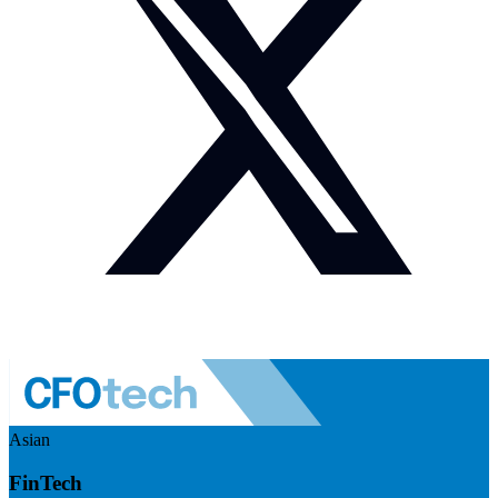
Asian
FinTech