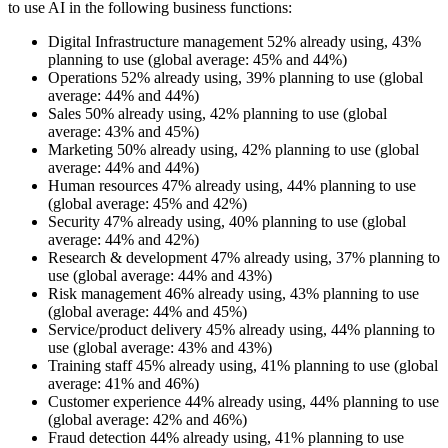
to use AI in the following business functions:
Digital Infrastructure management 52% already using, 43%
planning to use (global average: 45% and 44%)
Operations 52% already using, 39% planning to use (global
average: 44% and 44%)
Sales 50% already using, 42% planning to use (global
average: 43% and 45%)
Marketing 50% already using, 42% planning to use (global
average: 44% and 44%)
Human resources 47% already using, 44% planning to use
(global average: 45% and 42%)
Security 47% already using, 40% planning to use (global
average: 44% and 42%)
Research & development 47% already using, 37% planning to
use (global average: 44% and 43%)
Risk management 46% already using, 43% planning to use
(global average: 44% and 45%)
Service/product delivery 45% already using, 44% planning to
use (global average: 43% and 43%)
Training staff 45% already using, 41% planning to use (global
average: 41% and 46%)
Customer experience 44% already using, 44% planning to use
(global average: 42% and 46%)
Fraud detection 44% already using, 41% planning to use