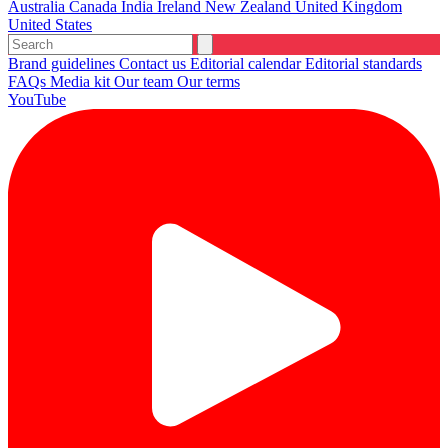
Australia
Canada
India
Ireland
New Zealand
United Kingdom
United States
Brand guidelines
Contact us
Editorial calendar
Editorial standards
FAQs
Media kit
Our team
Our terms
YouTube