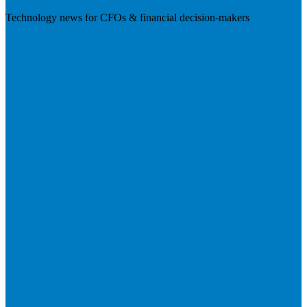
Technology news for CFOs & financial decision-makers
Visit