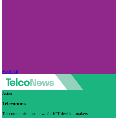
Media kit
Asian
Telecomms
Telecommunications news for ICT decision-makers