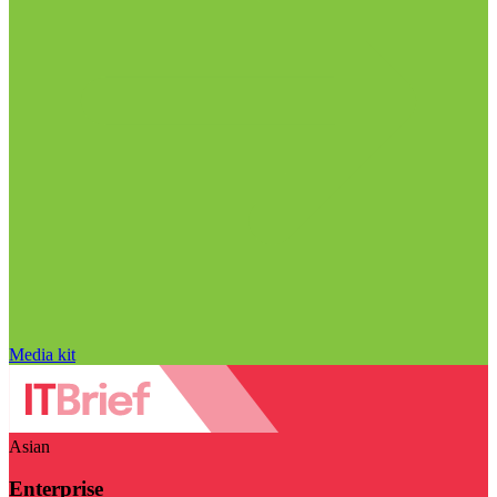
Media kit
Asian
Enterprise