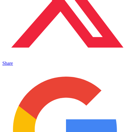
Share