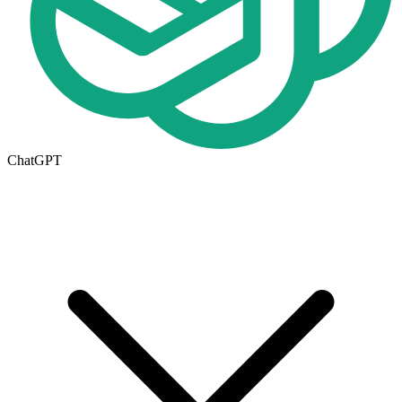
ChatGPT