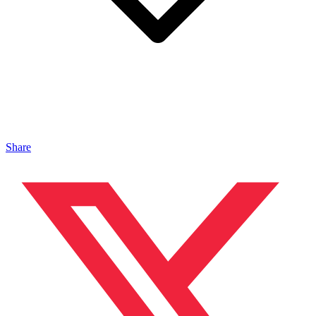
Share