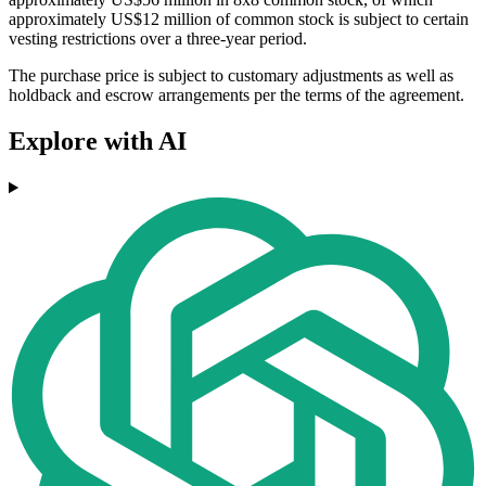
approximately US$12 million of common stock is subject to certain
vesting restrictions over a three-year period.
The purchase price is subject to customary adjustments as well as
holdback and escrow arrangements per the terms of the agreement.
Explore with AI