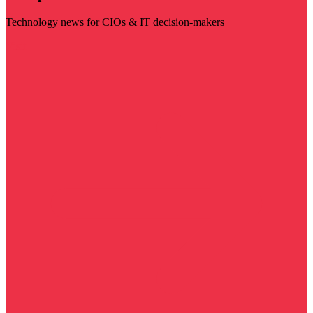
Technology news for CIOs & IT decision-makers
Visit