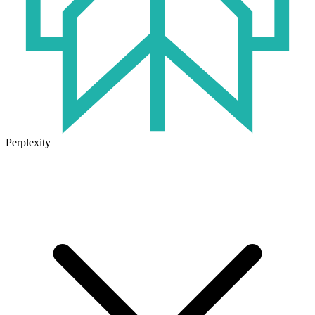
Perplexity