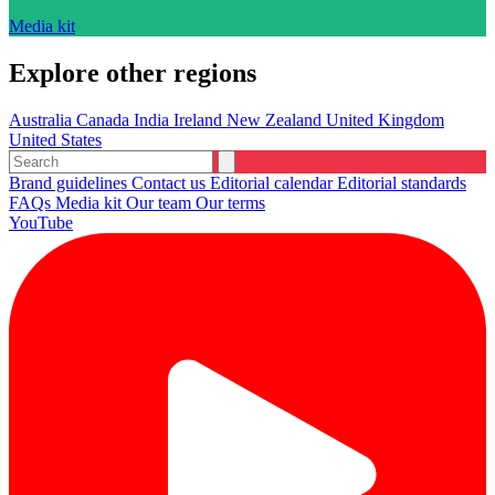
Media kit
Explore other regions
Australia
Canada
India
Ireland
New Zealand
United Kingdom
United States
Brand guidelines
Contact us
Editorial calendar
Editorial standards
FAQs
Media kit
Our team
Our terms
YouTube