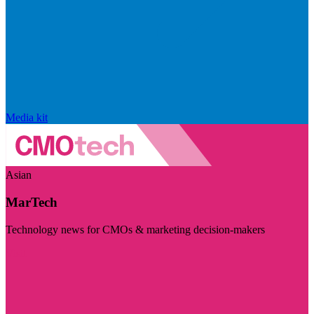
Media kit
Asian
MarTech
Technology news for CMOs & marketing decision-makers
Visit