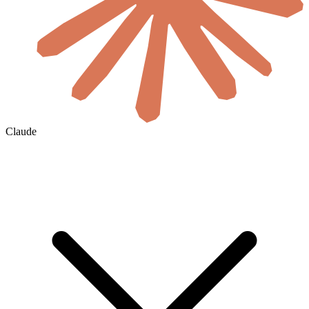
Claude