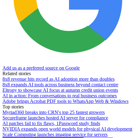
Add us as a preferred source on Google
Related stories
8x8 revenue hits record as AI adoption more than doubles
8x8 expands AI tools across business beyond contact centre
Eltropy to showcase AI focus at autumn credit union events
AI in action: From conversations to real business outcomes
Adobe brings Acrobat PDF tools to WhatsApp Web & Windows
Top stories
Myriad360 breaks into CRN's top 25 fastest growers
Secureframe launches hosted AI server for compliance
AI patches fail to fix flaws, 1Password study finds
NVIDIA expands open world models for physical AI development
Scale Computing launches imaging service for servers