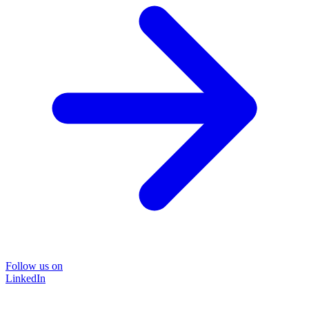
Follow us on
LinkedIn