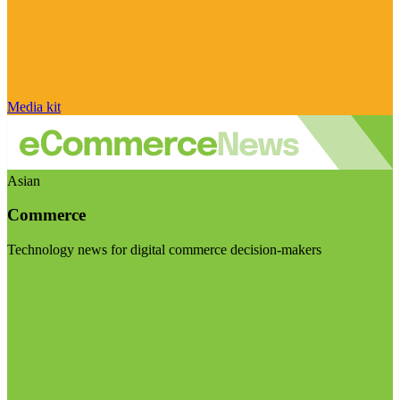
Media kit
Asian
Commerce
Technology news for digital commerce decision-makers
Visit