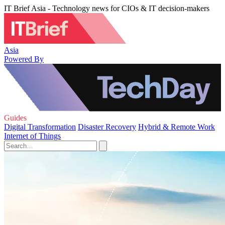
IT Brief Asia - Technology news for CIOs & IT decision-makers
Asia
Powered By
Guides
Digital Transformation
Disaster Recovery
Hybrid & Remote Work
Internet of Things