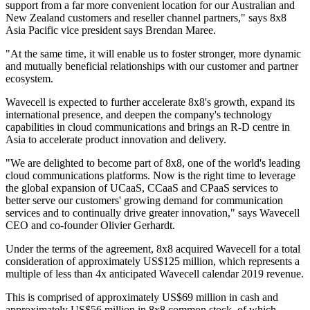
support from a far more convenient location for our Australian and
New Zealand customers and reseller channel partners," says 8x8
Asia Pacific vice president says Brendan Maree.
"At the same time, it will enable us to foster stronger, more dynamic
and mutually beneficial relationships with our customer and partner
ecosystem.
Wavecell is expected to further accelerate 8x8's growth, expand its
international presence, and deepen the company's technology
capabilities in cloud communications and brings an R-D centre in
Asia to accelerate product innovation and delivery.
"We are delighted to become part of 8x8, one of the world's leading
cloud communications platforms. Now is the right time to leverage
the global expansion of UCaaS, CCaaS and CPaaS services to
better serve our customers' growing demand for communication
services and to continually drive greater innovation," says Wavecell
CEO and co-founder Olivier Gerhardt.
Under the terms of the agreement, 8x8 acquired Wavecell for a total
consideration of approximately US$125 million, which represents a
multiple of less than 4x anticipated Wavecell calendar 2019 revenue.
This is comprised of approximately US$69 million in cash and
approximately US$56 million in 8x8 common stock, of which