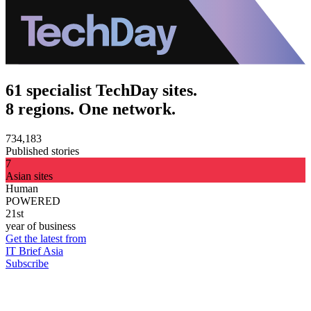
61 specialist TechDay sites.
8 regions. One network.
734,183
Published stories
7
Asian sites
Human
POWERED
21st
year of business
Get the latest from
IT Brief Asia
Subscribe