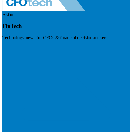
Asian
FinTech
Technology news for CFOs & financial decision-makers
Visit