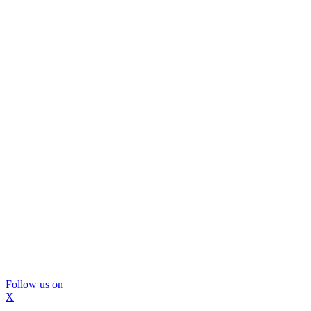
Follow us on
X