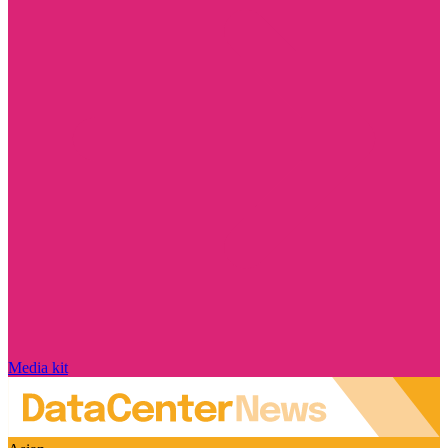
Media kit