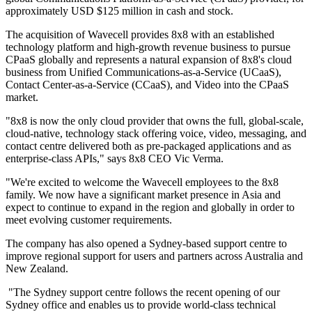
approximately USD $125 million in cash and stock.
The acquisition of Wavecell provides 8x8 with an established
technology platform and high-growth revenue business to pursue
CPaaS globally and represents a natural expansion of 8x8's cloud
business from Unified Communications-as-a-Service (UCaaS),
Contact Center-as-a-Service (CCaaS), and Video into the CPaaS
market.
"8x8 is now the only cloud provider that owns the full, global-scale,
cloud-native, technology stack offering voice, video, messaging, and
contact centre delivered both as pre-packaged applications and as
enterprise-class APIs," says 8x8 CEO Vic Verma.
"We're excited to welcome the Wavecell employees to the 8x8
family. We now have a significant market presence in Asia and
expect to continue to expand in the region and globally in order to
meet evolving customer requirements.
The company has also opened a Sydney-based support centre to
improve regional support for users and partners across Australia and
New Zealand.
"The Sydney support centre follows the recent opening of our
Sydney office and enables us to provide world-class technical