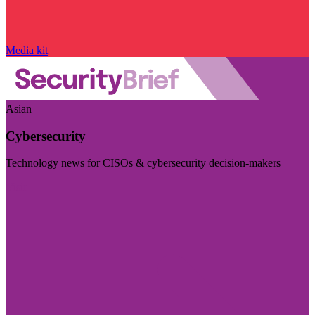
Media kit
Asian
Cybersecurity
Technology news for CISOs & cybersecurity decision-makers
Visit