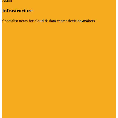
Asian
Infrastructure
Specialist news for cloud & data center decision-makers
Visit