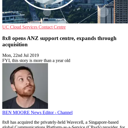
UC
Cloud Services
Contact Centre
8x8 opens ANZ support centre, expands through
acquisition
Mon, 22nd Jul 2019
FYI, this story is more than a year old
BEN MOORE
News Editor - Channel
8x8 has acquired the privately-held Wavecell, a Singapore-based
global Communications Platform-as-a-Service (CPaaS) provider, for