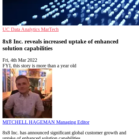
UC
Data Analytics
MarTech
8x8 Inc. reveals increased uptake of enhanced
solution capabilities
Fri, 4th Mar 2022
FYI, this story is more than a year old
MITCHELL HAGEMAN
Managing Editor
8x8 Inc. has announced significant global customer growth and
uptake of enhanced solution capabilities.