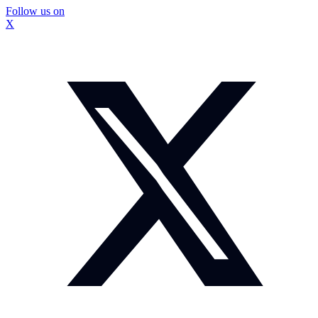
Follow us on
X