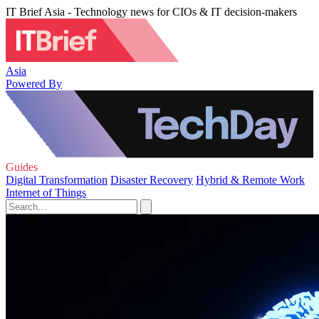
IT Brief Asia - Technology news for CIOs & IT decision-makers
Asia
Powered By
Guides
Digital Transformation
Disaster Recovery
Hybrid & Remote Work
Internet of Things