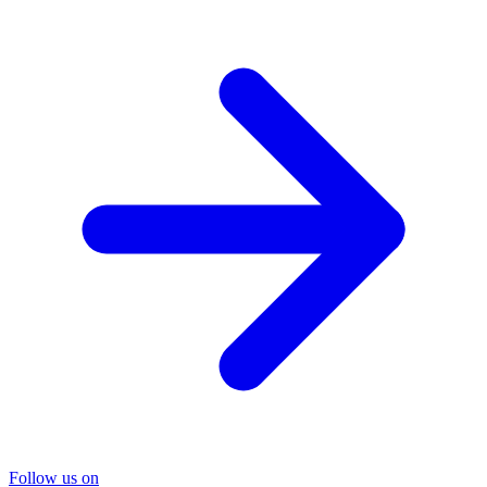
Follow us on