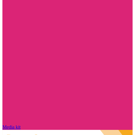
Media kit