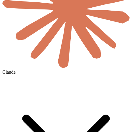
Claude