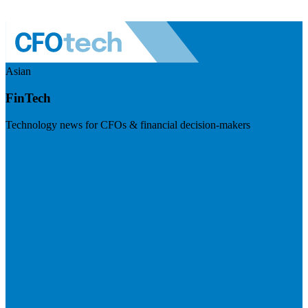
Asian
FinTech
Technology news for CFOs & financial decision-makers
Visit