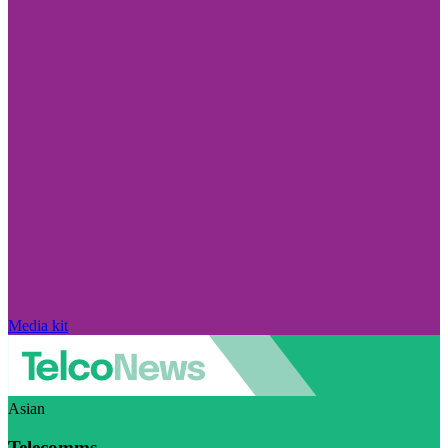
Media kit
Asian
Telecomms