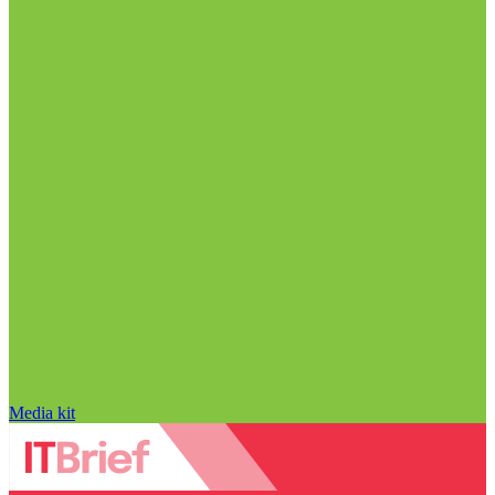
Media kit