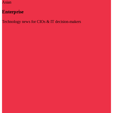
Asian
Enterprise
Technology news for CIOs & IT decision-makers
Visit