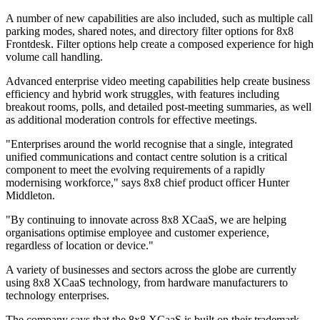
A number of new capabilities are also included, such as multiple call
parking modes, shared notes, and directory filter options for 8x8
Frontdesk. Filter options help create a composed experience for high
volume call handling.
Advanced enterprise video meeting capabilities help create business
efficiency and hybrid work struggles, with features including
breakout rooms, polls, and detailed post-meeting summaries, as well
as additional moderation controls for effective meetings.
"Enterprises around the world recognise that a single, integrated
unified communications and contact centre solution is a critical
component to meet the evolving requirements of a rapidly
modernising workforce," says 8x8 chief product officer Hunter
Middleton.
"By continuing to innovate across 8x8 XCaaS, we are helping
organisations optimise employee and customer experience,
regardless of location or device."
A variety of businesses and sectors across the globe are currently
using 8x8 XCaaS technology, from hardware manufacturers to
technology enterprises.
The company says that the 8x8 XCaaS is built on their trademark