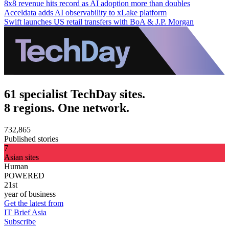
8x8 revenue hits record as AI adoption more than doubles
Acceldata adds AI observability to xLake platform
Swift launches US retail transfers with BoA & J.P. Morgan
61 specialist TechDay sites.
8 regions. One network.
732,865
Published stories
7
Asian sites
Human
POWERED
21st
year of business
Get the latest from
IT Brief Asia
Subscribe