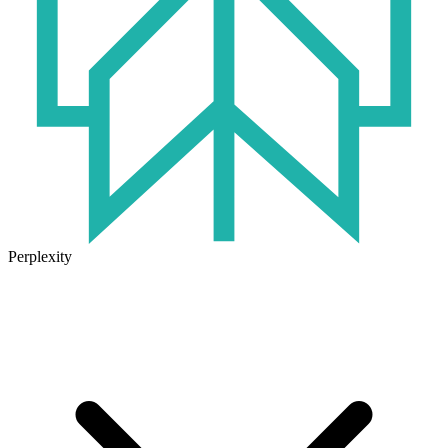
Perplexity