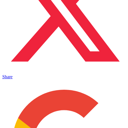
Share