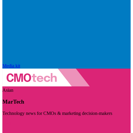
Media kit
Asian
MarTech
Technology news for CMOs & marketing decision-makers
Visit