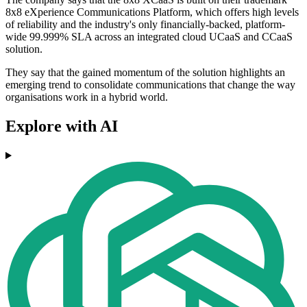
8x8 eXperience Communications Platform, which offers high levels
of reliability and the industry's only financially-backed, platform-
wide 99.999% SLA across an integrated cloud UCaaS and CCaaS
solution.
They say that the gained momentum of the solution highlights an
emerging trend to consolidate communications that change the way
organisations work in a hybrid world.
Explore with AI