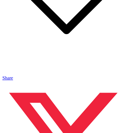
Share