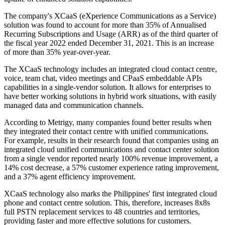
The company's XCaaS (eXperience Communications as a Service)
solution was found to account for more than 35% of Annualised
Recurring Subscriptions and Usage (ARR) as of the third quarter of
the fiscal year 2022 ended December 31, 2021. This is an increase
of more than 35% year-over-year.
The XCaaS technology includes an integrated cloud contact centre,
voice, team chat, video meetings and CPaaS embeddable APIs
capabilities in a single-vendor solution. It allows for enterprises to
have better working solutions in hybrid work situations, with easily
managed data and communication channels.
According to Metrigy, many companies found better results when
they integrated their contact centre with unified communications.
For example, results in their research found that companies using an
integrated cloud unified communications and contact center solution
from a single vendor reported nearly 100% revenue improvement, a
14% cost decrease, a 57% customer experience rating improvement,
and a 37% agent efficiency improvement.
XCaaS technology also marks the Philippines' first integrated cloud
phone and contact centre solution. This, therefore, increases 8x8s
full PSTN replacement services to 48 countries and territories,
providing faster and more effective solutions for customers.