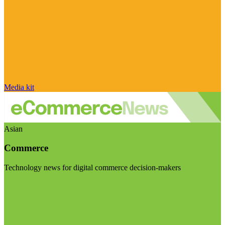
Media kit
Asian
Commerce
Technology news for digital commerce decision-makers
Visit