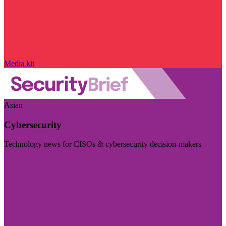
Media kit
Asian
Cybersecurity
Technology news for CISOs & cybersecurity decision-makers
Visit