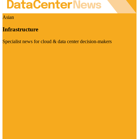
Asian
Infrastructure
Specialist news for cloud & data center decision-makers
Visit