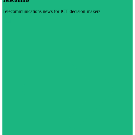
Telecommunications news for ICT decision-makers
Visit