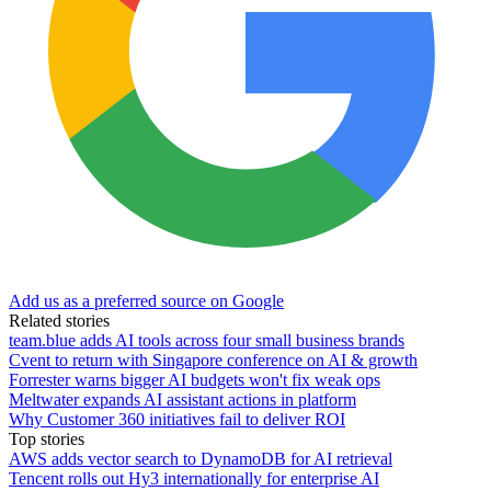
Add us as a preferred source on Google
Related stories
team.blue adds AI tools across four small business brands
Cvent to return with Singapore conference on AI & growth
Forrester warns bigger AI budgets won't fix weak ops
Meltwater expands AI assistant actions in platform
Why Customer 360 initiatives fail to deliver ROI
Top stories
AWS adds vector search to DynamoDB for AI retrieval
Tencent rolls out Hy3 internationally for enterprise AI