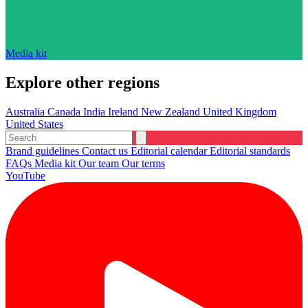
Media kit
Explore other regions
Australia
Canada
India
Ireland
New Zealand
United Kingdom
United States
Brand guidelines
Contact us
Editorial calendar
Editorial standards
FAQs
Media kit
Our team
Our terms
YouTube