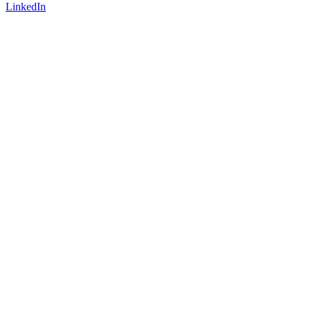
LinkedIn