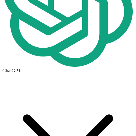
ChatGPT