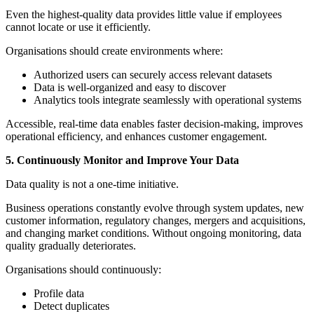
Even the highest-quality data provides little value if employees
cannot locate or use it efficiently.
Organisations should create environments where:
Authorized users can securely access relevant datasets
Data is well-organized and easy to discover
Analytics tools integrate seamlessly with operational systems
Accessible, real-time data enables faster decision-making, improves
operational efficiency, and enhances customer engagement.
5. Continuously Monitor and Improve Your Data
Data quality is not a one-time initiative.
Business operations constantly evolve through system updates, new
customer information, regulatory changes, mergers and acquisitions,
and changing market conditions. Without ongoing monitoring, data
quality gradually deteriorates.
Organisations should continuously:
Profile data
Detect duplicates