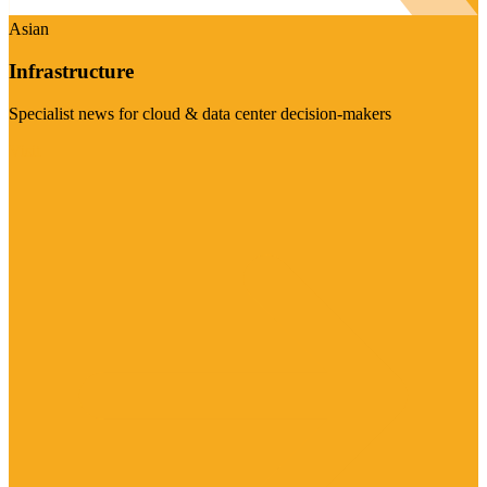
Asian
Infrastructure
Specialist news for cloud & data center decision-makers
Visit