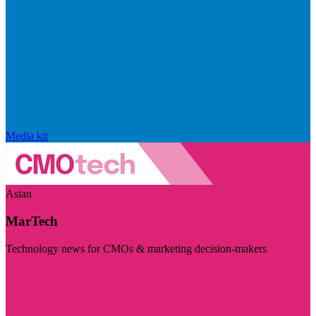
Media kit
Asian
MarTech
Technology news for CMOs & marketing decision-makers
Visit