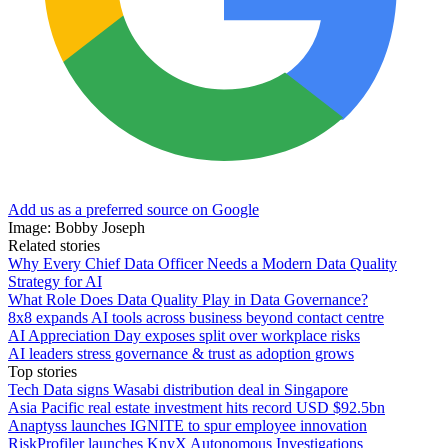
Add us as a preferred source on Google
Image: Bobby Joseph
Related stories
Why Every Chief Data Officer Needs a Modern Data Quality
Strategy for AI
What Role Does Data Quality Play in Data Governance?
8x8 expands AI tools across business beyond contact centre
AI Appreciation Day exposes split over workplace risks
AI leaders stress governance & trust as adoption grows
Top stories
Tech Data signs Wasabi distribution deal in Singapore
Asia Pacific real estate investment hits record USD $92.5bn
Anaptyss launches IGNITE to spur employee innovation
RiskProfiler launches KnyX Autonomous Investigations