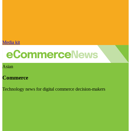
Media kit
Asian
Commerce
Technology news for digital commerce decision-makers
Visit