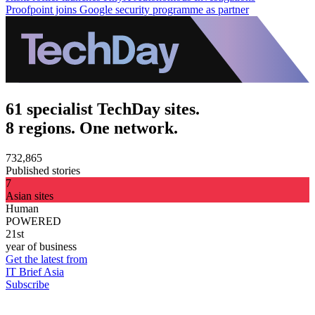
Proofpoint joins Google security programme as partner
61 specialist TechDay sites.
8 regions. One network.
732,865
Published stories
7
Asian sites
Human
POWERED
21st
year of business
Get the latest from
IT Brief Asia
Subscribe