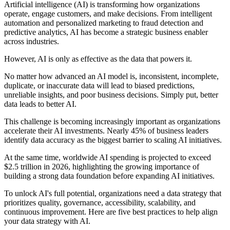
Artificial intelligence (AI) is transforming how organizations
operate, engage customers, and make decisions. From intelligent
automation and personalized marketing to fraud detection and
predictive analytics, AI has become a strategic business enabler
across industries.
However, AI is only as effective as the data that powers it.
No matter how advanced an AI model is, inconsistent, incomplete,
duplicate, or inaccurate data will lead to biased predictions,
unreliable insights, and poor business decisions. Simply put, better
data leads to better AI.
This challenge is becoming increasingly important as organizations
accelerate their AI investments. Nearly 45% of business leaders
identify data accuracy as the biggest barrier to scaling AI initiatives.
At the same time, worldwide AI spending is projected to exceed
$2.5 trillion in 2026, highlighting the growing importance of
building a strong data foundation before expanding AI initiatives.
To unlock AI's full potential, organizations need a data strategy that
prioritizes quality, governance, accessibility, scalability, and
continuous improvement. Here are five best practices to help align
your data strategy with AI.