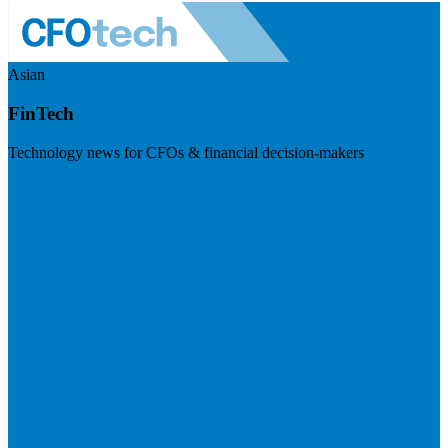
Asian
FinTech
Technology news for CFOs & financial decision-makers
Visit