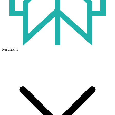
Perplexity