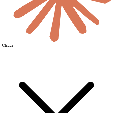
Claude