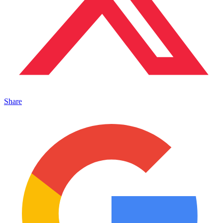
Share