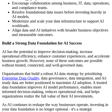
Encourage collaboration among business, IT, data, operations,
and compliance teams.
Resolve foundational data issues before investing heavily in
AI models.
Modernize and scale your data infrastructure to support AI
workloads.
Align data and AI initiatives with broader business objectives
and measurable outcomes.
Build a Strong Data Foundation for AI Success
AI has the potential to improve decision-making, increase
operational efficiency, enhance customer experiences, and accelerate
business growth. However, none of these outcomes are possible
without trusted, connected, and well-governed data.
Organisations that build a robust AI data strategy by prioritizing
Enterprise Data Quality
, data governance, data integration, and AI-
ready data are better positioned to maximize AI adoption. A trusted
data foundation improves AI model performance, enables more
informed decision-making, reduces operational risk, and helps
organizations realize the full value of their AI investments.
As AI continues to reshape the way businesses operate, investing in
your data foundation is no longer optional - it's a strategic