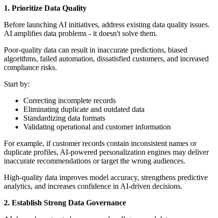
1. Prioritize Data Quality
Before launching AI initiatives, address existing data quality issues.
AI amplifies data problems - it doesn't solve them.
Poor-quality data can result in inaccurate predictions, biased
algorithms, failed automation, dissatisfied customers, and increased
compliance risks.
Start by:
Correcting incomplete records
Eliminating duplicate and outdated data
Standardizing data formats
Validating operational and customer information
For example, if customer records contain inconsistent names or
duplicate profiles, AI-powered personalization engines may deliver
inaccurate recommendations or target the wrong audiences.
High-quality data improves model accuracy, strengthens predictive
analytics, and increases confidence in AI-driven decisions.
2. Establish Strong Data Governance