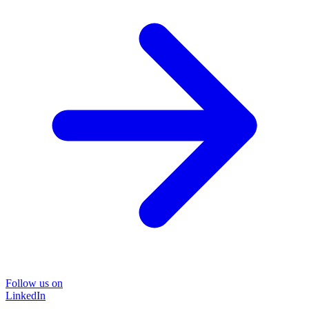
Follow us on
LinkedIn