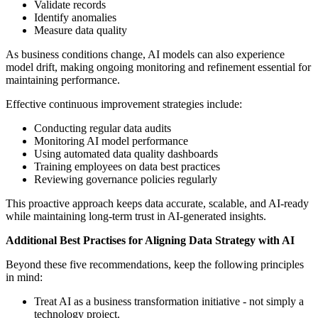
Validate records
Identify anomalies
Measure data quality
As business conditions change, AI models can also experience
model drift, making ongoing monitoring and refinement essential for
maintaining performance.
Effective continuous improvement strategies include:
Conducting regular data audits
Monitoring AI model performance
Using automated data quality dashboards
Training employees on data best practices
Reviewing governance policies regularly
This proactive approach keeps data accurate, scalable, and AI-ready
while maintaining long-term trust in AI-generated insights.
Additional Best Practises for Aligning Data Strategy with AI
Beyond these five recommendations, keep the following principles
in mind:
Treat AI as a business transformation initiative - not simply a
technology project.