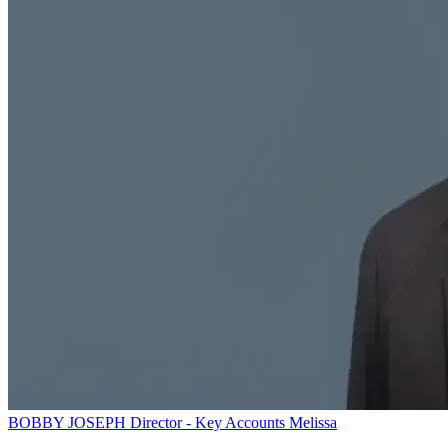
BOBBY JOSEPH
Director - Key Accounts
Melissa