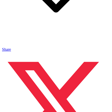
Share