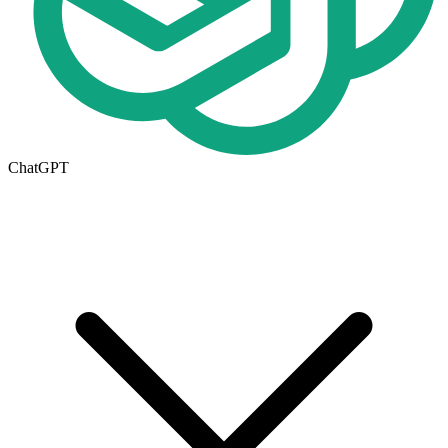
ChatGPT