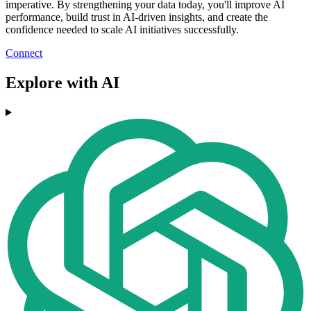
imperative. By strengthening your data today, you'll improve AI
performance, build trust in AI-driven insights, and create the
confidence needed to scale AI initiatives successfully.
Connect
Explore with AI