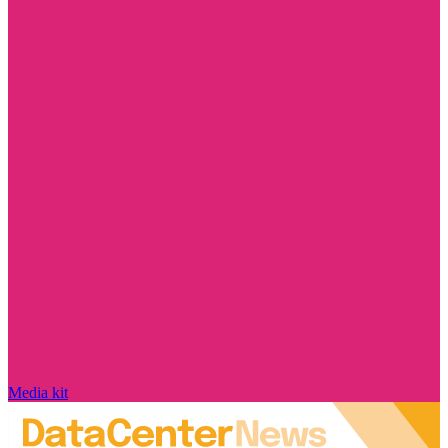
Media kit