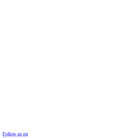
Follow us on