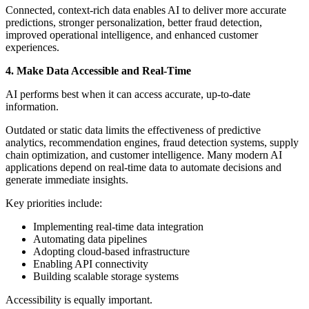
Connected, context-rich data enables AI to deliver more accurate
predictions, stronger personalization, better fraud detection,
improved operational intelligence, and enhanced customer
experiences.
4. Make Data Accessible and Real-Time
AI performs best when it can access accurate, up-to-date
information.
Outdated or static data limits the effectiveness of predictive
analytics, recommendation engines, fraud detection systems, supply
chain optimization, and customer intelligence. Many modern AI
applications depend on real-time data to automate decisions and
generate immediate insights.
Key priorities include:
Implementing real-time data integration
Automating data pipelines
Adopting cloud-based infrastructure
Enabling API connectivity
Building scalable storage systems
Accessibility is equally important.