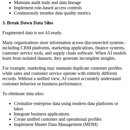
Maintain audit trails and data lineage
Implement role-based access controls
Continuously monitor data quality metrics
3. Break Down Data Silos
Fragmented data is not AI-ready.
Many organizations store information across disconnected systems -
including CRM platforms, marketing applications, finance systems,
customer service tools, and supply chain software. When AI models
learn from isolated datasets, they generate incomplete insights.
For example, marketing may maintain duplicate customer profiles
while sales and customer service operate with entirely different
records. Without a unified view, AI cannot accurately understand
customer behavior or business performance.
To eliminate data silos:
Centralize enterprise data using modern data platforms or
lakes
Integrate business applications
Create unified customer and operational profiles
Implement Master Data Management (MDM)