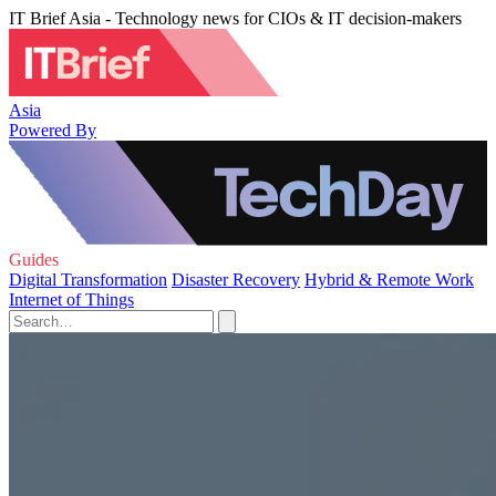
IT Brief Asia - Technology news for CIOs & IT decision-makers
Asia
Powered By
Guides
Digital Transformation
Disaster Recovery
Hybrid & Remote Work
Internet of Things