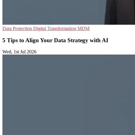
Data Protection
Digital Transformation
MDM
5 Tips to Align Your Data Strategy with AI
Wed, 1st Jul 2026