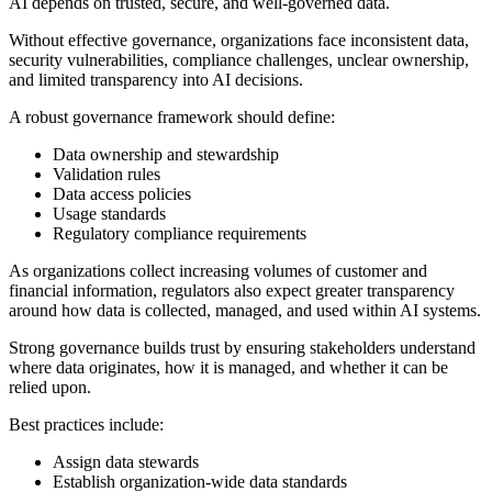
AI depends on trusted, secure, and well-governed data.
Without effective governance, organizations face inconsistent data,
security vulnerabilities, compliance challenges, unclear ownership,
and limited transparency into AI decisions.
A robust governance framework should define:
Data ownership and stewardship
Validation rules
Data access policies
Usage standards
Regulatory compliance requirements
As organizations collect increasing volumes of customer and
financial information, regulators also expect greater transparency
around how data is collected, managed, and used within AI systems.
Strong governance builds trust by ensuring stakeholders understand
where data originates, how it is managed, and whether it can be
relied upon.
Best practices include:
Assign data stewards
Establish organization-wide data standards