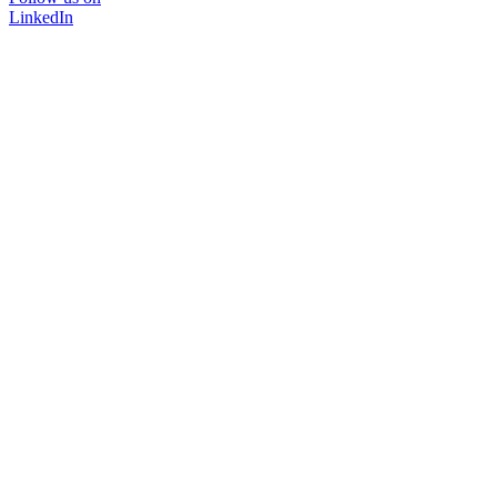
LinkedIn