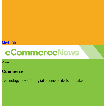
Media kit
Asian
Commerce
Technology news for digital commerce decision-makers
Visit