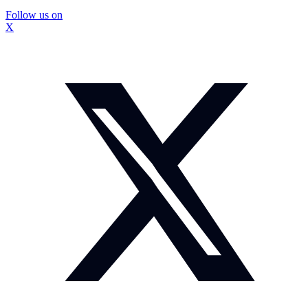
Follow us on
X