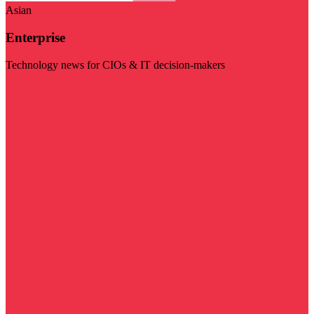
Asian
Enterprise
Technology news for CIOs & IT decision-makers
Visit