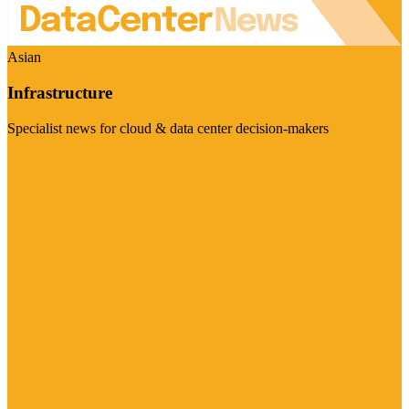
Asian
Infrastructure
Specialist news for cloud & data center decision-makers
Visit