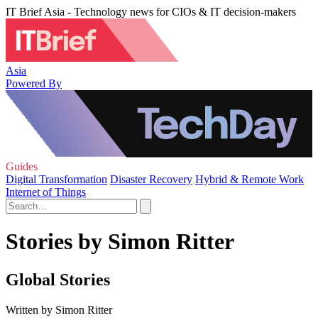
IT Brief Asia - Technology news for CIOs & IT decision-makers
Asia
Powered By
Guides
Digital Transformation
Disaster Recovery
Hybrid & Remote Work
Internet of Things
Stories by Simon Ritter
Global Stories
Written by Simon Ritter