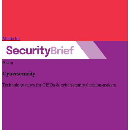
Media kit
Asian
Cybersecurity
Technology news for CISOs & cybersecurity decision-makers
Visit