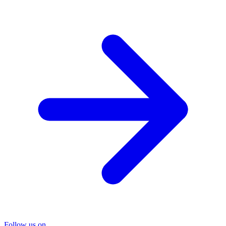
Follow us on