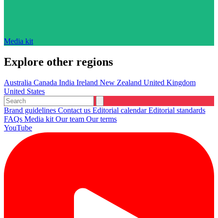
Media kit
Explore other regions
Australia
Canada
India
Ireland
New Zealand
United Kingdom
United States
Brand guidelines
Contact us
Editorial calendar
Editorial standards
FAQs
Media kit
Our team
Our terms
YouTube