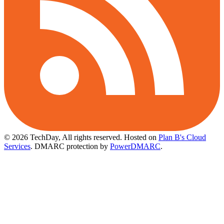
© 2026 TechDay, All rights reserved.
Hosted on
Plan B's Cloud
Services
. DMARC protection by
PowerDMARC
.