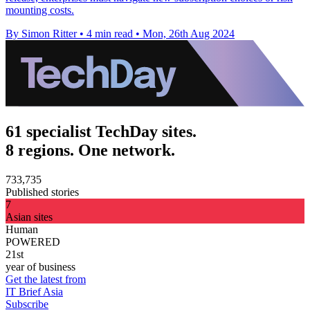
mounting costs.
By Simon Ritter
•
4 min read
•
Mon, 26th Aug 2024
61 specialist TechDay sites.
8 regions. One network.
733,735
Published stories
7
Asian sites
Human
POWERED
21st
year of business
Get the latest from
IT Brief Asia
Subscribe