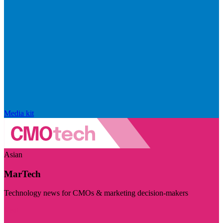
Media kit
Asian
MarTech
Technology news for CMOs & marketing decision-makers
Visit