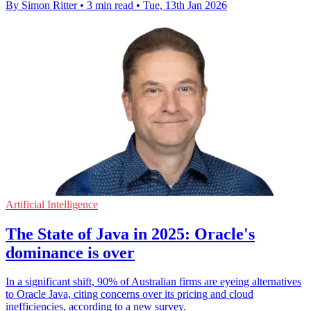
By Simon Ritter
•
3 min read
•
Tue, 13th Jan 2026
Artificial Intelligence
The State of Java in 2025: Oracle's
dominance is over
In a significant shift, 90% of Australian firms are eyeing alternatives
to Oracle Java, citing concerns over its pricing and cloud
inefficiencies, according to a new survey.