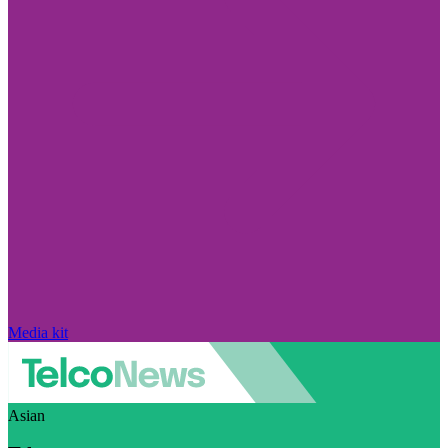
Media kit
Asian