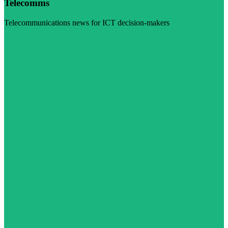
Telecomms
Telecommunications news for ICT decision-makers
Visit