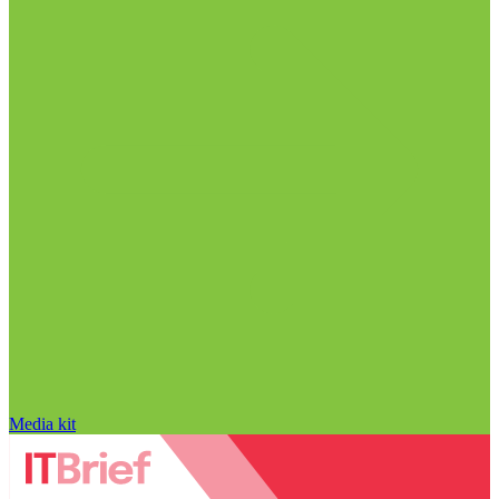
Media kit