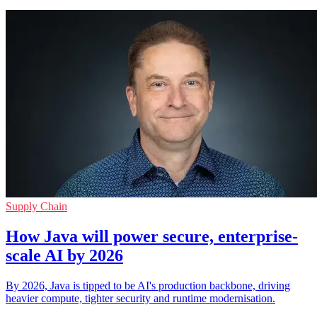
Supply Chain
How Java will power secure, enterprise-
scale AI by 2026
By 2026, Java is tipped to be AI's production backbone, driving
heavier compute, tighter security and runtime modernisation.