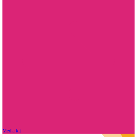
Media kit