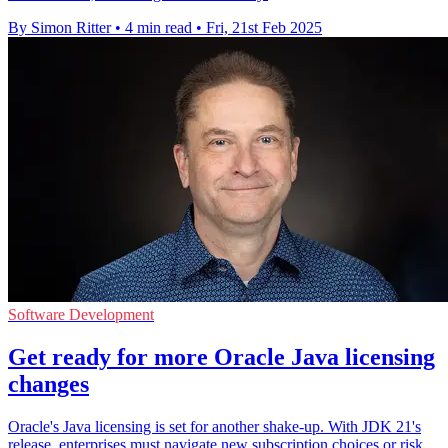
By Simon Ritter
•
4 min read
•
Fri, 21st Feb 2025
Software Development
Get ready for more Oracle Java licensing
changes
Oracle's Java licensing is set for another shake-up. With JDK 21's
release, enterprises must navigate new subscription choices or risk