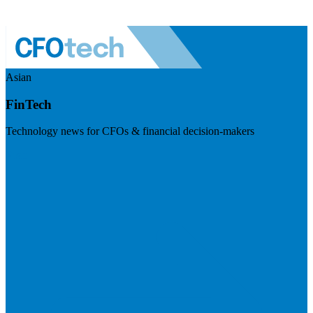
Asian
FinTech
Technology news for CFOs & financial decision-makers
Visit