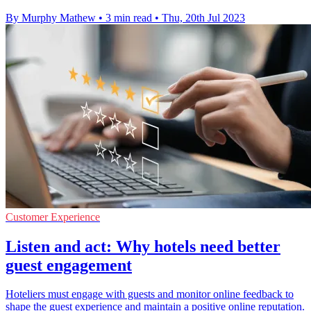
By Murphy Mathew
•
3 min read
•
Thu, 20th Jul 2023
Customer Experience
Listen and act: Why hotels need better
guest engagement
Hoteliers must engage with guests and monitor online feedback to
shape the guest experience and maintain a positive online reputation.