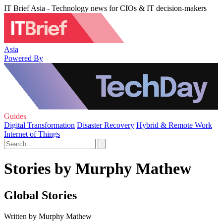
IT Brief Asia - Technology news for CIOs & IT decision-makers
Asia
Powered By
Guides
Digital Transformation
Disaster Recovery
Hybrid & Remote Work
Internet of Things
Stories by Murphy Mathew
Global Stories
Written by Murphy Mathew