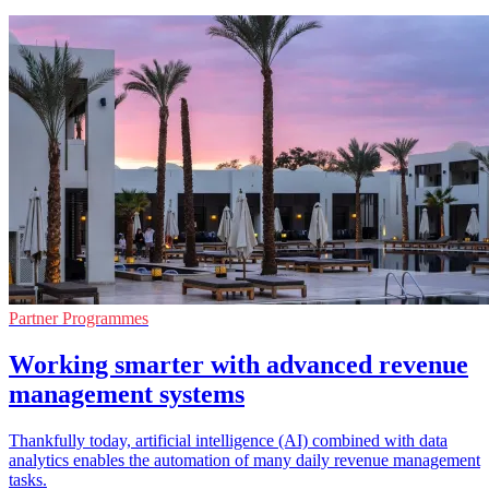
Partner Programmes
Working smarter with advanced revenue
management systems
Thankfully today, artificial intelligence (AI) combined with data
analytics enables the automation of many daily revenue management
tasks.