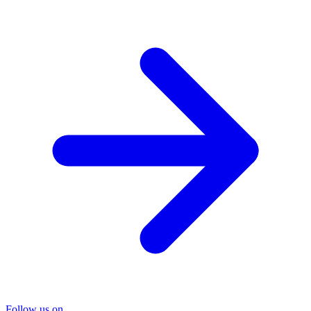
Follow us on