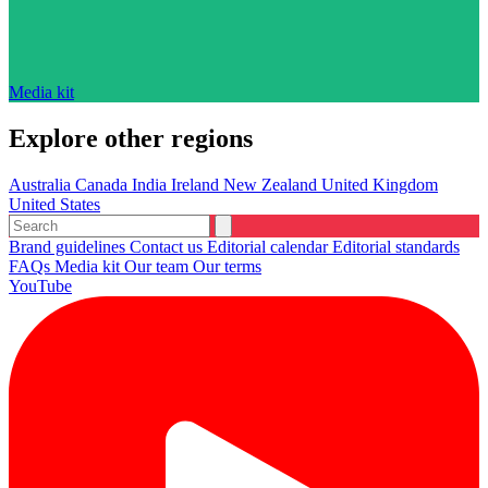
Media kit
Explore other regions
Australia
Canada
India
Ireland
New Zealand
United Kingdom
United States
Brand guidelines
Contact us
Editorial calendar
Editorial standards
FAQs
Media kit
Our team
Our terms
YouTube