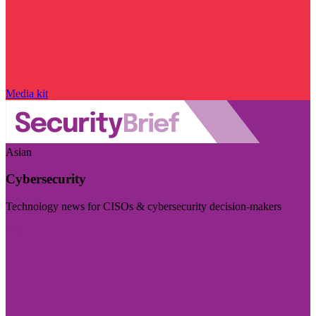
Media kit
Asian
Cybersecurity
Technology news for CISOs & cybersecurity decision-makers
Visit