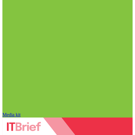
Media kit