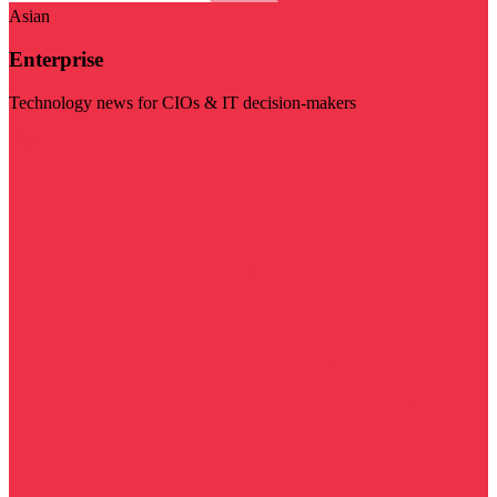
Asian
Enterprise
Technology news for CIOs & IT decision-makers
Visit