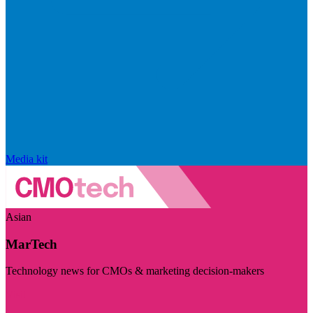
Media kit
Asian
MarTech
Technology news for CMOs & marketing decision-makers
Visit