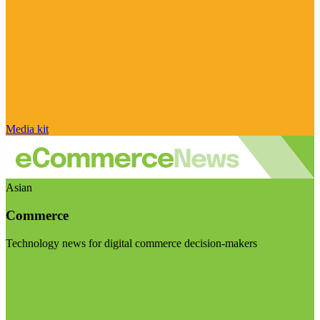
Media kit
Asian
Commerce
Technology news for digital commerce decision-makers
Visit