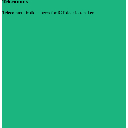
Telecomms
Telecommunications news for ICT decision-makers
Visit