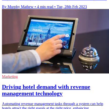
By Murphy Mathew
•
4 min read
•
Tue, 28th Feb 2023
Marketing
Driving hotel demand with revenue
management technology
Automating revenue management tasks through a system can help
hotels attract the right guests at the right price, enhancing