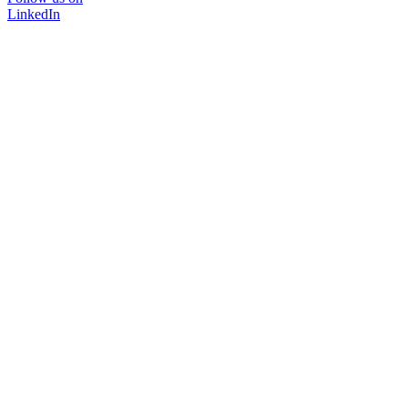
LinkedIn