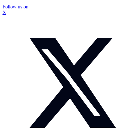
Follow us on
X