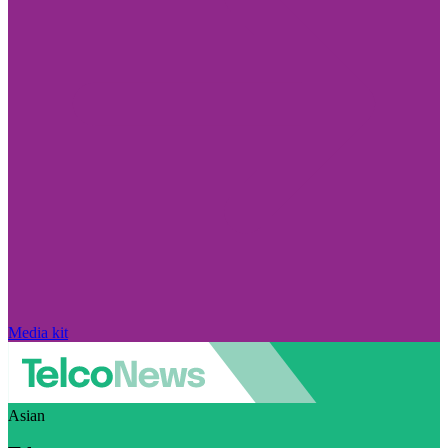
Media kit
Asian