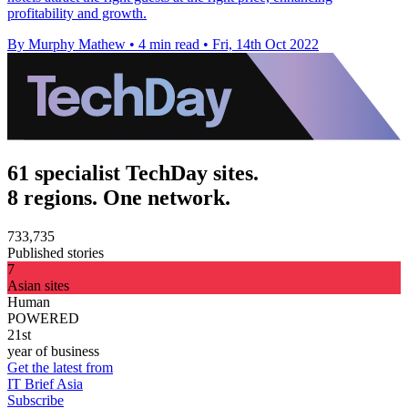
profitability and growth.
By Murphy Mathew
•
4 min read
•
Fri, 14th Oct 2022
61 specialist TechDay sites.
8 regions. One network.
733,735
Published stories
7
Asian sites
Human
POWERED
21st
year of business
Get the latest from
IT Brief Asia
Subscribe