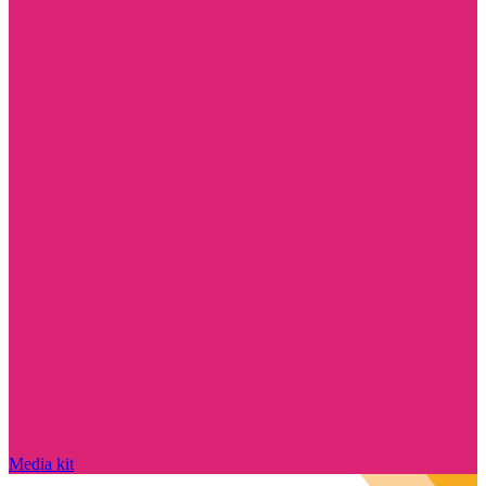
Media kit