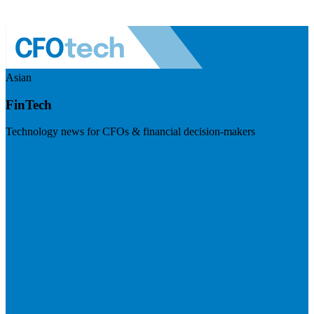
Asian
FinTech
Technology news for CFOs & financial decision-makers
Visit