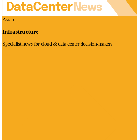
Asian
Infrastructure
Specialist news for cloud & data center decision-makers
Visit