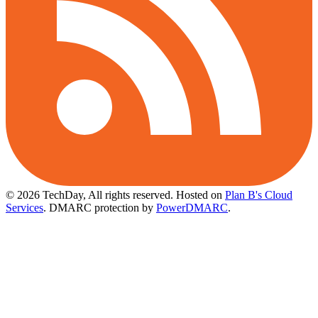
© 2026 TechDay, All rights reserved.
Hosted on
Plan B's Cloud
Services
. DMARC protection by
PowerDMARC
.