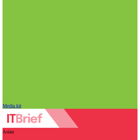
Media kit
Asian