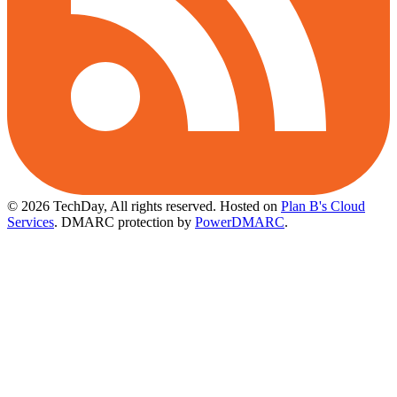
© 2026 TechDay, All rights reserved.
Hosted on
Plan B's Cloud
Services
. DMARC protection by
PowerDMARC
.