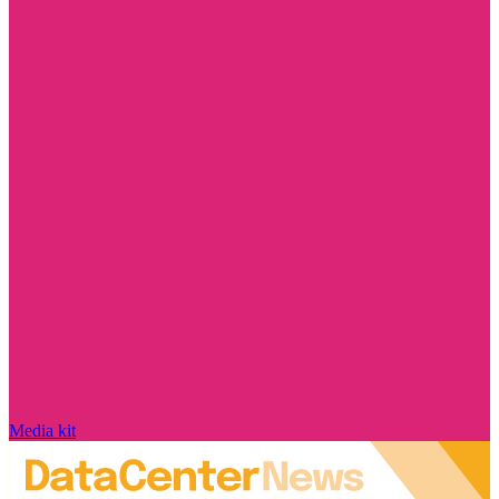
Media kit