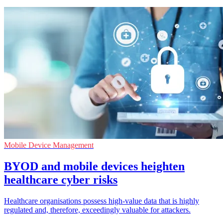
Mobile Device Management
BYOD and mobile devices heighten
healthcare cyber risks
Healthcare organisations possess high-value data that is highly
regulated and, therefore, exceedingly valuable for attackers.