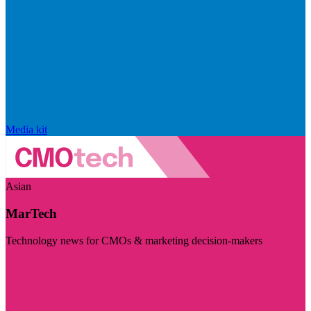
Media kit
Asian
MarTech
Technology news for CMOs & marketing decision-makers
Visit