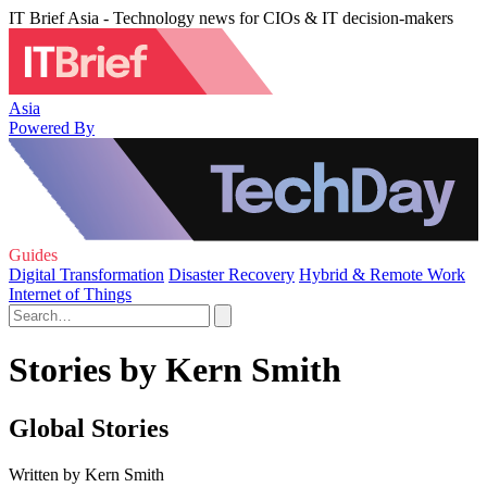
IT Brief Asia - Technology news for CIOs & IT decision-makers
Asia
Powered By
Guides
Digital Transformation
Disaster Recovery
Hybrid & Remote Work
Internet of Things
Stories by Kern Smith
Global Stories
Written by Kern Smith