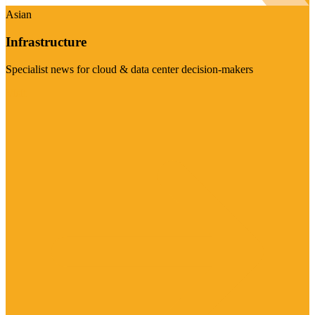
Asian
Infrastructure
Specialist news for cloud & data center decision-makers
Visit