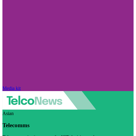
Media kit
Asian
Telecomms