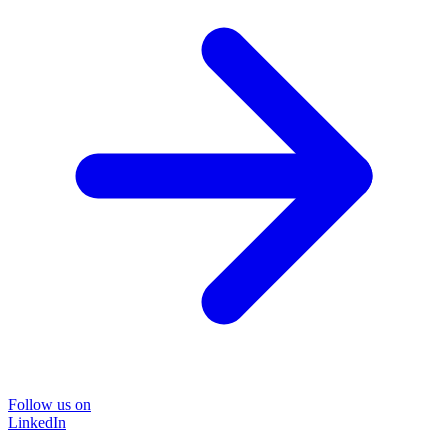
Follow us on
LinkedIn