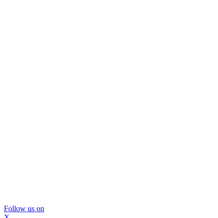
Follow us on
X