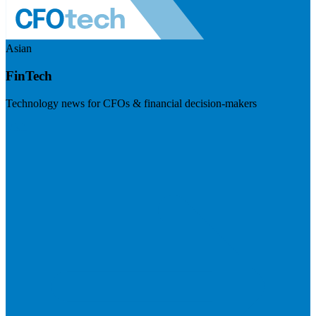
Asian
FinTech
Technology news for CFOs & financial decision-makers
Visit