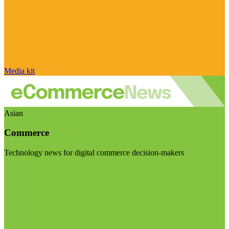
Media kit
Asian
Commerce
Technology news for digital commerce decision-makers
Visit