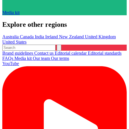
Media kit
Explore other regions
Australia
Canada
India
Ireland
New Zealand
United Kingdom
United States
Brand guidelines
Contact us
Editorial calendar
Editorial standards
FAQs
Media kit
Our team
Our terms
YouTube