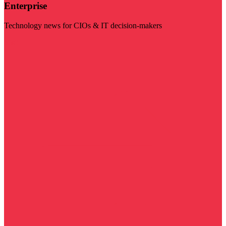
Enterprise
Technology news for CIOs & IT decision-makers
Visit