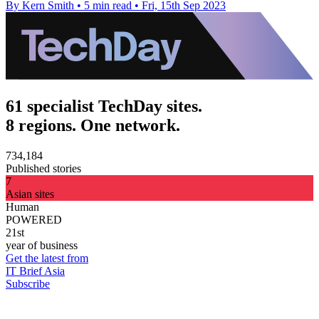
By Kern Smith
•
5 min read
•
Fri, 15th Sep 2023
61 specialist TechDay sites.
8 regions. One network.
734,184
Published stories
7
Asian sites
Human
POWERED
21st
year of business
Get the latest from
IT Brief Asia
Subscribe