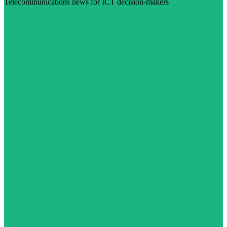
Telecommunications news for ICT decision-makers
Visit