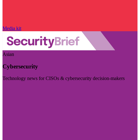
Media kit
Asian
Cybersecurity
Technology news for CISOs & cybersecurity decision-makers
Visit