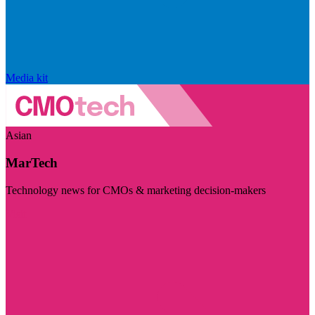
Media kit
Asian
MarTech
Technology news for CMOs & marketing decision-makers
Visit