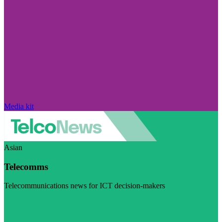
Media kit
Asian
Telecomms
Telecommunications news for ICT decision-makers
Visit