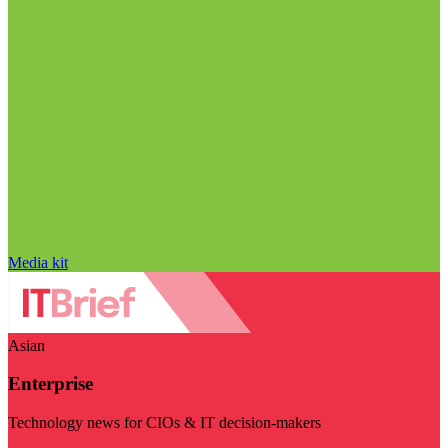
Media kit
Asian
Enterprise
Technology news for CIOs & IT decision-makers