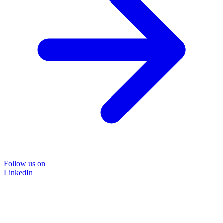
Follow us on
LinkedIn