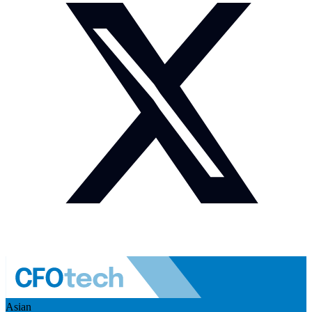
Asian