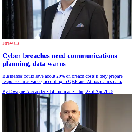
Firewalls
Cyber breaches need communications
planning, data warns
Businesses could save about 20% on breach costs if they prepare
responses in advance, according to QBE and Atmos claims data.
By Dwayne Alexander
•
14 min read
•
Thu, 23rd Apr 2026