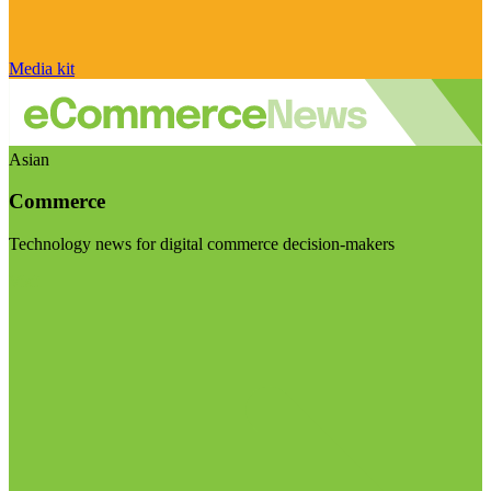
Media kit
Asian
Commerce
Technology news for digital commerce decision-makers
Visit