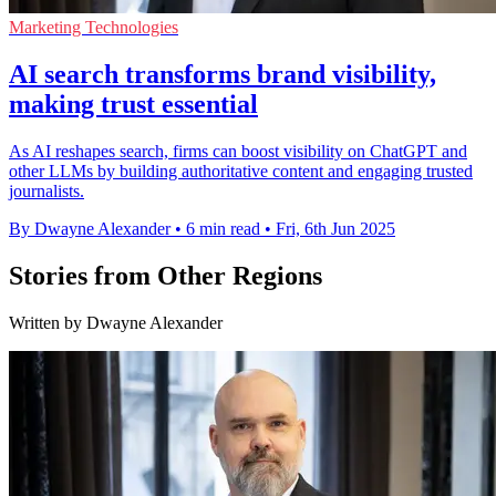
Marketing Technologies
AI search transforms brand visibility,
making trust essential
As AI reshapes search, firms can boost visibility on ChatGPT and
other LLMs by building authoritative content and engaging trusted
journalists.
By Dwayne Alexander
•
6 min read
•
Fri, 6th Jun 2025
Stories from Other Regions
Written by Dwayne Alexander