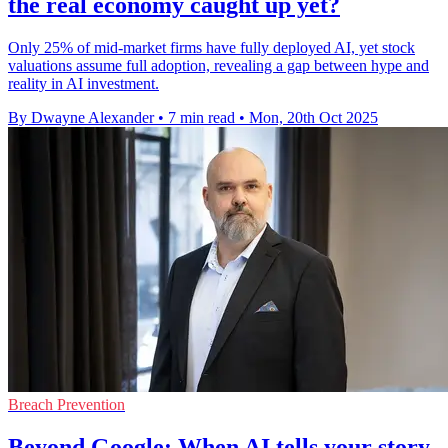
the real economy caught up yet?
Only 25% of mid-market firms have fully deployed AI, yet stock
valuations assume full adoption, revealing a gap between hype and
reality in AI investment.
By Dwayne Alexander
•
7 min read
•
Mon, 20th Oct 2025
Breach Prevention
Beyond Google: When AI tells your story