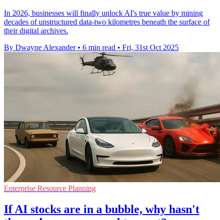
In 2026, businesses will finally unlock AI's true value by mining
decades of unstructured data-two kilometres beneath the surface of
their digital archives.
By Dwayne Alexander
•
6 min read
•
Fri, 31st Oct 2025
Enterprise Resource Planning
If AI stocks are in a bubble, why hasn't