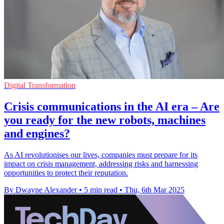
Digital Transformation
Crisis communications in the AI era – Are
you ready for the new robots, machines
and engines?
As AI revolutionises our lives, companies must prepare for its
impact on crisis management, addressing risks and harnessing
opportunities to protect their reputation.
By Dwayne Alexander
•
5 min read
•
Thu, 6th Mar 2025