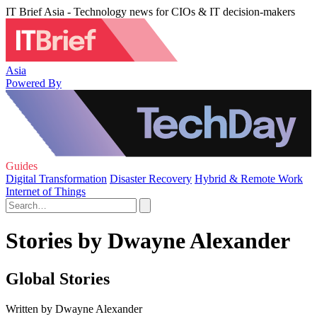
IT Brief Asia - Technology news for CIOs & IT decision-makers
Asia
Powered By
Guides
Digital Transformation
Disaster Recovery
Hybrid & Remote Work
Internet of Things
Stories by Dwayne Alexander
Global Stories
Written by Dwayne Alexander