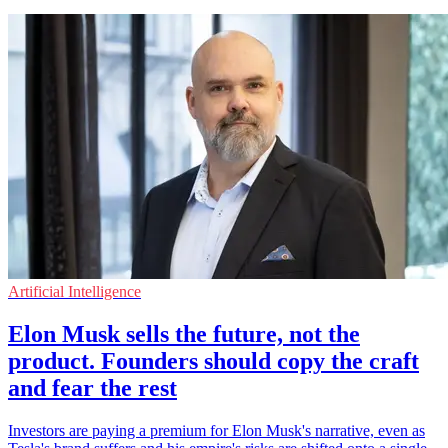
Artificial Intelligence
Elon Musk sells the future, not the
product. Founders should copy the craft
and fear the rest
Investors are paying a premium for Elon Musk's narrative, even as