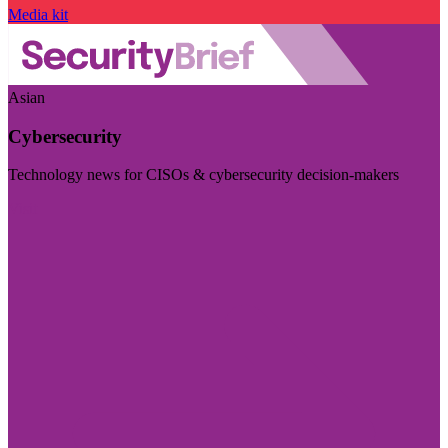
Media kit
Asian
Cybersecurity
Technology news for CISOs & cybersecurity decision-makers
Visit