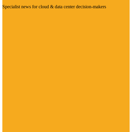
Specialist news for cloud & data center decision-makers
Visit