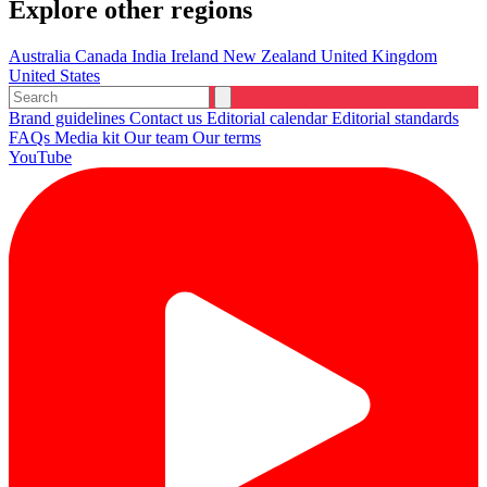
Explore other regions
Australia
Canada
India
Ireland
New Zealand
United Kingdom
United States
Brand guidelines
Contact us
Editorial calendar
Editorial standards
FAQs
Media kit
Our team
Our terms
YouTube