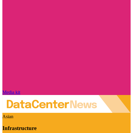
Media kit
Asian
Infrastructure