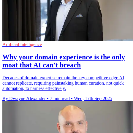
Artificial Intelligence
Why your domain experience is the only
moat that AI can't breach
Decades of domain expertise remain the key competitive edge AI
cannot replicate, requiring painstaking human curation, not quick
automation, to harness effectively.
By Dwayne Alexander
•
7 min read
•
Wed, 17th Sep 2025