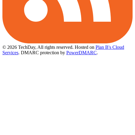
© 2026 TechDay, All rights reserved.
Hosted on
Plan B's Cloud
Services
. DMARC protection by
PowerDMARC
.