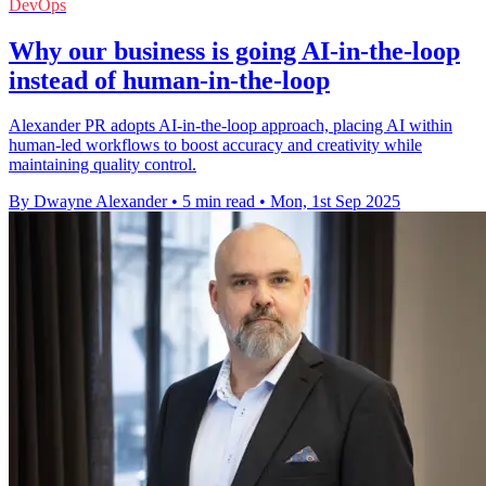
DevOps
Why our business is going AI-in-the-loop
instead of human-in-the-loop
Alexander PR adopts AI-in-the-loop approach, placing AI within
human-led workflows to boost accuracy and creativity while
maintaining quality control.
By Dwayne Alexander
•
5 min read
•
Mon, 1st Sep 2025