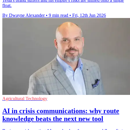
Tesla's brand suffers and his empire's risks are shifted onto a single
float.
By Dwayne Alexander
•
9 min read
•
Fri, 12th Jun 2026
Agricultural Technology
AI in crisis communications: why route
knowledge beats the next new tool