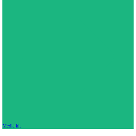
Media kit