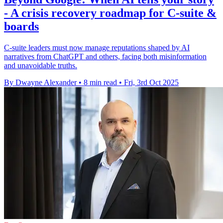
- A crisis recovery roadmap for C-suite &
boards
C-suite leaders must now manage reputations shaped by AI
narratives from ChatGPT and others, facing both misinformation
and unavoidable truths.
By Dwayne Alexander
•
8 min read
•
Fri, 3rd Oct 2025