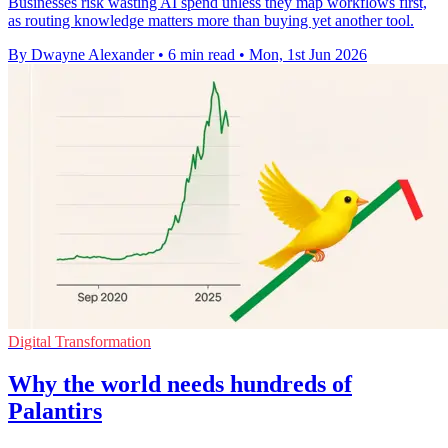
Businesses risk wasting AI spend unless they map workflows first,
as routing knowledge matters more than buying yet another tool.
By Dwayne Alexander
•
6 min read
•
Mon, 1st Jun 2026
Digital Transformation
Why the world needs hundreds of
Palantirs