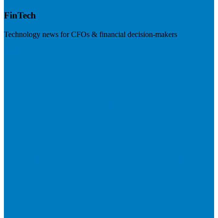
FinTech
Technology news for CFOs & financial decision-makers
Visit