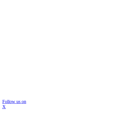
Follow us on
X