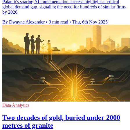
Palantir's soaring AI implementation success highlights a critical
global demand gap, signaling the need for hundreds of similar firms
by 2026.
By Dwayne Alexander
•
9 min read
•
Thu, 6th Nov 2025
Data Analytics
Two decades of gold, buried under 2000
metres of granite