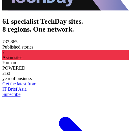
61 specialist TechDay sites.
8 regions. One network.
732,865
Published stories
7
Asian sites
Human
POWERED
21st
year of business
Get the latest from
IT Brief Asia
Subscribe