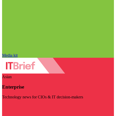
Media kit
Asian
Enterprise
Technology news for CIOs & IT decision-makers
Visit