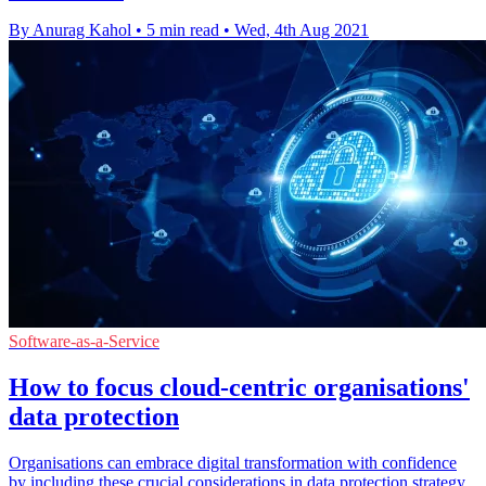
By Anurag Kahol
•
5 min read
•
Wed, 4th Aug 2021
Software-as-a-Service
How to focus cloud-centric organisations'
data protection
Organisations can embrace digital transformation with confidence
by including these crucial considerations in data protection strategy