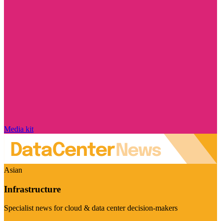
Media kit
Asian
Infrastructure
Specialist news for cloud & data center decision-makers