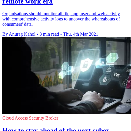
remote work era
Organisations should monitor all file, app, user and web activity
with comprehensive activity logs to uncover the whereabouts of
consumers' data.
By Anurag Kahol
•
3 min read
•
Thu, 4th Mar 2021
Cloud Access Security Broker
How to stay ahead of the next cyber