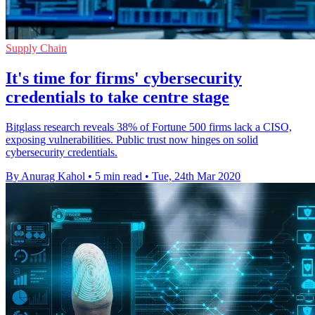
Supply Chain
It's time for firms' cybersecurity
credentials to take centre stage
Bitglass research reveals 38% of Fortune 500 firms lack a CISO,
exposing vulnerabilities. Public trust now hinges on solid
cybersecurity credentials.
By Anurag Kahol
•
5 min read
•
Tue, 24th Mar 2020