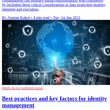
Organisations can embrace digital transformation with confidence
by including these critical considerations in data protection strategy
planning and execution.
By Anurag Kahol
•
4 min read
•
Tue, 1st Jun 2021
Multi-factor authentication
Best practices and key factors for identity
management