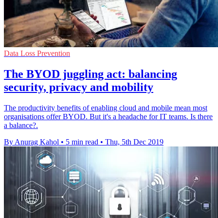
Data Loss Prevention
The BYOD juggling act: balancing
security, privacy and mobility
The productivity benefits of enabling cloud and mobile mean most
organisations offer BYOD. But it's a headache for IT teams. Is there
a balance?.
By Anurag Kahol
•
5 min read
•
Thu, 5th Dec 2019