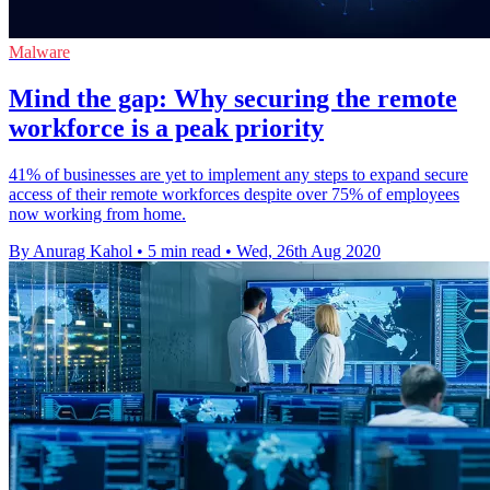
Malware
Mind the gap: Why securing the remote
workforce is a peak priority
41% of businesses are yet to implement any steps to expand secure
access of their remote workforces despite over 75% of employees
now working from home.
By Anurag Kahol
•
5 min read
•
Wed, 26th Aug 2020