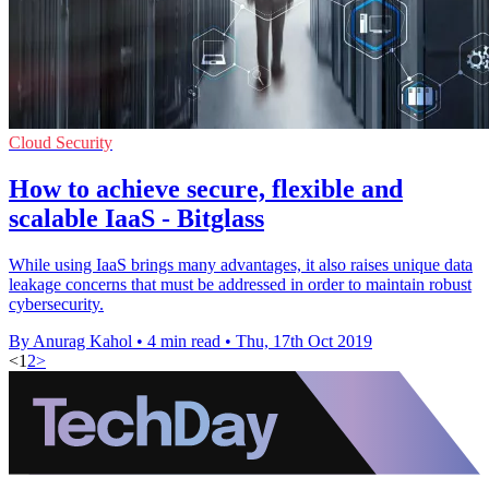
Cloud Security
How to achieve secure, flexible and
scalable IaaS - Bitglass
While using IaaS brings many advantages, it also raises unique data
leakage concerns that must be addressed in order to maintain robust
cybersecurity.
By Anurag Kahol
•
4 min read
•
Thu, 17th Oct 2019
<
1
2
>