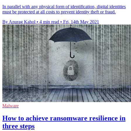
In parallel with any physical form of identification, digital identities
must be protected at all costs to prevent identity theft or fraud.
By Anurag Kahol
•
4 min read
•
Fri, 14th May 2021
Malware
How to achieve ransomware resilience in
three steps