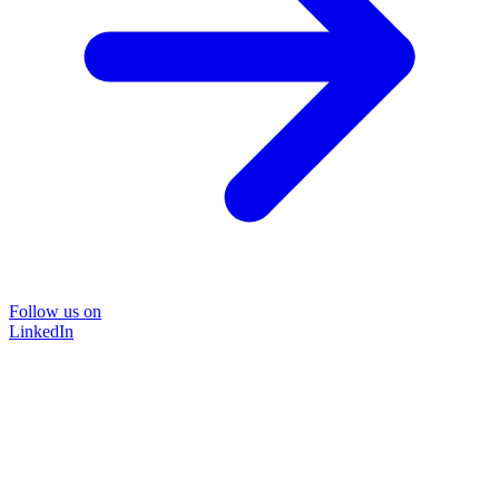
Follow us on
LinkedIn