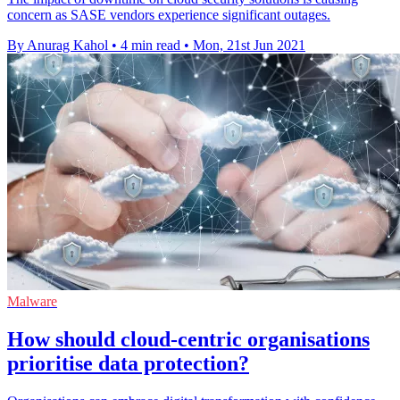
concern as SASE vendors experience significant outages.
By Anurag Kahol
•
4 min read
•
Mon, 21st Jun 2021
Malware
How should cloud-centric organisations
prioritise data protection?