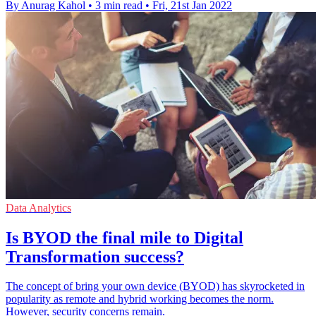
By Anurag Kahol
•
3 min read
•
Fri, 21st Jan 2022
Data Analytics
Is BYOD the final mile to Digital
Transformation success?
The concept of bring your own device (BYOD) has skyrocketed in
popularity as remote and hybrid working becomes the norm.
However, security concerns remain.