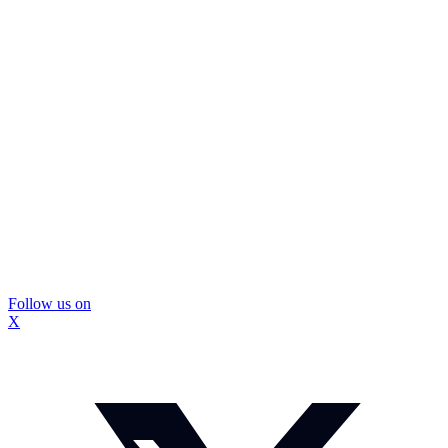
Follow us on
X