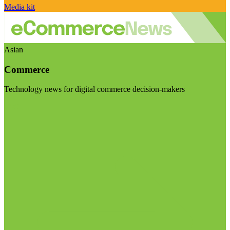
Media kit
Asian
Commerce
Technology news for digital commerce decision-makers
Visit