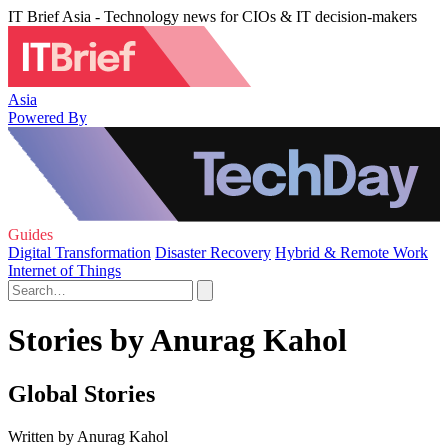
IT Brief Asia - Technology news for CIOs & IT decision-makers
Asia
Powered By
Guides
Digital Transformation
Disaster Recovery
Hybrid & Remote Work
Internet of Things
Stories by Anurag Kahol
Global Stories
Written by Anurag Kahol