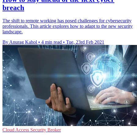
breach
The shift to remote working has posed challenges for cybersecurity
professionals. This article explores how to adapt to the new security
landscape.
By Anurag Kahol
•
4 min read
•
Tue, 23rd Feb 2021
Cloud Access Security Broker