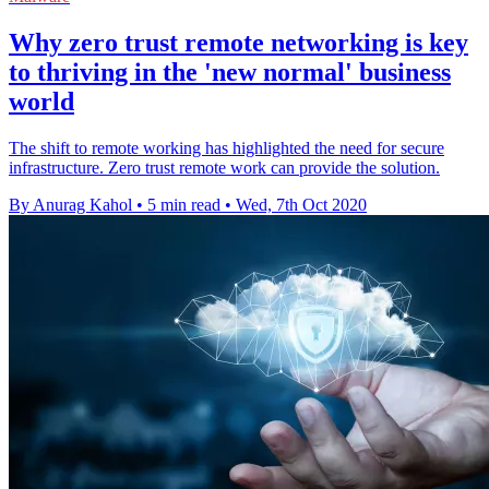
Why zero trust remote networking is key
to thriving in the 'new normal' business
world
The shift to remote working has highlighted the need for secure
infrastructure. Zero trust remote work can provide the solution.
By Anurag Kahol
•
5 min read
•
Wed, 7th Oct 2020