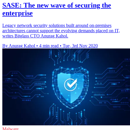
SASE: The new wave of securing the
enterprise
Legacy network security solutions built around on-premises
architectures cannot support the evolving demands placed on IT,
writes Bitglass CTO Anurag Kahol.
By Anurag Kahol
•
4 min read
•
Tue, 3rd Nov 2020
Malware