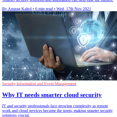
By Anurag Kahol
•
6 min read
•
Wed, 17th Nov 2021
Security Information and Event Management
Why IT needs smarter cloud security
IT and security professionals face growing complexity as remote
work and cloud services become the norm, making smarter security
solutions crucial.