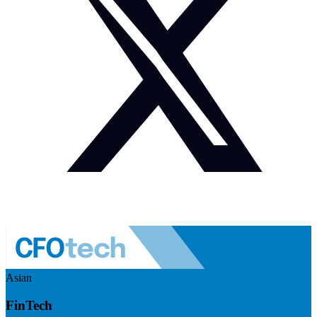
Asian
FinTech