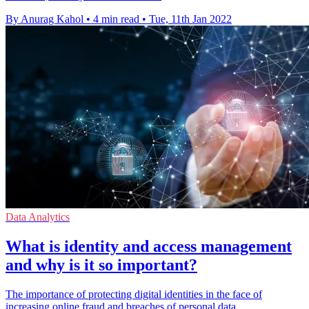
By Anurag Kahol
•
4 min read
•
Tue, 11th Jan 2022
Data Analytics
What is identity and access management
and why is it so important?
The importance of protecting digital identities in the face of
increasing online fraud and breaches of personal data.