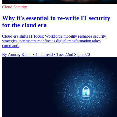
Cloud Security
Why it's essential to re-write IT security
for the cloud era
Cloud era shifts IT focus: Workforce mobility reshapes security
strategies, perimeters redefine as digital transformation takes
command.
By Anurag Kahol
•
4 min read
•
Tue, 22nd Sep 2020