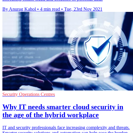
By Anurag Kahol
•
4 min read
•
Tue, 23rd Nov 2021
Security Operations Centres
Why IT needs smarter cloud security in
the age of the hybrid workplace
IT and security professionals face increasing complexity and threats.
Smarter security solutions and automation can help ease the burden.