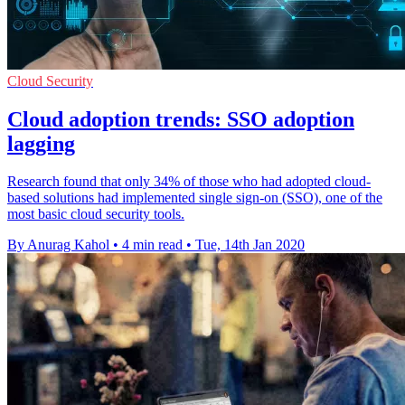
Cloud Security
Cloud adoption trends: SSO adoption
lagging
Research found that only 34% of those who had adopted cloud-
based solutions had implemented single sign-on (SSO), one of the
most basic cloud security tools.
By Anurag Kahol
•
4 min read
•
Tue, 14th Jan 2020