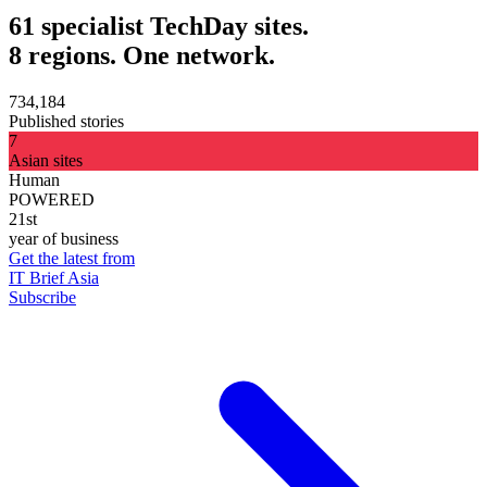
61 specialist TechDay sites.
8 regions. One network.
734,184
Published stories
7
Asian sites
Human
POWERED
21st
year of business
Get the latest from
IT Brief Asia
Subscribe