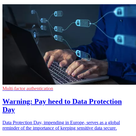
Multi-factor authentication
Warning: Pay heed to Data Protection
Day
Data Protection Day, impending in Europe, serves as a global
reminder of the importance of keeping sensitive data secure.