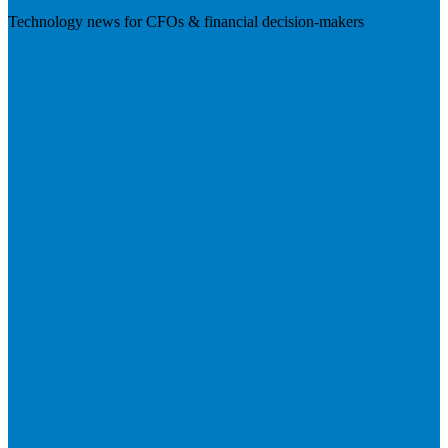
Technology news for CFOs & financial decision-makers
Visit