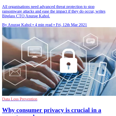
All organisations need advanced threat protection to stop
ransomware attacks and ease the impact if they do occur, writes
Bitglass CTO Anurag Kahol.
By Anurag Kahol
•
4 min read
•
Fri, 12th Mar 2021
Data Loss Prevention
Why consumer privacy is crucial in a