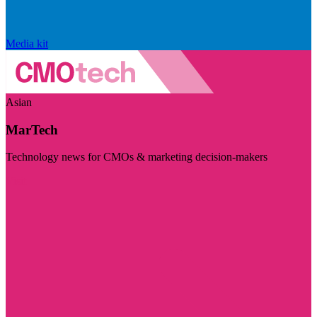
Media kit
Asian
MarTech
Technology news for CMOs & marketing decision-makers
Visit