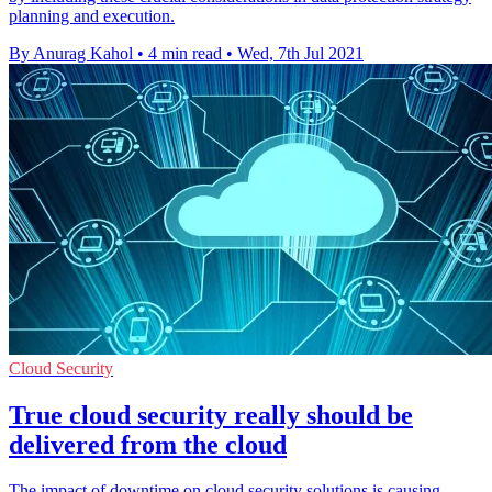
planning and execution.
By Anurag Kahol
•
4 min read
•
Wed, 7th Jul 2021
Cloud Security
True cloud security really should be
delivered from the cloud
The impact of downtime on cloud security solutions is causing