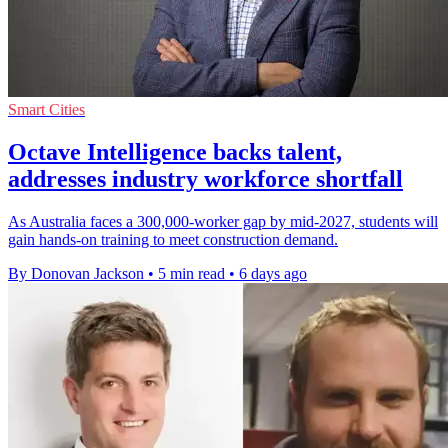
Smart Cities
Octave Intelligence backs talent,
addresses industry workforce shortfall
As Australia faces a 300,000-worker gap by mid-2027, students will
gain hands-on training to meet construction demand.
By Donovan Jackson
•
5 min read
•
6 days ago