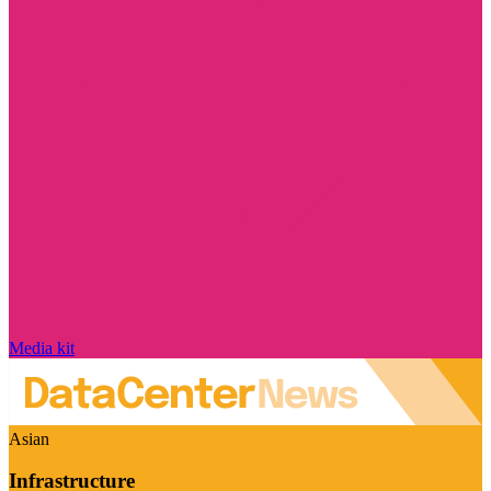
Media kit
Asian
Infrastructure