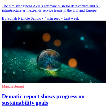
The hire strengthens AVK's aftercare push for data centres and AI
infrastructure as it expands service teams in the UK and Europe.
By Sofiah Nichole Salivio
•
4 min read
•
Last week
Manufacturing
Dematic report shows progress on
sustainability goals