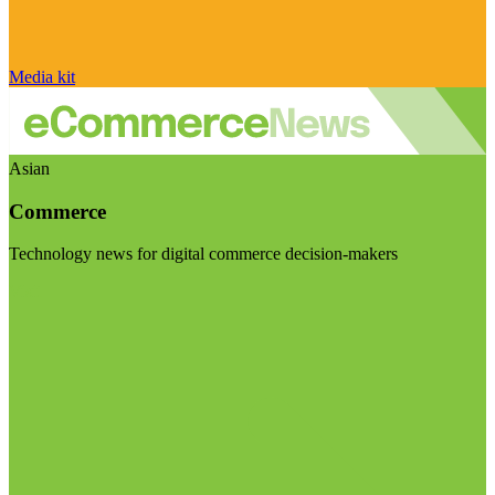
Media kit
Asian
Commerce
Technology news for digital commerce decision-makers
Visit