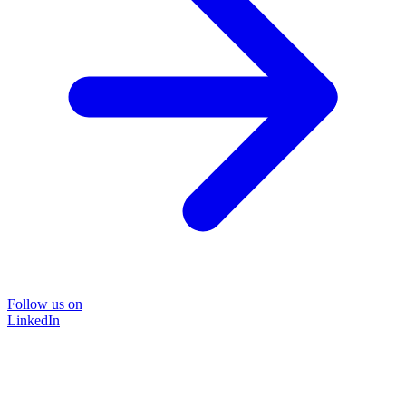
Follow us on
LinkedIn