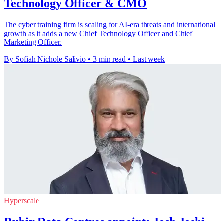
Technology Officer & CMO
The cyber training firm is scaling for AI-era threats and international
growth as it adds a new Chief Technology Officer and Chief
Marketing Officer.
By Sofiah Nichole Salivio
•
3 min read
•
Last week
Hyperscale