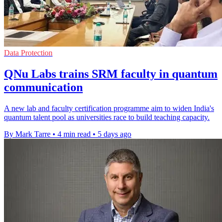
Data Protection
QNu Labs trains SRM faculty in quantum
communication
A new lab and faculty certification programme aim to widen India's
quantum talent pool as universities race to build teaching capacity.
By Mark Tarre
•
4 min read
•
5 days ago