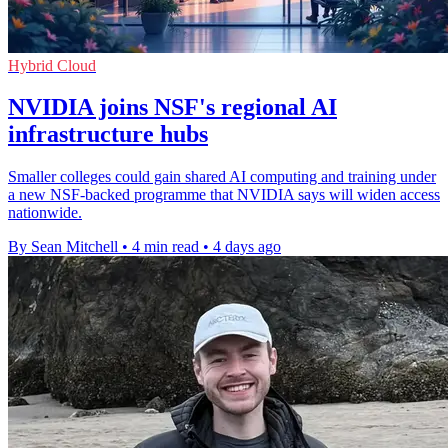
Hybrid Cloud
NVIDIA joins NSF's regional AI
infrastructure hubs
Smaller colleges could gain shared AI computing and training under
a new NSF-backed programme that NVIDIA says will widen access
nationwide.
By Sean Mitchell
•
4 min read
•
4 days ago