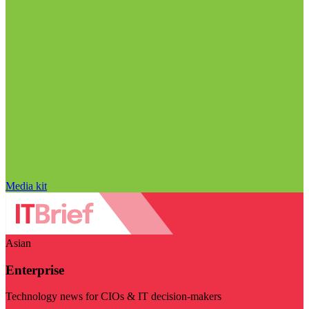
Media kit
Asian
Enterprise
Technology news for CIOs & IT decision-makers