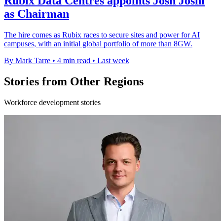
Rubix Data Centres appoints Josh Joshi
as Chairman
The hire comes as Rubix races to secure sites and power for AI
campuses, with an initial global portfolio of more than 8GW.
By Mark Tarre
•
4 min read
•
Last week
Stories from Other Regions
Workforce development stories