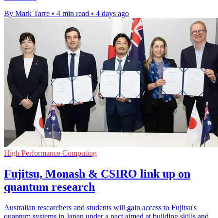
By Mark Tarre
•
4 min read
•
4 days ago
High Performance Computing
Fujitsu, Monash & CSIRO link up on
quantum research
Australian researchers and students will gain access to Fujitsu's
quantum systems in Japan under a pact aimed at building skills and