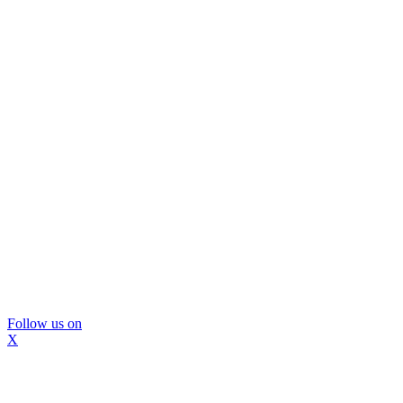
Follow us on
X