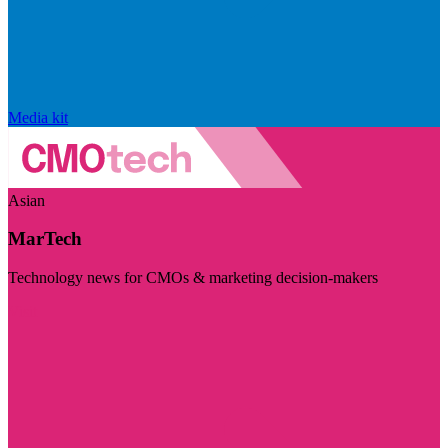
Media kit
Asian
MarTech
Technology news for CMOs & marketing decision-makers
Visit