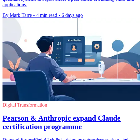
applications.
By Mark Tarre
•
4 min read
•
6 days ago
Digital Transformation
Pearson & Anthropic expand Claude
certification programme
Demand for verified AI skills is rising as enterprises seek trusted