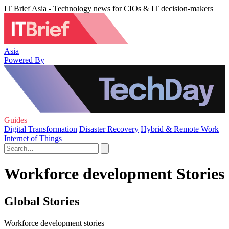
IT Brief Asia - Technology news for CIOs & IT decision-makers
Asia
Powered By
Guides
Digital Transformation
Disaster Recovery
Hybrid & Remote Work
Internet of Things
Workforce development Stories
Global Stories
Workforce development stories