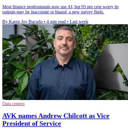
Most finance professionals now use AI, but 93 per cent worry its
outputs may be inaccurate or biased, a new survey finds.
By Karen Joy Bacudo
•
4 min read
•
Last week
Data centers
AVK names Andrew Chilcott as Vice
President of Service