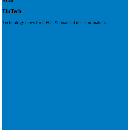
Asian
FinTech
Technology news for CFOs & financial decision-makers
Visit