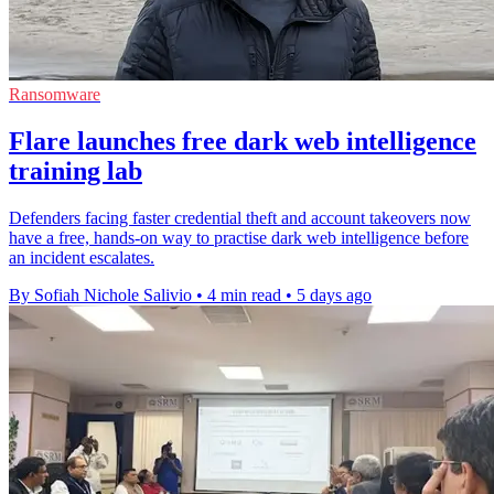
Ransomware
Flare launches free dark web intelligence
training lab
Defenders facing faster credential theft and account takeovers now
have a free, hands-on way to practise dark web intelligence before
an incident escalates.
By Sofiah Nichole Salivio
•
4 min read
•
5 days ago