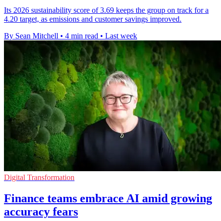
Its 2026 sustainability score of 3.69 keeps the group on track for a
4.20 target, as emissions and customer savings improved.
By Sean Mitchell
•
4 min read
•
Last week
Digital Transformation
Finance teams embrace AI amid growing
accuracy fears