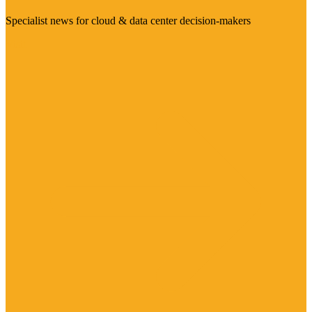
Specialist news for cloud & data center decision-makers
Visit