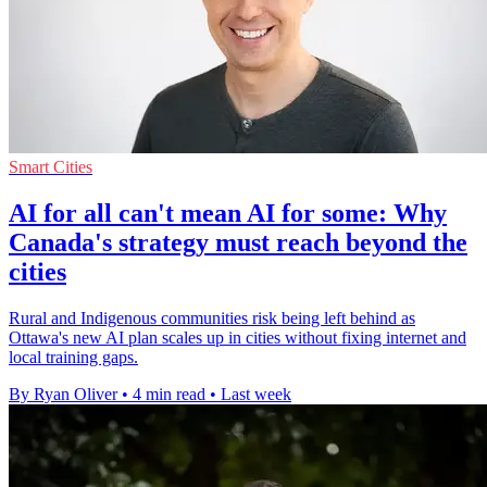
Smart Cities
AI for all can't mean AI for some: Why
Canada's strategy must reach beyond the
cities
Rural and Indigenous communities risk being left behind as
Ottawa's new AI plan scales up in cities without fixing internet and
local training gaps.
By Ryan Oliver
•
4 min read
•
Last week