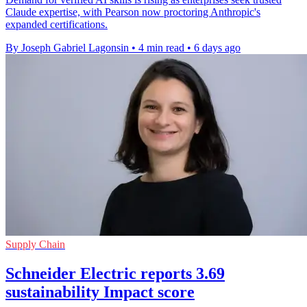
Claude expertise, with Pearson now proctoring Anthropic's
expanded certifications.
By Joseph Gabriel Lagonsin
•
4 min read
•
6 days ago
Supply Chain
Schneider Electric reports 3.69
sustainability Impact score