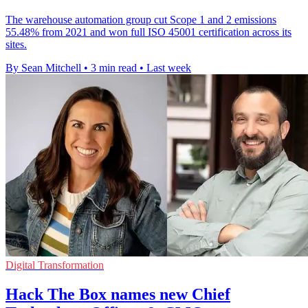
The warehouse automation group cut Scope 1 and 2 emissions
55.48% from 2021 and won full ISO 45001 certification across its
sites.
By Sean Mitchell
•
3 min read
•
Last week
Digital Transformation
Hack The Box names new Chief