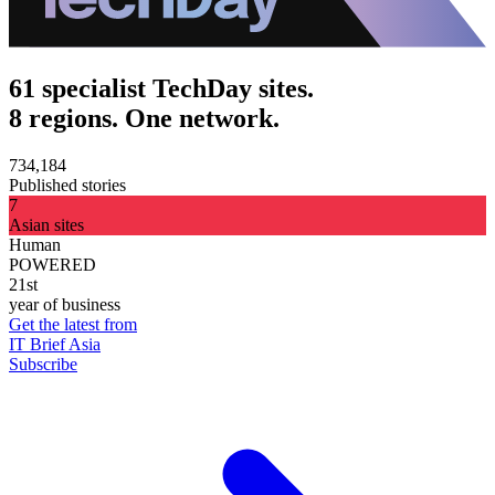
61 specialist TechDay sites.
8 regions. One network.
734,184
Published stories
7
Asian sites
Human
POWERED
21st
year of business
Get the latest from
IT Brief Asia
Subscribe