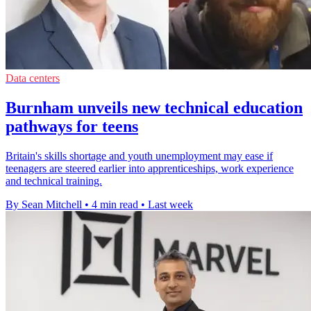
Data centers
Burnham unveils new technical education
pathways for teens
Britain's skills shortage and youth unemployment may ease if
teenagers are steered earlier into apprenticeships, work experience
and technical training.
By Sean Mitchell
•
4 min read
•
Last week