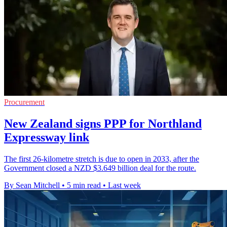
Procurement
New Zealand signs PPP for Northland
Expressway link
The first 26-kilometre stretch is due to open in 2033, after the
Government closed a NZD $3.649 billion deal for the route.
By Sean Mitchell
•
5 min read
•
Last week