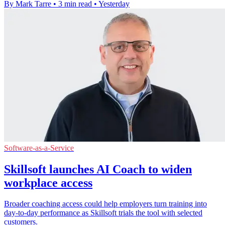
By Mark Tarre
•
3 min read
•
Yesterday
Software-as-a-Service
Skillsoft launches AI Coach to widen
workplace access
Broader coaching access could help employers turn training into
day-to-day performance as Skillsoft trials the tool with selected
customers.