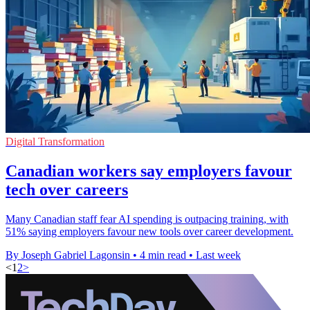
Digital Transformation
Canadian workers say employers favour
tech over careers
Many Canadian staff fear AI spending is outpacing training, with
51% saying employers favour new tools over career development.
By Joseph Gabriel Lagonsin
•
4 min read
•
Last week
<
1
2
>