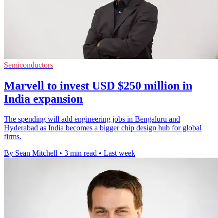
Semiconductors
Marvell to invest USD $250 million in
India expansion
The spending will add engineering jobs in Bengaluru and
Hyderabad as India becomes a bigger chip design hub for global
firms.
By Sean Mitchell
•
3 min read
•
Last week