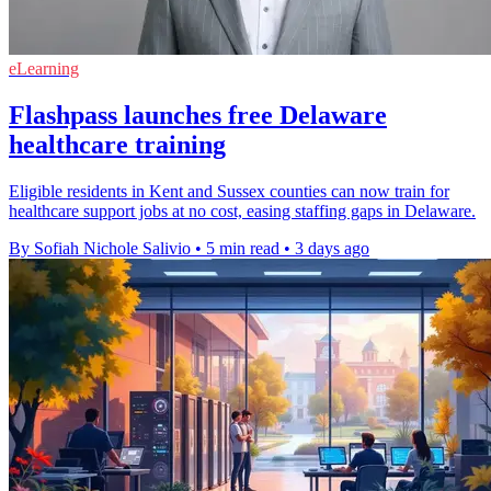
eLearning
Flashpass launches free Delaware
healthcare training
Eligible residents in Kent and Sussex counties can now train for
healthcare support jobs at no cost, easing staffing gaps in Delaware.
By Sofiah Nichole Salivio
•
5 min read
•
3 days ago