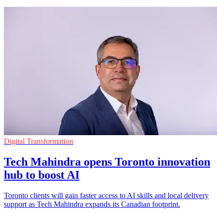
Digital Transformation
Tech Mahindra opens Toronto innovation
hub to boost AI
Toronto clients will gain faster access to AI skills and local delivery
support as Tech Mahindra expands its Canadian footprint.