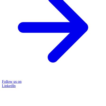
Follow us on
LinkedIn