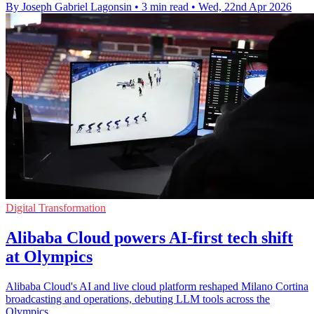
By Joseph Gabriel Lagonsin
•
3 min read
•
Wed, 22nd Apr 2026
Digital Transformation
Alibaba Cloud powers AI-first tech shift
at Olympics
Alibaba Cloud's AI and live cloud platform reshaped Milano Cortina
broadcasting and operations, debuting LLM tools across the
Olympics.