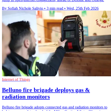
By Sofiah Nichole Salivio
•
3 min read
•
Wed, 25th Feb 2026
Internet of Things
Belluno fire brigade deploys gas &
radiation monitors
Belluno fire brigade adopts connected gas and radiation monitors to