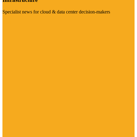
Specialist news for cloud & data center decision-makers
Visit