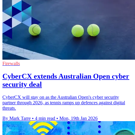
Firewalls
CyberCX extends Australian Open cyber
security deal
CyberCX will stay on as the Australian Open's cyber security
partner through 2026, as tennis ramps up defences against digital
threats.
By Mark Tarre
•
4 min read
•
Mon, 19th Jan 2026