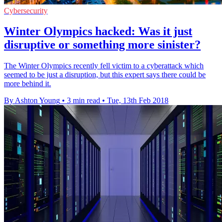
Cybersecurity
Winter Olympics hacked: Was it just
disruptive or something more sinister?
The Winter Olympics recently fell victim to a cyberattack which
seemed to be just a disruption, but this expert says there could be
more behind it.
By Ashton Young
•
3 min read
•
Tue, 13th Feb 2018