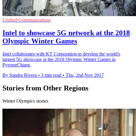
Unified Communications
Intel to showcase 5G network at the 2018
Olympic Winter Games
Intel collaborates with KT Corporation to develop the world's
largest 5G showcase at the 2018 Olympic Winter Games in
PyeongChang.
By Sandra Rivera
•
3 min read
•
Thu, 2nd Nov 2017
Stories from Other Regions
Winter Olympics stories