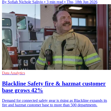
By Sofiah Nichole Salivio
•
3 min read
•
Thu, 18th Jun 2026
Data Analytics
Blackline Safety fire & hazmat customer
base grows 42%
Demand for connected safety gear is rising as Blackline expands its
fire and hazmat customer base to more than 500 departments.