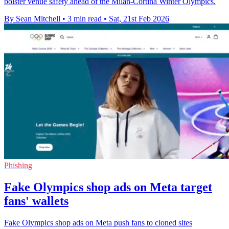
bolster venue safety ahead of the Milan-Cortina Winter Olympics.
By Sean Mitchell
•
3 min read
•
Sat, 21st Feb 2026
Phishing
Fake Olympics shop ads on Meta target
fans' wallets
Fake Olympics shop ads on Meta push fans to cloned sites