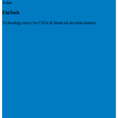
Asian
FinTech
Technology news for CFOs & financial decision-makers
Visit