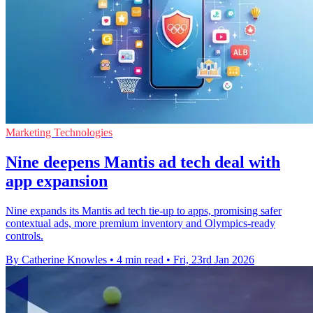
Marketing Technologies
Nine deepens Mantis ad tech deal with
app expansion
Nine expands its Mantis ad tech tie-up to apps, promising safer
contextual ads, more premium inventory and Olympics-ready
controls.
By Catherine Knowles
•
4 min read
•
Fri, 23rd Jan 2026