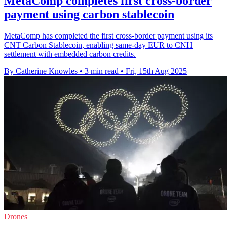
MetaComp completes first cross-border
payment using carbon stablecoin
MetaComp has completed the first cross-border payment using its
CNT Carbon Stablecoin, enabling same-day EUR to CNH
settlement with embedded carbon credits.
By Catherine Knowles
•
3 min read
•
Fri, 15th Aug 2025
Drones