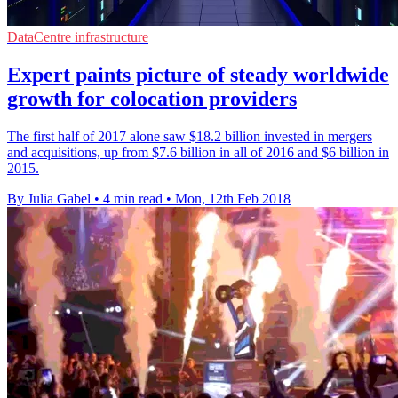
DataCentre infrastructure
Expert paints picture of steady worldwide
growth for colocation providers
The first half of 2017 alone saw $18.2 billion invested in mergers
and acquisitions, up from $7.6 billion in all of 2016 and $6 billion in
2015.
By Julia Gabel
•
4 min read
•
Mon, 12th Feb 2018