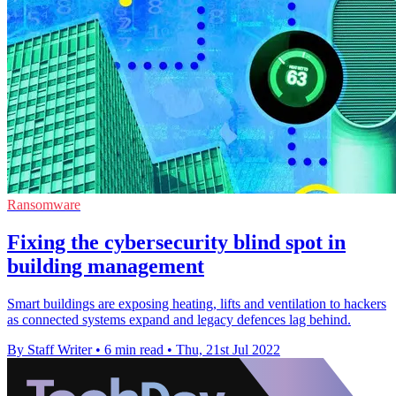
Ransomware
Fixing the cybersecurity blind spot in
building management
Smart buildings are exposing heating, lifts and ventilation to hackers
as connected systems expand and legacy defences lag behind.
By Staff Writer
•
6 min read
•
Thu, 21st Jul 2022