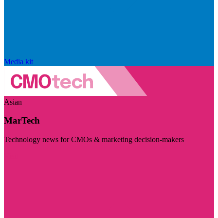
Media kit
Asian
MarTech
Technology news for CMOs & marketing decision-makers
Visit