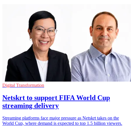
Digital Transformation
Netskrt to support FIFA World Cup
streaming delivery
Streaming platforms face major pressure as Netskrt takes on the
World Cup, where demand is expected to top 1.5 billion viewers.