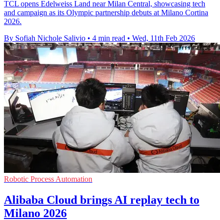
TCL opens Edelweiss Land near Milan Central, showcasing tech
and campaign as its Olympic partnership debuts at Milano Cortina
2026.
By Sofiah Nichole Salivio
•
4 min read
•
Wed, 11th Feb 2026
Robotic Process Automation
Alibaba Cloud brings AI replay tech to
Milano 2026