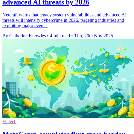
advanced AI threats by 2026
Netcraft warns that legacy system vulnerabilities and advanced AI
threats will intensify cybercrime in 2026, targeting industries and
exploiting major events.
By Catherine Knowles
•
4 min read
•
Thu, 20th Nov 2025
Fintech