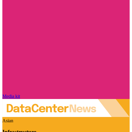
Media kit
Asian
Infrastructure