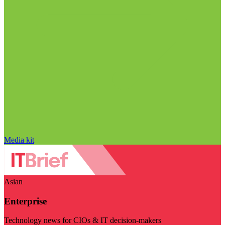
Media kit
Asian
Enterprise
Technology news for CIOs & IT decision-makers