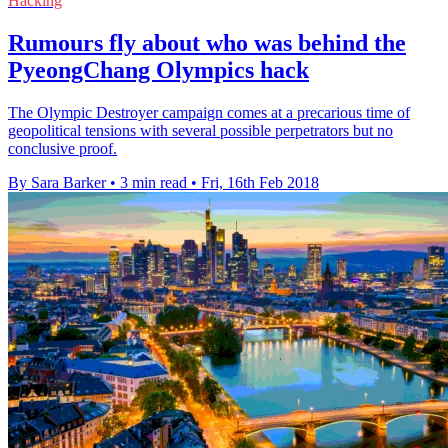
Hacking
Rumours fly about who was behind the
PyeongChang Olympics hack
The Olympic Destroyer campaign comes at a precarious time of
geopolitical tensions with several possible perpetrators but no
conclusive proof.
By Sara Barker
•
3 min read
•
Fri, 16th Feb 2018