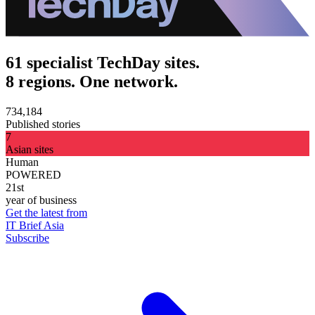
61 specialist TechDay sites.
8 regions. One network.
734,184
Published stories
7
Asian sites
Human
POWERED
21st
year of business
Get the latest from
IT Brief Asia
Subscribe