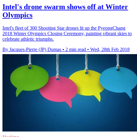
Intel's drone swarm shows off at Winter
Olympics
Intel's fleet of 300 Shooting Star drones lit up the PyeongChang
2018 Winter Olympics Closing Ceremony, painting vibrant skies to
celebrate athletic triumphs.
By Jacques-Pierre (JP) Dumas
•
2 min read
•
Wed, 28th Feb 2018