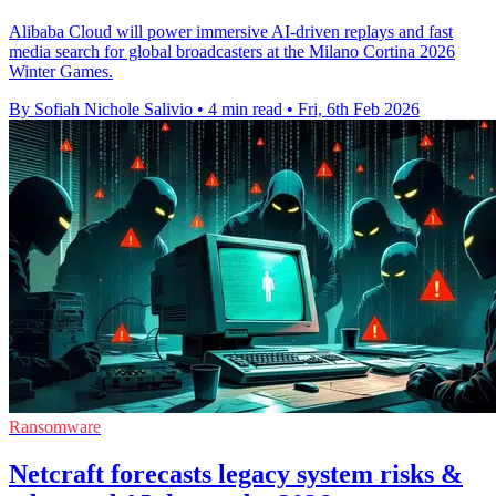
Alibaba Cloud will power immersive AI-driven replays and fast
media search for global broadcasters at the Milano Cortina 2026
Winter Games.
By Sofiah Nichole Salivio
•
4 min read
•
Fri, 6th Feb 2026
Ransomware
Netcraft forecasts legacy system risks &