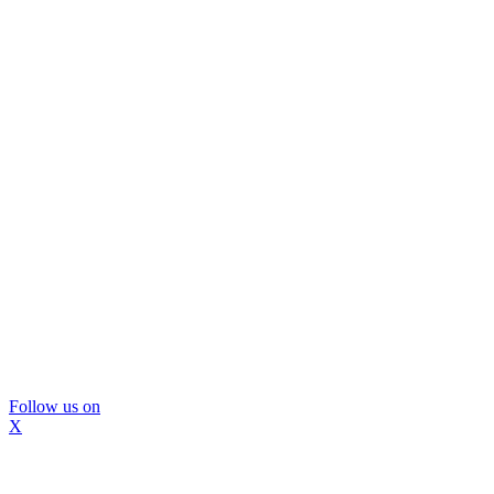
Follow us on
X