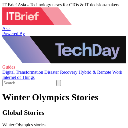
IT Brief Asia - Technology news for CIOs & IT decision-makers
Asia
Powered By
Guides
Digital Transformation
Disaster Recovery
Hybrid & Remote Work
Internet of Things
Winter Olympics Stories
Global Stories
Winter Olympics stories