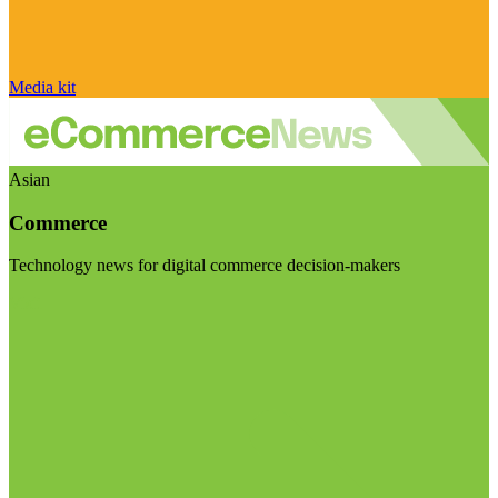
Media kit
Asian
Commerce
Technology news for digital commerce decision-makers
Visit