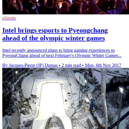
eSports
Intel brings esports to Pyeongchang
ahead of the olympic winter games
Intel recently announced plans to bring gaming experiences to
PyeongChang ahead of next February's Olympic Winter Games...
By Jacques-Pierre (JP) Dumas
•
2 min read
•
Mon, 6th Nov 2017