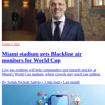
Smart Cities
Miami stadium gets Blackline air
monitors for World Cup
Live gas readings will help commanders spot hazards quickly at
Miami's World Cup stadium, where crowds may reach one million.
By Sofiah Nichole Salivio
•
3 min read
•
Last month