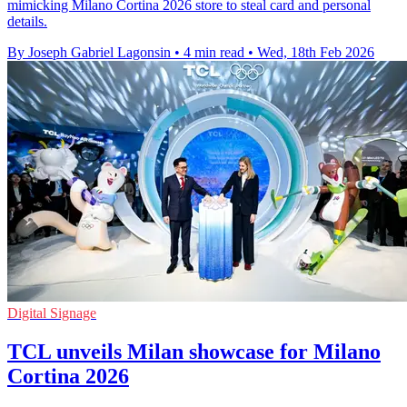
mimicking Milano Cortina 2026 store to steal card and personal
details.
By Joseph Gabriel Lagonsin
•
4 min read
•
Wed, 18th Feb 2026
Digital Signage
TCL unveils Milan showcase for Milano
Cortina 2026