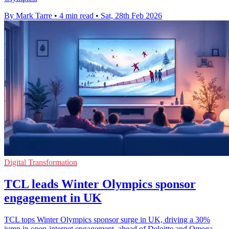
By Mark Tarre
•
4 min read
•
Sat, 28th Feb 2026
Digital Transformation
TCL leads Winter Olympics sponsor
engagement in UK
TCL tops Winter Olympics sponsor surge in UK, driving a 30%
jump in open-internet engagement, ahead of Deloitte and Omega.