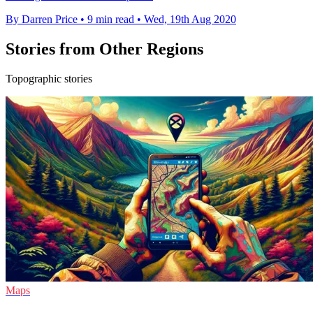
By Darren Price
•
9 min read
•
Wed, 19th Aug 2020
Stories from Other Regions
Topographic stories
Maps