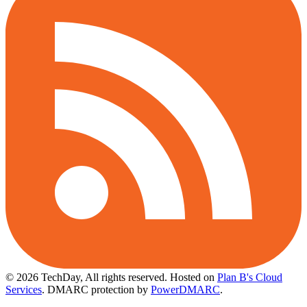
© 2026 TechDay, All rights reserved.
Hosted on
Plan B's Cloud
Services
. DMARC protection by
PowerDMARC
.