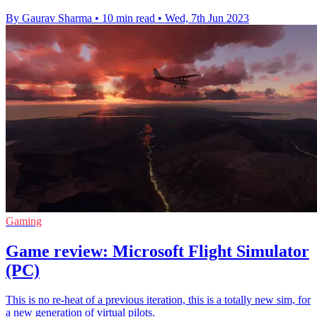
By Gaurav Sharma
•
10 min read
•
Wed, 7th Jun 2023
Gaming
Game review: Microsoft Flight Simulator
(PC)
This is no re-heat of a previous iteration, this is a totally new sim, for
a new generation of virtual pilots.