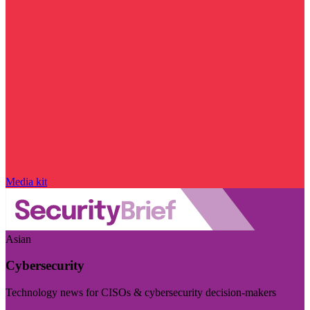
Media kit
Asian
Cybersecurity
Technology news for CISOs & cybersecurity decision-makers