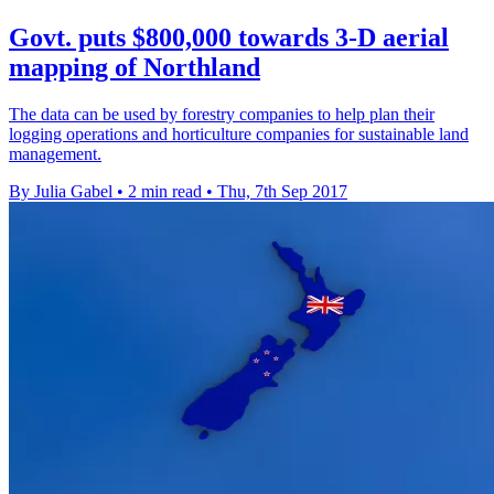
Govt. puts $800,000 towards 3-D aerial
mapping of Northland
The data can be used by forestry companies to help plan their
logging operations and horticulture companies for sustainable land
management.
By Julia Gabel
•
2 min read
•
Thu, 7th Sep 2017