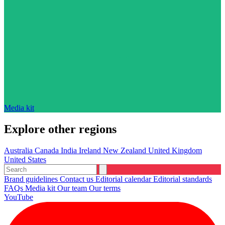
Media kit
Explore other regions
Australia
Canada
India
Ireland
New Zealand
United Kingdom
United States
Brand guidelines
Contact us
Editorial calendar
Editorial standards
FAQs
Media kit
Our team
Our terms
YouTube