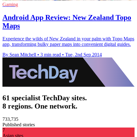
Gaming
Android App Review: New Zealand Topo
Maps
Experience the wilds of New Zealand in your palm with Topo Maps
app, transforming bulky paper maps into convenient digital guides.
By Sean Mitchell
•
3 min read
•
Tue, 2nd Sep 2014
61 specialist TechDay sites.
8 regions. One network.
733,735
Published stories
7
Asian sites