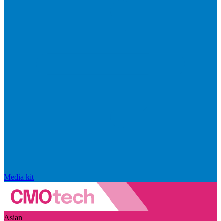
Media kit
Asian