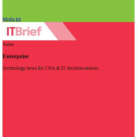
Media kit
Asian
Enterprise
Technology news for CIOs & IT decision-makers
Visit