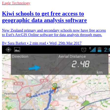
Eagle Technology
Kiwi schools to get free access to
geographic data analysis software
New Zealand primary and secondary schools now have free access
to Esri's ArcGIS Online software for data analysis through maps.
By Sara Barker
•
2 min read
•
Wed, 29th Mar 2017