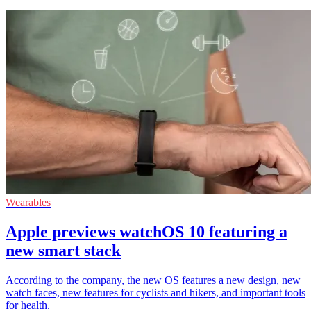
Wearables
Apple previews watchOS 10 featuring a
new smart stack
According to the company, the new OS features a new design, new
watch faces, new features for cyclists and hikers, and important tools
for health.