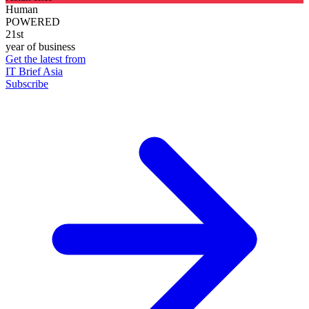
Human
POWERED
21st
year of business
Get the latest from
IT Brief Asia
Subscribe