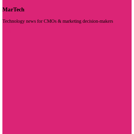
MarTech
Technology news for CMOs & marketing decision-makers
Visit