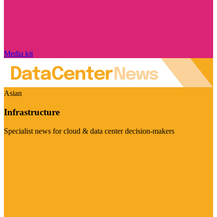
Media kit
Asian
Infrastructure
Specialist news for cloud & data center decision-makers
Visit