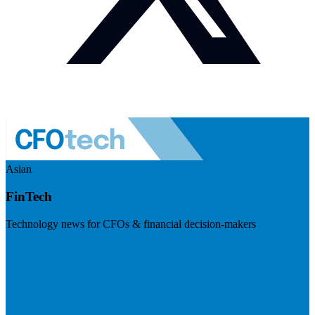
Asian
FinTech
Technology news for CFOs & financial decision-makers
Visit