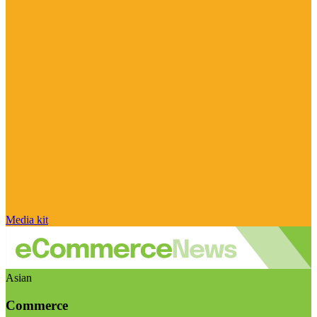
Media kit
Asian
Commerce