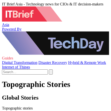
IT Brief Asia - Technology news for CIOs & IT decision-makers
Asia
Powered By
Guides
Digital Transformation
Disaster Recovery
Hybrid & Remote Work
Internet of Things
Topographic Stories
Global Stories
Topographic stories