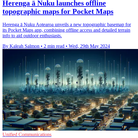
Herenga ā Nuku launches offline
topographic maps for Pocket Maps
Herenga ā Nuku Aotearoa unveils a new topographic basemap for
its Pocket Maps app, combining offline access and detailed terrain
info to aid outdoor enthusiasts.
By Kaleah Salmon
•
2 min read
•
Wed, 29th May 2024
Unified Communications