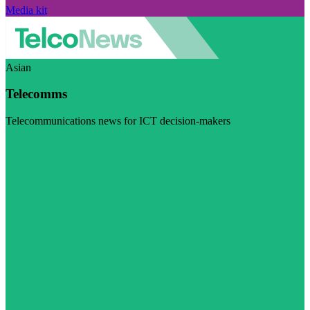
Media kit
Asian
Telecomms
Telecommunications news for ICT decision-makers
Visit