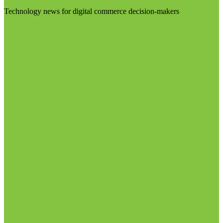
Technology news for digital commerce decision-makers
Visit