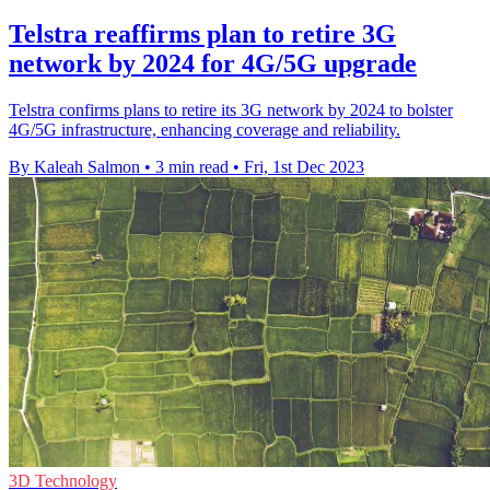
Telstra reaffirms plan to retire 3G
network by 2024 for 4G/5G upgrade
Telstra confirms plans to retire its 3G network by 2024 to bolster
4G/5G infrastructure, enhancing coverage and reliability.
By Kaleah Salmon
•
3 min read
•
Fri, 1st Dec 2023
3D Technology