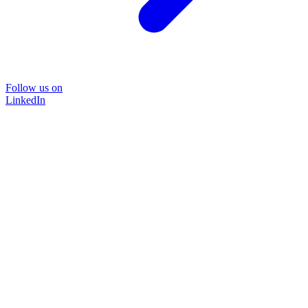
Follow us on
LinkedIn