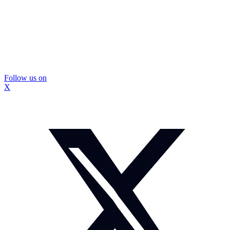
Follow us on
X