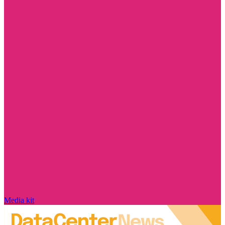
Media kit