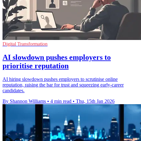
Digital Transformation
AI slowdown pushes employers to
prioritise reputation
AI hiring slowdown pushes employers to scrutinise online
reputation, raising the bar for trust and squeezing early‑career
candidates.
By Shannon Williams
•
4 min read
•
Thu, 15th Jan 2026