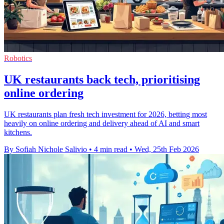
Robotics
UK restaurants back tech, prioritising
online ordering
UK restaurants plan fresh tech investment for 2026, betting most
heavily on online ordering and delivery ahead of AI and smart
kitchens.
By Sofiah Nichole Salivio
•
4 min read
•
Wed, 25th Feb 2026