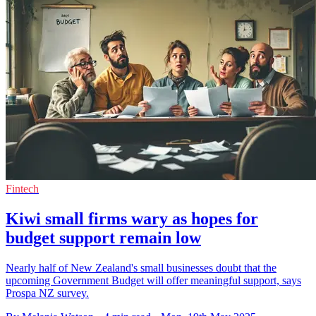
Fintech
Kiwi small firms wary as hopes for
budget support remain low
Nearly half of New Zealand's small businesses doubt that the
upcoming Government Budget will offer meaningful support, says
Prospa NZ survey.