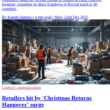
footprint, extending its direct Employer of Record reach to 40
countries.
By Kaleah Salmon
•
4 min read
•
Mon, 22nd Dec 2025
Unified Communications
Retailers hit by 'Christmas Returns
Hangover' surge