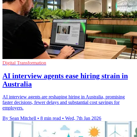
Digital Transformation
AI interview agents ease hiring strain in
Australia
AI interview agents are reshaping hiring in Australia, promising
faster decisions, fewer delays and substantial cost savings for
employers.
By Sean Mitchell
•
8 min read
•
Wed, 7th Jan 2026