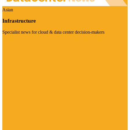
Asian
Infrastructure
Specialist news for cloud & data center decision-makers
Visit