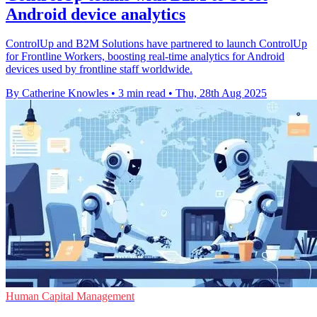
Android device analytics
ControlUp and B2M Solutions have partnered to launch ControlUp
for Frontline Workers, boosting real-time analytics for Android
devices used by frontline staff worldwide.
By Catherine Knowles
•
3 min read
•
Thu, 28th Aug 2025
Human Capital Management