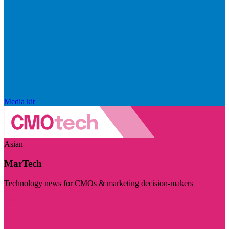
Media kit
Asian
MarTech
Technology news for CMOs & marketing decision-makers
Visit