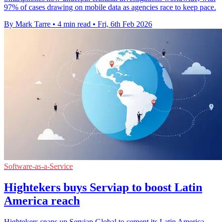
97% of cases drawing on mobile data as agencies race to keep pace.
By Mark Tarre
•
4 min read
•
Fri, 6th Feb 2026
Software-as-a-Service
Hightekers buys Serviap to boost Latin
America reach
Hightekers snaps up Serviap Global to cement its Latin America