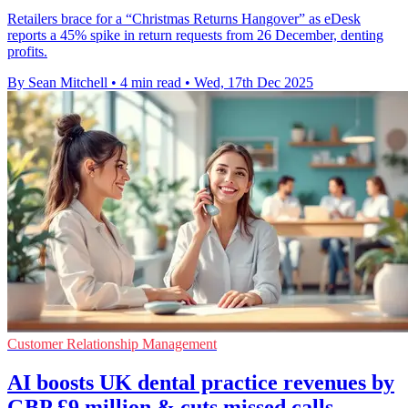
Retailers brace for a “Christmas Returns Hangover” as eDesk
reports a 45% spike in return requests from 26 December, denting
profits.
By Sean Mitchell
•
4 min read
•
Wed, 17th Dec 2025
Customer Relationship Management
AI boosts UK dental practice revenues by
GBP £9 million & cuts missed calls