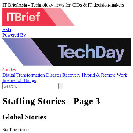
IT Brief Asia - Technology news for CIOs & IT decision-makers
Asia
Powered By
Guides
Digital Transformation
Disaster Recovery
Hybrid & Remote Work
Internet of Things
Staffing Stories - Page 3
Global Stories
Staffing stories