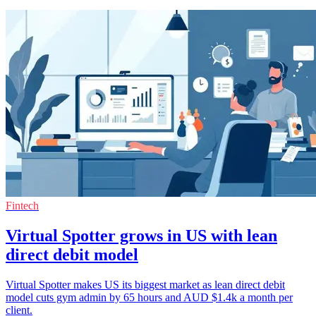
Fintech
Virtual Spotter grows in US with lean
direct debit model
Virtual Spotter makes US its biggest market as lean direct debit
model cuts gym admin by 65 hours and AUD $1.4k a month per
client.