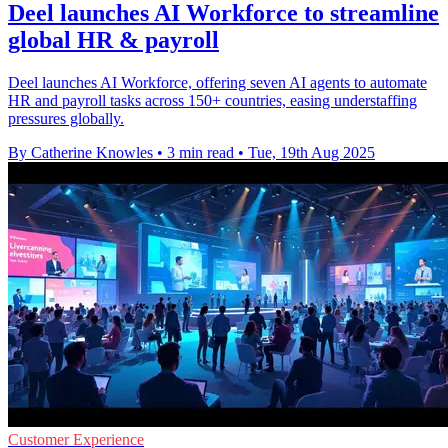
Deel launches AI Workforce to streamline
global HR & payroll
Deel launches AI Workforce, offering seven AI agents to automate
HR and payroll tasks across 150+ countries, easing understaffing
pressures globally.
By Catherine Knowles
•
3 min read
•
Tue, 19th Aug 2025
Customer Experience