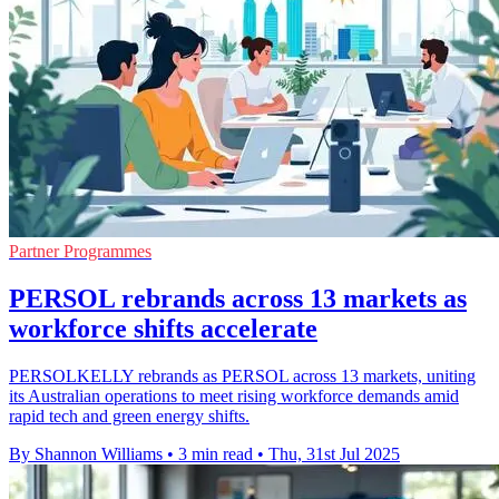
Partner Programmes
PERSOL rebrands across 13 markets as
workforce shifts accelerate
PERSOLKELLY rebrands as PERSOL across 13 markets, uniting
its Australian operations to meet rising workforce demands amid
rapid tech and green energy shifts.
By Shannon Williams
•
3 min read
•
Thu, 31st Jul 2025