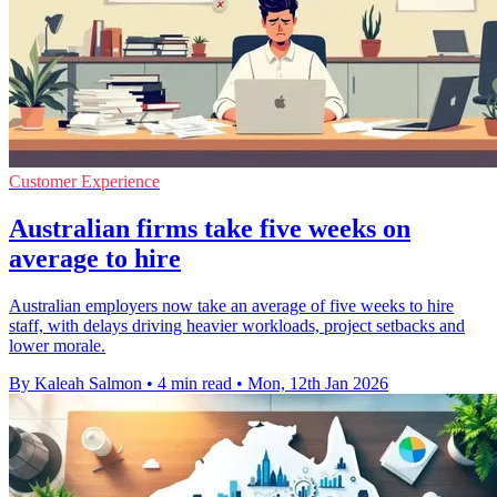
Customer Experience
Australian firms take five weeks on
average to hire
Australian employers now take an average of five weeks to hire
staff, with delays driving heavier workloads, project setbacks and
lower morale.
By Kaleah Salmon
•
4 min read
•
Mon, 12th Jan 2026