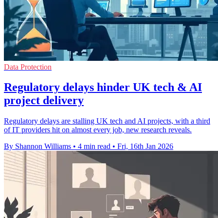
Data Protection
Regulatory delays hinder UK tech & AI
project delivery
Regulatory delays are stalling UK tech and AI projects, with a third
of IT providers hit on almost every job, new research reveals.
By Shannon Williams
•
4 min read
•
Fri, 16th Jan 2026