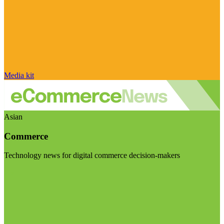
Media kit
Asian
Commerce
Technology news for digital commerce decision-makers
Visit