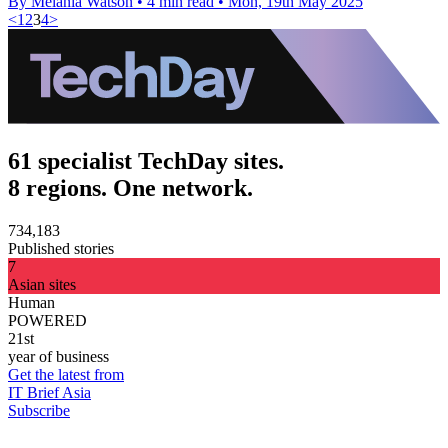
By Melania Watson
•
4 min read
•
Mon, 19th May 2025
<
1
2
3
4
>
61 specialist TechDay sites.
8 regions. One network.
734,183
Published stories
7
Asian sites
Human
POWERED
21st
year of business
Get the latest from
IT Brief Asia
Subscribe