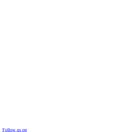
Follow us on