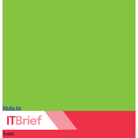
Media kit
Asian