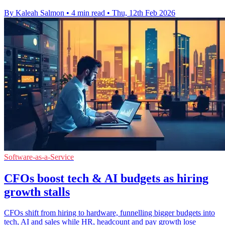
By Kaleah Salmon
•
4 min read
•
Thu, 12th Feb 2026
Software-as-a-Service
CFOs boost tech & AI budgets as hiring
growth stalls
CFOs shift from hiring to hardware, funnelling bigger budgets into
tech, AI and sales while HR, headcount and pay growth lose