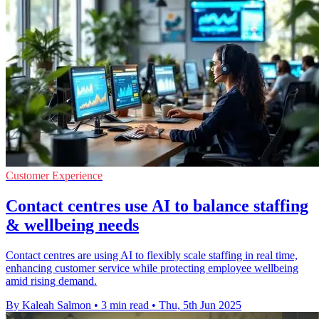
Customer Experience
Contact centres use AI to balance staffing
& wellbeing needs
Contact centres are using AI to flexibly scale staffing in real time,
enhancing customer service while protecting employee wellbeing
amid rising demand.
By Kaleah Salmon
•
3 min read
•
Thu, 5th Jun 2025