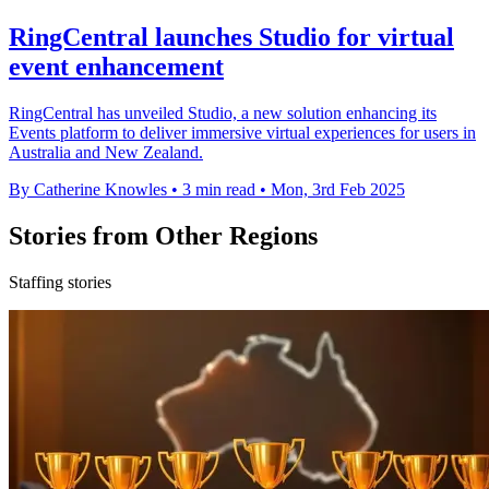
RingCentral launches Studio for virtual
event enhancement
RingCentral has unveiled Studio, a new solution enhancing its
Events platform to deliver immersive virtual experiences for users in
Australia and New Zealand.
By Catherine Knowles
•
3 min read
•
Mon, 3rd Feb 2025
Stories from Other Regions
Staffing stories