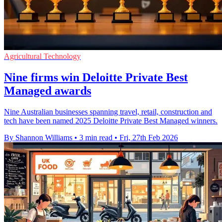
Agricultural Technology
Nine firms win Deloitte Private Best
Managed awards
Nine Australian businesses spanning travel, retail, construction and
tech have been named 2025 Deloitte Private Best Managed winners.
By Shannon Williams
•
3 min read
•
Fri, 27th Feb 2026