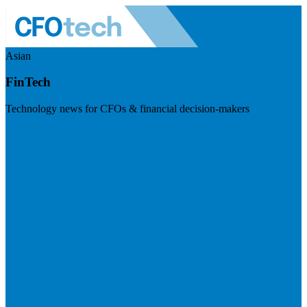
Asian
FinTech
Technology news for CFOs & financial decision-makers
Visit