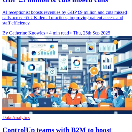
AI receptionist boosts revenues by GBP £9 million and cuts missed
calls across 65 UK dental practices, improving patient access and
staff efficiency.
By Catherine Knowles
•
4 min read
•
Thu, 25th Sep 2025
Data Analytics
ControlUp teams with B2M to boost