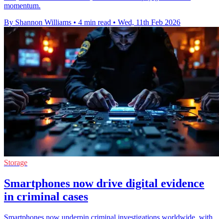
momentum.
By Shannon Williams
•
4 min read
•
Wed, 11th Feb 2026
Storage
Smartphones now drive digital evidence
in criminal cases
Smartphones now underpin criminal investigations worldwide, with