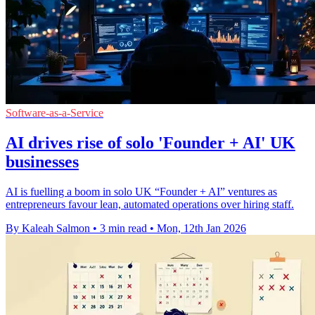
Software-as-a-Service
AI drives rise of solo 'Founder + AI' UK
businesses
AI is fuelling a boom in solo UK “Founder + AI” ventures as
entrepreneurs favour lean, automated operations over hiring staff.
By Kaleah Salmon
•
3 min read
•
Mon, 12th Jan 2026