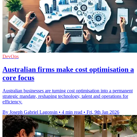
DevOps
Australian firms make cost optimisation a
core focus
Australian businesses are turning cost optimisation into a permanent
strategic mandate, reshaping technology, talent and operations for
efficiency.
By Joseph Gabriel Lagonsin
•
4 min read
•
Fri, 9th Jan 2026