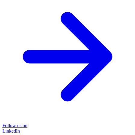
Follow us on
LinkedIn