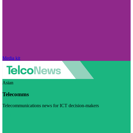
Media kit
Asian
Telecomms
Telecommunications news for ICT decision-makers
Visit