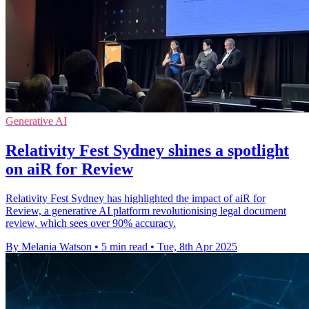
Generative AI
Relativity Fest Sydney shines a spotlight
on aiR for Review
Relativity Fest Sydney has highlighted the impact of aiR for
Review, a generative AI platform revolutionising legal document
review, which sees over 90% accuracy.
By Melania Watson
•
5 min read
•
Tue, 8th Apr 2025