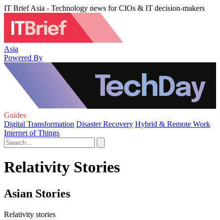
IT Brief Asia - Technology news for CIOs & IT decision-makers
Asia
Powered By
Guides
Digital Transformation
Disaster Recovery
Hybrid & Remote Work
Internet of Things
Relativity Stories
Asian Stories
Relativity stories