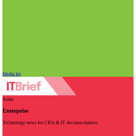
Media kit
Asian
Enterprise
Technology news for CIOs & IT decision-makers
Visit