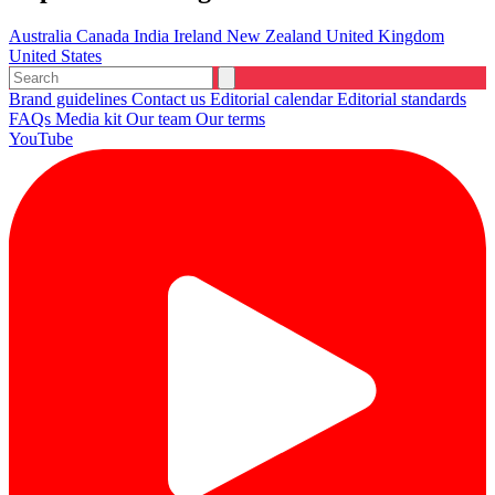
Australia
Canada
India
Ireland
New Zealand
United Kingdom
United States
Brand guidelines
Contact us
Editorial calendar
Editorial standards
FAQs
Media kit
Our team
Our terms
YouTube