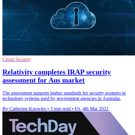
Cloud Security
Relativity completes IRAP security
assessment for Aus market
The assessment supports higher standards for security postures in
technology systems used by government agencies in Australia.
By Catherine Knowles
•
3 min read
•
Fri, 4th Mar 2022