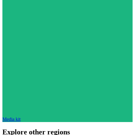
Media kit
Explore other regions