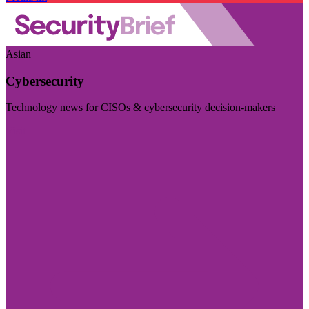
Asian
Cybersecurity
Technology news for CISOs & cybersecurity decision-makers
Visit