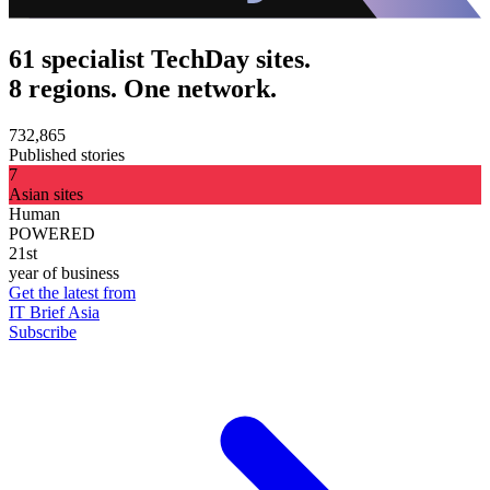
61 specialist TechDay sites.
8 regions. One network.
732,865
Published stories
7
Asian sites
Human
POWERED
21st
year of business
Get the latest from
IT Brief Asia
Subscribe