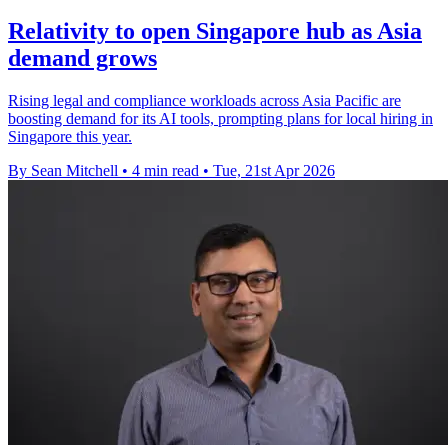
Relativity to open Singapore hub as Asia
demand grows
Rising legal and compliance workloads across Asia Pacific are
boosting demand for its AI tools, prompting plans for local hiring in
Singapore this year.
By Sean Mitchell
•
4 min read
•
Tue, 21st Apr 2026