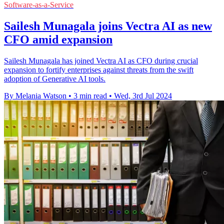
Software-as-a-Service
Sailesh Munagala joins Vectra AI as new
CFO amid expansion
Sailesh Munagala has joined Vectra AI as CFO during crucial
expansion to fortify enterprises against threats from the swift
adoption of Generative AI tools.
By Melania Watson
•
3 min read
•
Wed, 3rd Jul 2024