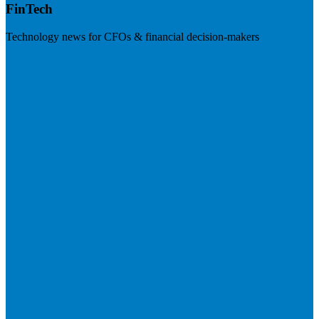
FinTech
Technology news for CFOs & financial decision-makers
Visit