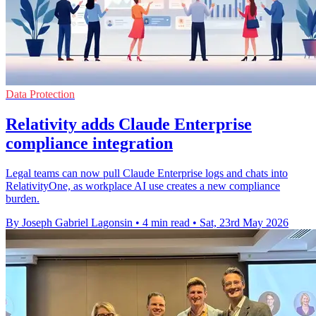
Data Protection
Relativity adds Claude Enterprise
compliance integration
Legal teams can now pull Claude Enterprise logs and chats into
RelativityOne, as workplace AI use creates a new compliance
burden.
By Joseph Gabriel Lagonsin
•
4 min read
•
Sat, 23rd May 2026