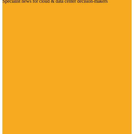
Specialist news for cloud & data center decision-makers
Visit