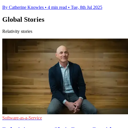
By Catherine Knowles
•
4 min read
•
Tue, 8th Jul 2025
Global Stories
Relativity stories
Software-as-a-Service