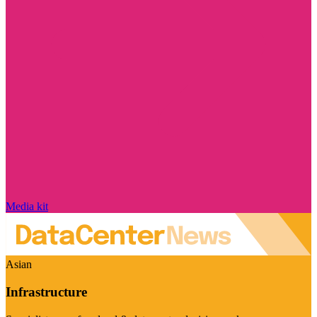
Media kit
Asian
Infrastructure