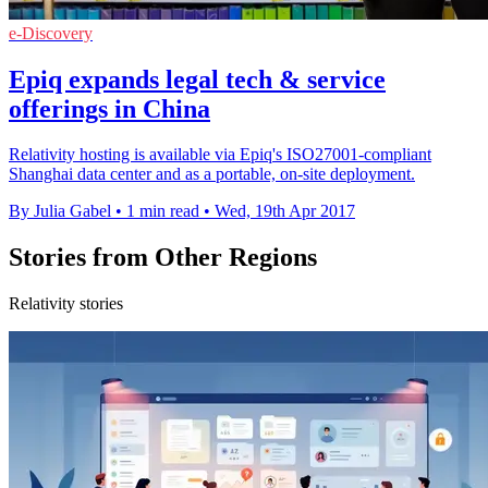
e-Discovery
Epiq expands legal tech & service
offerings in China
Relativity hosting is available via Epiq's ISO27001-compliant
Shanghai data center and as a portable, on-site deployment.
By Julia Gabel
•
1 min read
•
Wed, 19th Apr 2017
Stories from Other Regions
Relativity stories