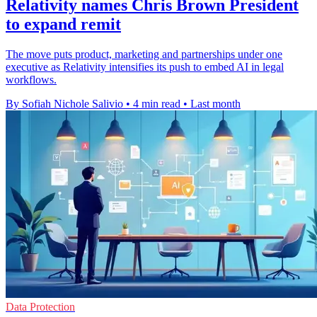
Relativity names Chris Brown President
to expand remit
The move puts product, marketing and partnerships under one
executive as Relativity intensifies its push to embed AI in legal
workflows.
By Sofiah Nichole Salivio
•
4 min read
•
Last month
Data Protection