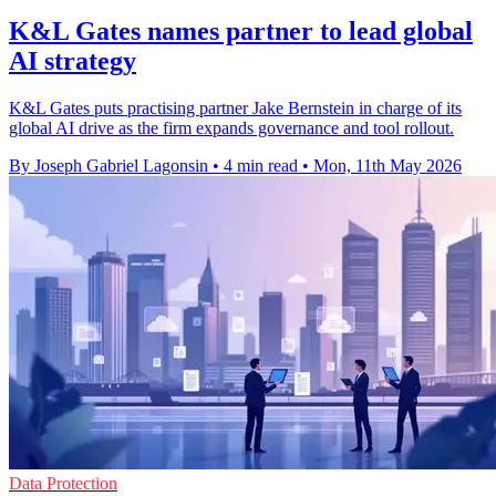
K&L Gates names partner to lead global
AI strategy
K&L Gates puts practising partner Jake Bernstein in charge of its
global AI drive as the firm expands governance and tool rollout.
By Joseph Gabriel Lagonsin
•
4 min read
•
Mon, 11th May 2026
Data Protection