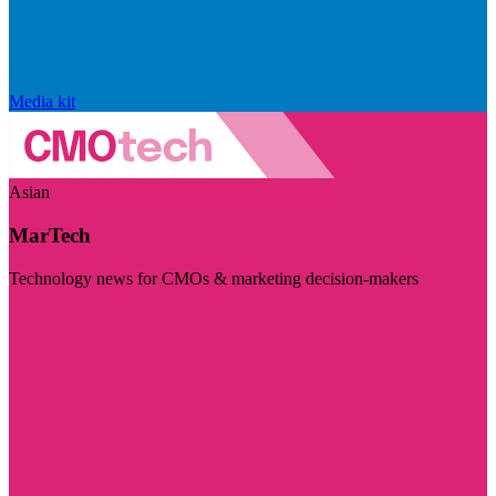
Media kit
Asian
MarTech
Technology news for CMOs & marketing decision-makers
Visit