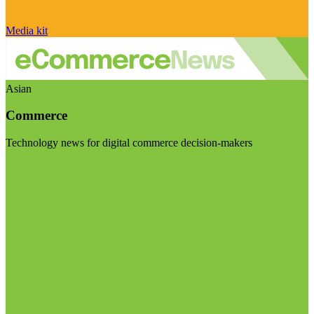
Media kit
Asian
Commerce
Technology news for digital commerce decision-makers
Visit