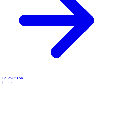
Follow us on
LinkedIn