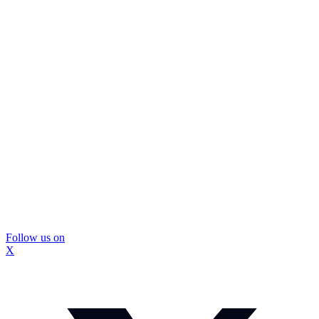
Follow us on
X