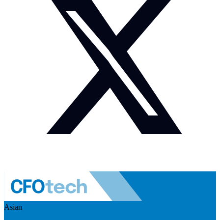
Asian