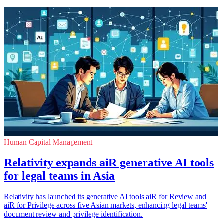
Human Capital Management
Relativity expands aiR generative AI tools
for legal teams in Asia
Relativity has launched its generative AI tools aiR for Review and
aiR for Privilege across five Asian markets, enhancing legal teams'
document review and privilege identification.