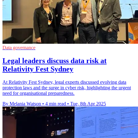
Data governance
Legal leaders discuss data risk at
Relativity Fest Sydney
At Relativity Fest Sydney, legal experts discussed evolving data
protection laws and the surge in cyber risk, highlighting the urgent
need for organisational preparedness.
By Melania Watson
•
4 min read
•
Tue, 8th Apr 2025