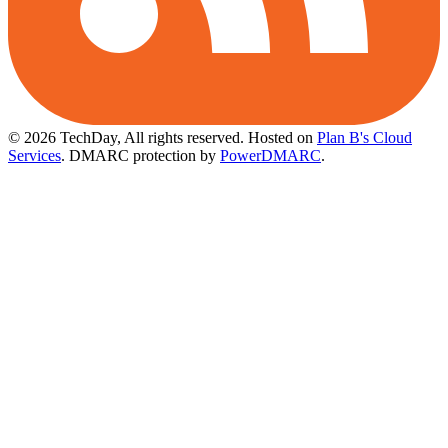
© 2026 TechDay, All rights reserved.
Hosted on
Plan B's Cloud
Services
. DMARC protection by
PowerDMARC
.