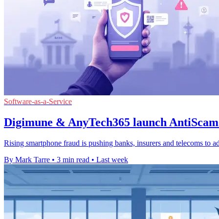
Software-as-a-Service
Digimune & AnyTech365 launch AntiScam 
Rising smartphone fraud is pushing banks, insurers and telecoms to ad
By Mark Tarre
•
3 min read
•
Last week