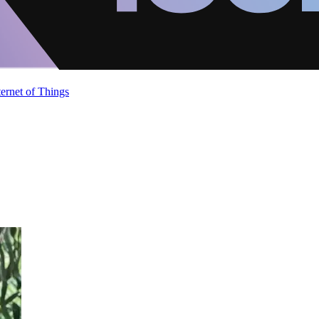
ternet of Things