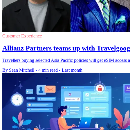
Customer Experience
Allianz Partners teams up with Travelgoo
Travellers buying selected Asia Pacific policies will get eSIM access a
By Sean Mitchell
•
4 min read
•
Last month