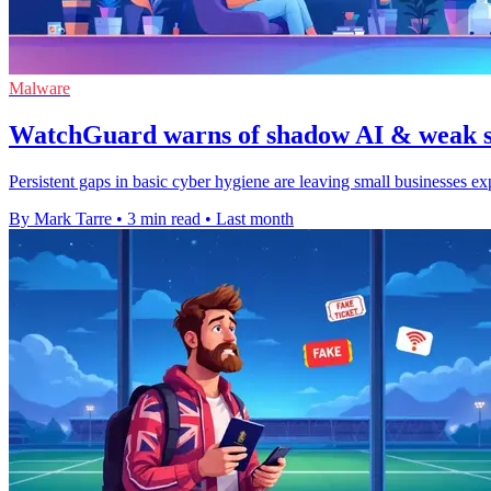
Malware
WatchGuard warns of shadow AI & weak se
Persistent gaps in basic cyber hygiene are leaving small businesses e
By Mark Tarre
•
3 min read
•
Last month