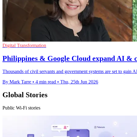
Digital Transformation
Philippines & Google Cloud expand AI & 
Thousands of civil servants and government systems are set to gain AI 
By Mark Tarre
•
4 min read
•
Thu, 25th Jun 2026
Global Stories
Public Wi-Fi stories