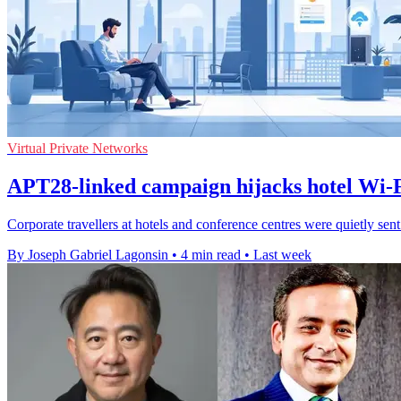
Virtual Private Networks
APT28-linked campaign hijacks hotel Wi-Fi
Corporate travellers at hotels and conference centres were quietly sen
By Joseph Gabriel Lagonsin
•
4 min read
•
Last week