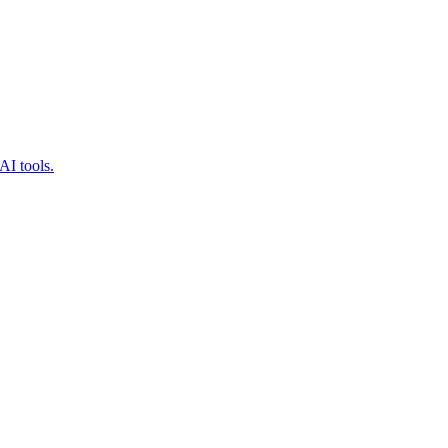
AI tools.