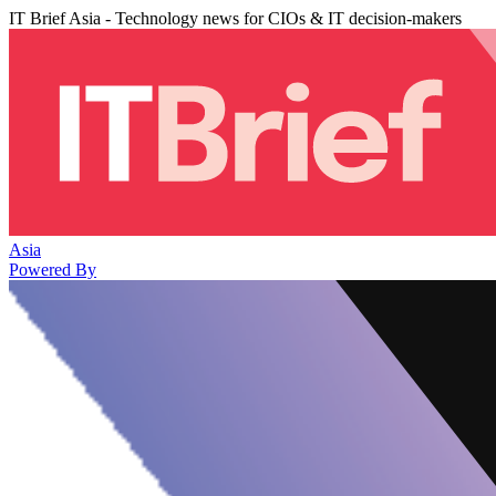
IT Brief Asia - Technology news for CIOs & IT decision-makers
Asia
Powered By