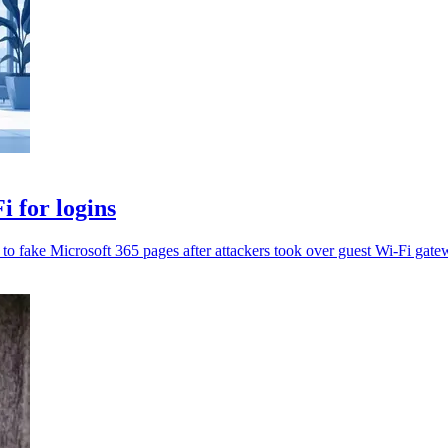
 for logins
t to fake Microsoft 365 pages after attackers took over guest Wi-Fi gate