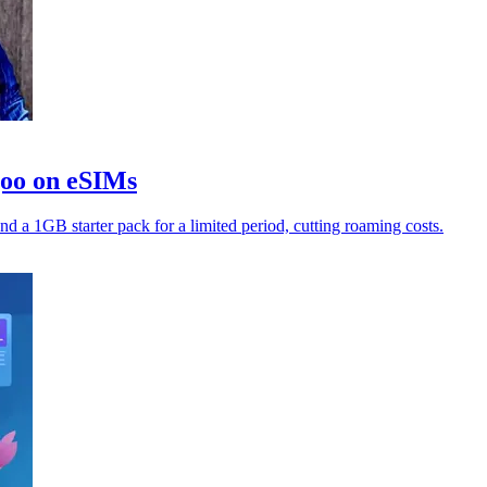
goo on eSIMs
nd a 1GB starter pack for a limited period, cutting roaming costs.