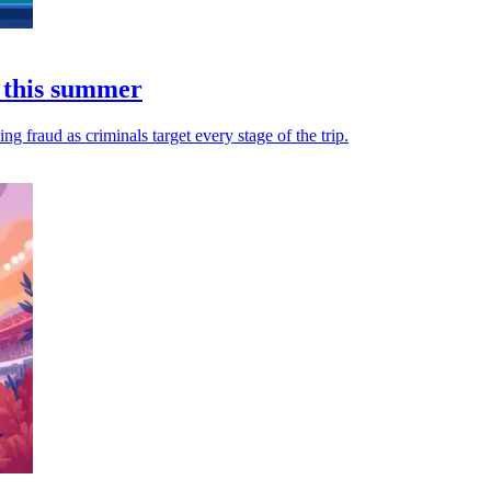
 this summer
 fraud as criminals target every stage of the trip.