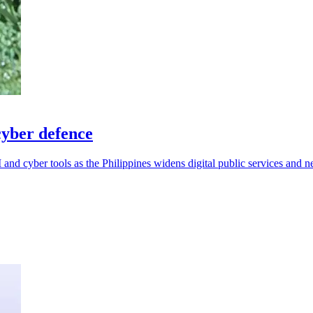
cyber defence
and cyber tools as the Philippines widens digital public services and n