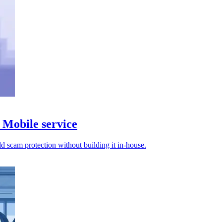
Mobile service
d scam protection without building it in-house.