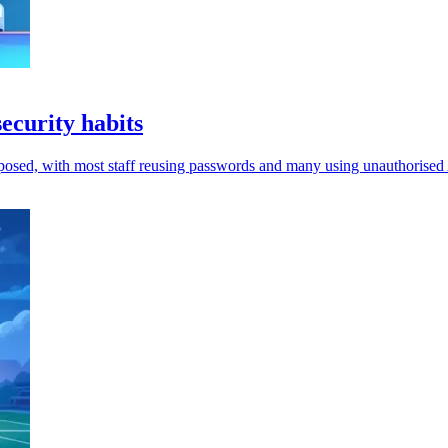
curity habits
xposed, with most staff reusing passwords and many using unauthorised 