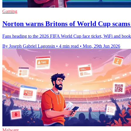
Gaming
Norton warns Britons of World Cup scams
Fans heading to the 2026 FIFA World Cup face ticket, WiFi and booking
By Joseph Gabriel Lagonsin
•
4 min read
•
Mon, 29th Jun 2026
Malware