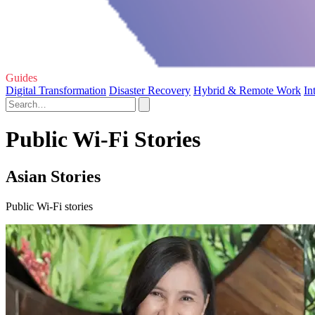
Guides
Digital Transformation
Disaster Recovery
Hybrid & Remote Work
In
Public Wi-Fi Stories
Asian Stories
Public Wi-Fi stories