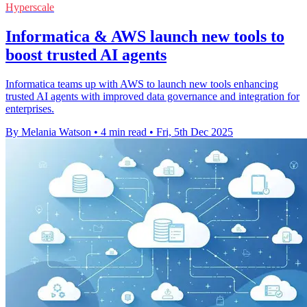
Hyperscale
Informatica & AWS launch new tools to
boost trusted AI agents
Informatica teams up with AWS to launch new tools enhancing
trusted AI agents with improved data governance and integration for
enterprises.
By Melania Watson
•
4 min read
•
Fri, 5th Dec 2025