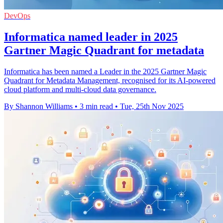
DevOps
Informatica named leader in 2025
Gartner Magic Quadrant for metadata
Informatica has been named a Leader in the 2025 Gartner Magic
Quadrant for Metadata Management, recognised for its AI-powered
cloud platform and multi-cloud data governance.
By Shannon Williams
•
3 min read
•
Tue, 25th Nov 2025