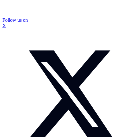
Follow us on
X