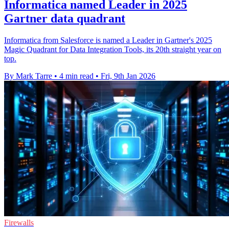
Informatica named Leader in 2025
Gartner data quadrant
Informatica from Salesforce is named a Leader in Gartner's 2025
Magic Quadrant for Data Integration Tools, its 20th straight year on
top.
By Mark Tarre
•
4 min read
•
Fri, 9th Jan 2026
Firewalls