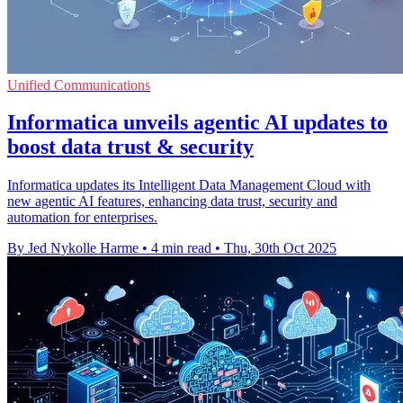
Unified Communications
Informatica unveils agentic AI updates to
boost data trust & security
Informatica updates its Intelligent Data Management Cloud with
new agentic AI features, enhancing data trust, security and
automation for enterprises.
By Jed Nykolle Harme
•
4 min read
•
Thu, 30th Oct 2025