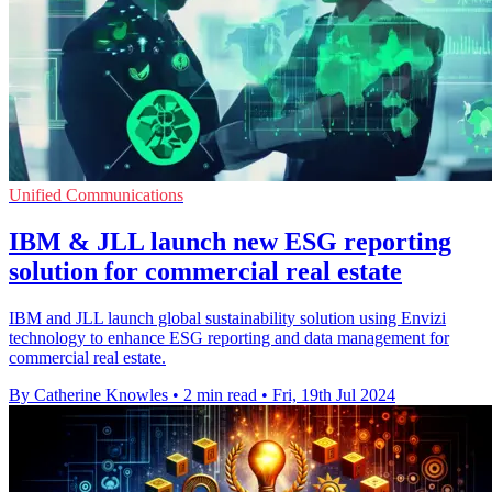
Unified Communications
IBM & JLL launch new ESG reporting
solution for commercial real estate
IBM and JLL launch global sustainability solution using Envizi
technology to enhance ESG reporting and data management for
commercial real estate.
By Catherine Knowles
•
2 min read
•
Fri, 19th Jul 2024