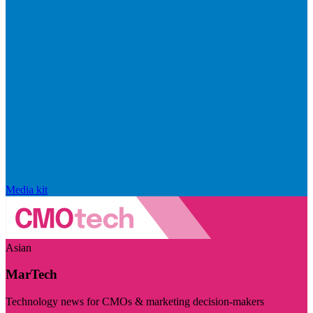
Media kit
Asian
MarTech
Technology news for CMOs & marketing decision-makers