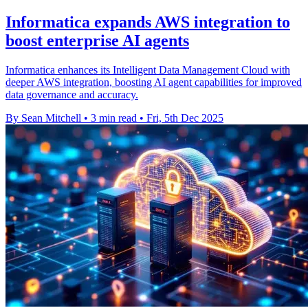
Informatica expands AWS integration to
boost enterprise AI agents
Informatica enhances its Intelligent Data Management Cloud with
deeper AWS integration, boosting AI agent capabilities for improved
data governance and accuracy.
By Sean Mitchell
•
3 min read
•
Fri, 5th Dec 2025