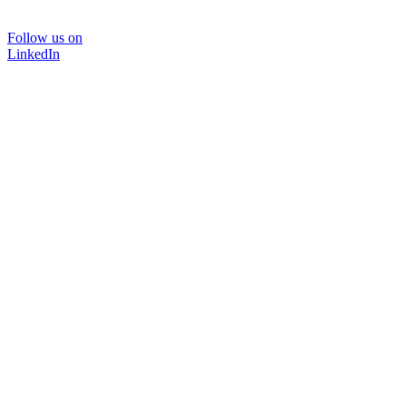
Follow us on
LinkedIn