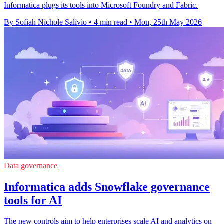
Informatica plugs its tools into Microsoft Foundry and Fabric.
By Sofiah Nichole Salivio
•
4 min read
•
Mon, 25th May 2026
Data governance
Informatica adds Snowflake governance
tools for AI
The new controls aim to help enterprises scale AI and analytics on