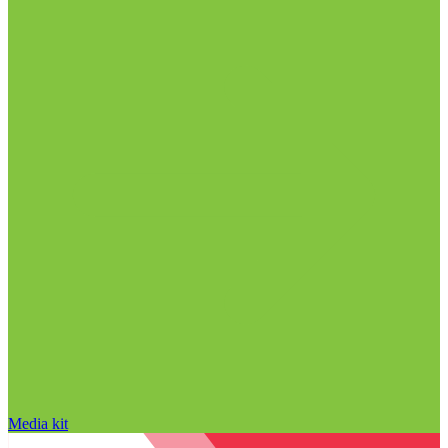
Media kit