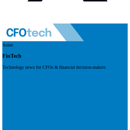
Asian
FinTech
Technology news for CFOs & financial decision-makers
Visit