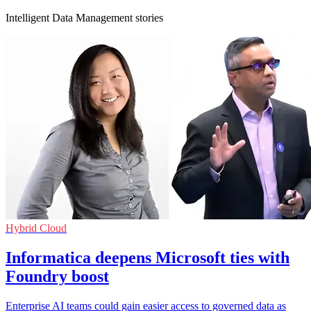
Intelligent Data Management stories
Hybrid Cloud
Informatica deepens Microsoft ties with
Foundry boost
Enterprise AI teams could gain easier access to governed data as