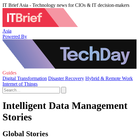
IT Brief Asia - Technology news for CIOs & IT decision-makers
Asia
Powered By
Guides
Digital Transformation
Disaster Recovery
Hybrid & Remote Work
Internet of Things
Intelligent Data Management
Stories
Global Stories