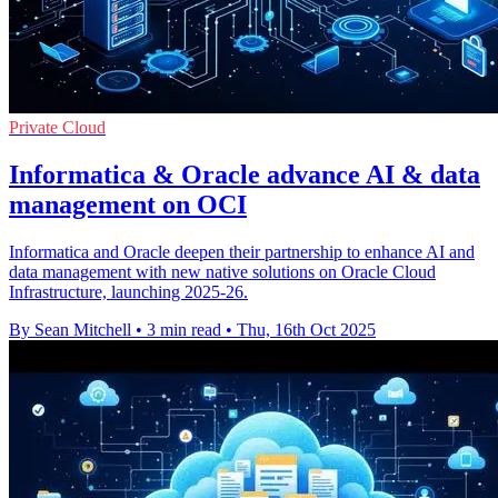
Private Cloud
Informatica & Oracle advance AI & data
management on OCI
Informatica and Oracle deepen their partnership to enhance AI and
data management with new native solutions on Oracle Cloud
Infrastructure, launching 2025-26.
By Sean Mitchell
•
3 min read
•
Thu, 16th Oct 2025