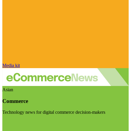
Media kit
Asian
Commerce
Technology news for digital commerce decision-makers
Visit