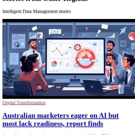
Intelligent Data Management stories
Digital Transformation
Australian marketers eager on AI but
most lack readiness, report finds