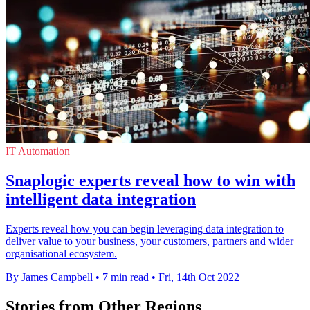
IT Automation
Snaplogic experts reveal how to win with
intelligent data integration
Experts reveal how you can begin leveraging data integration to
deliver value to your business, your customers, partners and wider
organisational ecosystem.
By James Campbell
•
7 min read
•
Fri, 14th Oct 2022
Stories from Other Regions