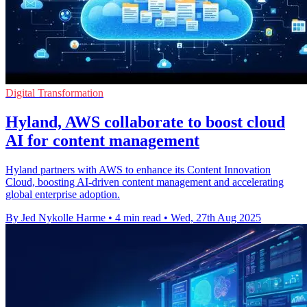
Digital Transformation
Hyland, AWS collaborate to boost cloud
AI for content management
Hyland partners with AWS to enhance its Content Innovation
Cloud, boosting AI-driven content management and accelerating
global enterprise adoption.
By Jed Nykolle Harme
•
4 min read
•
Wed, 27th Aug 2025