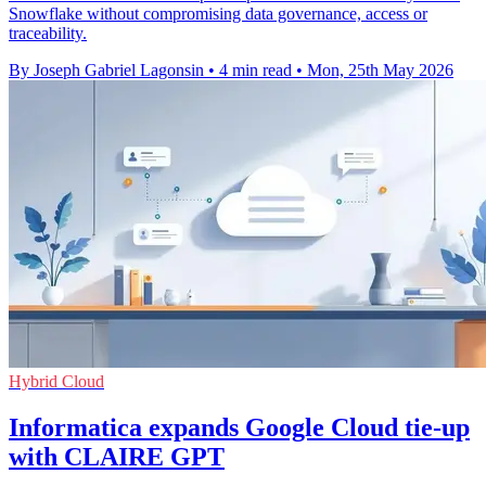
Snowflake without compromising data governance, access or
traceability.
By Joseph Gabriel Lagonsin
•
4 min read
•
Mon, 25th May 2026
Hybrid Cloud
Informatica expands Google Cloud tie-up
with CLAIRE GPT