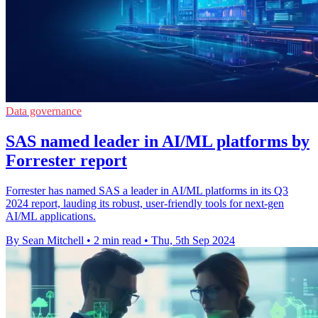
Data governance
SAS named leader in AI/ML platforms by
Forrester report
Forrester has named SAS a leader in AI/ML platforms in its Q3
2024 report, lauding its robust, user-friendly tools for next-gen
AI/ML applications.
By Sean Mitchell
•
2 min read
•
Thu, 5th Sep 2024