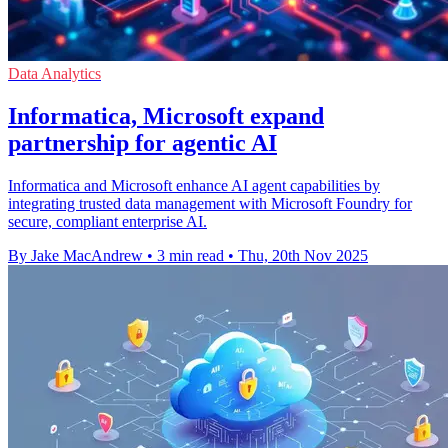
Data Analytics
Informatica, Microsoft expand
partnership for agentic AI
Informatica and Microsoft enhance AI agent capabilities by
integrating trusted data management with Microsoft Foundry for
secure, compliant enterprise AI.
By Jake MacAndrew
•
3 min read
•
Thu, 20th Nov 2025