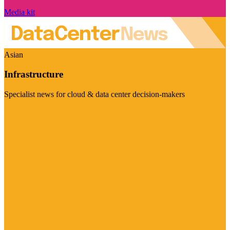
Media kit
Asian
Infrastructure
Specialist news for cloud & data center decision-makers
Visit