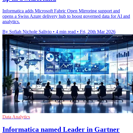
Informatica adds Microsoft Fabric Open Mirroring support and
opens a Swiss Azure delivery hub to boost governed data for AI and
analytics.
By Sofiah Nichole Salivio
•
4 min read
•
Fri, 20th Mar 2026
Data Analytics
Informatica named Leader in Gartner