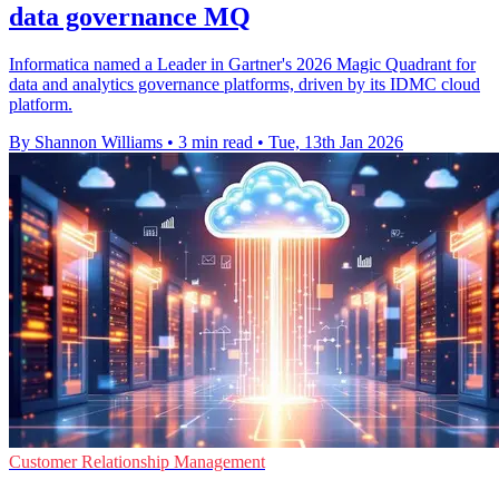
data governance MQ
Informatica named a Leader in Gartner's 2026 Magic Quadrant for
data and analytics governance platforms, driven by its IDMC cloud
platform.
By Shannon Williams
•
3 min read
•
Tue, 13th Jan 2026
Customer Relationship Management