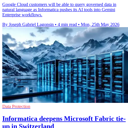
Google Cloud customers will be able to query governed data in
natural language as Informatica pushes its AI tools into Gemini
Enterprise workflows.
By Joseph Gabriel Lagonsin
•
4 min read
•
Mon, 25th May 2026
Data Protection
Informatica deepens Microsoft Fabric tie-
up in Switzerland