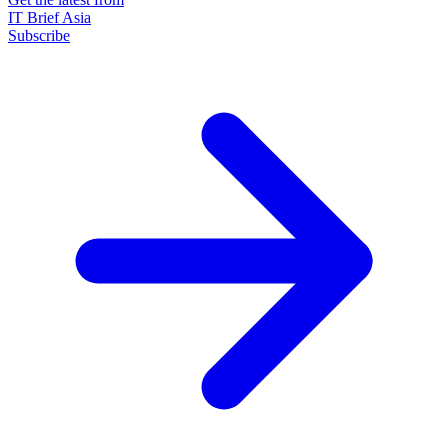
IT Brief Asia
Subscribe