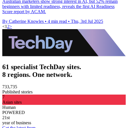
Australian marketers show strong interest in AI, but 52% remain
beginners with limited readiness, reveals the first AI Readiness
Score report by ACAM.
By Catherine Knowles
•
4 min read
•
Thu, 3rd Jul 2025
<
1
2
>
61 specialist TechDay sites.
8 regions. One network.
733,735
Published stories
7
Asian sites
Human
POWERED
21st
year of business
Get the latest from