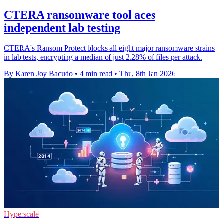
CTERA ransomware tool aces
independent lab testing
CTERA's Ransom Protect blocks all eight major ransomware strains
in lab tests, encrypting a median of just 2.28% of files per attack.
By Karen Joy Bacudo
•
4 min read
•
Thu, 8th Jan 2026
Hyperscale