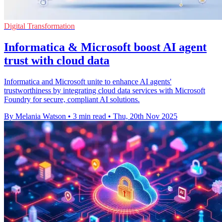
Digital Transformation
Informatica & Microsoft boost AI agent
trust with cloud data
Informatica and Microsoft unite to enhance AI agents'
trustworthiness by integrating cloud data services with Microsoft
Foundry for secure, compliant AI solutions.
By Melania Watson
•
3 min read
•
Thu, 20th Nov 2025