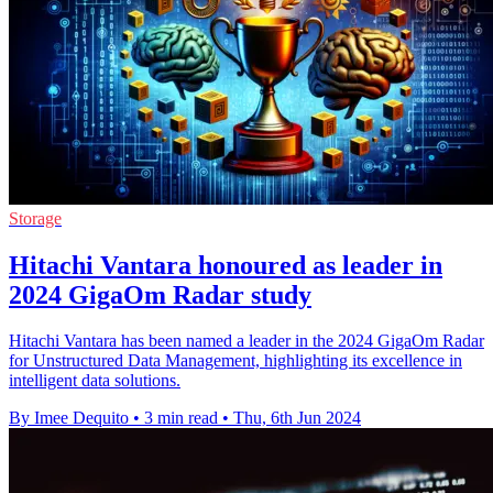
Storage
Hitachi Vantara honoured as leader in
2024 GigaOm Radar study
Hitachi Vantara has been named a leader in the 2024 GigaOm Radar
for Unstructured Data Management, highlighting its excellence in
intelligent data solutions.
By Imee Dequito
•
3 min read
•
Thu, 6th Jun 2024