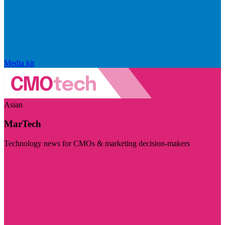
Media kit
Asian
MarTech
Technology news for CMOs & marketing decision-makers
Visit