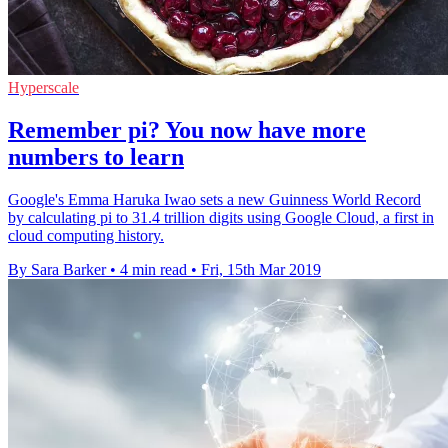
Hyperscale
Remember pi? You now have more
numbers to learn
Google's Emma Haruka Iwao sets a new Guinness World Record
by calculating pi to 31.4 trillion digits using Google Cloud, a first in
cloud computing history.
By Sara Barker
•
4 min read
•
Fri, 15th Mar 2019