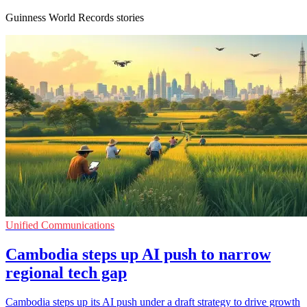
Guinness World Records stories
Unified Communications
Cambodia steps up AI push to narrow
regional tech gap
Cambodia steps up its AI push under a draft strategy to drive growth