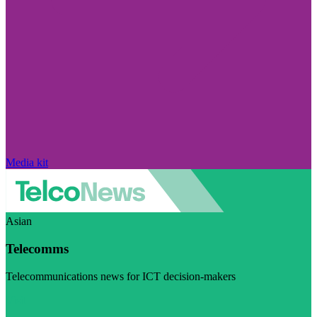
Media kit
Asian
Telecomms
Telecommunications news for ICT decision-makers
Visit