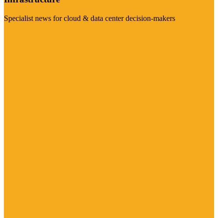
Specialist news for cloud & data center decision-makers
Visit