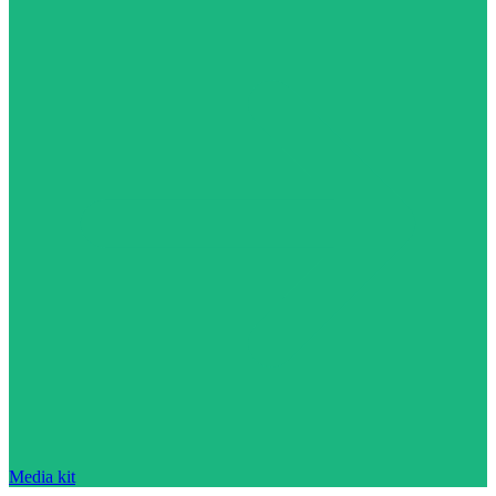
Media kit