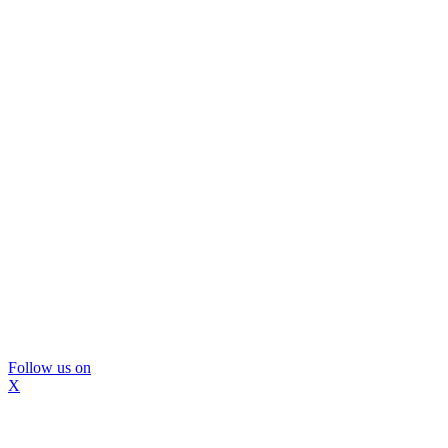
Follow us on
X