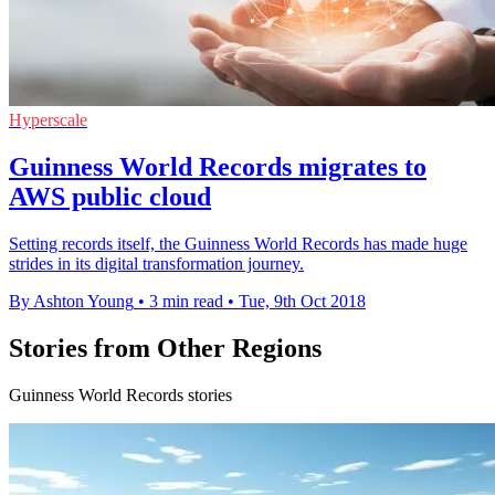
Hyperscale
Guinness World Records migrates to
AWS public cloud
Setting records itself, the Guinness World Records has made huge
strides in its digital transformation journey.
By Ashton Young
•
3 min read
•
Tue, 9th Oct 2018
Stories from Other Regions
Guinness World Records stories