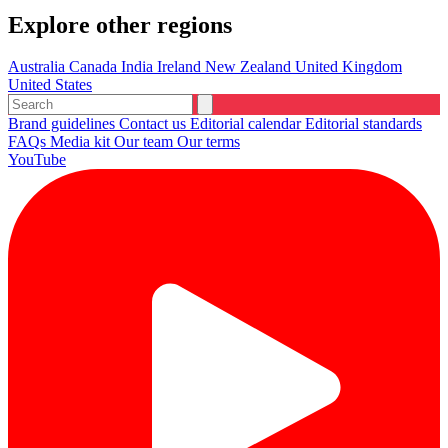
Explore other regions
Australia
Canada
India
Ireland
New Zealand
United Kingdom
United States
Brand guidelines
Contact us
Editorial calendar
Editorial standards
FAQs
Media kit
Our team
Our terms
YouTube