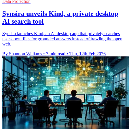
Data Protection
Synsira unveils Kind, a private desktop
AI search tool
Synsira launches Kind, an AI desktop app that privately searches
users' own files for grounded answers instead of trawling the open
web.
By Shannon Williams
•
3 min read
•
Thu, 12th Feb 2026