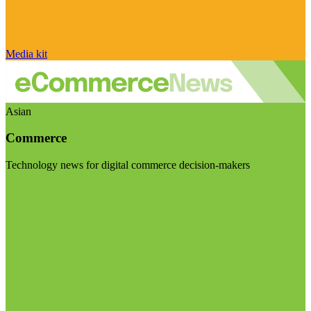
Media kit
Asian
Commerce
Technology news for digital commerce decision-makers
Visit