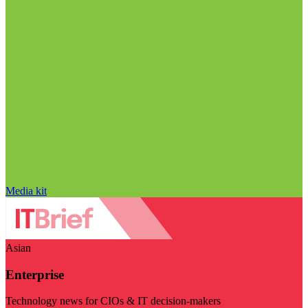
Media kit
Asian
Enterprise
Technology news for CIOs & IT decision-makers