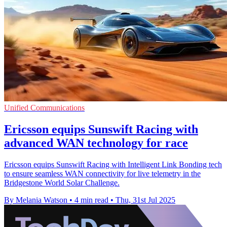
Unified Communications
Ericsson equips Sunswift Racing with
advanced WAN technology for race
Ericsson equips Sunswift Racing with Intelligent Link Bonding tech
to ensure seamless WAN connectivity for live telemetry in the
Bridgestone World Solar Challenge.
By Melania Watson
•
4 min read
•
Thu, 31st Jul 2025