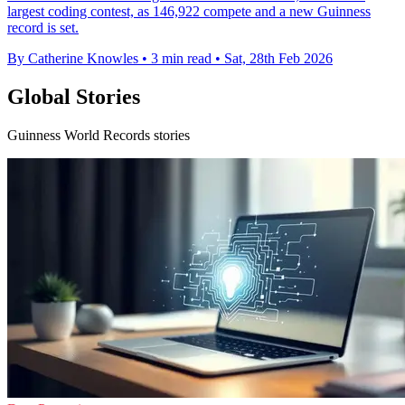
largest coding contest, as 146,922 compete and a new Guinness
record is set.
By Catherine Knowles
•
3 min read
•
Sat, 28th Feb 2026
Global Stories
Guinness World Records stories