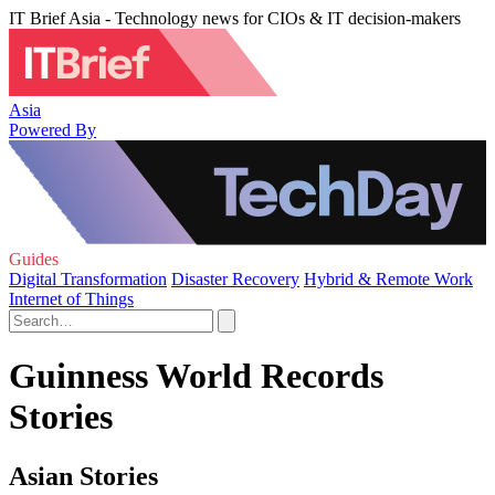
IT Brief Asia - Technology news for CIOs & IT decision-makers
Asia
Powered By
Guides
Digital Transformation
Disaster Recovery
Hybrid & Remote Work
Internet of Things
Guinness World Records
Stories
Asian Stories