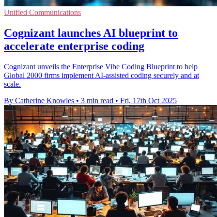
Unified Communications
Cognizant launches AI blueprint to
accelerate enterprise coding
Cognizant unveils the Enterprise Vibe Coding Blueprint to help
Global 2000 firms implement AI-assisted coding securely and at
scale.
By Catherine Knowles
•
3 min read
•
Fri, 17th Oct 2025