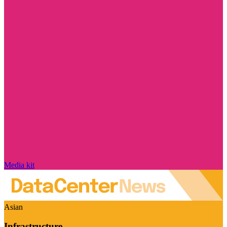
Media kit
Asian
Infrastructure