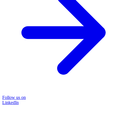
Follow us on
LinkedIn