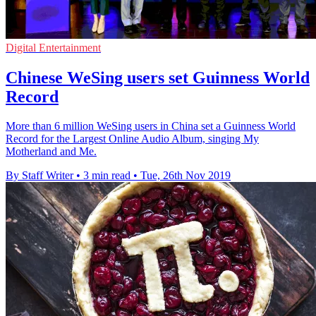
Digital Entertainment
Chinese WeSing users set Guinness World
Record
More than 6 million WeSing users in China set a Guinness World
Record for the Largest Online Audio Album, singing My
Motherland and Me.
By Staff Writer
•
3 min read
•
Tue, 26th Nov 2019