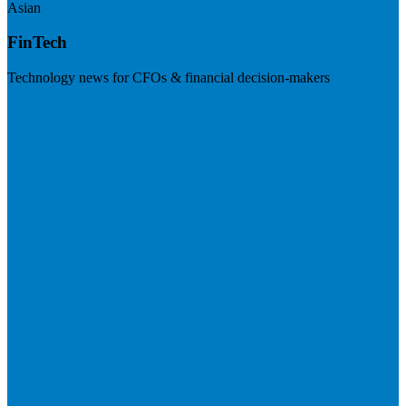
Asian
FinTech
Technology news for CFOs & financial decision-makers
Visit