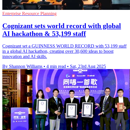
Enterprise Resource Planning
Cognizant sets world record with global
AI hackathon & 53,199 staff
Cognizant set a GUINNESS WORLD RECORD with 53,199 staff
in a global AI hackathon, creating over 30,600 ideas to boost
innovation and AI skills.
By Shannon Williams
•
4 min read
•
Sat, 23rd Aug 2025