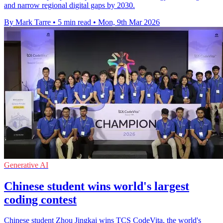
and narrow regional digital gaps by 2030.
By Mark Tarre
•
5 min read
•
Mon, 9th Mar 2026
Generative AI
Chinese student wins world's largest
coding contest
Chinese student Zhou Jingkai wins TCS CodeVita, the world's