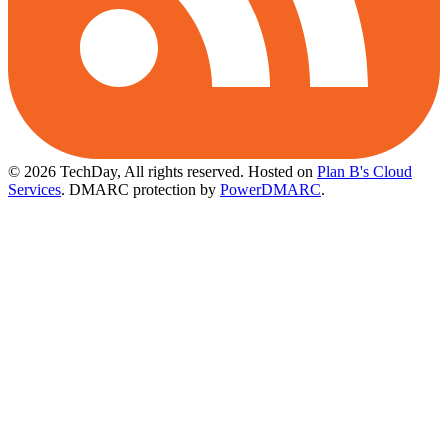
© 2026 TechDay, All rights reserved.
Hosted on
Plan B's Cloud
Services
. DMARC protection by
PowerDMARC
.