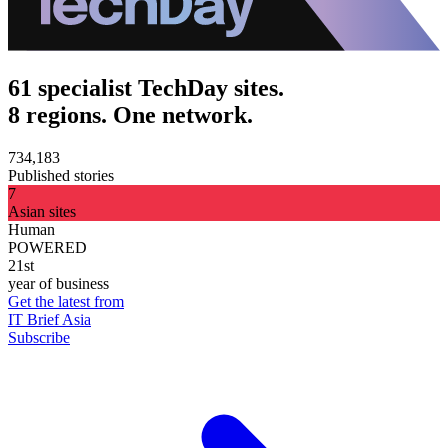
61 specialist TechDay sites.
8 regions. One network.
734,183
Published stories
7
Asian sites
Human
POWERED
21st
year of business
Get the latest from
IT Brief Asia
Subscribe