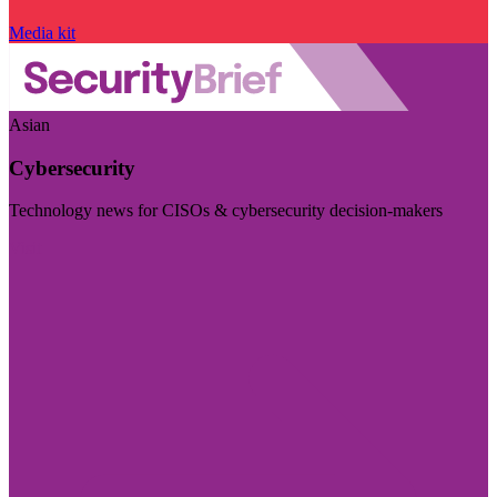
Media kit
Asian
Cybersecurity
Technology news for CISOs & cybersecurity decision-makers
Visit