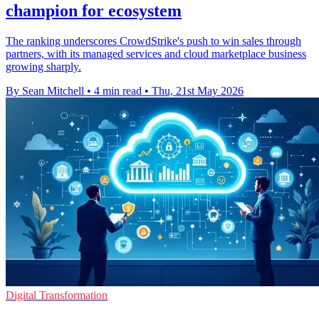
champion for ecosystem
The ranking underscores CrowdStrike's push to win sales through
partners, with its managed services and cloud marketplace business
growing sharply.
By Sean Mitchell
•
4 min read
•
Thu, 21st May 2026
Digital Transformation