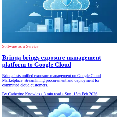
Software-as-a-Service
Brinqa brings exposure management
platform to Google Cloud
Brinqa lists unified exposure management on Google Cloud
Marketplace, streamlining procurement and deployment for
committed cloud customers.
By Catherine Knowles
•
3 min read
•
Sun, 15th Feb 2026