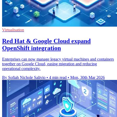
Virtualisation
Red Hat & Google Cloud expand
OpenShift integration
Enterprises can now manage legacy virtual machines and containers
together on Google Cloud, easing migration and reducing
operational complexity.
By Sofiah Nichole Salivio
•
4 min read
•
Mon, 30th Mar 2026