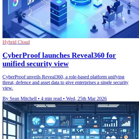
Hybrid Cloud
CyberProof launches Reveal360 for
unified security view
CyberProof unveils Reveal360, a role-based platform unifying
threat, defence and asset data to give enterprises a single security
view.
By Sean Mitchell
•
4 min read
•
Wed, 25th Mar 2026