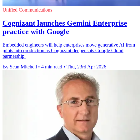
Unified Communications
Cognizant launches Gemini Enterprise
practice with Google
Embedded engineers will help enterprises move generative AI from
pilots into production as Cognizant deepens its Google Cloud
partnership.
By Sean Mitchell
•
4 min read
•
Thu, 23rd Apr 2026