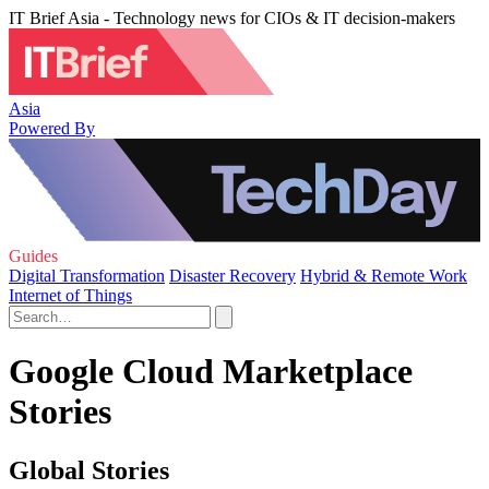
IT Brief Asia - Technology news for CIOs & IT decision-makers
Asia
Powered By
Guides
Digital Transformation
Disaster Recovery
Hybrid & Remote Work
Internet of Things
Google Cloud Marketplace
Stories
Global Stories