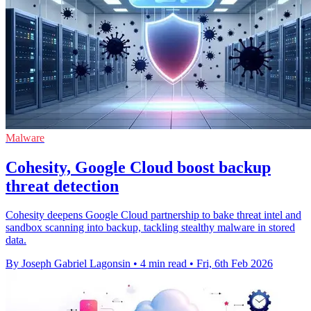
Malware
Cohesity, Google Cloud boost backup
threat detection
Cohesity deepens Google Cloud partnership to bake threat intel and
sandbox scanning into backup, tackling stealthy malware in stored
data.
By Joseph Gabriel Lagonsin
•
4 min read
•
Fri, 6th Feb 2026