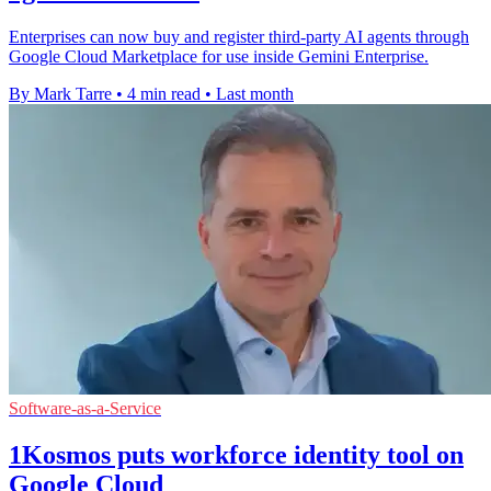
Enterprises can now buy and register third-party AI agents through
Google Cloud Marketplace for use inside Gemini Enterprise.
By Mark Tarre
•
4 min read
•
Last month
Software-as-a-Service
1Kosmos puts workforce identity tool on
Google Cloud