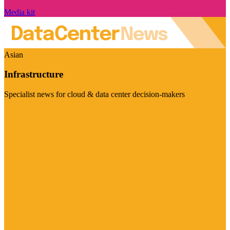
Media kit
Asian
Infrastructure
Specialist news for cloud & data center decision-makers
Visit