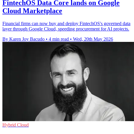
FintechOS Data Core lands on Google
Cloud Marketplace
Financial firms can now buy and deploy FintechOS's governed data
layer through Google Cloud, speeding procurement for AI projects.
By Karen Joy Bacudo
•
4 min read
•
Wed, 20th May 2026
Hybrid Cloud