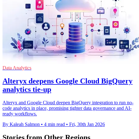
Data Analytics
Alteryx deepens Google Cloud BigQuery
analytics tie-up
Alteryx and Google Cloud deepen BigQuery integration to run no-
code analytics in place, promising tighter data governance and AI-
ready workflows.
By Kaleah Salmon
•
4 min read
•
Fri, 30th Jan 2026
Stories from Other Regions