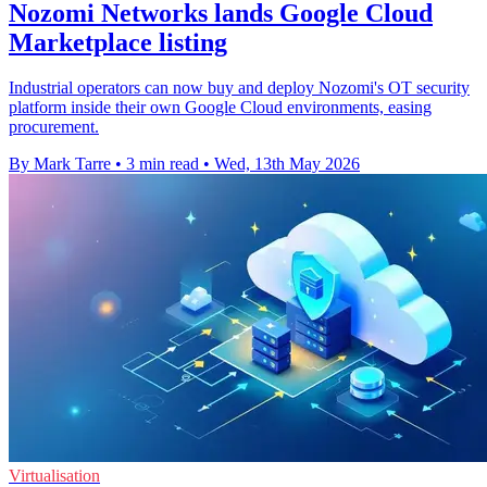
Nozomi Networks lands Google Cloud
Marketplace listing
Industrial operators can now buy and deploy Nozomi's OT security
platform inside their own Google Cloud environments, easing
procurement.
By Mark Tarre
•
3 min read
•
Wed, 13th May 2026
Virtualisation