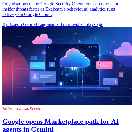
Organisations using Google Security Operations can now spot
insider threats faster as Exabeam's behavioural analytics runs
natively on Google Cloud.
By Joseph Gabriel Lagonsin
•
3 min read
•
4 days ago
Software-as-a-Service
Google opens Marketplace path for AI
agents in Gemini