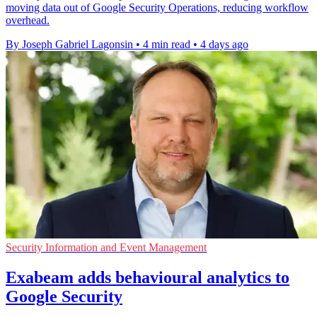
moving data out of Google Security Operations, reducing workflow
overhead.
By Joseph Gabriel Lagonsin
•
4 min read
•
4 days ago
Security Information and Event Management
Exabeam adds behavioural analytics to
Google Security