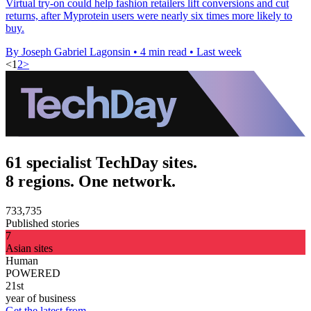
Virtual try-on could help fashion retailers lift conversions and cut
returns, after Myprotein users were nearly six times more likely to
buy.
By Joseph Gabriel Lagonsin
•
4 min read
•
Last week
<
1
2
>
61 specialist TechDay sites.
8 regions. One network.
733,735
Published stories
7
Asian sites
Human
POWERED
21st
year of business
Get the latest from