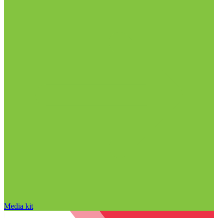
Media kit