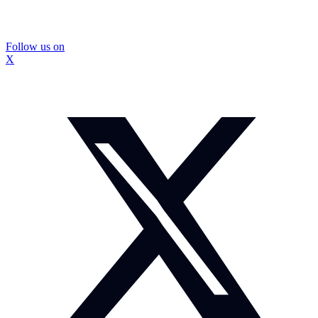
Follow us on
X