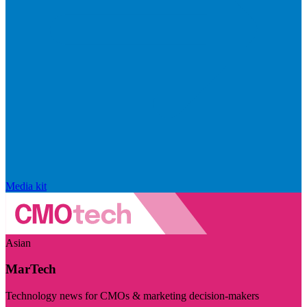
Media kit
Asian
MarTech
Technology news for CMOs & marketing decision-makers