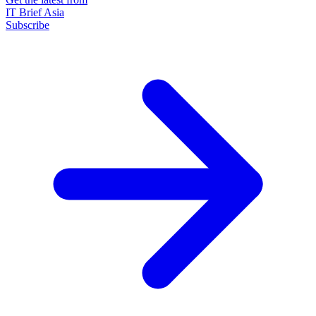
IT Brief Asia
Subscribe