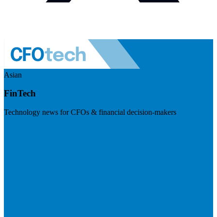
Asian
FinTech
Technology news for CFOs & financial decision-makers
Visit