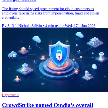
The listing should speed procurement for cloud customers as
employers face rising risks from impersonation, fraud and stolen
credentials.
By Sofiah Nichole Salivio
•
4 min read
•
Wed, 17th Jun 2026
Hyperscale
CrowdStrike named Omdia's overall