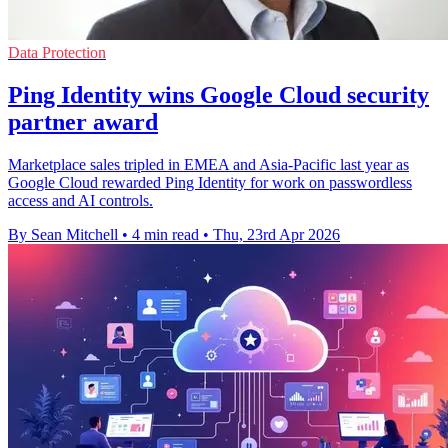
Data Protection
Ping Identity wins Google Cloud security
partner award
Marketplace sales tripled in EMEA and Asia-Pacific last year as
Google Cloud rewarded Ping Identity for work on passwordless
access and AI controls.
By Sean Mitchell
•
4 min read
•
Thu, 23rd Apr 2026