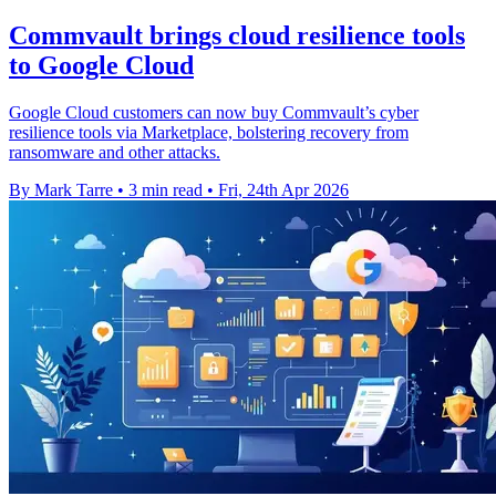
Commvault brings cloud resilience tools
to Google Cloud
Google Cloud customers can now buy Commvault’s cyber
resilience tools via Marketplace, bolstering recovery from
ransomware and other attacks.
By Mark Tarre
•
3 min read
•
Fri, 24th Apr 2026