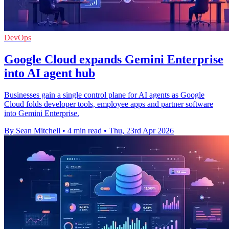
DevOps
Google Cloud expands Gemini Enterprise
into AI agent hub
Businesses gain a single control plane for AI agents as Google
Cloud folds developer tools, employee apps and partner software
into Gemini Enterprise.
By Sean Mitchell
•
4 min read
•
Thu, 23rd Apr 2026