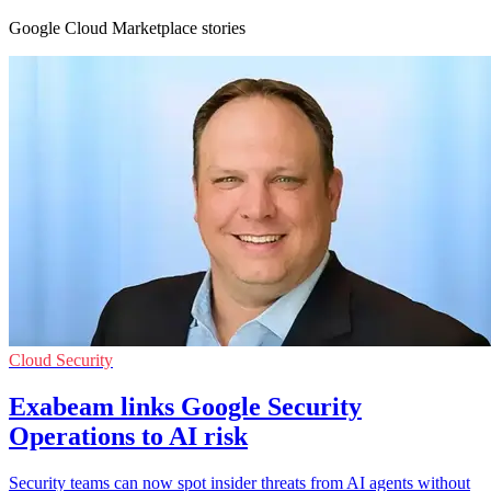
Google Cloud Marketplace stories
Cloud Security
Exabeam links Google Security
Operations to AI risk
Security teams can now spot insider threats from AI agents without