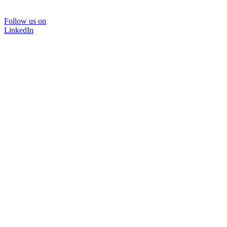
Follow us on
LinkedIn