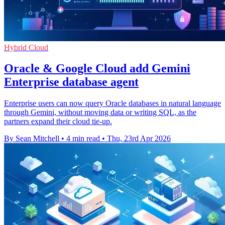
Hybrid Cloud
Oracle & Google Cloud add Gemini
Enterprise database agent
Enterprise users can now query Oracle databases in natural language
through Gemini, without moving data or writing SQL, as the
partners expand their cloud tie-up.
By Sean Mitchell
•
4 min read
•
Thu, 23rd Apr 2026