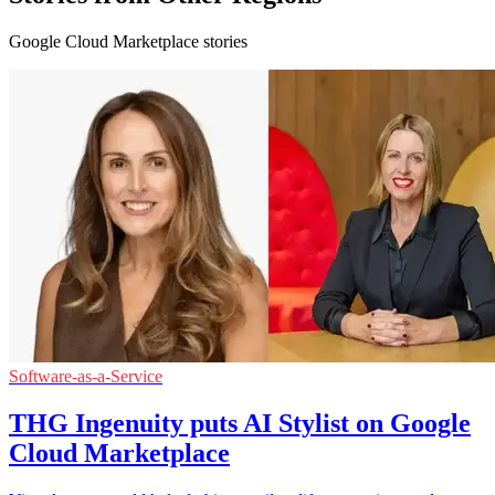
Google Cloud Marketplace stories
Software-as-a-Service
THG Ingenuity puts AI Stylist on Google
Cloud Marketplace