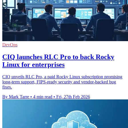
DevOps
CIQ launches RLC Pro to back Rocky
Linux for enterprises
CIQ unveils RLC Pro, a paid Rocky Linux subscription promising
long-term support, FIPS-ready security and vendor-backed bug
fixes.
By Mark Tarre
•
4 min read
•
Fri, 27th Feb 2026