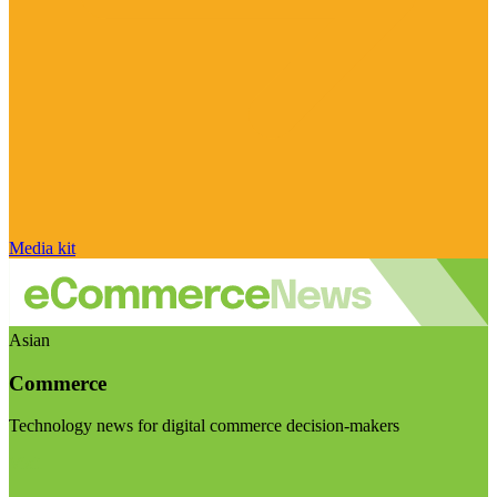
Media kit
Asian
Commerce
Technology news for digital commerce decision-makers
Visit