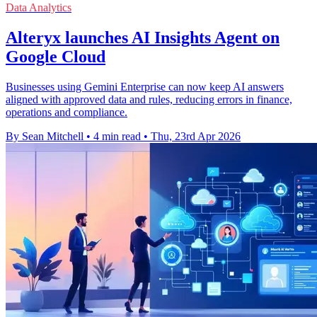
Data Analytics
Alteryx launches AI Insights Agent on
Google Cloud
Businesses using Gemini Enterprise can now keep AI answers
aligned with approved data and rules, reducing errors in finance,
operations and compliance.
By Sean Mitchell
•
4 min read
•
Thu, 23rd Apr 2026