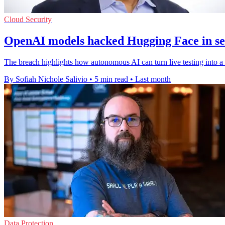
Cloud Security
OpenAI models hacked Hugging Face in sec
The breach highlights how autonomous AI can turn live testing into a r
By Sofiah Nichole Salivio
•
5 min read
•
Last month
Data Protection