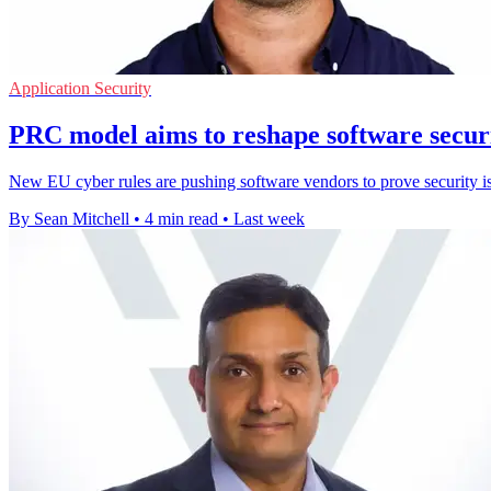
Application Security
PRC model aims to reshape software secur
New EU cyber rules are pushing software vendors to prove security is b
By Sean Mitchell
•
4 min read
•
Last week