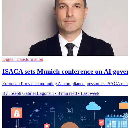
Digital Transformation
ISACA sets Munich conference on AI gove
European firms face mounting AI compliance pressure as ISACA plans 
By Joseph Gabriel Lagonsin
•
3 min read
•
Last week