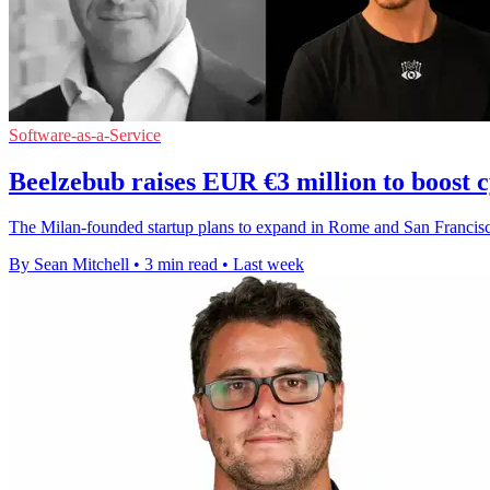
Software-as-a-Service
Beelzebub raises EUR €3 million to boost 
The Milan-founded startup plans to expand in Rome and San Francisco 
By Sean Mitchell
•
3 min read
•
Last week