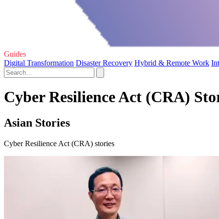
Guides
Digital Transformation
Disaster Recovery
Hybrid & Remote Work
In
Cyber Resilience Act (CRA) Sto
Asian Stories
Cyber Resilience Act (CRA) stories