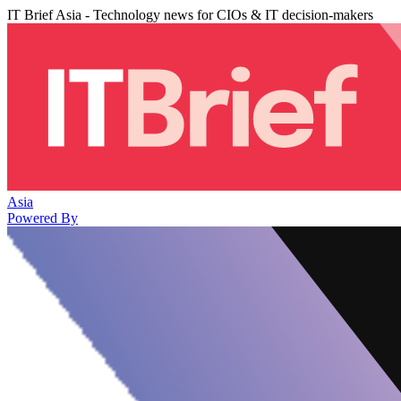
IT Brief Asia - Technology news for CIOs & IT decision-makers
Asia
Powered By