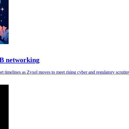
MB networking
 timelines as Zyxel moves to meet rising cyber and regulatory scrutin