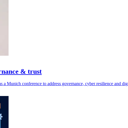
rnance & trust
a Munich conference to address governance, cyber resilience and digit