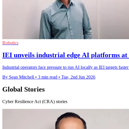
Robotics
IEI unveils industrial edge AI platforms 
Industrial operators face pressure to run AI locally as IEI targets fast
By Sean Mitchell
•
3 min read
•
Tue, 2nd Jun 2026
Global Stories
Cyber Resilience Act (CRA) stories