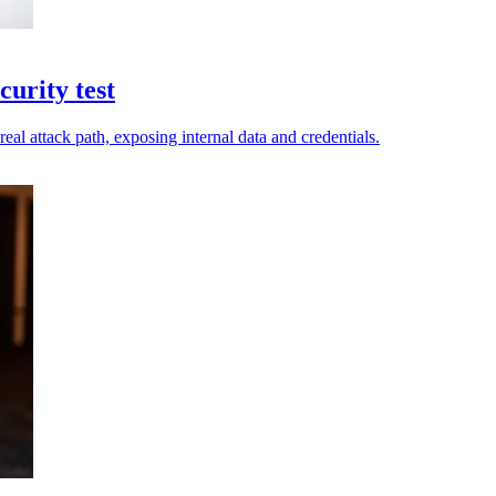
urity test
eal attack path, exposing internal data and credentials.