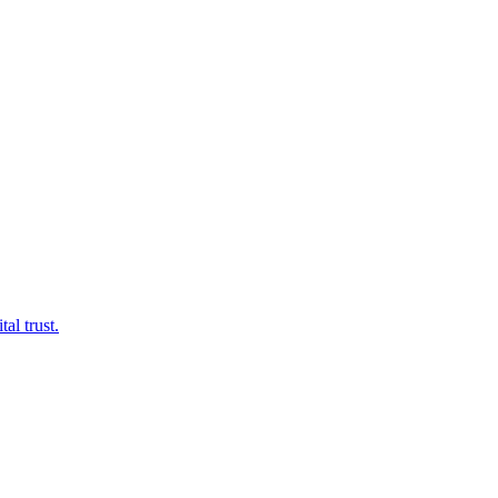
al trust.