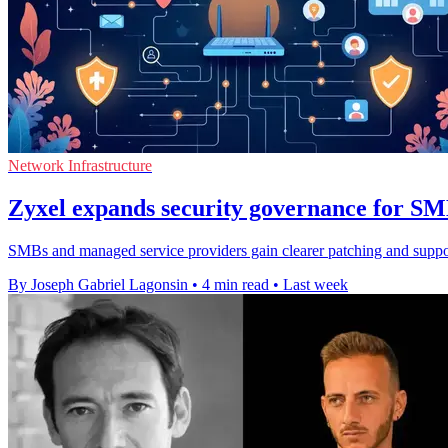
Network Infrastructure
Zyxel expands security governance for S
SMBs and managed service providers gain clearer patching and support
By Joseph Gabriel Lagonsin
•
4 min read
•
Last week