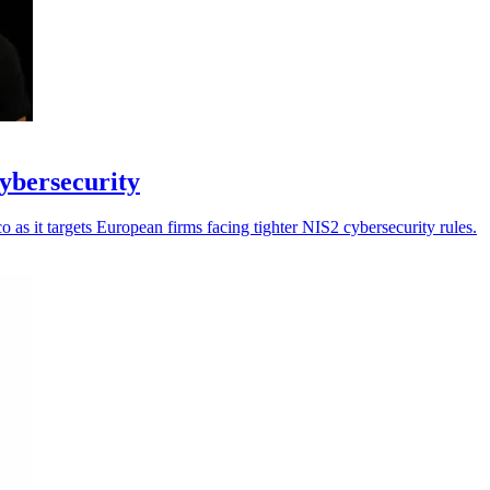
cybersecurity
as it targets European firms facing tighter NIS2 cybersecurity rules.