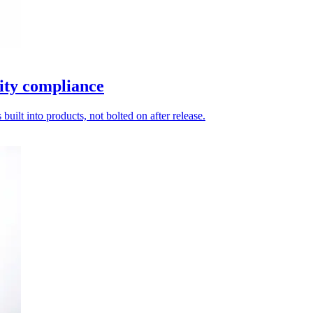
ity compliance
uilt into products, not bolted on after release.