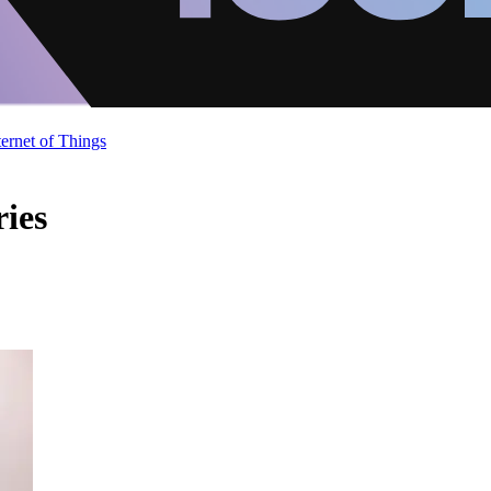
ternet of Things
ries