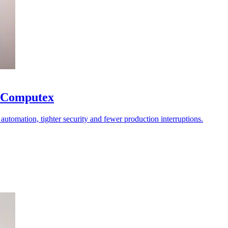
at Computex
er automation, tighter security and fewer production interruptions.