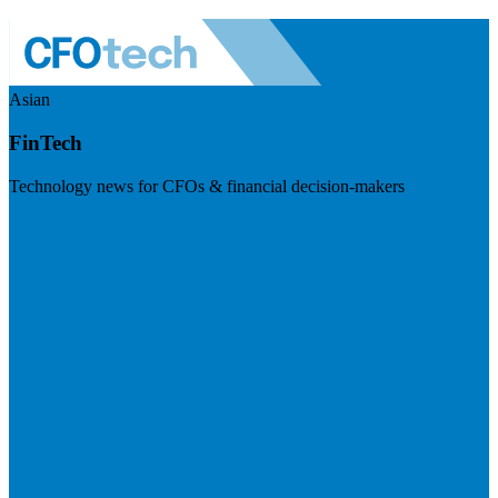
Asian
FinTech
Technology news for CFOs & financial decision-makers
Visit