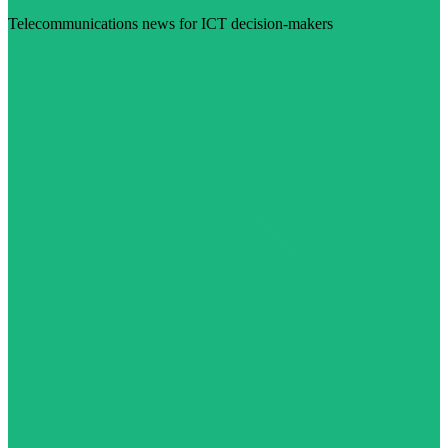
Telecommunications news for ICT decision-makers
Visit