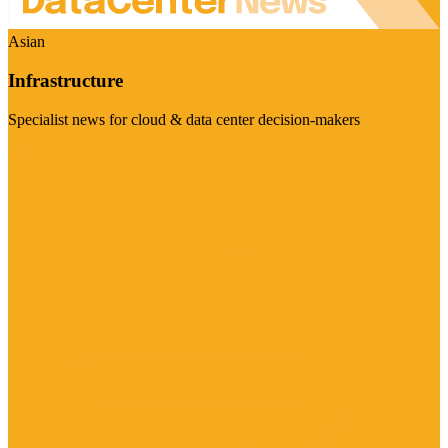
Asian
Infrastructure
Specialist news for cloud & data center decision-makers
Visit