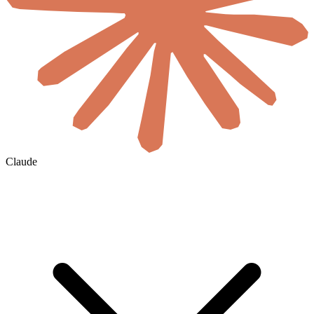
Claude