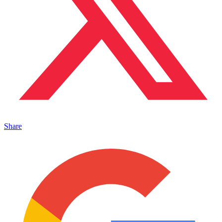
Share