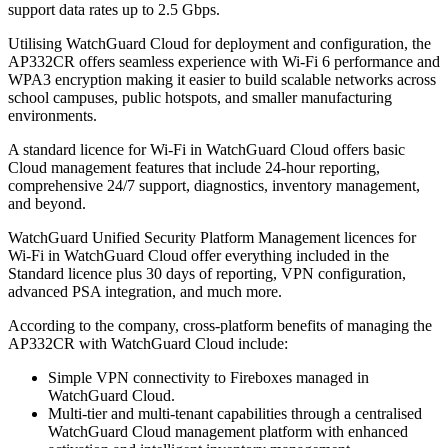
support data rates up to 2.5 Gbps.
Utilising WatchGuard Cloud for deployment and configuration, the
AP332CR offers seamless experience with Wi-Fi 6 performance and
WPA3 encryption making it easier to build scalable networks across
school campuses, public hotspots, and smaller manufacturing
environments.
A standard licence for Wi-Fi in WatchGuard Cloud offers basic
Cloud management features that include 24-hour reporting,
comprehensive 24/7 support, diagnostics, inventory management,
and beyond.
WatchGuard Unified Security Platform Management licences for
Wi-Fi in WatchGuard Cloud offer everything included in the
Standard licence plus 30 days of reporting, VPN configuration,
advanced PSA integration, and much more.
According to the company, cross-platform benefits of managing the
AP332CR with WatchGuard Cloud include:
Simple VPN connectivity to Fireboxes managed in
WatchGuard Cloud.
Multi-tier and multi-tenant capabilities through a centralised
WatchGuard Cloud management platform with enhanced