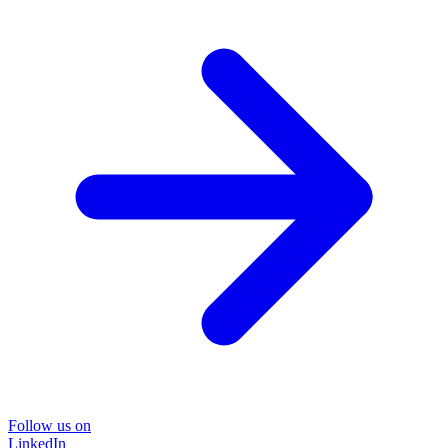
Follow us on
LinkedIn