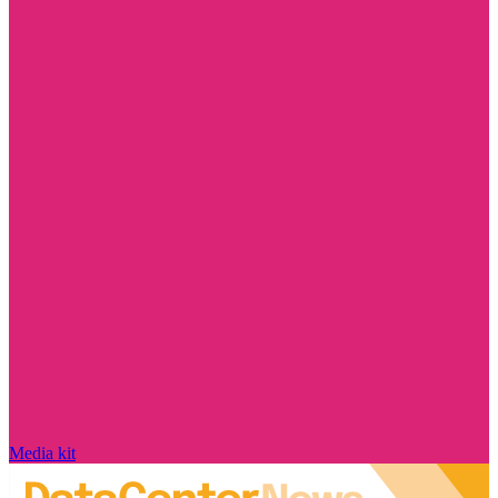
Media kit