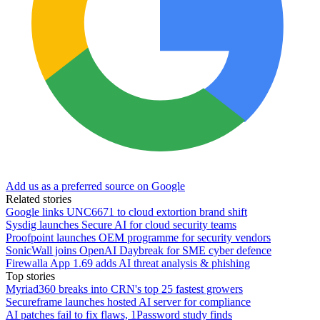
Add us as a preferred source on Google
Related stories
Google links UNC6671 to cloud extortion brand shift
Sysdig launches Secure AI for cloud security teams
Proofpoint launches OEM programme for security vendors
SonicWall joins OpenAI Daybreak for SME cyber defence
Firewalla App 1.69 adds AI threat analysis & phishing
Top stories
Myriad360 breaks into CRN's top 25 fastest growers
Secureframe launches hosted AI server for compliance
AI patches fail to fix flaws, 1Password study finds