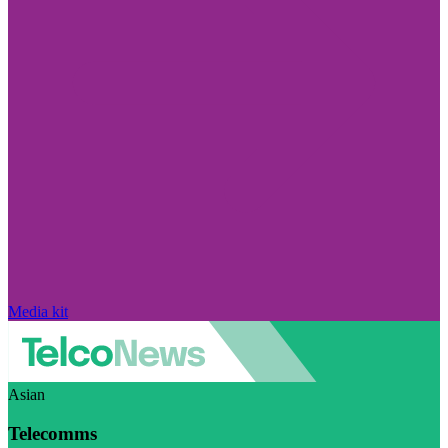
Media kit
Asian
Telecomms