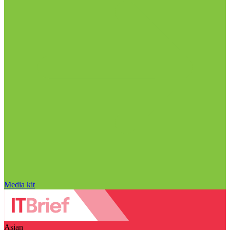
Media kit
Asian