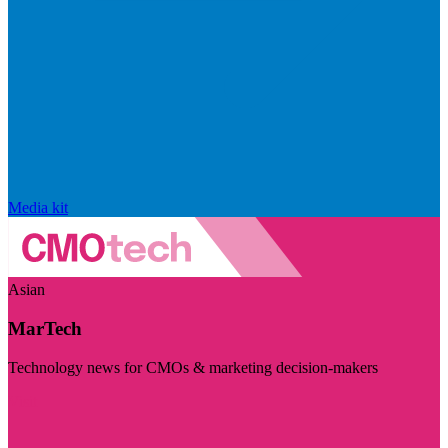
Media kit
Asian
MarTech
Technology news for CMOs & marketing decision-makers
Visit