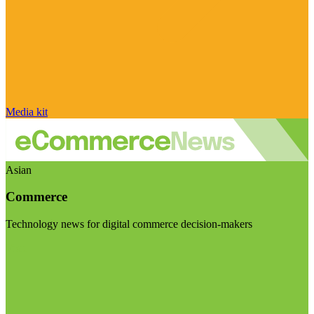
Media kit
Asian
Commerce
Technology news for digital commerce decision-makers
Visit