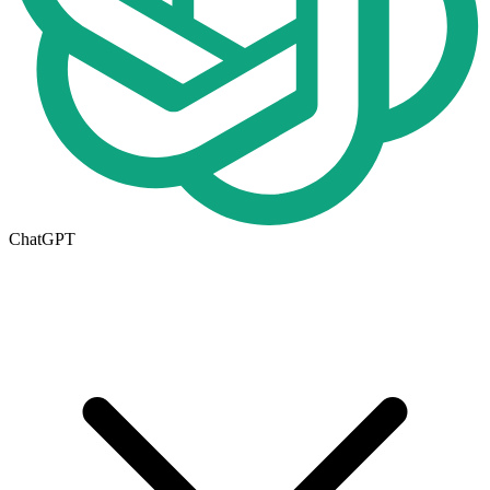
ChatGPT