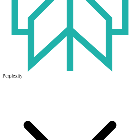
Perplexity