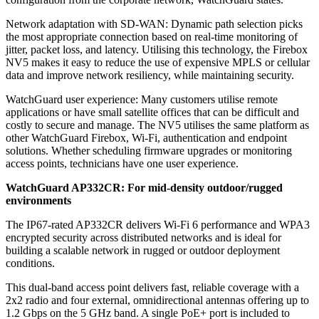
Network adaptation with SD-WAN: Dynamic path selection picks
the most appropriate connection based on real-time monitoring of
jitter, packet loss, and latency. Utilising this technology, the Firebox
NV5 makes it easy to reduce the use of expensive MPLS or cellular
data and improve network resiliency, while maintaining security.
WatchGuard user experience: Many customers utilise remote
applications or have small satellite offices that can be difficult and
costly to secure and manage. The NV5 utilises the same platform as
other WatchGuard Firebox, Wi-Fi, authentication and endpoint
solutions. Whether scheduling firmware upgrades or monitoring
access points, technicians have one user experience.
WatchGuard AP332CR: For mid-density outdoor/rugged
environments
The IP67-rated AP332CR delivers Wi-Fi 6 performance and WPA3
encrypted security across distributed networks and is ideal for
building a scalable network in rugged or outdoor deployment
conditions.
This dual-band access point delivers fast, reliable coverage with a
2x2 radio and four external, omnidirectional antennas offering up to
1.2 Gbps on the 5 GHz band. A single PoE+ port is included to