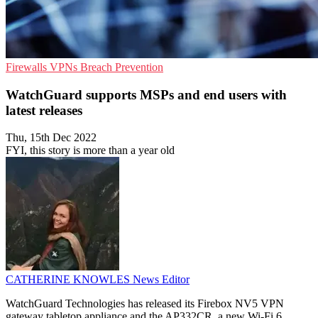
Firewalls
VPNs
Breach Prevention
WatchGuard supports MSPs and end users with
latest releases
Thu, 15th Dec 2022
FYI, this story is more than a year old
CATHERINE KNOWLES
News Editor
WatchGuard Technologies has released its Firebox NV5 VPN
gateway tabletop appliance and the AP332CR, a new Wi-Fi 6