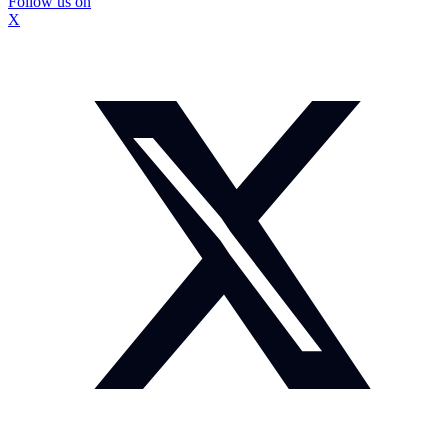
Follow us on
X