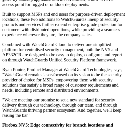
access point for rugged or outdoor deployments.
Built to support MSPs and end users for purpose-driven deployment
locations, these two additions to WatchGuard's lineup of security
products and services further extend enterprise-grade protection for
customers with distributed operations, while providing a seamless
experience wherever they are, the company states.
Combined with WatchGuard Cloud to deliver one simplified
platform for centralised security management, both the NV5 and
AP332CR are designed to be easy to deploy, configure, and report
on through WatchGuards Unified Security Platform framework.
Ryan Poutre, Product Manager at WatchGuard Technologies, says,
"WatchGuard remains laser-focused on its vision to be the security
provider of choice for MSPs, empowering them with security
solutions that satisfy a broad range of customer requirements and
needs, including remote and distributed environments.
"We are meeting our promise to set a new standard for security
delivery through our technology, through our team, and through
WatchGuards thriving partner ecosystem. And together, we'll keep
raising the bar."
Firebox NV5: Edge connectivity for branch locations and