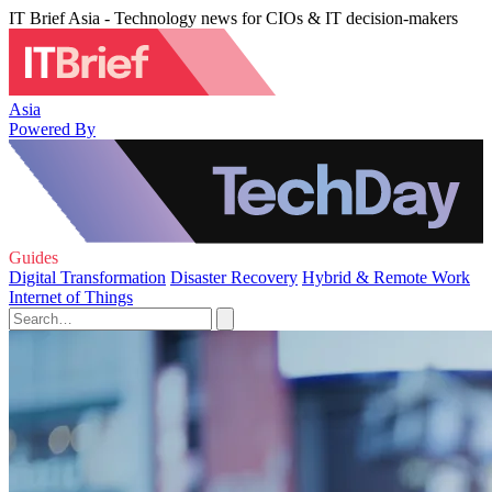
IT Brief Asia - Technology news for CIOs & IT decision-makers
Asia
Powered By
Guides
Digital Transformation
Disaster Recovery
Hybrid & Remote Work
Internet of Things