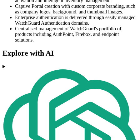
activation and intelligent inventory management.
Captive Portal creation with custom corporate branding, such
as company logos, background, and thumbnail images.
Enterprise authentication is delivered through easily managed
WatchGuard Authentication domains.
Centralised management of WatchGuard's portfolio of
products including AuthPoint, Firebox, and endpoint
solutions.
Explore with AI