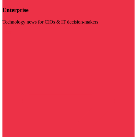
Enterprise
Technology news for CIOs & IT decision-makers
Visit