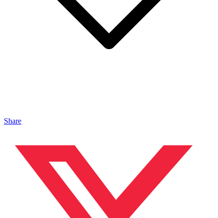
Share