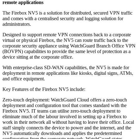
remote applications
The Firebox NV5 is a solution for distributed, secured VPN traffic
and comes with a centralised security and logging solution for
administrators.
Designed to support remote VPN connections back to a corporate
virtual or physical Firebox, the NV5 can route traffic back to the
corporate security appliance using WatchGuard Branch Office VPN
(BOVPN) capabilities to provide the same level of protection as a
device sitting at the corporate office.
With enterprise-class SD-WAN capabilities, the NV5 is made for
deployment in remote applications like kiosks, digital signs, ATMs,
and office equipment.
Key Features of the Firebox NV5 include:
Zero-touch deployment: WatchGuard Cloud offers a zero-touch
deployment and configuration tool that comes standard with the
Firebox NV5. IT teams can utilise zero-touch deployment to
eliminate much of the labour involved in setting up a Firebox to
work in their network all without having to leave their office. Local
staff simply connects the device to power and the internet, and the
NV5 automatically downloads and applies the predetermined
configuration from the corporate network, WatchGuard states.