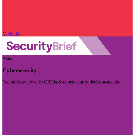
Media kit
Asian
Cybersecurity
Technology news for CISOs & cybersecurity decision-makers
Visit