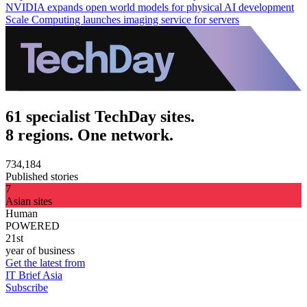
NVIDIA expands open world models for physical AI development
Scale Computing launches imaging service for servers
61 specialist TechDay sites.
8 regions. One network.
734,184
Published stories
7
Asian sites
Human
POWERED
21st
year of business
Get the latest from
IT Brief Asia
Subscribe