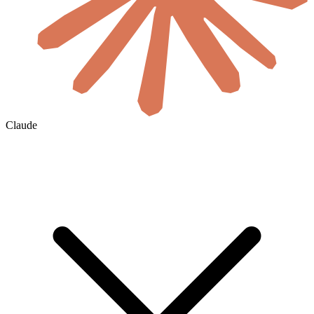
Claude