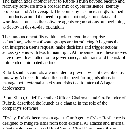
The launch adds another layer to Rubrik's push beyond backup and
recovery software into a broader mix of cyber resilience, identity
protection and AI oversight. The company has increasingly framed
its products around the need to protect not only stored data and
workloads, but also the software agents organisations are beginning
to deploy in day-to-day operations.
The announcement fits within a wider trend in enterprise
technology, where software groups are introducing AI agents that
can interpret a user's request, make decisions and trigger actions
across systems with less human input. At the same time, these moves
have drawn fresh attention to governance, audit trails and the risk of
unintended automated actions.
Rubrik said its controls are intended to prevent what it described as
runaway AI risks. It linked this to the need for organisations to
manage both external attacks and risks tied to internal AI agent
deployments.
Bipul Sinha, Chief Executive Officer, Chairman and Co-Founder of
Rubrik, described the launch as a change in the role of the
company's software.
"Today, Rubrik becomes an agent. Our Agentic Cyber Resilience is
designed to mitigate risks from both external AI attacks and internal
agent deployments," said Bipul Sinha, Chief Executive Officer,