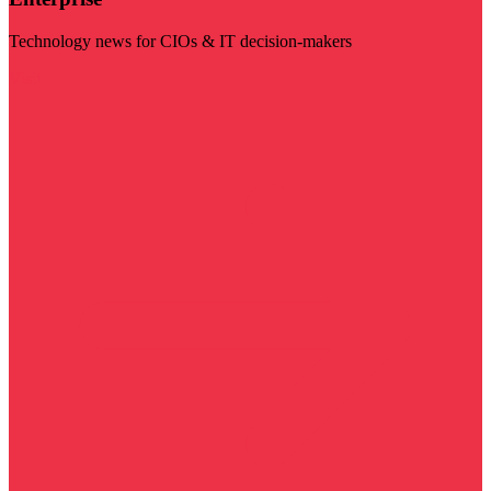
Technology news for CIOs & IT decision-makers
Visit