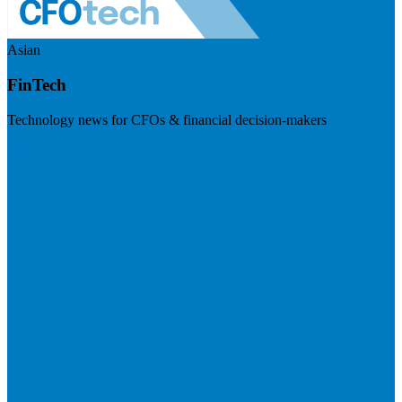
Asian
FinTech
Technology news for CFOs & financial decision-makers
Visit