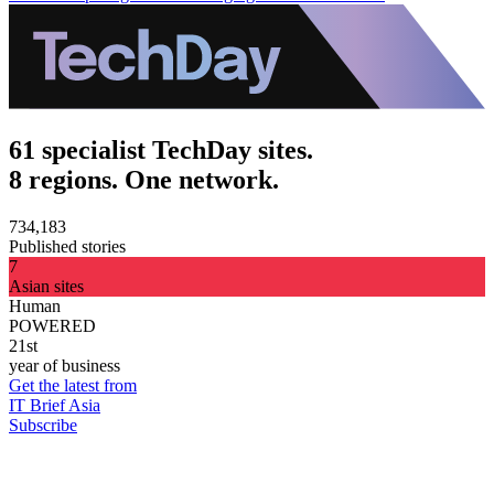
61 specialist TechDay sites.
8 regions. One network.
734,183
Published stories
7
Asian sites
Human
POWERED
21st
year of business
Get the latest from
IT Brief Asia
Subscribe