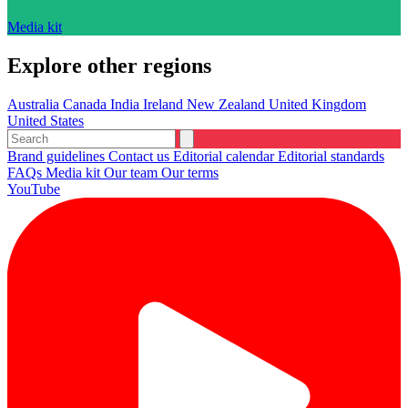
Media kit
Explore other regions
Australia
Canada
India
Ireland
New Zealand
United Kingdom
United States
Brand guidelines
Contact us
Editorial calendar
Editorial standards
FAQs
Media kit
Our team
Our terms
YouTube