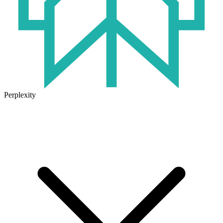
Perplexity