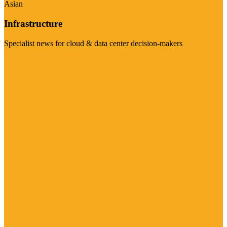
Asian
Infrastructure
Specialist news for cloud & data center decision-makers
Visit