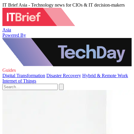
IT Brief Asia - Technology news for CIOs & IT decision-makers
Asia
Powered By
Guides
Digital Transformation
Disaster Recovery
Hybrid & Remote Work
Internet of Things