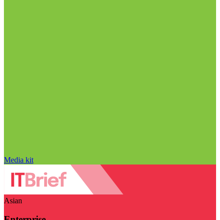
Media kit
Asian
Enterprise