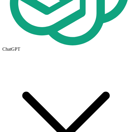
ChatGPT