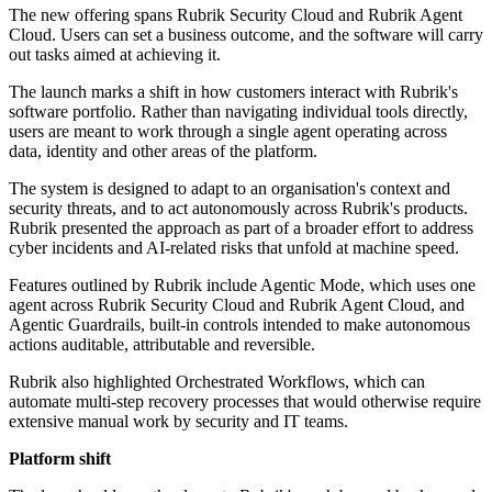
The new offering spans Rubrik Security Cloud and Rubrik Agent
Cloud. Users can set a business outcome, and the software will carry
out tasks aimed at achieving it.
The launch marks a shift in how customers interact with Rubrik's
software portfolio. Rather than navigating individual tools directly,
users are meant to work through a single agent operating across
data, identity and other areas of the platform.
The system is designed to adapt to an organisation's context and
security threats, and to act autonomously across Rubrik's products.
Rubrik presented the approach as part of a broader effort to address
cyber incidents and AI-related risks that unfold at machine speed.
Features outlined by Rubrik include Agentic Mode, which uses one
agent across Rubrik Security Cloud and Rubrik Agent Cloud, and
Agentic Guardrails, built-in controls intended to make autonomous
actions auditable, attributable and reversible.
Rubrik also highlighted Orchestrated Workflows, which can
automate multi-step recovery processes that would otherwise require
extensive manual work by security and IT teams.
Platform shift