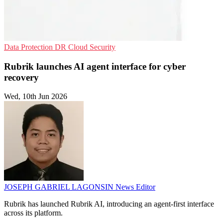
Data Protection
DR
Cloud Security
Rubrik launches AI agent interface for cyber
recovery
Wed, 10th Jun 2026
JOSEPH GABRIEL LAGONSIN
News Editor
Rubrik has launched Rubrik AI, introducing an agent-first interface
across its platform.