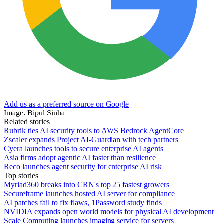
Add us as a preferred source on Google
Image: Bipul Sinha
Related stories
Rubrik ties AI security tools to AWS Bedrock AgentCore
Zscaler expands Project AI-Guardian with tech partners
Cyera launches tools to secure enterprise AI agents
Asia firms adopt agentic AI faster than resilience
Reco launches agent security for enterprise AI risk
Top stories
Myriad360 breaks into CRN's top 25 fastest growers
Secureframe launches hosted AI server for compliance
AI patches fail to fix flaws, 1Password study finds
NVIDIA expands open world models for physical AI development
Scale Computing launches imaging service for servers