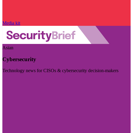
Media kit
Asian
Cybersecurity
Technology news for CISOs & cybersecurity decision-makers
Visit