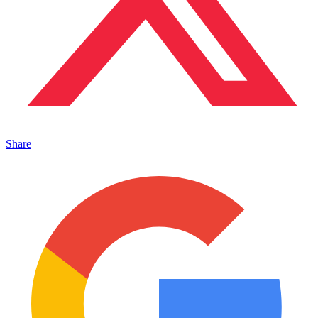
Share