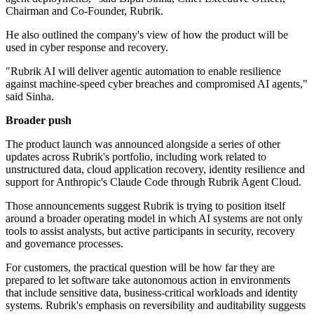
Chairman and Co-Founder, Rubrik.
He also outlined the company's view of how the product will be
used in cyber response and recovery.
"Rubrik AI will deliver agentic automation to enable resilience
against machine-speed cyber breaches and compromised AI agents,"
said Sinha.
Broader push
The product launch was announced alongside a series of other
updates across Rubrik's portfolio, including work related to
unstructured data, cloud application recovery, identity resilience and
support for Anthropic's Claude Code through Rubrik Agent Cloud.
Those announcements suggest Rubrik is trying to position itself
around a broader operating model in which AI systems are not only
tools to assist analysts, but active participants in security, recovery
and governance processes.
For customers, the practical question will be how far they are
prepared to let software take autonomous action in environments
that include sensitive data, business-critical workloads and identity
systems. Rubrik's emphasis on reversibility and auditability suggests