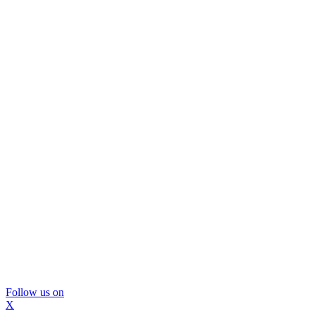
Follow us on
X