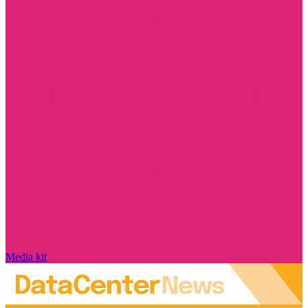
Media kit