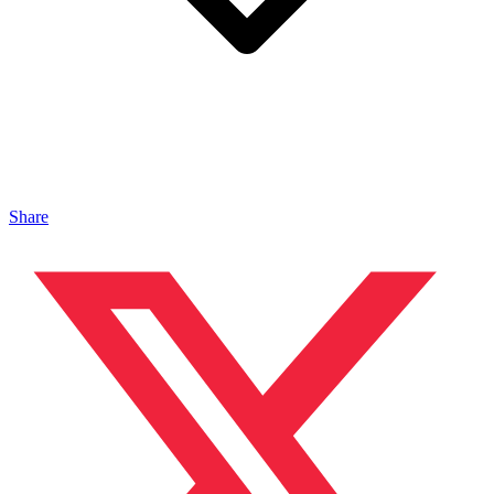
Share