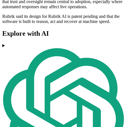
that trust and oversight remain central to adoption, especially where
automated responses may affect live operations.
Rubrik said its design for Rubrik AI is patent pending and that the
software is built to reason, act and recover at machine speed.
Explore with AI