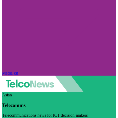
Media kit
Asian
Telecomms
Telecommunications news for ICT decision-makers