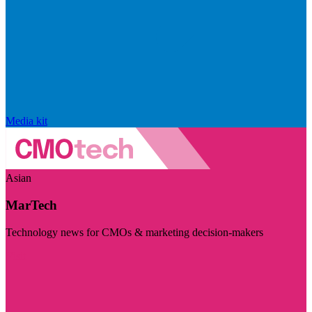
Media kit
Asian
MarTech
Technology news for CMOs & marketing decision-makers
Visit