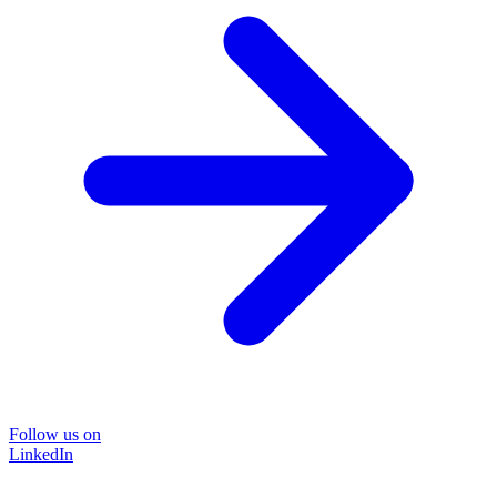
Follow us on
LinkedIn