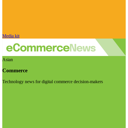
Media kit
Asian
Commerce
Technology news for digital commerce decision-makers
Visit