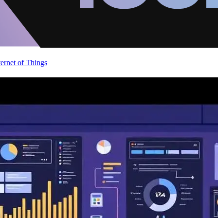
ternet of Things