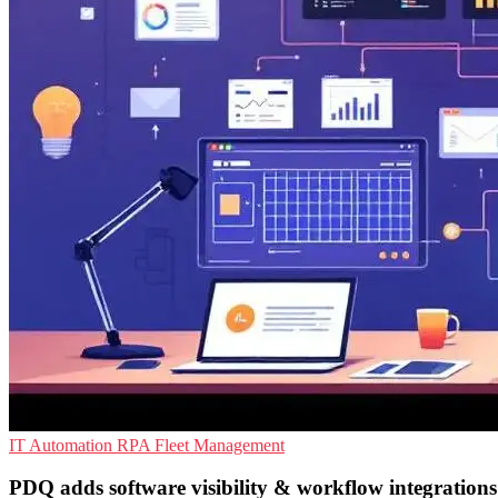
IT Automation
RPA
Fleet Management
PDQ adds software visibility & workflow integrations