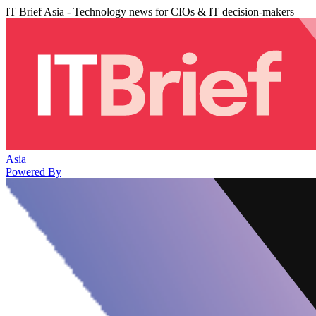
IT Brief Asia - Technology news for CIOs & IT decision-makers
Asia
Powered By