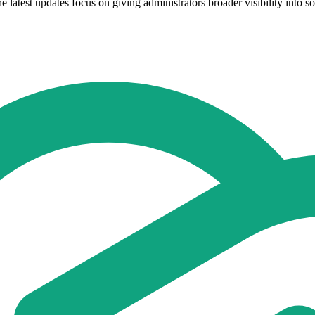
atest updates focus on giving administrators broader visibility into sof