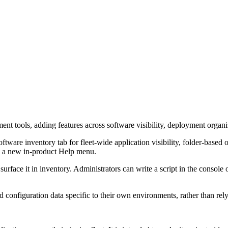
nt tools, adding features across software visibility, deployment organ
ware inventory tab for fleet-wide application visibility, folder-base
nd a new in-product Help menu.
ace it in inventory. Administrators can write a script in the console or u
d configuration data specific to their own environments, rather than rel