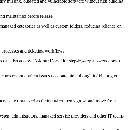
ntify missing, outdated and vulnerable software without first building
nd maintained before release.
anaged categories as well as custom folders, reducing reliance on
s processes and ticketing workflows.
rs can also access “Ask our Docs” for step-by-step answers drawn
teams respond when issues need attention, though it did not give
atters, stay organized as their environments grow, and move from
system administrators, managed service providers and other IT teams