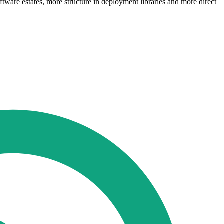
tware estates, more structure in deployment libraries and more direct