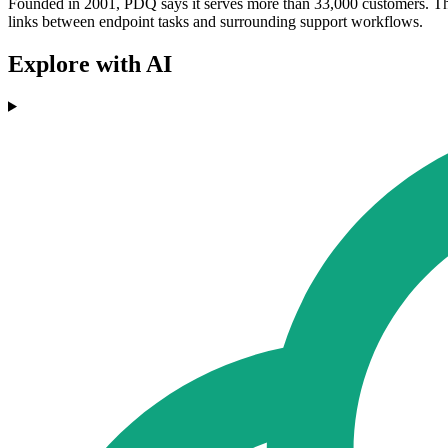
Founded in 2001, PDQ says it serves more than 33,000 customers. The l
links between endpoint tasks and surrounding support workflows.
Explore with AI