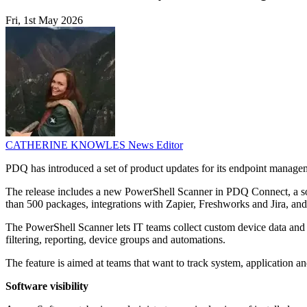
Fri, 1st May 2026
CATHERINE KNOWLES
News Editor
PDQ has introduced a set of product updates for its endpoint manageme
The release includes a new PowerShell Scanner in PDQ Connect, a soft
than 500 packages, integrations with Zapier, Freshworks and Jira, a
The PowerShell Scanner lets IT teams collect custom device data and surf
filtering, reporting, device groups and automations.
The feature is aimed at teams that want to track system, application an
Software visibility