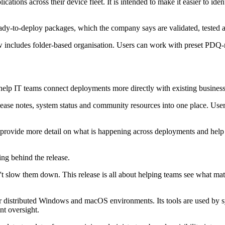
cations across their device fleet. It is intended to make it easier to ide
y-to-deploy packages, which the company says are validated, tested a
 includes folder-based organisation. Users can work with preset PDQ-m
help IT teams connect deployments more directly with existing busines
ease notes, system status and community resources into one place. Use
provide more detail on what is happening across deployments and help 
ing behind the release.
on't slow them down. This release is all about helping teams see what m
or distributed Windows and macOS environments. Its tools are used by 
t oversight.