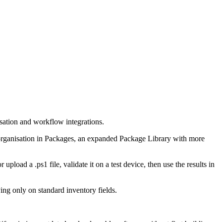
isation and workflow integrations.
d organisation in Packages, an expanded Package Library with more
pload a .ps1 file, validate it on a test device, then use the results in
ying only on standard inventory fields.