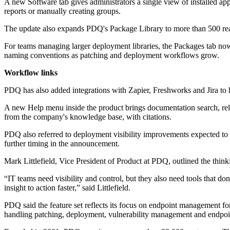
A new Software tab gives administrators a single view of installed appli
reports or manually creating groups.
The update also expands PDQ's Package Library to more than 500 read
For teams managing larger deployment libraries, the Packages tab now
naming conventions as patching and deployment workflows grow.
Workflow links
PDQ has also added integrations with Zapier, Freshworks and Jira to 
A new Help menu inside the product brings documentation search, rel
from the company's knowledge base, with citations.
PDQ also referred to deployment visibility improvements expected to 
further timing in the announcement.
Mark Littlefield, Vice President of Product at PDQ, outlined the think
“IT teams need visibility and control, but they also need tools that d
insight to action faster,” said Littlefield.
PDQ said the feature set reflects its focus on endpoint management f
handling patching, deployment, vulnerability management and endpoin