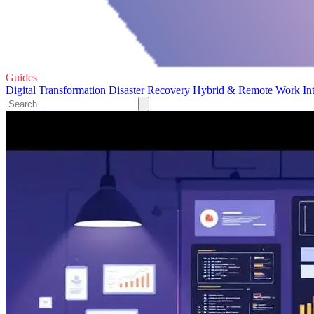
Guides
Digital Transformation
Disaster Recovery
Hybrid & Remote Work
In